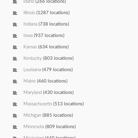
Idaho
(266 locations)
Illinois
(1287 locations)
Indiana
(738 locations)
Iowa
(937 locations)
Kansas
(634 locations)
Kentucky
(803 locations)
Louisiana
(479 locations)
Maine
(460 locations)
Maryland
(430 locations)
Massachusetts
(513 locations)
Michigan
(885 locations)
Minnesota
(809 locations)