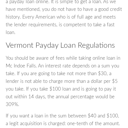
a payday loan online. It is simple to get a loan. As we
have mentioned, you do not have to have a good credit
history. Every American who is of full age and meets
the lender requirements, is competent to take a fast
loan.
Vermont Payday Loan Regulations
You should be aware of fees while taking online loan in
Mc Indoe Falls. An interest rate depends on a sum you
take. If you are going to take not more than $30, a
lender is not able to charge more than a dollar per $5
you take. If you take $100 loan and is going to pay it
out within 14 days, the annual percentage would be
309%.
If you want a loan in the sum between $40 and $100,
a legit acquisition is charged: one-tenth of the amount.