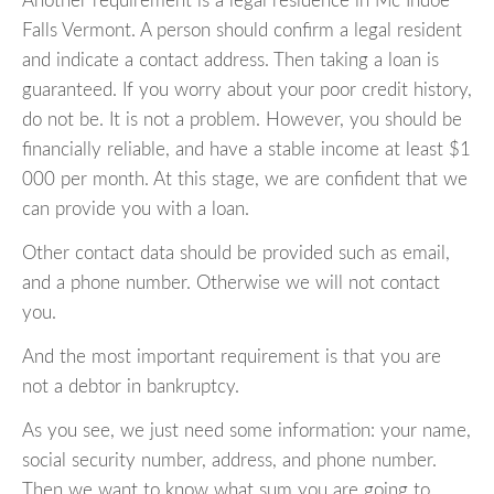
Another requirement is a legal residence in Mc Indoe
Falls Vermont. A person should confirm a legal resident
and indicate a contact address. Then taking a loan is
guaranteed. If you worry about your poor credit history,
do not be. It is not a problem. However, you should be
financially reliable, and have a stable income at least $1
000 per month. At this stage, we are confident that we
can provide you with a loan.
Other contact data should be provided such as email,
and a phone number. Otherwise we will not contact
you.
And the most important requirement is that you are
not a debtor in bankruptcy.
As you see, we just need some information: your name,
social security number, address, and phone number.
Then we want to know what sum you are going to