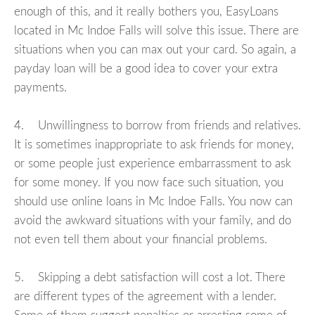
enough of this, and it really bothers you, EasyLoans
located in Mc Indoe Falls will solve this issue. There are
situations when you can max out your card. So again, a
payday loan will be a good idea to cover your extra
payments.
4. Unwillingness to borrow from friends and relatives.
It is sometimes inappropriate to ask friends for money,
or some people just experience embarrassment to ask
for some money. If you now face such situation, you
should use online loans in Mc Indoe Falls. You now can
avoid the awkward situations with your family, and do
not even tell them about your financial problems.
5. Skipping a debt satisfaction will cost a lot. There
are different types of the agreement with a lender.