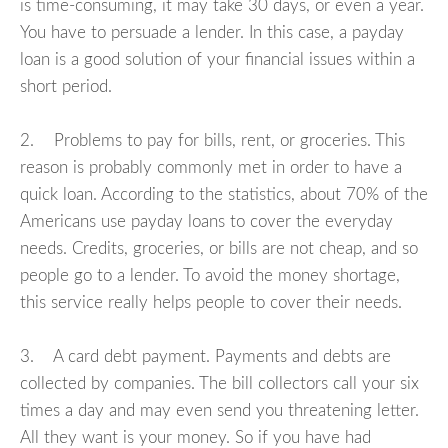
is time-consuming, it may take 30 days, or even a year.
You have to persuade a lender. In this case, a payday
loan is a good solution of your financial issues within a
short period.
2. Problems to pay for bills, rent, or groceries. This
reason is probably commonly met in order to have a
quick loan. According to the statistics, about 70% of the
Americans use payday loans to cover the everyday
needs. Credits, groceries, or bills are not cheap, and so
people go to a lender. To avoid the money shortage,
this service really helps people to cover their needs.
3. A card debt payment. Payments and debts are
collected by companies. The bill collectors call your six
times a day and may even send you threatening letter.
All they want is your money. So if you have had