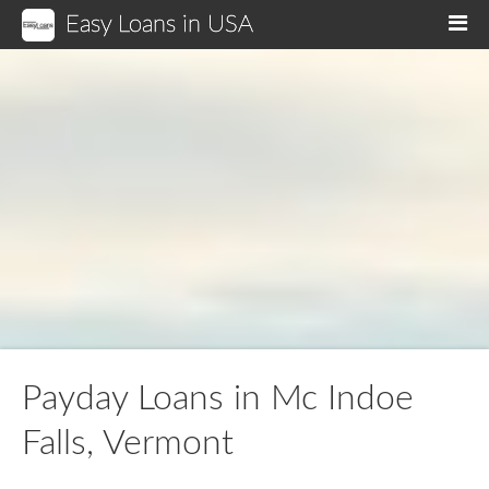
Easy Loans in USA
M
Payday Loans in Mc Indoe
Falls, Vermont