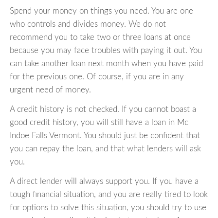
Spend your money on things you need. You are one
who controls and divides money. We do not
recommend you to take two or three loans at once
because you may face troubles with paying it out. You
can take another loan next month when you have paid
for the previous one. Of course, if you are in any
urgent need of money.
A credit history is not checked. If you cannot boast a
good credit history, you will still have a loan in Mc
Indoe Falls Vermont. You should just be confident that
you can repay the loan, and that what lenders will ask
you.
A direct lender will always support you. If you have a
tough financial situation, and you are really tired to look
for options to solve this situation, you should try to use