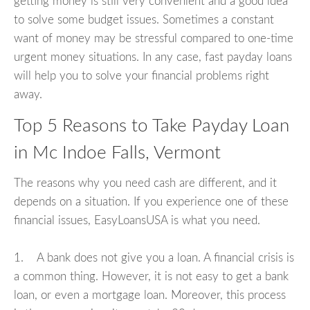
getting money is still very convenient and a good idea
to solve some budget issues. Sometimes a constant
want of money may be stressful compared to one-time
urgent money situations. In any case, fast payday loans
will help you to solve your financial problems right
away.
Top 5 Reasons to Take Payday Loan
in Mc Indoe Falls, Vermont
The reasons why you need cash are different, and it
depends on a situation. If you experience one of these
financial issues, EasyLoansUSA is what you need.
1. A bank does not give you a loan. A financial crisis is
a common thing. However, it is not easy to get a bank
loan, or even a mortgage loan. Moreover, this process