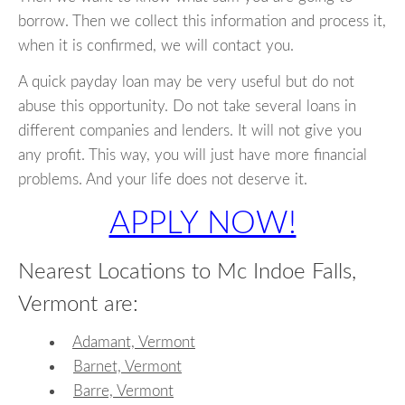
borrow. Then we collect this information and process it,
when it is confirmed, we will contact you.
A quick payday loan may be very useful but do not
abuse this opportunity. Do not take several loans in
different companies and lenders. It will not give you
any profit. This way, you will just have more financial
problems. And your life does not deserve it.
APPLY NOW!
Nearest Locations to Mc Indoe Falls,
Vermont are:
Adamant, Vermont
Barnet, Vermont
Barre, Vermont