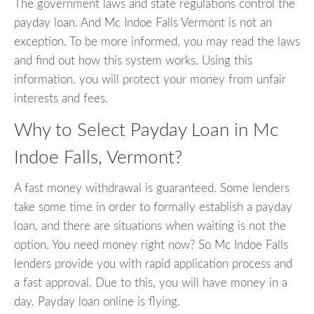
The government laws and state regulations control the
payday loan. And Mc Indoe Falls Vermont is not an
exception. To be more informed, you may read the laws
and find out how this system works. Using this
information, you will protect your money from unfair
interests and fees.
Why to Select Payday Loan in Mc
Indoe Falls, Vermont?
A fast money withdrawal is guaranteed. Some lenders
take some time in order to formally establish a payday
loan, and there are situations when waiting is not the
option. You need money right now? So Mc Indoe Falls
lenders provide you with rapid application process and
a fast approval. Due to this, you will have money in a
day. Payday loan online is flying.