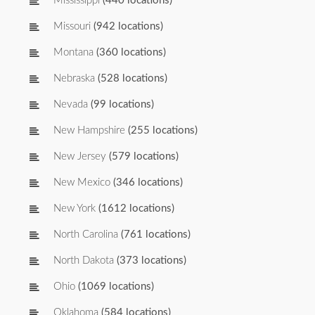
Mississippi
(440 locations)
Missouri
(942 locations)
Montana
(360 locations)
Nebraska
(528 locations)
Nevada
(99 locations)
New Hampshire
(255 locations)
New Jersey
(579 locations)
New Mexico
(346 locations)
New York
(1612 locations)
North Carolina
(761 locations)
North Dakota
(373 locations)
Ohio
(1069 locations)
Oklahoma
(584 locations)