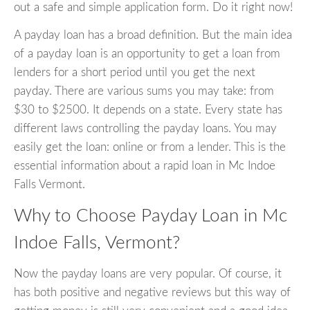
out a safe and simple application form. Do it right now!
A payday loan has a broad definition. But the main idea
of a payday loan is an opportunity to get a loan from
lenders for a short period until you get the next
payday. There are various sums you may take: from
$30 to $2500. It depends on a state. Every state has
different laws controlling the payday loans. You may
easily get the loan: online or from a lender. This is the
essential information about a rapid loan in Mc Indoe
Falls Vermont.
Why to Choose Payday Loan in Mc
Indoe Falls, Vermont?
Now the payday loans are very popular. Of course, it
has both positive and negative reviews but this way of