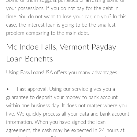
Some of them suggest penalties or arresting some of
your possessions, if you do not pay for the debt in
time. You do not want to lose your car, do you? In this
case, the interest loan is going to be the smallest
problem comparing to the main debt.
Mc Indoe Falls, Vermont Payday
Loan Benefits
Using EasyLoansUSA offers you many advantages.
• Fast approval. Using our service gives you a
guarantee to deposit your money to bank account
within one business day. It does not matter where you
live. We quickly process all your data and bank account
information. When you have signed the loan
agreement, the cash may be expected in 24 hours at