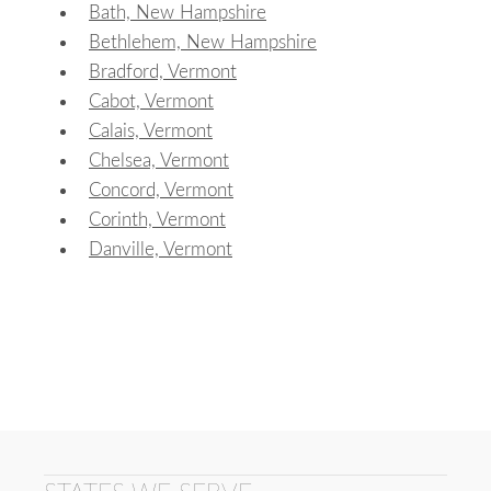
Bath, New Hampshire
Bethlehem, New Hampshire
Bradford, Vermont
Cabot, Vermont
Calais, Vermont
Chelsea, Vermont
Concord, Vermont
Corinth, Vermont
Danville, Vermont