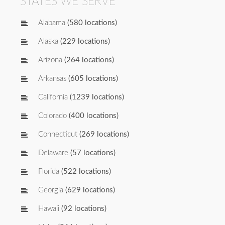
STATES WE SERVE
Alabama
(580 locations)
Alaska
(229 locations)
Arizona
(264 locations)
Arkansas
(605 locations)
California
(1239 locations)
Colorado
(400 locations)
Connecticut
(269 locations)
Delaware
(57 locations)
Florida
(522 locations)
Georgia
(629 locations)
Hawaii
(92 locations)