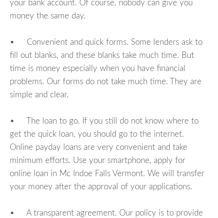
your bank account. Of course, nobody can give you
money the same day.
• Convenient and quick forms. Some lenders ask to
fill out blanks, and these blanks take much time. But
time is money especially when you have financial
problems. Our forms do not take much time. They are
simple and clear.
• The loan to go. If you still do not know where to
get the quick loan, you should go to the internet.
Online payday loans are very convenient and take
minimum efforts. Use your smartphone, apply for
online loan in Mc Indoe Falls Vermont. We will transfer
your money after the approval of your applications.
• A transparent agreement. Our policy is to provide