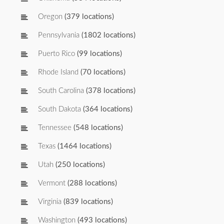
Oregon
(379 locations)
Pennsylvania
(1802 locations)
Puerto Rico
(99 locations)
Rhode Island
(70 locations)
South Carolina
(378 locations)
South Dakota
(364 locations)
Tennessee
(548 locations)
Texas
(1464 locations)
Utah
(250 locations)
Vermont
(288 locations)
Virginia
(839 locations)
Washington
(493 locations)