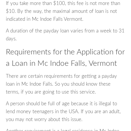
If you take more than $100, this fee is not more than
$10. By the way, the maximal amount of loan is not
indicated in Mc Indoe Falls Vermont.
A duration of the payday loan varies from a week to 31
days.
Requirements for the Application for
a Loan in Mc Indoe Falls, Vermont
There are certain requirements for getting a payday
loan in Mc Indoe Falls. So you should know these
terms, if you are going to use this service.
A person should be full of age because it is illegal to
lend money teenagers in the USA. If you are an adult,
you may not worry about this issue.