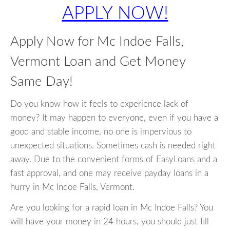
APPLY NOW!
Apply Now for Mc Indoe Falls,
Vermont Loan and Get Money
Same Day!
Do you know how it feels to experience lack of
money? It may happen to everyone, even if you have a
good and stable income, no one is impervious to
unexpected situations. Sometimes cash is needed right
away. Due to the convenient forms of EasyLoans and a
fast approval, and one may receive payday loans in a
hurry in Mc Indoe Falls, Vermont.
Are you looking for a rapid loan in Mc Indoe Falls? You
will have your money in 24 hours, you should just fill