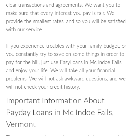
clear transactions and agreements. We want you to
make sure that every interest you pay is fair. We
provide the smallest rates, and so you will be satisfied
with our service.
If you experience troubles with your family budget, or
you constantly try to save on some things in order to
pay for the bill, just use EasyLoans in Mc Indoe Falls
and enjoy your life. We will take all your financial
problems. We will not ask awkward questions, and we
will not check your credit history.
Important Information About
Payday Loans in Mc Indoe Falls,
Vermont