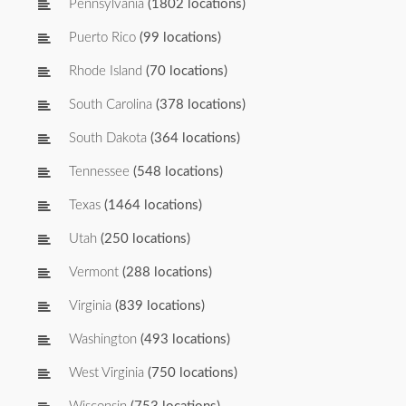
Pennsylvania
(1802 locations)
Puerto Rico
(99 locations)
Rhode Island
(70 locations)
South Carolina
(378 locations)
South Dakota
(364 locations)
Tennessee
(548 locations)
Texas
(1464 locations)
Utah
(250 locations)
Vermont
(288 locations)
Virginia
(839 locations)
Washington
(493 locations)
West Virginia
(750 locations)