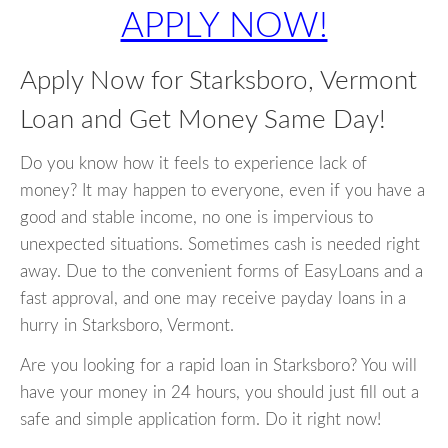
APPLY NOW!
Apply Now for Starksboro, Vermont
Loan and Get Money Same Day!
Do you know how it feels to experience lack of
money? It may happen to everyone, even if you have a
good and stable income, no one is impervious to
unexpected situations. Sometimes cash is needed right
away. Due to the convenient forms of EasyLoans and a
fast approval, and one may receive payday loans in a
hurry in Starksboro, Vermont.
Are you looking for a rapid loan in Starksboro? You will
have your money in 24 hours, you should just fill out a
safe and simple application form. Do it right now!