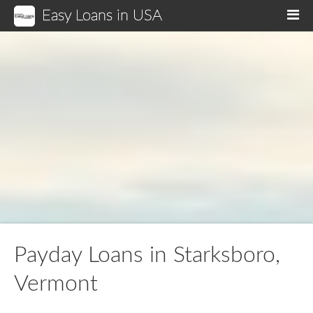
Easy Loans in USA
M
Payday Loans in Starksboro,
Vermont