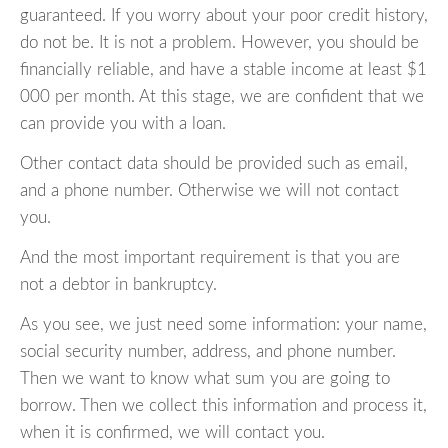
guaranteed. If you worry about your poor credit history,
do not be. It is not a problem. However, you should be
financially reliable, and have a stable income at least $1
000 per month. At this stage, we are confident that we
can provide you with a loan.
Other contact data should be provided such as email,
and a phone number. Otherwise we will not contact
you.
And the most important requirement is that you are
not a debtor in bankruptcy.
As you see, we just need some information: your name,
social security number, address, and phone number.
Then we want to know what sum you are going to
borrow. Then we collect this information and process it,
when it is confirmed, we will contact you.