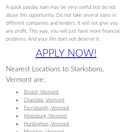
A quick payday loan may be very useful but do not
abuse this opportunity. Do not take several loans in
different companies and lenders. It will not give you
any profit. This way, you will just have more financial
problems. And your life does not deserve it.
APPLY NOW!
Nearest Locations to Starksboro,
Vermont are:
Bristol, Vermont
Charlotte, Vermont
Ferrisburgh, Vermont
Hinesburg, Vermont
Huntington, Vermont
Monkton, Vermont