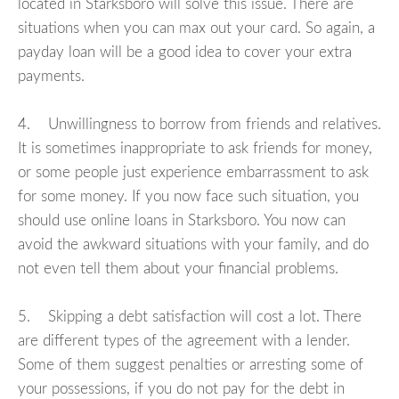
located in Starksboro will solve this issue. There are
situations when you can max out your card. So again, a
payday loan will be a good idea to cover your extra
payments.
4. Unwillingness to borrow from friends and relatives.
It is sometimes inappropriate to ask friends for money,
or some people just experience embarrassment to ask
for some money. If you now face such situation, you
should use online loans in Starksboro. You now can
avoid the awkward situations with your family, and do
not even tell them about your financial problems.
5. Skipping a debt satisfaction will cost a lot. There
are different types of the agreement with a lender.
Some of them suggest penalties or arresting some of
your possessions, if you do not pay for the debt in