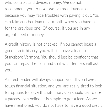
who controls and divides money. We do not
recommend you to take two or three loans at once
because you may face troubles with paying it out. You
can take another loan next month when you have paid
for the previous one. Of course, if you are in any
urgent need of money.
A credit history is not checked. If you cannot boast a
good credit history, you will still have a loan in
Starksboro Vermont. You should just be confident that
you can repay the loan, and that what lenders will ask
you.
A direct lender will always support you. If you have a
tough financial situation, and you are really tired to look
for options to solve this situation, you should try to use
a payday loan online. It is simple to get a loan. As we
have mentioned, you do not have to have a good credit