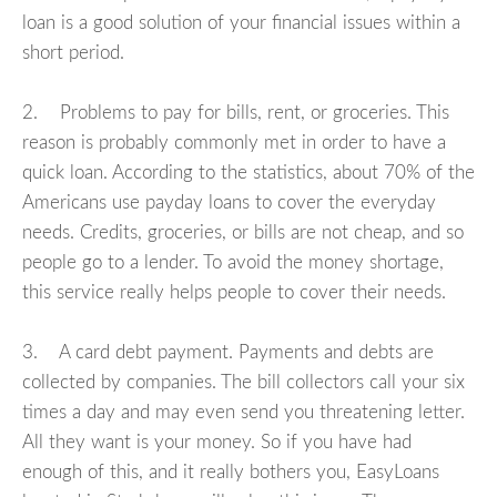
loan is a good solution of your financial issues within a
short period.
2. Problems to pay for bills, rent, or groceries. This
reason is probably commonly met in order to have a
quick loan. According to the statistics, about 70% of the
Americans use payday loans to cover the everyday
needs. Credits, groceries, or bills are not cheap, and so
people go to a lender. To avoid the money shortage,
this service really helps people to cover their needs.
3. A card debt payment. Payments and debts are
collected by companies. The bill collectors call your six
times a day and may even send you threatening letter.
All they want is your money. So if you have had
enough of this, and it really bothers you, EasyLoans