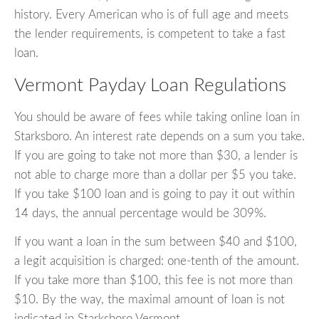
history. Every American who is of full age and meets
the lender requirements, is competent to take a fast
loan.
Vermont Payday Loan Regulations
You should be aware of fees while taking online loan in
Starksboro. An interest rate depends on a sum you take.
If you are going to take not more than $30, a lender is
not able to charge more than a dollar per $5 you take.
If you take $100 loan and is going to pay it out within
14 days, the annual percentage would be 309%.
If you want a loan in the sum between $40 and $100,
a legit acquisition is charged: one-tenth of the amount.
If you take more than $100, this fee is not more than
$10. By the way, the maximal amount of loan is not
indicated in Starksboro Vermont.