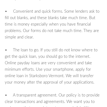
• Convenient and quick forms. Some lenders ask to
fill out blanks, and these blanks take much time. But
time is money especially when you have financial
problems. Our forms do not take much time. They are
simple and clear.
• The loan to go. If you still do not know where to
get the quick loan, you should go to the internet.
Online payday loans are very convenient and take
minimum efforts. Use your smartphone, apply for
online loan in Starksboro Vermont. We will transfer
your money after the approval of your applications.
• A transparent agreement. Our policy is to provide
clear transactions and agreements. We want you to