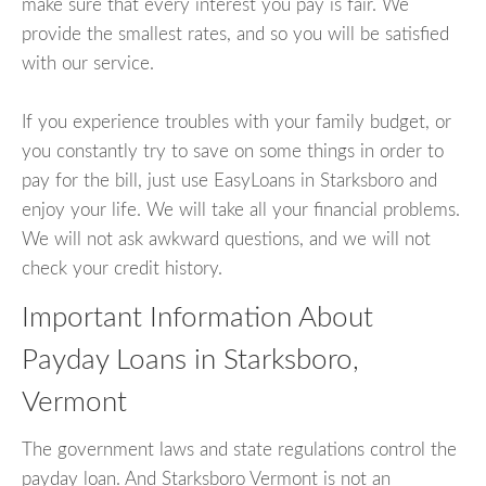
make sure that every interest you pay is fair. We
provide the smallest rates, and so you will be satisfied
with our service.
If you experience troubles with your family budget, or
you constantly try to save on some things in order to
pay for the bill, just use EasyLoans in Starksboro and
enjoy your life. We will take all your financial problems.
We will not ask awkward questions, and we will not
check your credit history.
Important Information About
Payday Loans in Starksboro,
Vermont
The government laws and state regulations control the
payday loan. And Starksboro Vermont is not an