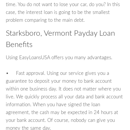
time. You do not want to lose your car, do you? In this
case, the interest loan is going to be the smallest
problem comparing to the main debt.
Starksboro, Vermont Payday Loan
Benefits
Using EasyLoansUSA offers you many advantages.
• Fast approval. Using our service gives you a
guarantee to deposit your money to bank account
within one business day. It does not matter where you
live. We quickly process all your data and bank account
information. When you have signed the loan
agreement, the cash may be expected in 24 hours at
your bank account. Of course, nobody can give you
money the same day.