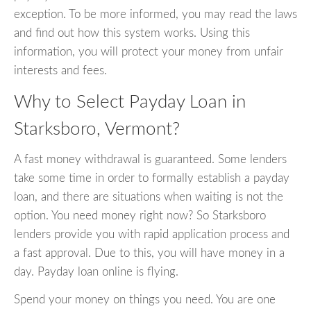
exception. To be more informed, you may read the laws
and find out how this system works. Using this
information, you will protect your money from unfair
interests and fees.
Why to Select Payday Loan in
Starksboro, Vermont?
A fast money withdrawal is guaranteed. Some lenders
take some time in order to formally establish a payday
loan, and there are situations when waiting is not the
option. You need money right now? So Starksboro
lenders provide you with rapid application process and
a fast approval. Due to this, you will have money in a
day. Payday loan online is flying.
Spend your money on things you need. You are one