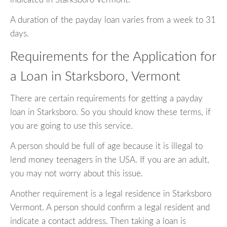
A duration of the payday loan varies from a week to 31
days.
Requirements for the Application for
a Loan in Starksboro, Vermont
There are certain requirements for getting a payday
loan in Starksboro. So you should know these terms, if
you are going to use this service.
A person should be full of age because it is illegal to
lend money teenagers in the USA. If you are an adult,
you may not worry about this issue.
Another requirement is a legal residence in Starksboro
Vermont. A person should confirm a legal resident and
indicate a contact address. Then taking a loan is