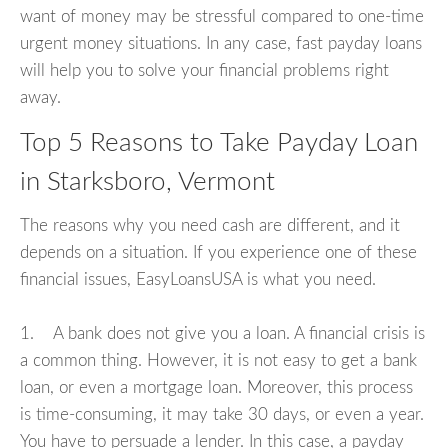
want of money may be stressful compared to one-time
urgent money situations. In any case, fast payday loans
will help you to solve your financial problems right
away.
Top 5 Reasons to Take Payday Loan
in Starksboro, Vermont
The reasons why you need cash are different, and it
depends on a situation. If you experience one of these
financial issues, EasyLoansUSA is what you need.
1. A bank does not give you a loan. A financial crisis is
a common thing. However, it is not easy to get a bank
loan, or even a mortgage loan. Moreover, this process
is time-consuming, it may take 30 days, or even a year.
You have to persuade a lender. In this case, a payday