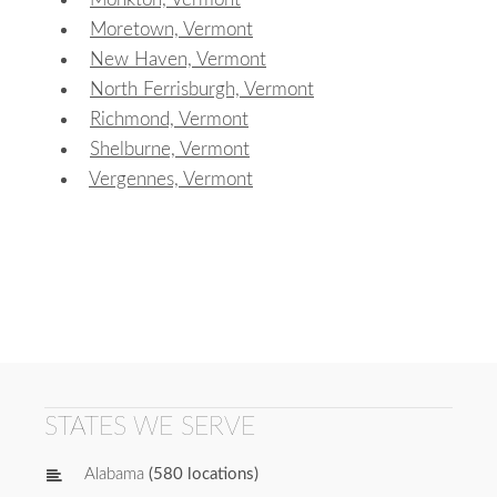
Moretown, Vermont
New Haven, Vermont
North Ferrisburgh, Vermont
Richmond, Vermont
Shelburne, Vermont
Vergennes, Vermont
STATES WE SERVE
Alabama
(580 locations)