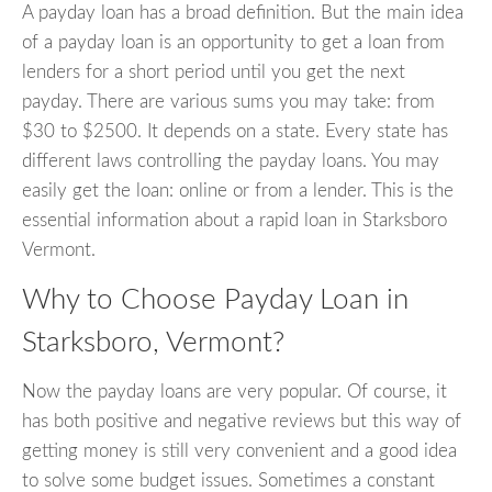
A payday loan has a broad definition. But the main idea
of a payday loan is an opportunity to get a loan from
lenders for a short period until you get the next
payday. There are various sums you may take: from
$30 to $2500. It depends on a state. Every state has
different laws controlling the payday loans. You may
easily get the loan: online or from a lender. This is the
essential information about a rapid loan in Starksboro
Vermont.
Why to Choose Payday Loan in
Starksboro, Vermont?
Now the payday loans are very popular. Of course, it
has both positive and negative reviews but this way of
getting money is still very convenient and a good idea
to solve some budget issues. Sometimes a constant