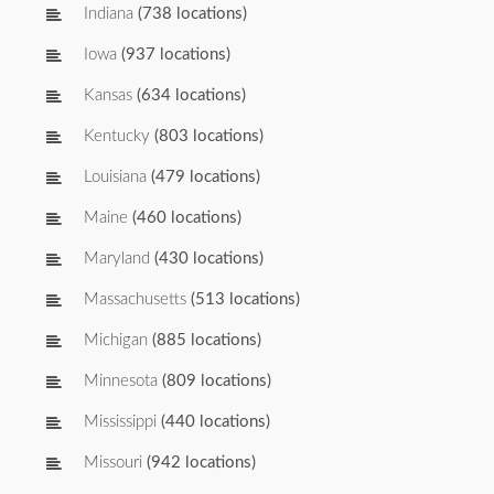
Indiana
(738 locations)
Iowa
(937 locations)
Kansas
(634 locations)
Kentucky
(803 locations)
Louisiana
(479 locations)
Maine
(460 locations)
Maryland
(430 locations)
Massachusetts
(513 locations)
Michigan
(885 locations)
Minnesota
(809 locations)
Mississippi
(440 locations)
Missouri
(942 locations)