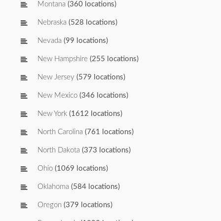
Montana
(360 locations)
Nebraska
(528 locations)
Nevada
(99 locations)
New Hampshire
(255 locations)
New Jersey
(579 locations)
New Mexico
(346 locations)
New York
(1612 locations)
North Carolina
(761 locations)
North Dakota
(373 locations)
Ohio
(1069 locations)
Oklahoma
(584 locations)
Oregon
(379 locations)