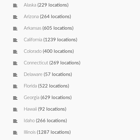
Alaska
(229 locations)
Arizona
(264 locations)
Arkansas
(605 locations)
California
(1239 locations)
Colorado
(400 locations)
Connecticut
(269 locations)
Delaware
(57 locations)
Florida
(522 locations)
Georgia
(629 locations)
Hawaii
(92 locations)
Idaho
(266 locations)
Illinois
(1287 locations)