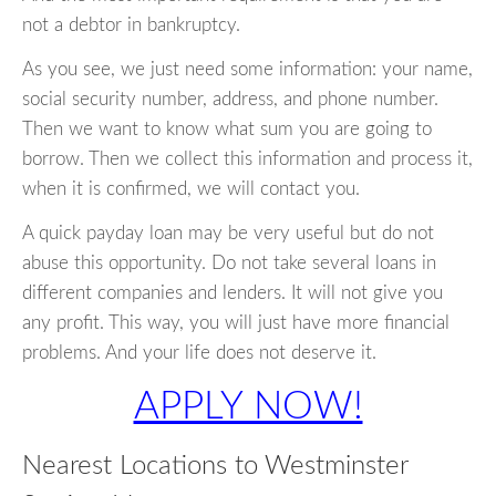
not a debtor in bankruptcy.
As you see, we just need some information: your name,
social security number, address, and phone number.
Then we want to know what sum you are going to
borrow. Then we collect this information and process it,
when it is confirmed, we will contact you.
A quick payday loan may be very useful but do not
abuse this opportunity. Do not take several loans in
different companies and lenders. It will not give you
any profit. This way, you will just have more financial
problems. And your life does not deserve it.
APPLY NOW!
Nearest Locations to Westminster