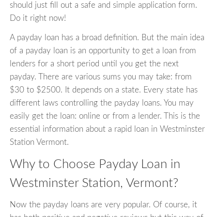
should just fill out a safe and simple application form.
Do it right now!
A payday loan has a broad definition. But the main idea
of a payday loan is an opportunity to get a loan from
lenders for a short period until you get the next
payday. There are various sums you may take: from
$30 to $2500. It depends on a state. Every state has
different laws controlling the payday loans. You may
easily get the loan: online or from a lender. This is the
essential information about a rapid loan in Westminster
Station Vermont.
Why to Choose Payday Loan in
Westminster Station, Vermont?
Now the payday loans are very popular. Of course, it