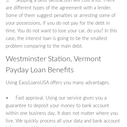
5. Skipping a debt satisfaction will cost a lot. There
are different types of the agreement with a lender.
Some of them suggest penalties or arresting some of
your possessions, if you do not pay for the debt in
time. You do not want to lose your car, do you? In this
case, the interest loan is going to be the smallest
problem comparing to the main debt.
Westminster Station, Vermont
Payday Loan Benefits
Using EasyLoansUSA offers you many advantages.
• Fast approval. Using our service gives you a
guarantee to deposit your money to bank account
within one business day. It does not matter where you
live. We quickly process all your data and bank account