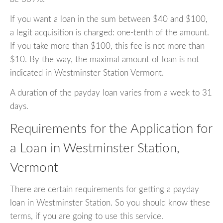
If you want a loan in the sum between $40 and $100,
a legit acquisition is charged: one-tenth of the amount.
If you take more than $100, this fee is not more than
$10. By the way, the maximal amount of loan is not
indicated in Westminster Station Vermont.
A duration of the payday loan varies from a week to 31
days.
Requirements for the Application for
a Loan in Westminster Station,
Vermont
There are certain requirements for getting a payday
loan in Westminster Station. So you should know these
terms, if you are going to use this service.