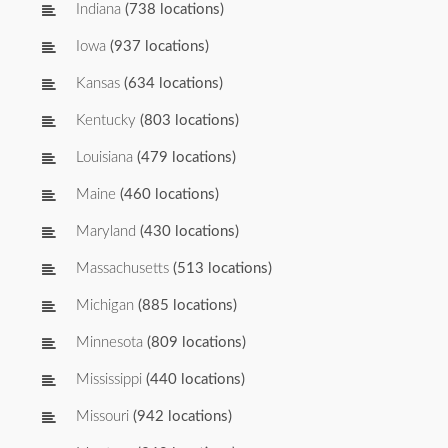
Indiana
(738 locations)
Iowa
(937 locations)
Kansas
(634 locations)
Kentucky
(803 locations)
Louisiana
(479 locations)
Maine
(460 locations)
Maryland
(430 locations)
Massachusetts
(513 locations)
Michigan
(885 locations)
Minnesota
(809 locations)
Mississippi
(440 locations)
Missouri
(942 locations)