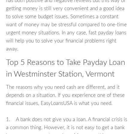
has both positive and negative reviews but this way of
getting money is still very convenient and a good idea
to solve some budget issues. Sometimes a constant
want of money may be stressful compared to one-time
urgent money situations. In any case, fast payday loans
will help you to solve your financial problems right
away.
Top 5 Reasons to Take Payday Loan
in Westminster Station, Vermont
The reasons why you need cash are different, and it
depends on a situation. If you experience one of these
financial issues, EasyLoansUSA is what you need.
1. A bank does not give you a loan. A financial crisis is
a common thing. However, it is not easy to get a bank