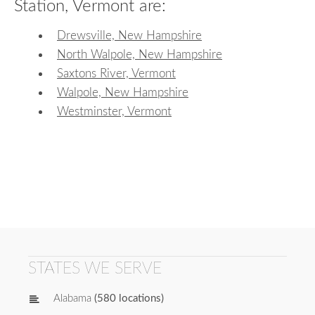
Station, Vermont are:
Drewsville, New Hampshire
North Walpole, New Hampshire
Saxtons River, Vermont
Walpole, New Hampshire
Westminster, Vermont
STATES WE SERVE
Alabama
(580 locations)