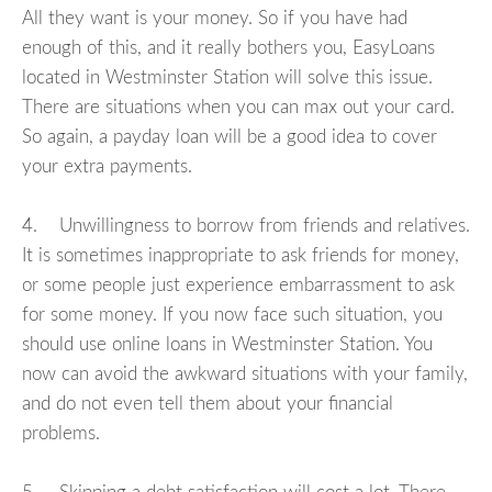
All they want is your money. So if you have had
enough of this, and it really bothers you, EasyLoans
located in Westminster Station will solve this issue.
There are situations when you can max out your card.
So again, a payday loan will be a good idea to cover
your extra payments.
4. Unwillingness to borrow from friends and relatives.
It is sometimes inappropriate to ask friends for money,
or some people just experience embarrassment to ask
for some money. If you now face such situation, you
should use online loans in Westminster Station. You
now can avoid the awkward situations with your family,
and do not even tell them about your financial
problems.