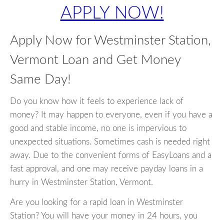
APPLY NOW!
Apply Now for Westminster Station,
Vermont Loan and Get Money
Same Day!
Do you know how it feels to experience lack of
money? It may happen to everyone, even if you have a
good and stable income, no one is impervious to
unexpected situations. Sometimes cash is needed right
away. Due to the convenient forms of EasyLoans and a
fast approval, and one may receive payday loans in a
hurry in Westminster Station, Vermont.
Are you looking for a rapid loan in Westminster
Station? You will have your money in 24 hours, you