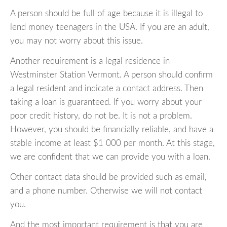
A person should be full of age because it is illegal to
lend money teenagers in the USA. If you are an adult,
you may not worry about this issue.
Another requirement is a legal residence in
Westminster Station Vermont. A person should confirm
a legal resident and indicate a contact address. Then
taking a loan is guaranteed. If you worry about your
poor credit history, do not be. It is not a problem.
However, you should be financially reliable, and have a
stable income at least $1 000 per month. At this stage,
we are confident that we can provide you with a loan.
Other contact data should be provided such as email,
and a phone number. Otherwise we will not contact
you.
And the most important requirement is that you are