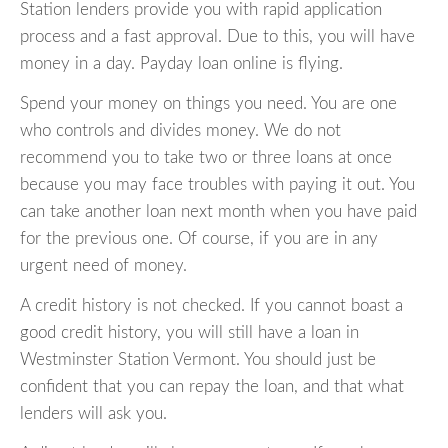
Station lenders provide you with rapid application
process and a fast approval. Due to this, you will have
money in a day. Payday loan online is flying.
Spend your money on things you need. You are one
who controls and divides money. We do not
recommend you to take two or three loans at once
because you may face troubles with paying it out. You
can take another loan next month when you have paid
for the previous one. Of course, if you are in any
urgent need of money.
A credit history is not checked. If you cannot boast a
good credit history, you will still have a loan in
Westminster Station Vermont. You should just be
confident that you can repay the loan, and that what
lenders will ask you.