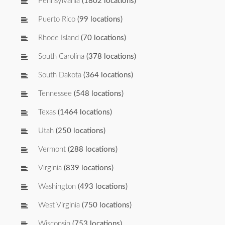
Pennsylvania
(1802 locations)
Puerto Rico
(99 locations)
Rhode Island
(70 locations)
South Carolina
(378 locations)
South Dakota
(364 locations)
Tennessee
(548 locations)
Texas
(1464 locations)
Utah
(250 locations)
Vermont
(288 locations)
Virginia
(839 locations)
Washington
(493 locations)
West Virginia
(750 locations)
Wisconsin
(753 locations)