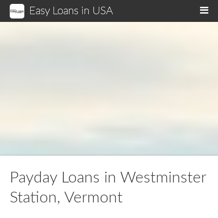
Easy Loans in USA
M
Payday Loans in Westminster
Station, Vermont