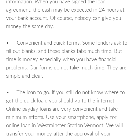
information. When you have signed the loan
agreement, the cash may be expected in 24 hours at
your bank account. Of course, nobody can give you
money the same day.
• Convenient and quick forms. Some lenders ask to
fill out blanks, and these blanks take much time. But
time is money especially when you have financial
problems. Our forms do not take much time. They are
simple and clear.
• The loan to go. If you still do not know where to
get the quick loan, you should go to the internet.
Online payday loans are very convenient and take
minimum efforts. Use your smartphone, apply for
online loan in Westminster Station Vermont. We will
transfer your money after the approval of your