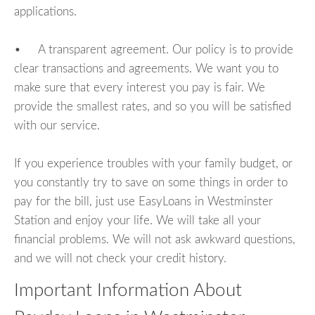
applications.
• A transparent agreement. Our policy is to provide
clear transactions and agreements. We want you to
make sure that every interest you pay is fair. We
provide the smallest rates, and so you will be satisfied
with our service.
If you experience troubles with your family budget, or
you constantly try to save on some things in order to
pay for the bill, just use EasyLoans in Westminster
Station and enjoy your life. We will take all your
financial problems. We will not ask awkward questions,
and we will not check your credit history.
Important Information About