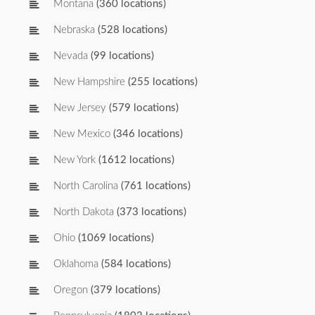
Montana
(360 locations)
Nebraska
(528 locations)
Nevada
(99 locations)
New Hampshire
(255 locations)
New Jersey
(579 locations)
New Mexico
(346 locations)
New York
(1612 locations)
North Carolina
(761 locations)
North Dakota
(373 locations)
Ohio
(1069 locations)
Oklahoma
(584 locations)
Oregon
(379 locations)