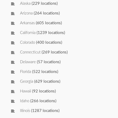
Alaska
(229 locations)
Arizona
(264 locations)
Arkansas
(605 locations)
California
(1239 locations)
Colorado
(400 locations)
Connecticut
(269 locations)
Delaware
(57 locations)
Florida
(522 locations)
Georgia
(629 locations)
Hawaii
(92 locations)
Idaho
(266 locations)
Illinois
(1287 locations)