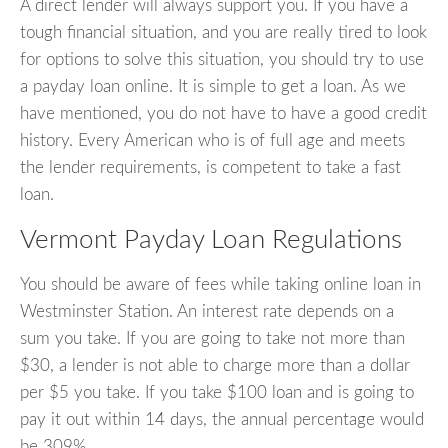
A direct lender will always support you. If you have a
tough financial situation, and you are really tired to look
for options to solve this situation, you should try to use
a payday loan online. It is simple to get a loan. As we
have mentioned, you do not have to have a good credit
history. Every American who is of full age and meets
the lender requirements, is competent to take a fast
loan.
Vermont Payday Loan Regulations
You should be aware of fees while taking online loan in
Westminster Station. An interest rate depends on a
sum you take. If you are going to take not more than
$30, a lender is not able to charge more than a dollar
per $5 you take. If you take $100 loan and is going to
pay it out within 14 days, the annual percentage would
be 309%.