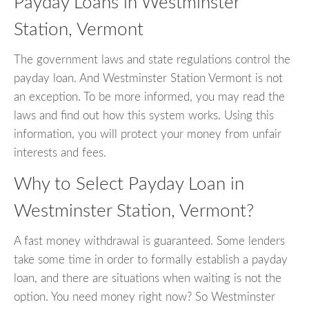
Payday Loans in Westminster
Station, Vermont
The government laws and state regulations control the
payday loan. And Westminster Station Vermont is not
an exception. To be more informed, you may read the
laws and find out how this system works. Using this
information, you will protect your money from unfair
interests and fees.
Why to Select Payday Loan in
Westminster Station, Vermont?
A fast money withdrawal is guaranteed. Some lenders
take some time in order to formally establish a payday
loan, and there are situations when waiting is not the
option. You need money right now? So Westminster