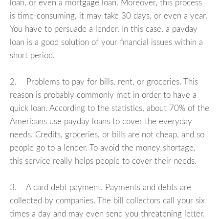
loan, or even a mortgage loan. Moreover, this process
is time-consuming, it may take 30 days, or even a year.
You have to persuade a lender. In this case, a payday
loan is a good solution of your financial issues within a
short period.
2. Problems to pay for bills, rent, or groceries. This
reason is probably commonly met in order to have a
quick loan. According to the statistics, about 70% of the
Americans use payday loans to cover the everyday
needs. Credits, groceries, or bills are not cheap, and so
people go to a lender. To avoid the money shortage,
this service really helps people to cover their needs.
3. A card debt payment. Payments and debts are
collected by companies. The bill collectors call your six
times a day and may even send you threatening letter.