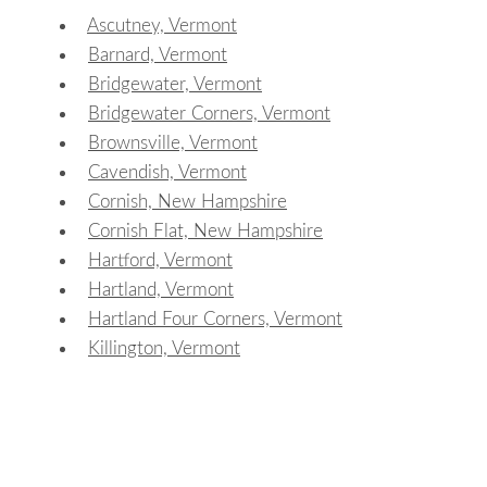
Ascutney, Vermont
Barnard, Vermont
Bridgewater, Vermont
Bridgewater Corners, Vermont
Brownsville, Vermont
Cavendish, Vermont
Cornish, New Hampshire
Cornish Flat, New Hampshire
Hartford, Vermont
Hartland, Vermont
Hartland Four Corners, Vermont
Killington, Vermont