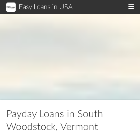
Easy Loans in USA
M
Payday Loans in South
Woodstock, Vermont