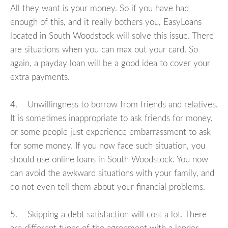
All they want is your money. So if you have had
enough of this, and it really bothers you, EasyLoans
located in South Woodstock will solve this issue. There
are situations when you can max out your card. So
again, a payday loan will be a good idea to cover your
extra payments.
4. Unwillingness to borrow from friends and relatives.
It is sometimes inappropriate to ask friends for money,
or some people just experience embarrassment to ask
for some money. If you now face such situation, you
should use online loans in South Woodstock. You now
can avoid the awkward situations with your family, and
do not even tell them about your financial problems.
5. Skipping a debt satisfaction will cost a lot. There