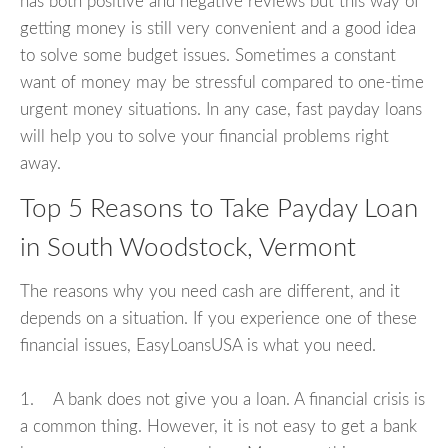
has both positive and negative reviews but this way of
getting money is still very convenient and a good idea
to solve some budget issues. Sometimes a constant
want of money may be stressful compared to one-time
urgent money situations. In any case, fast payday loans
will help you to solve your financial problems right
away.
Top 5 Reasons to Take Payday Loan
in South Woodstock, Vermont
The reasons why you need cash are different, and it
depends on a situation. If you experience one of these
financial issues, EasyLoansUSA is what you need.
1. A bank does not give you a loan. A financial crisis is
a common thing. However, it is not easy to get a bank