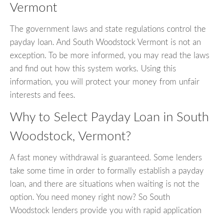
Vermont
The government laws and state regulations control the
payday loan. And South Woodstock Vermont is not an
exception. To be more informed, you may read the laws
and find out how this system works. Using this
information, you will protect your money from unfair
interests and fees.
Why to Select Payday Loan in South
Woodstock, Vermont?
A fast money withdrawal is guaranteed. Some lenders
take some time in order to formally establish a payday
loan, and there are situations when waiting is not the
option. You need money right now? So South
Woodstock lenders provide you with rapid application