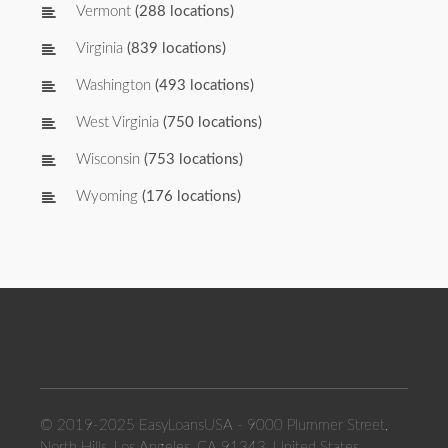
Vermont
(288 locations)
Virginia
(839 locations)
Washington
(493 locations)
West Virginia
(750 locations)
Wisconsin
(753 locations)
Wyoming
(176 locations)
© 2019-2025 EasyLoansUSA - 9000 Plummer Street,
North Hills, Los Angeles, CA 91343, United States