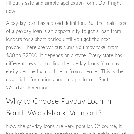
fill out a safe and simple application form. Do it right
now!
A payday loan has a broad definition. But the main idea
of a payday loan is an opportunity to get a loan from
lenders for a short period until you get the next
payday. There are various sums you may take: from
$30 to $2500. It depends on a state. Every state has
different laws controlling the payday loans. You may
easily get the loan: online or from a lender. This is the
essential information about a rapid loan in South
Woodstock Vermont.
Why to Choose Payday Loan in
South Woodstock, Vermont?
Now the payday loans are very popular. Of course, it