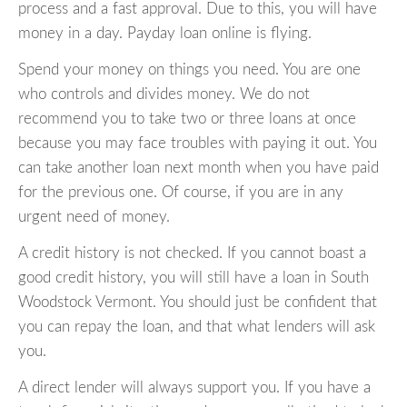
process and a fast approval. Due to this, you will have
money in a day. Payday loan online is flying.
Spend your money on things you need. You are one
who controls and divides money. We do not
recommend you to take two or three loans at once
because you may face troubles with paying it out. You
can take another loan next month when you have paid
for the previous one. Of course, if you are in any
urgent need of money.
A credit history is not checked. If you cannot boast a
good credit history, you will still have a loan in South
Woodstock Vermont. You should just be confident that
you can repay the loan, and that what lenders will ask
you.
A direct lender will always support you. If you have a