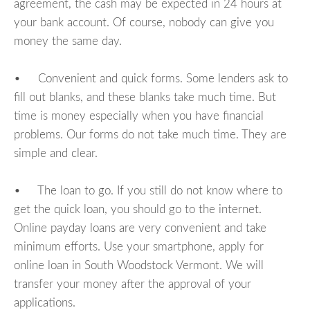
agreement, the cash may be expected in 24 hours at
your bank account. Of course, nobody can give you
money the same day.
• Convenient and quick forms. Some lenders ask to
fill out blanks, and these blanks take much time. But
time is money especially when you have financial
problems. Our forms do not take much time. They are
simple and clear.
• The loan to go. If you still do not know where to
get the quick loan, you should go to the internet.
Online payday loans are very convenient and take
minimum efforts. Use your smartphone, apply for
online loan in South Woodstock Vermont. We will
transfer your money after the approval of your
applications.