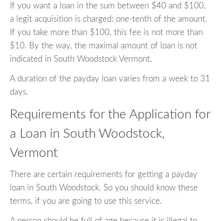
If you want a loan in the sum between $40 and $100,
a legit acquisition is charged: one-tenth of the amount.
If you take more than $100, this fee is not more than
$10. By the way, the maximal amount of loan is not
indicated in South Woodstock Vermont.
A duration of the payday loan varies from a week to 31
days.
Requirements for the Application for
a Loan in South Woodstock,
Vermont
There are certain requirements for getting a payday
loan in South Woodstock. So you should know these
terms, if you are going to use this service.
A person should be full of age because it is illegal to