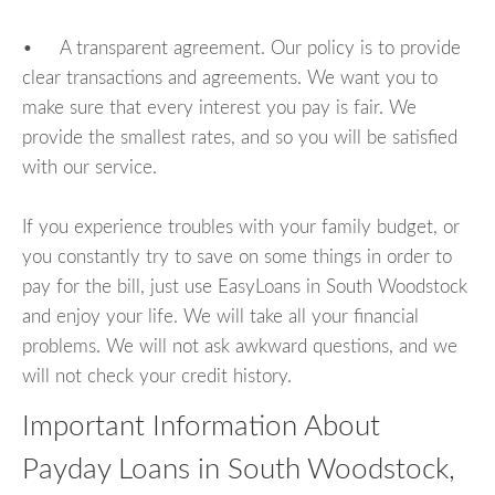
• A transparent agreement. Our policy is to provide
clear transactions and agreements. We want you to
make sure that every interest you pay is fair. We
provide the smallest rates, and so you will be satisfied
with our service.
If you experience troubles with your family budget, or
you constantly try to save on some things in order to
pay for the bill, just use EasyLoans in South Woodstock
and enjoy your life. We will take all your financial
problems. We will not ask awkward questions, and we
will not check your credit history.
Important Information About
Payday Loans in South Woodstock,