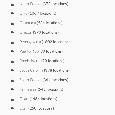
North Dakota
(373 locations)
Ohio
(1069 locations)
Oklahoma
(584 locations)
Oregon
(379 locations)
Pennsylvania
(1802 locations)
Puerto Rico
(99 locations)
Rhode Island
(70 locations)
South Carolina
(378 locations)
South Dakota
(364 locations)
Tennessee
(548 locations)
Texas
(1464 locations)
Utah
(250 locations)