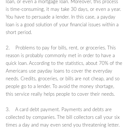
loan, or even a mortgage loan. Moreover, this process
is time-consuming, it may take 30 days, or even a year.
You have to persuade a lender. In this case, a payday
loan is a good solution of your financial issues within a
short period.
2. Problems to pay for bills, rent, or groceries. This
reason is probably commonly met in order to have a
quick loan. According to the statistics, about 70% of the
Americans use payday loans to cover the everyday
needs. Credits, groceries, or bills are not cheap, and so
people go to a lender. To avoid the money shortage,
this service really helps people to cover their needs.
3. A card debt payment. Payments and debts are
collected by companies. The bill collectors call your six
times a day and may even send you threatening letter.