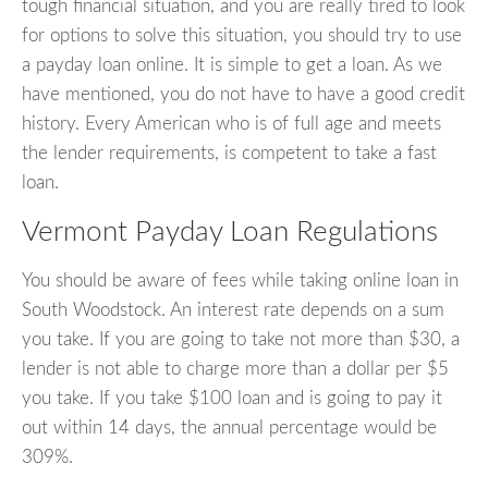
tough financial situation, and you are really tired to look
for options to solve this situation, you should try to use
a payday loan online. It is simple to get a loan. As we
have mentioned, you do not have to have a good credit
history. Every American who is of full age and meets
the lender requirements, is competent to take a fast
loan.
Vermont Payday Loan Regulations
You should be aware of fees while taking online loan in
South Woodstock. An interest rate depends on a sum
you take. If you are going to take not more than $30, a
lender is not able to charge more than a dollar per $5
you take. If you take $100 loan and is going to pay it
out within 14 days, the annual percentage would be
309%.