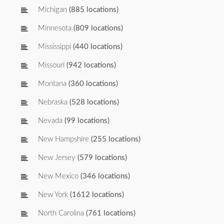
Michigan
(885 locations)
Minnesota
(809 locations)
Mississippi
(440 locations)
Missouri
(942 locations)
Montana
(360 locations)
Nebraska
(528 locations)
Nevada
(99 locations)
New Hampshire
(255 locations)
New Jersey
(579 locations)
New Mexico
(346 locations)
New York
(1612 locations)
North Carolina
(761 locations)