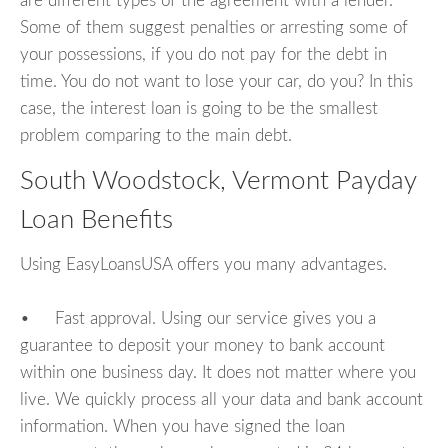
are different types of the agreement with a lender.
Some of them suggest penalties or arresting some of
your possessions, if you do not pay for the debt in
time. You do not want to lose your car, do you? In this
case, the interest loan is going to be the smallest
problem comparing to the main debt.
South Woodstock, Vermont Payday
Loan Benefits
Using EasyLoansUSA offers you many advantages.
• Fast approval. Using our service gives you a
guarantee to deposit your money to bank account
within one business day. It does not matter where you
live. We quickly process all your data and bank account
information. When you have signed the loan