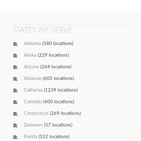
STATES WE SERVE
Alabama
(580 locations)
Alaska
(229 locations)
Arizona
(264 locations)
Arkansas
(605 locations)
California
(1239 locations)
Colorado
(400 locations)
Connecticut
(269 locations)
Delaware
(57 locations)
Florida
(522 locations)