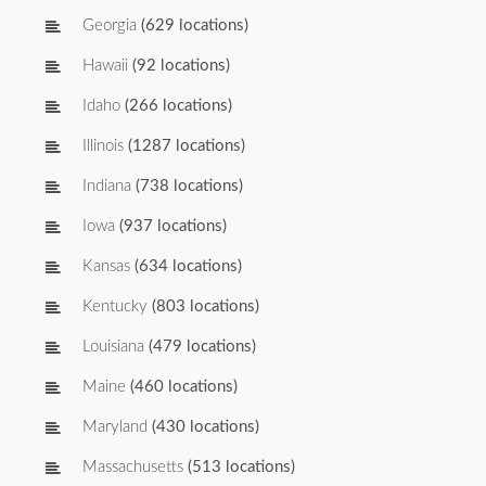
Georgia
(629 locations)
Hawaii
(92 locations)
Idaho
(266 locations)
Illinois
(1287 locations)
Indiana
(738 locations)
Iowa
(937 locations)
Kansas
(634 locations)
Kentucky
(803 locations)
Louisiana
(479 locations)
Maine
(460 locations)
Maryland
(430 locations)
Massachusetts
(513 locations)