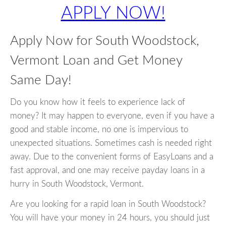
APPLY NOW!
Apply Now for South Woodstock,
Vermont Loan and Get Money
Same Day!
Do you know how it feels to experience lack of
money? It may happen to everyone, even if you have a
good and stable income, no one is impervious to
unexpected situations. Sometimes cash is needed right
away. Due to the convenient forms of EasyLoans and a
fast approval, and one may receive payday loans in a
hurry in South Woodstock, Vermont.
Are you looking for a rapid loan in South Woodstock?
You will have your money in 24 hours, you should just