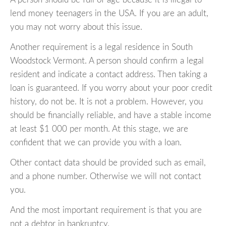
lend money teenagers in the USA. If you are an adult,
you may not worry about this issue.
Another requirement is a legal residence in South
Woodstock Vermont. A person should confirm a legal
resident and indicate a contact address. Then taking a
loan is guaranteed. If you worry about your poor credit
history, do not be. It is not a problem. However, you
should be financially reliable, and have a stable income
at least $1 000 per month. At this stage, we are
confident that we can provide you with a loan.
Other contact data should be provided such as email,
and a phone number. Otherwise we will not contact
you.
And the most important requirement is that you are
not a debtor in bankruptcy.