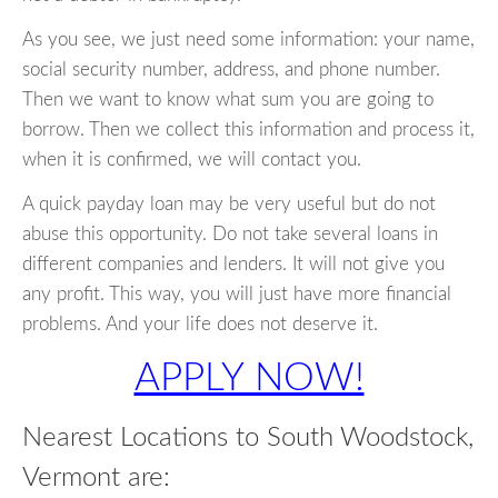
As you see, we just need some information: your name,
social security number, address, and phone number.
Then we want to know what sum you are going to
borrow. Then we collect this information and process it,
when it is confirmed, we will contact you.
A quick payday loan may be very useful but do not
abuse this opportunity. Do not take several loans in
different companies and lenders. It will not give you
any profit. This way, you will just have more financial
problems. And your life does not deserve it.
APPLY NOW!
Nearest Locations to South Woodstock,
Vermont are: