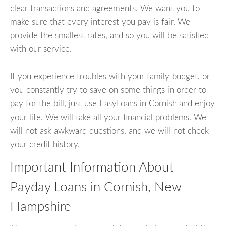
clear transactions and agreements. We want you to
make sure that every interest you pay is fair. We
provide the smallest rates, and so you will be satisfied
with our service.
If you experience troubles with your family budget, or
you constantly try to save on some things in order to
pay for the bill, just use EasyLoans in Cornish and enjoy
your life. We will take all your financial problems. We
will not ask awkward questions, and we will not check
your credit history.
Important Information About
Payday Loans in Cornish, New
Hampshire