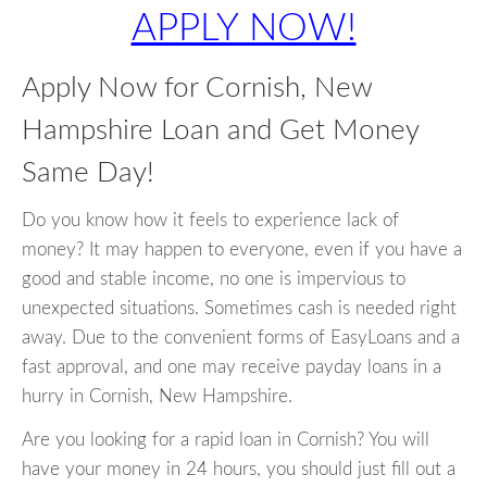
APPLY NOW!
Apply Now for Cornish, New
Hampshire Loan and Get Money
Same Day!
Do you know how it feels to experience lack of
money? It may happen to everyone, even if you have a
good and stable income, no one is impervious to
unexpected situations. Sometimes cash is needed right
away. Due to the convenient forms of EasyLoans and a
fast approval, and one may receive payday loans in a
hurry in Cornish, New Hampshire.
Are you looking for a rapid loan in Cornish? You will
have your money in 24 hours, you should just fill out a