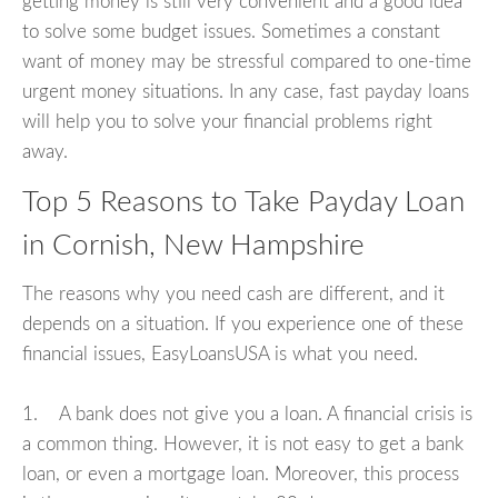
getting money is still very convenient and a good idea
to solve some budget issues. Sometimes a constant
want of money may be stressful compared to one-time
urgent money situations. In any case, fast payday loans
will help you to solve your financial problems right
away.
Top 5 Reasons to Take Payday Loan
in Cornish, New Hampshire
The reasons why you need cash are different, and it
depends on a situation. If you experience one of these
financial issues, EasyLoansUSA is what you need.
1. A bank does not give you a loan. A financial crisis is
a common thing. However, it is not easy to get a bank
loan, or even a mortgage loan. Moreover, this process