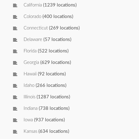
California
(1239 locations)
Colorado
(400 locations)
Connecticut
(269 locations)
Delaware
(57 locations)
Florida
(522 locations)
Georgia
(629 locations)
Hawaii
(92 locations)
Idaho
(266 locations)
Illinois
(1287 locations)
Indiana
(738 locations)
Iowa
(937 locations)
Kansas
(634 locations)