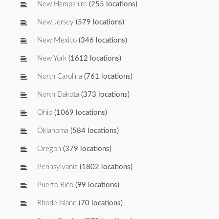
New Hampshire
(255 locations)
New Jersey
(579 locations)
New Mexico
(346 locations)
New York
(1612 locations)
North Carolina
(761 locations)
North Dakota
(373 locations)
Ohio
(1069 locations)
Oklahoma
(584 locations)
Oregon
(379 locations)
Pennsylvania
(1802 locations)
Puerto Rico
(99 locations)
Rhode Island
(70 locations)