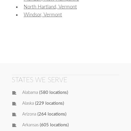
North Hartland, Vermont
Windsor, Vermont
STATES WE SERVE
Alabama
(580 locations)
Alaska
(229 locations)
Arizona
(264 locations)
Arkansas
(605 locations)