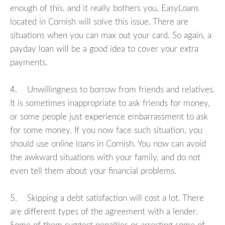
enough of this, and it really bothers you, EasyLoans
located in Cornish will solve this issue. There are
situations when you can max out your card. So again, a
payday loan will be a good idea to cover your extra
payments.
4. Unwillingness to borrow from friends and relatives.
It is sometimes inappropriate to ask friends for money,
or some people just experience embarrassment to ask
for some money. If you now face such situation, you
should use online loans in Cornish. You now can avoid
the awkward situations with your family, and do not
even tell them about your financial problems.
5. Skipping a debt satisfaction will cost a lot. There
are different types of the agreement with a lender.