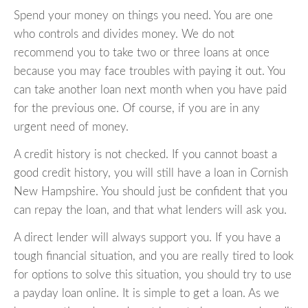
Spend your money on things you need. You are one
who controls and divides money. We do not
recommend you to take two or three loans at once
because you may face troubles with paying it out. You
can take another loan next month when you have paid
for the previous one. Of course, if you are in any
urgent need of money.
A credit history is not checked. If you cannot boast a
good credit history, you will still have a loan in Cornish
New Hampshire. You should just be confident that you
can repay the loan, and that what lenders will ask you.
A direct lender will always support you. If you have a
tough financial situation, and you are really tired to look
for options to solve this situation, you should try to use
a payday loan online. It is simple to get a loan. As we