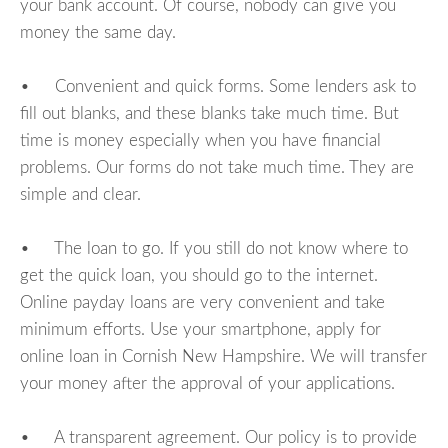
your bank account. Of course, nobody can give you
money the same day.
• Convenient and quick forms. Some lenders ask to
fill out blanks, and these blanks take much time. But
time is money especially when you have financial
problems. Our forms do not take much time. They are
simple and clear.
• The loan to go. If you still do not know where to
get the quick loan, you should go to the internet.
Online payday loans are very convenient and take
minimum efforts. Use your smartphone, apply for
online loan in Cornish New Hampshire. We will transfer
your money after the approval of your applications.
• A transparent agreement. Our policy is to provide