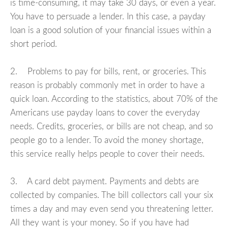
is time-consuming, it may take 30 days, or even a year.
You have to persuade a lender. In this case, a payday
loan is a good solution of your financial issues within a
short period.
2. Problems to pay for bills, rent, or groceries. This
reason is probably commonly met in order to have a
quick loan. According to the statistics, about 70% of the
Americans use payday loans to cover the everyday
needs. Credits, groceries, or bills are not cheap, and so
people go to a lender. To avoid the money shortage,
this service really helps people to cover their needs.
3. A card debt payment. Payments and debts are
collected by companies. The bill collectors call your six
times a day and may even send you threatening letter.
All they want is your money. So if you have had