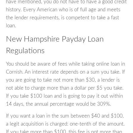
have mentioned, you do not have to have a good credit
history. Every American who is of full age and meets
the lender requirements, is competent to take a fast
loan.
New Hampshire Payday Loan
Regulations
You should be aware of fees while taking online loan in
Cornish. An interest rate depends on a sum you take. If
you are going to take not more than $30, a lender is
not able to charge more than a dollar per $5 you take.
If you take $100 loan and is going to pay it out within
14 days, the annual percentage would be 309%.
If you want a loan in the sum between $40 and $100,
a legit acquisition is charged: one-tenth of the amount.
If you take more than $100, this fee is not more than