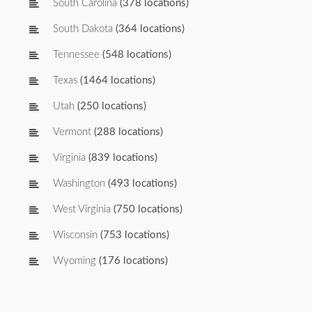
South Carolina
(378 locations)
South Dakota
(364 locations)
Tennessee
(548 locations)
Texas
(1464 locations)
Utah
(250 locations)
Vermont
(288 locations)
Virginia
(839 locations)
Washington
(493 locations)
West Virginia
(750 locations)
Wisconsin
(753 locations)
Wyoming
(176 locations)