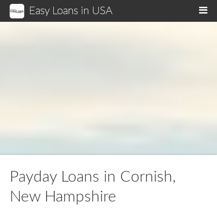
Easy Loans in USA
M
Payday Loans in Cornish,
New Hampshire