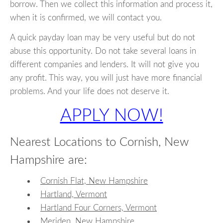
borrow. Then we collect this information and process it,
when it is confirmed, we will contact you.
A quick payday loan may be very useful but do not
abuse this opportunity. Do not take several loans in
different companies and lenders. It will not give you
any profit. This way, you will just have more financial
problems. And your life does not deserve it.
APPLY NOW!
Nearest Locations to Cornish, New
Hampshire are:
Cornish Flat, New Hampshire
Hartland, Vermont
Hartland Four Corners, Vermont
Meriden, New Hampshire