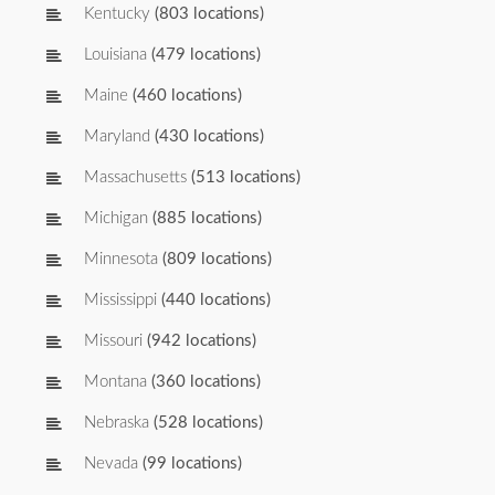
Kentucky
(803 locations)
Louisiana
(479 locations)
Maine
(460 locations)
Maryland
(430 locations)
Massachusetts
(513 locations)
Michigan
(885 locations)
Minnesota
(809 locations)
Mississippi
(440 locations)
Missouri
(942 locations)
Montana
(360 locations)
Nebraska
(528 locations)
Nevada
(99 locations)