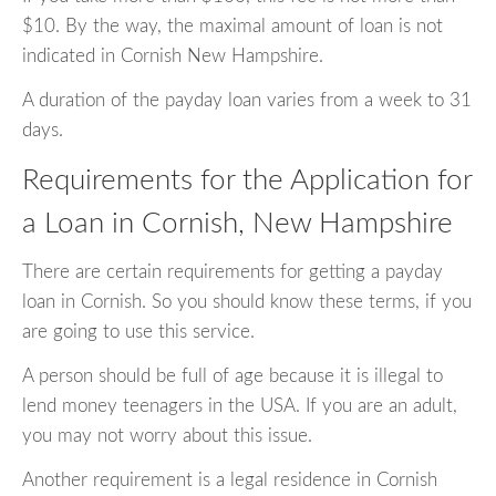
$10. By the way, the maximal amount of loan is not
indicated in Cornish New Hampshire.
A duration of the payday loan varies from a week to 31
days.
Requirements for the Application for
a Loan in Cornish, New Hampshire
There are certain requirements for getting a payday
loan in Cornish. So you should know these terms, if you
are going to use this service.
A person should be full of age because it is illegal to
lend money teenagers in the USA. If you are an adult,
you may not worry about this issue.
Another requirement is a legal residence in Cornish