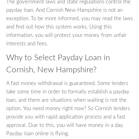
The government laws and state regulations control the
payday loan. And Cornish New Hampshire is not an
exception. To be more informed, you may read the laws
and find out how this system works. Using this
information, you will protect your money from unfair
interests and fees.
Why to Select Payday Loan in
Cornish, New Hampshire?
A fast money withdrawal is guaranteed. Some lenders
take some time in order to formally establish a payday
loan, and there are situations when waiting is not the
option. You need money right now? So Cornish lenders
provide you with rapid application process and a fast
approval. Due to this, you will have money in a day.
Payday loan online is flying.