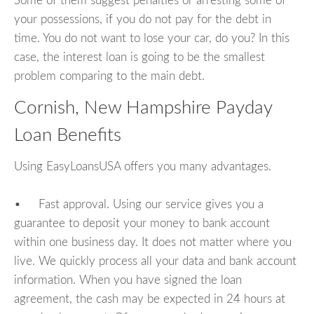
Some of them suggest penalties or arresting some of
your possessions, if you do not pay for the debt in
time. You do not want to lose your car, do you? In this
case, the interest loan is going to be the smallest
problem comparing to the main debt.
Cornish, New Hampshire Payday
Loan Benefits
Using EasyLoansUSA offers you many advantages.
• Fast approval. Using our service gives you a
guarantee to deposit your money to bank account
within one business day. It does not matter where you
live. We quickly process all your data and bank account
information. When you have signed the loan
agreement, the cash may be expected in 24 hours at