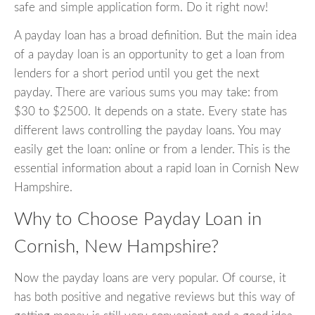
safe and simple application form. Do it right now!
A payday loan has a broad definition. But the main idea
of a payday loan is an opportunity to get a loan from
lenders for a short period until you get the next
payday. There are various sums you may take: from
$30 to $2500. It depends on a state. Every state has
different laws controlling the payday loans. You may
easily get the loan: online or from a lender. This is the
essential information about a rapid loan in Cornish New
Hampshire.
Why to Choose Payday Loan in
Cornish, New Hampshire?
Now the payday loans are very popular. Of course, it
has both positive and negative reviews but this way of