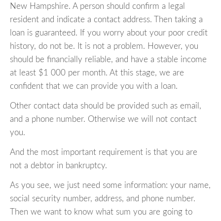
New Hampshire. A person should confirm a legal
resident and indicate a contact address. Then taking a
loan is guaranteed. If you worry about your poor credit
history, do not be. It is not a problem. However, you
should be financially reliable, and have a stable income
at least $1 000 per month. At this stage, we are
confident that we can provide you with a loan.
Other contact data should be provided such as email,
and a phone number. Otherwise we will not contact
you.
And the most important requirement is that you are
not a debtor in bankruptcy.
As you see, we just need some information: your name,
social security number, address, and phone number.
Then we want to know what sum you are going to