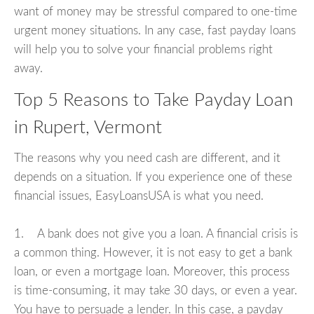
want of money may be stressful compared to one-time
urgent money situations. In any case, fast payday loans
will help you to solve your financial problems right
away.
Top 5 Reasons to Take Payday Loan
in Rupert, Vermont
The reasons why you need cash are different, and it
depends on a situation. If you experience one of these
financial issues, EasyLoansUSA is what you need.
1. A bank does not give you a loan. A financial crisis is
a common thing. However, it is not easy to get a bank
loan, or even a mortgage loan. Moreover, this process
is time-consuming, it may take 30 days, or even a year.
You have to persuade a lender. In this case, a payday