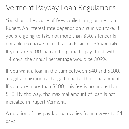
Vermont Payday Loan Regulations
You should be aware of fees while taking online loan in
Rupert. An interest rate depends on a sum you take. If
you are going to take not more than $30, a lender is
not able to charge more than a dollar per $5 you take.
If you take $100 loan and is going to pay it out within
14 days, the annual percentage would be 309%.
If you want a loan in the sum between $40 and $100,
a legit acquisition is charged: one-tenth of the amount.
If you take more than $100, this fee is not more than
$10. By the way, the maximal amount of loan is not
indicated in Rupert Vermont.
A duration of the payday loan varies from a week to 31
days.