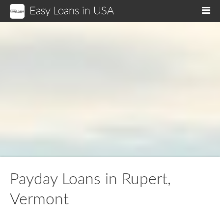
Easy Loans in USA
M
Payday Loans in Rupert,
Vermont