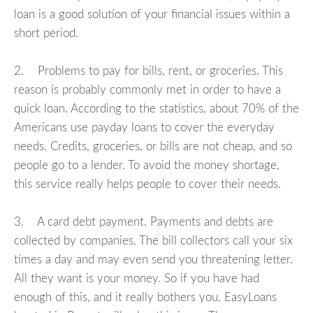
loan is a good solution of your financial issues within a
short period.
2. Problems to pay for bills, rent, or groceries. This
reason is probably commonly met in order to have a
quick loan. According to the statistics, about 70% of the
Americans use payday loans to cover the everyday
needs. Credits, groceries, or bills are not cheap, and so
people go to a lender. To avoid the money shortage,
this service really helps people to cover their needs.
3. A card debt payment. Payments and debts are
collected by companies. The bill collectors call your six
times a day and may even send you threatening letter.
All they want is your money. So if you have had
enough of this, and it really bothers you, EasyLoans