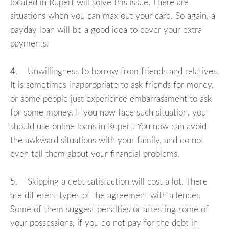
located in Rupert will solve this issue. There are
situations when you can max out your card. So again, a
payday loan will be a good idea to cover your extra
payments.
4. Unwillingness to borrow from friends and relatives.
It is sometimes inappropriate to ask friends for money,
or some people just experience embarrassment to ask
for some money. If you now face such situation, you
should use online loans in Rupert. You now can avoid
the awkward situations with your family, and do not
even tell them about your financial problems.
5. Skipping a debt satisfaction will cost a lot. There
are different types of the agreement with a lender.
Some of them suggest penalties or arresting some of
your possessions, if you do not pay for the debt in