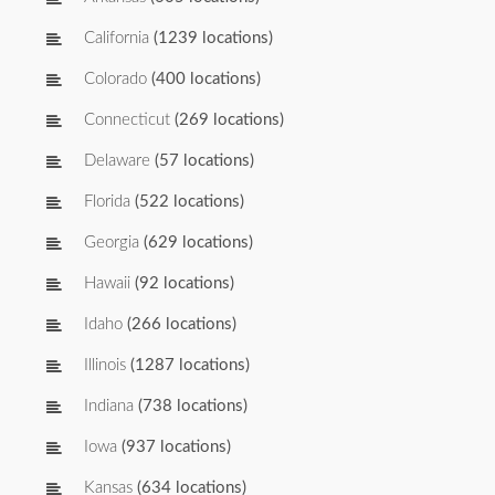
California
(1239 locations)
Colorado
(400 locations)
Connecticut
(269 locations)
Delaware
(57 locations)
Florida
(522 locations)
Georgia
(629 locations)
Hawaii
(92 locations)
Idaho
(266 locations)
Illinois
(1287 locations)
Indiana
(738 locations)
Iowa
(937 locations)
Kansas
(634 locations)