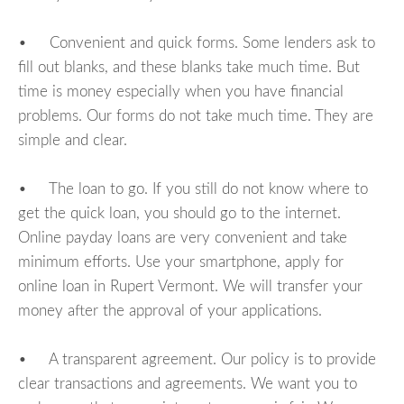
• Convenient and quick forms. Some lenders ask to
fill out blanks, and these blanks take much time. But
time is money especially when you have financial
problems. Our forms do not take much time. They are
simple and clear.
• The loan to go. If you still do not know where to
get the quick loan, you should go to the internet.
Online payday loans are very convenient and take
minimum efforts. Use your smartphone, apply for
online loan in Rupert Vermont. We will transfer your
money after the approval of your applications.
• A transparent agreement. Our policy is to provide
clear transactions and agreements. We want you to