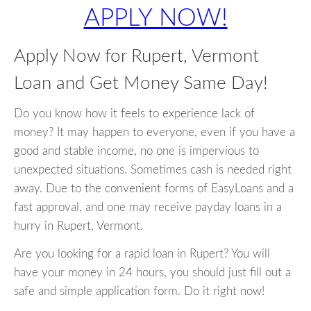
APPLY NOW!
Apply Now for Rupert, Vermont
Loan and Get Money Same Day!
Do you know how it feels to experience lack of
money? It may happen to everyone, even if you have a
good and stable income, no one is impervious to
unexpected situations. Sometimes cash is needed right
away. Due to the convenient forms of EasyLoans and a
fast approval, and one may receive payday loans in a
hurry in Rupert, Vermont.
Are you looking for a rapid loan in Rupert? You will
have your money in 24 hours, you should just fill out a
safe and simple application form. Do it right now!