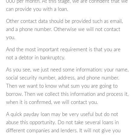
000 per month. At this stage, we are confident that we
can provide you with a loan.
Other contact data should be provided such as email,
and a phone number. Otherwise we will not contact
you.
And the most important requirement is that you are
not a debtor in bankruptcy.
As you see, we just need some information: your name,
social security number, address, and phone number.
Then we want to know what sum you are going to
borrow. Then we collect this information and process it,
when it is confirmed, we will contact you.
A quick payday loan may be very useful but do not
abuse this opportunity. Do not take several loans in
different companies and lenders. It will not give you