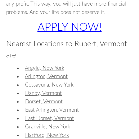
any profit. This way, you will just have more financial
problems. And your life does not deserve it.
APPLY NOW!
Nearest Locations to Rupert, Vermont
are:
Argyle, New York
Arlington, Vermont
Cossayuna, New York
Danby, Vermont
Dorset, Vermont
East Arlington, Vermont
East Dorset, Vermont
Granville, New York
Hartford, New York