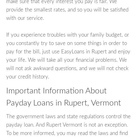
make sure that every interest you pay is fair. We
provide the smallest rates, and so you will be satisfied
with our service.
If you experience troubles with your family budget, or
you constantly try to save on some things in order to
pay for the bill, just use EasyLoans in Rupert and enjoy
your life. We will take all your financial problems. We
will not ask awkward questions, and we will not check
your credit history.
Important Information About
Payday Loans in Rupert, Vermont
The government laws and state regulations control the
payday loan. And Rupert Vermont is not an exception.
To be more informed, you may read the laws and find