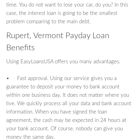
time. You do not want to lose your car, do you? In this
case, the interest loan is going to be the smallest
problem comparing to the main debt.
Rupert, Vermont Payday Loan
Benefits
Using EasyLoansUSA offers you many advantages.
• Fast approval. Using our service gives you a
guarantee to deposit your money to bank account
within one business day. It does not matter where you
live. We quickly process all your data and bank account
information. When you have signed the loan
agreement, the cash may be expected in 24 hours at
your bank account. Of course, nobody can give you
money the same day.