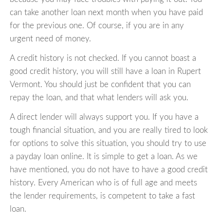
can take another loan next month when you have paid
for the previous one. Of course, if you are in any
urgent need of money.
A credit history is not checked. If you cannot boast a
good credit history, you will still have a loan in Rupert
Vermont. You should just be confident that you can
repay the loan, and that what lenders will ask you.
A direct lender will always support you. If you have a
tough financial situation, and you are really tired to look
for options to solve this situation, you should try to use
a payday loan online. It is simple to get a loan. As we
have mentioned, you do not have to have a good credit
history. Every American who is of full age and meets
the lender requirements, is competent to take a fast
loan.