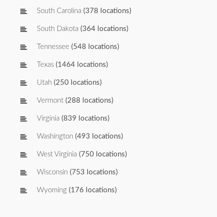
South Carolina
(378 locations)
South Dakota
(364 locations)
Tennessee
(548 locations)
Texas
(1464 locations)
Utah
(250 locations)
Vermont
(288 locations)
Virginia
(839 locations)
Washington
(493 locations)
West Virginia
(750 locations)
Wisconsin
(753 locations)
Wyoming
(176 locations)