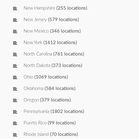
New Hampshire
(255 locations)
New Jersey
(579 locations)
New Mexico
(346 locations)
New York
(1612 locations)
North Carolina
(761 locations)
North Dakota
(373 locations)
Ohio
(1069 locations)
Oklahoma
(584 locations)
Oregon
(379 locations)
Pennsylvania
(1802 locations)
Puerto Rico
(99 locations)
Rhode Island
(70 locations)