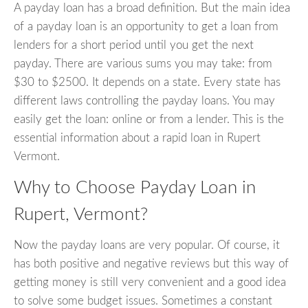
A payday loan has a broad definition. But the main idea
of a payday loan is an opportunity to get a loan from
lenders for a short period until you get the next
payday. There are various sums you may take: from
$30 to $2500. It depends on a state. Every state has
different laws controlling the payday loans. You may
easily get the loan: online or from a lender. This is the
essential information about a rapid loan in Rupert
Vermont.
Why to Choose Payday Loan in
Rupert, Vermont?
Now the payday loans are very popular. Of course, it
has both positive and negative reviews but this way of
getting money is still very convenient and a good idea
to solve some budget issues. Sometimes a constant