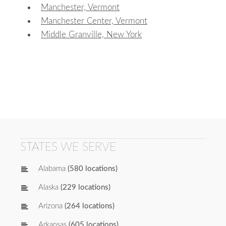
Manchester, Vermont
Manchester Center, Vermont
Middle Granville, New York
STATES WE SERVE
Alabama
(580 locations)
Alaska
(229 locations)
Arizona
(264 locations)
Arkansas
(605 locations)