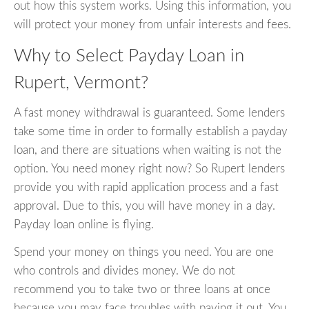
out how this system works. Using this information, you
will protect your money from unfair interests and fees.
Why to Select Payday Loan in
Rupert, Vermont?
A fast money withdrawal is guaranteed. Some lenders
take some time in order to formally establish a payday
loan, and there are situations when waiting is not the
option. You need money right now? So Rupert lenders
provide you with rapid application process and a fast
approval. Due to this, you will have money in a day.
Payday loan online is flying.
Spend your money on things you need. You are one
who controls and divides money. We do not
recommend you to take two or three loans at once
because you may face troubles with paying it out. You