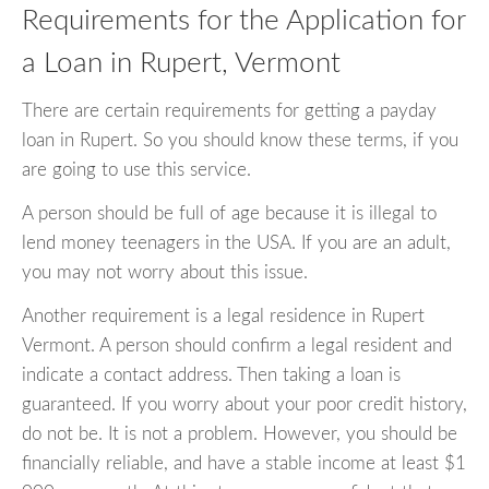
Requirements for the Application for
a Loan in Rupert, Vermont
There are certain requirements for getting a payday
loan in Rupert. So you should know these terms, if you
are going to use this service.
A person should be full of age because it is illegal to
lend money teenagers in the USA. If you are an adult,
you may not worry about this issue.
Another requirement is a legal residence in Rupert
Vermont. A person should confirm a legal resident and
indicate a contact address. Then taking a loan is
guaranteed. If you worry about your poor credit history,
do not be. It is not a problem. However, you should be
financially reliable, and have a stable income at least $1