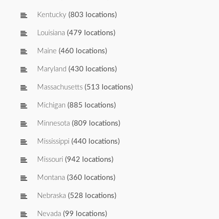
Kentucky
(803 locations)
Louisiana
(479 locations)
Maine
(460 locations)
Maryland
(430 locations)
Massachusetts
(513 locations)
Michigan
(885 locations)
Minnesota
(809 locations)
Mississippi
(440 locations)
Missouri
(942 locations)
Montana
(360 locations)
Nebraska
(528 locations)
Nevada
(99 locations)