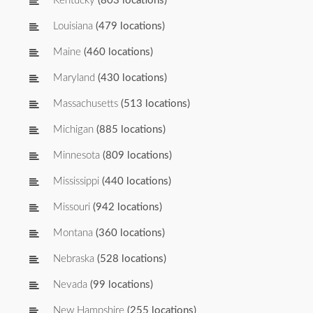
Kentucky
(803 locations)
Louisiana
(479 locations)
Maine
(460 locations)
Maryland
(430 locations)
Massachusetts
(513 locations)
Michigan
(885 locations)
Minnesota
(809 locations)
Mississippi
(440 locations)
Missouri
(942 locations)
Montana
(360 locations)
Nebraska
(528 locations)
Nevada
(99 locations)
New Hampshire
(255 locations)