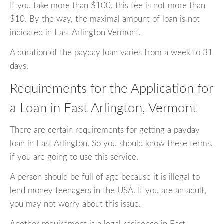
If you take more than $100, this fee is not more than
$10. By the way, the maximal amount of loan is not
indicated in East Arlington Vermont.
A duration of the payday loan varies from a week to 31
days.
Requirements for the Application for
a Loan in East Arlington, Vermont
There are certain requirements for getting a payday
loan in East Arlington. So you should know these terms,
if you are going to use this service.
A person should be full of age because it is illegal to
lend money teenagers in the USA. If you are an adult,
you may not worry about this issue.