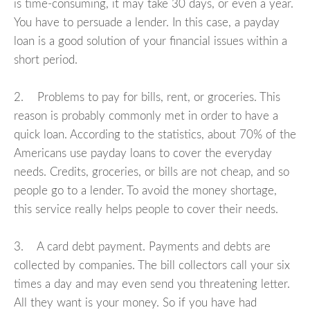
is time-consuming, it may take 30 days, or even a year.
You have to persuade a lender. In this case, a payday
loan is a good solution of your financial issues within a
short period.
2. Problems to pay for bills, rent, or groceries. This
reason is probably commonly met in order to have a
quick loan. According to the statistics, about 70% of the
Americans use payday loans to cover the everyday
needs. Credits, groceries, or bills are not cheap, and so
people go to a lender. To avoid the money shortage,
this service really helps people to cover their needs.
3. A card debt payment. Payments and debts are
collected by companies. The bill collectors call your six
times a day and may even send you threatening letter.
All they want is your money. So if you have had