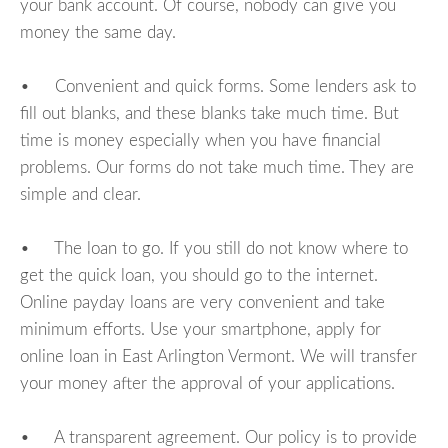
your bank account. Of course, nobody can give you
money the same day.
• Convenient and quick forms. Some lenders ask to
fill out blanks, and these blanks take much time. But
time is money especially when you have financial
problems. Our forms do not take much time. They are
simple and clear.
• The loan to go. If you still do not know where to
get the quick loan, you should go to the internet.
Online payday loans are very convenient and take
minimum efforts. Use your smartphone, apply for
online loan in East Arlington Vermont. We will transfer
your money after the approval of your applications.
• A transparent agreement. Our policy is to provide