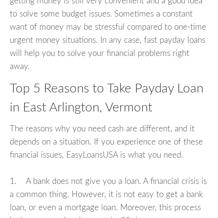
getting money is still very convenient and a good idea
to solve some budget issues. Sometimes a constant
want of money may be stressful compared to one-time
urgent money situations. In any case, fast payday loans
will help you to solve your financial problems right
away.
Top 5 Reasons to Take Payday Loan
in East Arlington, Vermont
The reasons why you need cash are different, and it
depends on a situation. If you experience one of these
financial issues, EasyLoansUSA is what you need.
1. A bank does not give you a loan. A financial crisis is
a common thing. However, it is not easy to get a bank
loan, or even a mortgage loan. Moreover, this process