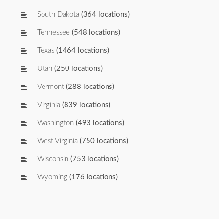
South Dakota
(364 locations)
Tennessee
(548 locations)
Texas
(1464 locations)
Utah
(250 locations)
Vermont
(288 locations)
Virginia
(839 locations)
Washington
(493 locations)
West Virginia
(750 locations)
Wisconsin
(753 locations)
Wyoming
(176 locations)