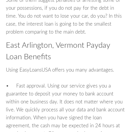
Some of them suggest penalties or arresting some of
your possessions, if you do not pay for the debt in
time. You do not want to lose your car, do you? In this
case, the interest loan is going to be the smallest
problem comparing to the main debt.
East Arlington, Vermont Payday
Loan Benefits
Using EasyLoansUSA offers you many advantages.
• Fast approval. Using our service gives you a
guarantee to deposit your money to bank account
within one business day. It does not matter where you
live. We quickly process all your data and bank account
information. When you have signed the loan
agreement, the cash may be expected in 24 hours at