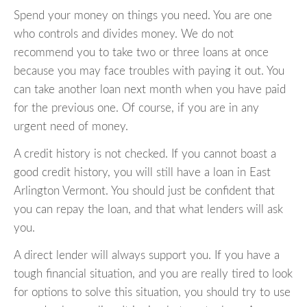
Spend your money on things you need. You are one
who controls and divides money. We do not
recommend you to take two or three loans at once
because you may face troubles with paying it out. You
can take another loan next month when you have paid
for the previous one. Of course, if you are in any
urgent need of money.
A credit history is not checked. If you cannot boast a
good credit history, you will still have a loan in East
Arlington Vermont. You should just be confident that
you can repay the loan, and that what lenders will ask
you.
A direct lender will always support you. If you have a
tough financial situation, and you are really tired to look
for options to solve this situation, you should try to use