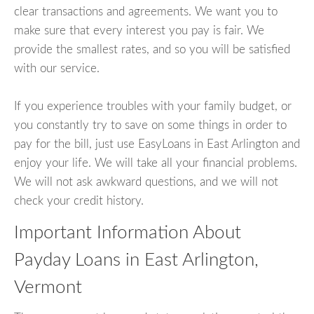
clear transactions and agreements. We want you to
make sure that every interest you pay is fair. We
provide the smallest rates, and so you will be satisfied
with our service.
If you experience troubles with your family budget, or
you constantly try to save on some things in order to
pay for the bill, just use EasyLoans in East Arlington and
enjoy your life. We will take all your financial problems.
We will not ask awkward questions, and we will not
check your credit history.
Important Information About
Payday Loans in East Arlington,
Vermont