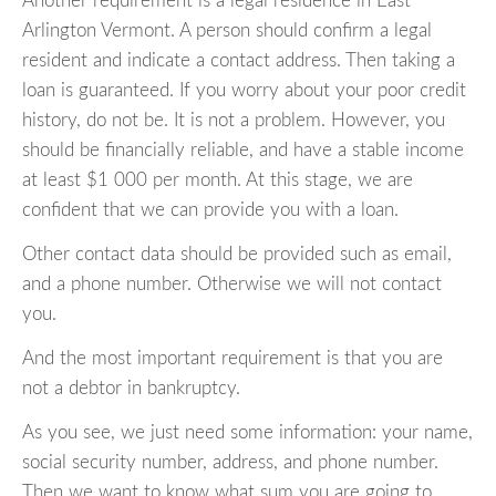
Another requirement is a legal residence in East
Arlington Vermont. A person should confirm a legal
resident and indicate a contact address. Then taking a
loan is guaranteed. If you worry about your poor credit
history, do not be. It is not a problem. However, you
should be financially reliable, and have a stable income
at least $1 000 per month. At this stage, we are
confident that we can provide you with a loan.
Other contact data should be provided such as email,
and a phone number. Otherwise we will not contact
you.
And the most important requirement is that you are
not a debtor in bankruptcy.
As you see, we just need some information: your name,
social security number, address, and phone number.
Then we want to know what sum you are going to