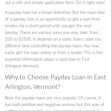
out a safe and simple application form. Do it right now!
A payday loan has a broad definition. But the main idea
of a payday loan is an opportunity to get a loan from
lenders for a short period until you get the next
payday. There are various sums you may take: from
$30 to $2500. It depends on a state. Every state has
different laws controlling the payday loans. You may
easily get the loan: online or from a lender. This is the
essential information about a rapid loan in East
Arlington Vermont.
Why to Choose Payday Loan in East
Arlington, Vermont?
Now the payday loans are very popular. Of course, it
has both positive and negative reviews but this way of