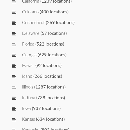
California
(1239 locations)
Colorado
(400 locations)
Connecticut
(269 locations)
Delaware
(57 locations)
Florida
(522 locations)
Georgia
(629 locations)
Hawaii
(92 locations)
Idaho
(266 locations)
Illinois
(1287 locations)
Indiana
(738 locations)
Iowa
(937 locations)
Kansas
(634 locations)