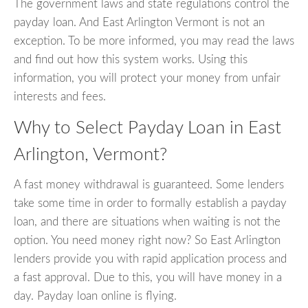
The government laws and state regulations control the
payday loan. And East Arlington Vermont is not an
exception. To be more informed, you may read the laws
and find out how this system works. Using this
information, you will protect your money from unfair
interests and fees.
Why to Select Payday Loan in East
Arlington, Vermont?
A fast money withdrawal is guaranteed. Some lenders
take some time in order to formally establish a payday
loan, and there are situations when waiting is not the
option. You need money right now? So East Arlington
lenders provide you with rapid application process and
a fast approval. Due to this, you will have money in a
day. Payday loan online is flying.