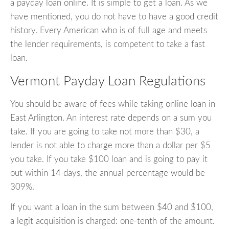
a payday loan online. It is simple to get a loan. As we
have mentioned, you do not have to have a good credit
history. Every American who is of full age and meets
the lender requirements, is competent to take a fast
loan.
Vermont Payday Loan Regulations
You should be aware of fees while taking online loan in
East Arlington. An interest rate depends on a sum you
take. If you are going to take not more than $30, a
lender is not able to charge more than a dollar per $5
you take. If you take $100 loan and is going to pay it
out within 14 days, the annual percentage would be
309%.
If you want a loan in the sum between $40 and $100,
a legit acquisition is charged: one-tenth of the amount.