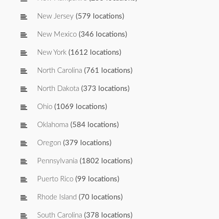
New Jersey
(579 locations)
New Mexico
(346 locations)
New York
(1612 locations)
North Carolina
(761 locations)
North Dakota
(373 locations)
Ohio
(1069 locations)
Oklahoma
(584 locations)
Oregon
(379 locations)
Pennsylvania
(1802 locations)
Puerto Rico
(99 locations)
Rhode Island
(70 locations)
South Carolina
(378 locations)