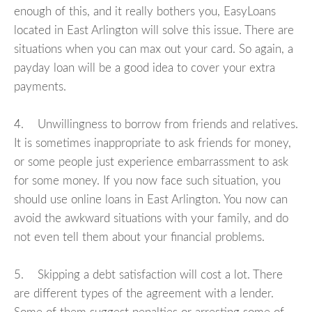
enough of this, and it really bothers you, EasyLoans
located in East Arlington will solve this issue. There are
situations when you can max out your card. So again, a
payday loan will be a good idea to cover your extra
payments.
4. Unwillingness to borrow from friends and relatives.
It is sometimes inappropriate to ask friends for money,
or some people just experience embarrassment to ask
for some money. If you now face such situation, you
should use online loans in East Arlington. You now can
avoid the awkward situations with your family, and do
not even tell them about your financial problems.
5. Skipping a debt satisfaction will cost a lot. There
are different types of the agreement with a lender.