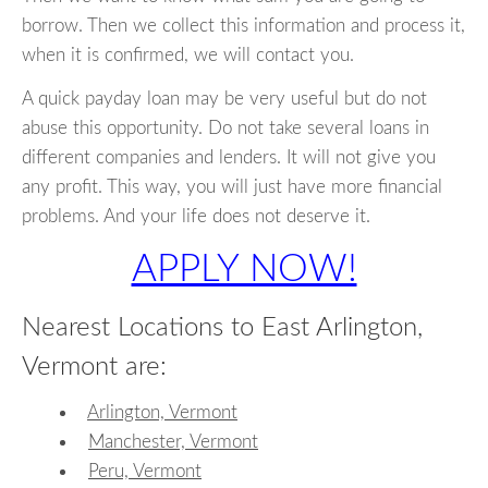
borrow. Then we collect this information and process it,
when it is confirmed, we will contact you.
A quick payday loan may be very useful but do not
abuse this opportunity. Do not take several loans in
different companies and lenders. It will not give you
any profit. This way, you will just have more financial
problems. And your life does not deserve it.
APPLY NOW!
Nearest Locations to East Arlington,
Vermont are:
Arlington, Vermont
Manchester, Vermont
Peru, Vermont