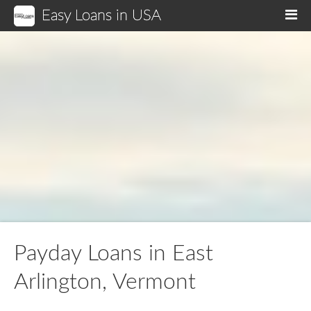
Easy Loans in USA
M
Payday Loans in East
Arlington, Vermont