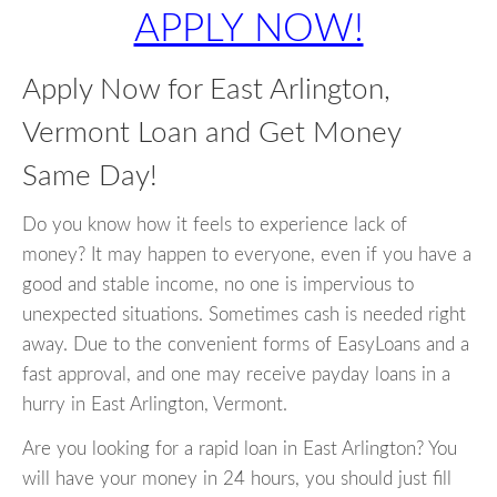
APPLY NOW!
Apply Now for East Arlington,
Vermont Loan and Get Money
Same Day!
Do you know how it feels to experience lack of
money? It may happen to everyone, even if you have a
good and stable income, no one is impervious to
unexpected situations. Sometimes cash is needed right
away. Due to the convenient forms of EasyLoans and a
fast approval, and one may receive payday loans in a
hurry in East Arlington, Vermont.
Are you looking for a rapid loan in East Arlington? You
will have your money in 24 hours, you should just fill