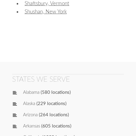
Shaftsbury, Vermont
Shushan, New York
STATES WE SERVE
Alabama
(580 locations)
Alaska
(229 locations)
Arizona
(264 locations)
Arkansas
(605 locations)