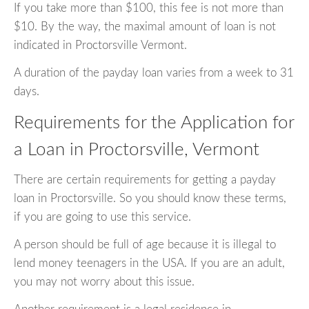
If you take more than $100, this fee is not more than
$10. By the way, the maximal amount of loan is not
indicated in Proctorsville Vermont.
A duration of the payday loan varies from a week to 31
days.
Requirements for the Application for
a Loan in Proctorsville, Vermont
There are certain requirements for getting a payday
loan in Proctorsville. So you should know these terms,
if you are going to use this service.
A person should be full of age because it is illegal to
lend money teenagers in the USA. If you are an adult,
you may not worry about this issue.