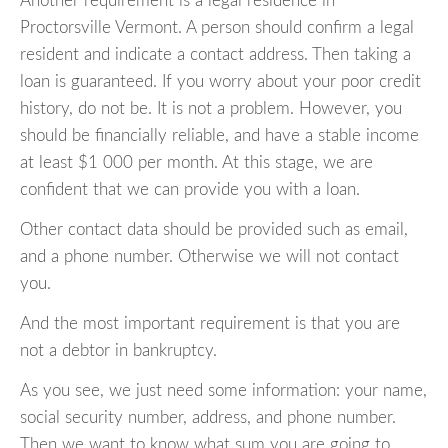
Another requirement is a legal residence in
Proctorsville Vermont. A person should confirm a legal
resident and indicate a contact address. Then taking a
loan is guaranteed. If you worry about your poor credit
history, do not be. It is not a problem. However, you
should be financially reliable, and have a stable income
at least $1 000 per month. At this stage, we are
confident that we can provide you with a loan.
Other contact data should be provided such as email,
and a phone number. Otherwise we will not contact
you.
And the most important requirement is that you are
not a debtor in bankruptcy.
As you see, we just need some information: your name,
social security number, address, and phone number.
Then we want to know what sum you are going to