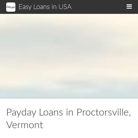
Easy Loans in USA
M
Payday Loans in Proctorsville,
Vermont