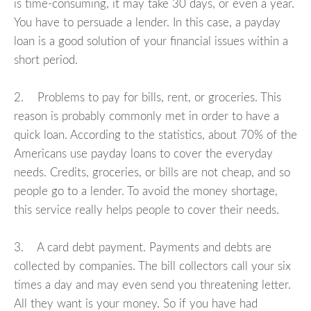
is time-consuming, it may take 30 days, or even a year.
You have to persuade a lender. In this case, a payday
loan is a good solution of your financial issues within a
short period.
2. Problems to pay for bills, rent, or groceries. This
reason is probably commonly met in order to have a
quick loan. According to the statistics, about 70% of the
Americans use payday loans to cover the everyday
needs. Credits, groceries, or bills are not cheap, and so
people go to a lender. To avoid the money shortage,
this service really helps people to cover their needs.
3. A card debt payment. Payments and debts are
collected by companies. The bill collectors call your six
times a day and may even send you threatening letter.
All they want is your money. So if you have had