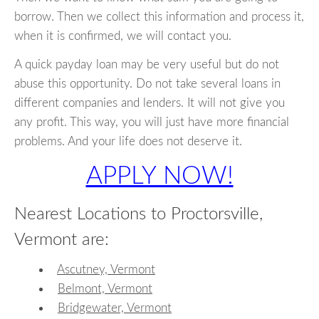
borrow. Then we collect this information and process it,
when it is confirmed, we will contact you.
A quick payday loan may be very useful but do not
abuse this opportunity. Do not take several loans in
different companies and lenders. It will not give you
any profit. This way, you will just have more financial
problems. And your life does not deserve it.
APPLY NOW!
Nearest Locations to Proctorsville,
Vermont are:
Ascutney, Vermont
Belmont, Vermont
Bridgewater, Vermont