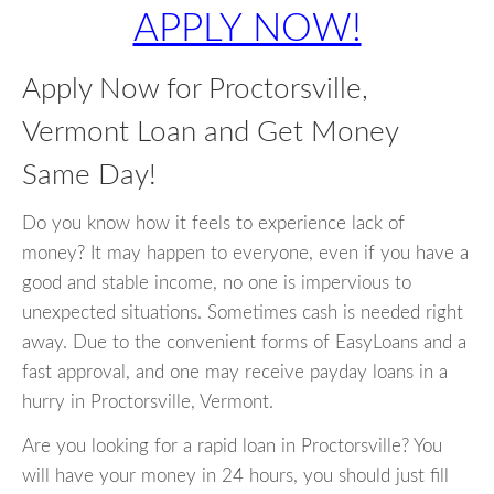
APPLY NOW!
Apply Now for Proctorsville,
Vermont Loan and Get Money
Same Day!
Do you know how it feels to experience lack of
money? It may happen to everyone, even if you have a
good and stable income, no one is impervious to
unexpected situations. Sometimes cash is needed right
away. Due to the convenient forms of EasyLoans and a
fast approval, and one may receive payday loans in a
hurry in Proctorsville, Vermont.
Are you looking for a rapid loan in Proctorsville? You
will have your money in 24 hours, you should just fill