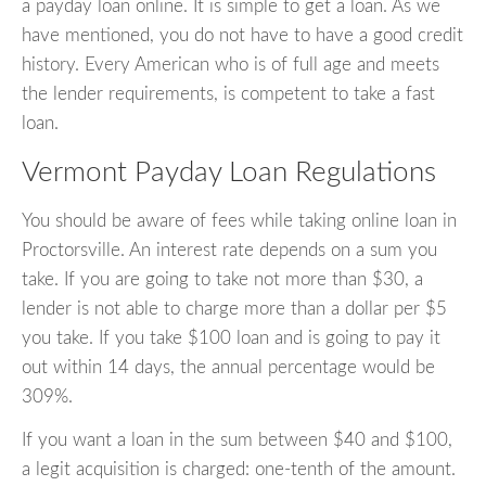
a payday loan online. It is simple to get a loan. As we
have mentioned, you do not have to have a good credit
history. Every American who is of full age and meets
the lender requirements, is competent to take a fast
loan.
Vermont Payday Loan Regulations
You should be aware of fees while taking online loan in
Proctorsville. An interest rate depends on a sum you
take. If you are going to take not more than $30, a
lender is not able to charge more than a dollar per $5
you take. If you take $100 loan and is going to pay it
out within 14 days, the annual percentage would be
309%.
If you want a loan in the sum between $40 and $100,
a legit acquisition is charged: one-tenth of the amount.