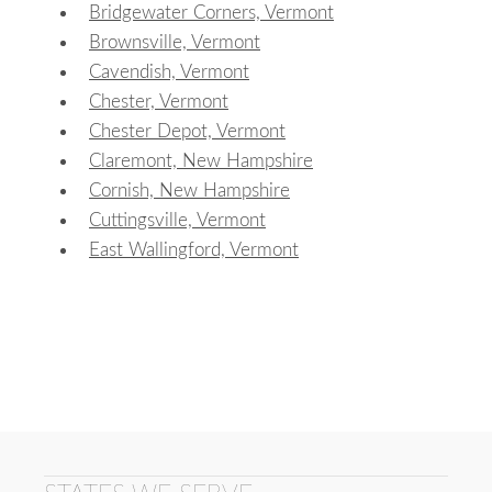
Bridgewater Corners, Vermont
Brownsville, Vermont
Cavendish, Vermont
Chester, Vermont
Chester Depot, Vermont
Claremont, New Hampshire
Cornish, New Hampshire
Cuttingsville, Vermont
East Wallingford, Vermont