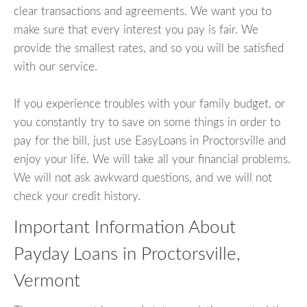
clear transactions and agreements. We want you to
make sure that every interest you pay is fair. We
provide the smallest rates, and so you will be satisfied
with our service.
If you experience troubles with your family budget, or
you constantly try to save on some things in order to
pay for the bill, just use EasyLoans in Proctorsville and
enjoy your life. We will take all your financial problems.
We will not ask awkward questions, and we will not
check your credit history.
Important Information About
Payday Loans in Proctorsville,
Vermont