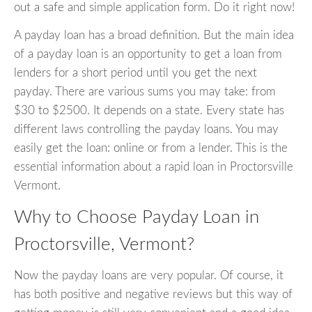
out a safe and simple application form. Do it right now!
A payday loan has a broad definition. But the main idea
of a payday loan is an opportunity to get a loan from
lenders for a short period until you get the next
payday. There are various sums you may take: from
$30 to $2500. It depends on a state. Every state has
different laws controlling the payday loans. You may
easily get the loan: online or from a lender. This is the
essential information about a rapid loan in Proctorsville
Vermont.
Why to Choose Payday Loan in
Proctorsville, Vermont?
Now the payday loans are very popular. Of course, it
has both positive and negative reviews but this way of