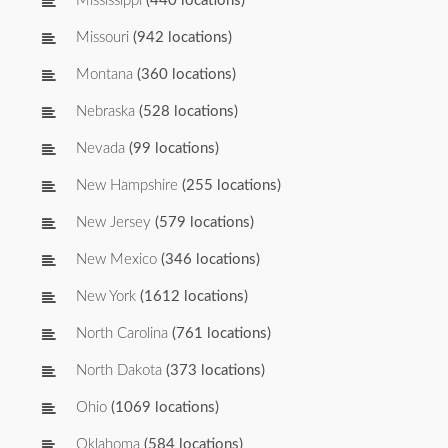
Mississippi
(440 locations)
Missouri
(942 locations)
Montana
(360 locations)
Nebraska
(528 locations)
Nevada
(99 locations)
New Hampshire
(255 locations)
New Jersey
(579 locations)
New Mexico
(346 locations)
New York
(1612 locations)
North Carolina
(761 locations)
North Dakota
(373 locations)
Ohio
(1069 locations)
Oklahoma
(584 locations)