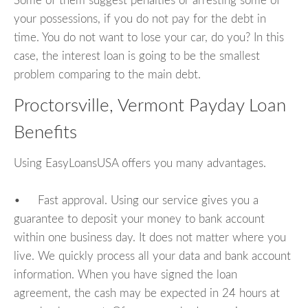
Some of them suggest penalties or arresting some of
your possessions, if you do not pay for the debt in
time. You do not want to lose your car, do you? In this
case, the interest loan is going to be the smallest
problem comparing to the main debt.
Proctorsville, Vermont Payday Loan
Benefits
Using EasyLoansUSA offers you many advantages.
• Fast approval. Using our service gives you a
guarantee to deposit your money to bank account
within one business day. It does not matter where you
live. We quickly process all your data and bank account
information. When you have signed the loan
agreement, the cash may be expected in 24 hours at