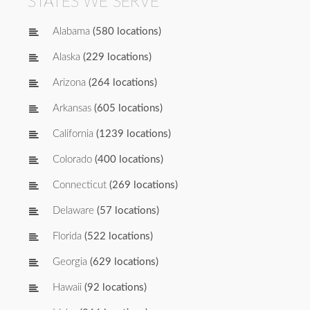
STATES WE SERVE
Alabama
(580 locations)
Alaska
(229 locations)
Arizona
(264 locations)
Arkansas
(605 locations)
California
(1239 locations)
Colorado
(400 locations)
Connecticut
(269 locations)
Delaware
(57 locations)
Florida
(522 locations)
Georgia
(629 locations)
Hawaii
(92 locations)