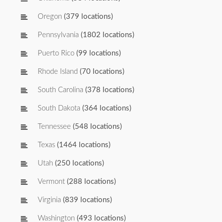
Oregon
(379 locations)
Pennsylvania
(1802 locations)
Puerto Rico
(99 locations)
Rhode Island
(70 locations)
South Carolina
(378 locations)
South Dakota
(364 locations)
Tennessee
(548 locations)
Texas
(1464 locations)
Utah
(250 locations)
Vermont
(288 locations)
Virginia
(839 locations)
Washington
(493 locations)