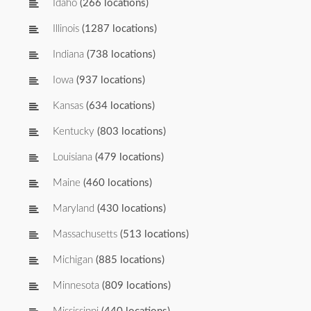
Idaho
(266 locations)
Illinois
(1287 locations)
Indiana
(738 locations)
Iowa
(937 locations)
Kansas
(634 locations)
Kentucky
(803 locations)
Louisiana
(479 locations)
Maine
(460 locations)
Maryland
(430 locations)
Massachusetts
(513 locations)
Michigan
(885 locations)
Minnesota
(809 locations)