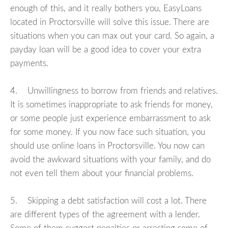
enough of this, and it really bothers you, EasyLoans
located in Proctorsville will solve this issue. There are
situations when you can max out your card. So again, a
payday loan will be a good idea to cover your extra
payments.
4. Unwillingness to borrow from friends and relatives.
It is sometimes inappropriate to ask friends for money,
or some people just experience embarrassment to ask
for some money. If you now face such situation, you
should use online loans in Proctorsville. You now can
avoid the awkward situations with your family, and do
not even tell them about your financial problems.
5. Skipping a debt satisfaction will cost a lot. There
are different types of the agreement with a lender.