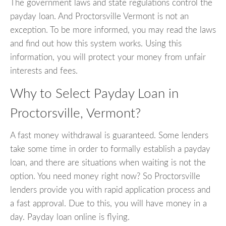
The government laws and state regulations control the
payday loan. And Proctorsville Vermont is not an
exception. To be more informed, you may read the laws
and find out how this system works. Using this
information, you will protect your money from unfair
interests and fees.
Why to Select Payday Loan in
Proctorsville, Vermont?
A fast money withdrawal is guaranteed. Some lenders
take some time in order to formally establish a payday
loan, and there are situations when waiting is not the
option. You need money right now? So Proctorsville
lenders provide you with rapid application process and
a fast approval. Due to this, you will have money in a
day. Payday loan online is flying.