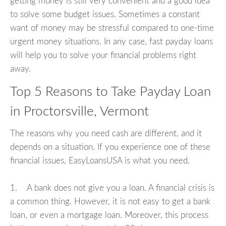
getting money is still very convenient and a good idea
to solve some budget issues. Sometimes a constant
want of money may be stressful compared to one-time
urgent money situations. In any case, fast payday loans
will help you to solve your financial problems right
away.
Top 5 Reasons to Take Payday Loan
in Proctorsville, Vermont
The reasons why you need cash are different, and it
depends on a situation. If you experience one of these
financial issues, EasyLoansUSA is what you need.
1. A bank does not give you a loan. A financial crisis is
a common thing. However, it is not easy to get a bank
loan, or even a mortgage loan. Moreover, this process