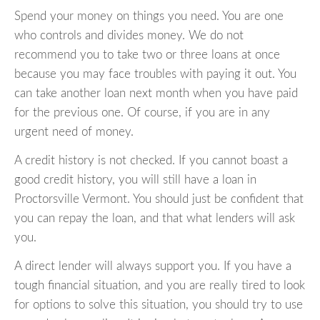
Spend your money on things you need. You are one
who controls and divides money. We do not
recommend you to take two or three loans at once
because you may face troubles with paying it out. You
can take another loan next month when you have paid
for the previous one. Of course, if you are in any
urgent need of money.
A credit history is not checked. If you cannot boast a
good credit history, you will still have a loan in
Proctorsville Vermont. You should just be confident that
you can repay the loan, and that what lenders will ask
you.
A direct lender will always support you. If you have a
tough financial situation, and you are really tired to look
for options to solve this situation, you should try to use