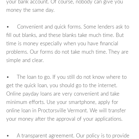
your bank account. Of course, nobody can give you
money the same day.
• Convenient and quick forms. Some lenders ask to
fill out blanks, and these blanks take much time. But
time is money especially when you have financial
problems. Our forms do not take much time. They are
simple and clear.
• The loan to go. If you still do not know where to
get the quick loan, you should go to the internet.
Online payday loans are very convenient and take
minimum efforts. Use your smartphone, apply for
online loan in Proctorsville Vermont. We will transfer
your money after the approval of your applications.
• A transparent agreement. Our policy is to provide