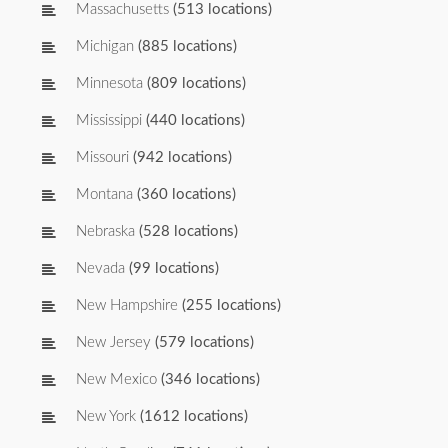
Massachusetts
(513 locations)
Michigan
(885 locations)
Minnesota
(809 locations)
Mississippi
(440 locations)
Missouri
(942 locations)
Montana
(360 locations)
Nebraska
(528 locations)
Nevada
(99 locations)
New Hampshire
(255 locations)
New Jersey
(579 locations)
New Mexico
(346 locations)
New York
(1612 locations)