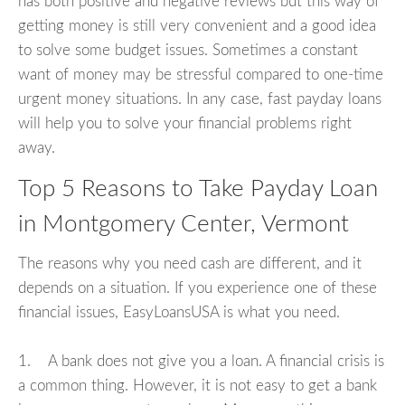
has both positive and negative reviews but this way of
getting money is still very convenient and a good idea
to solve some budget issues. Sometimes a constant
want of money may be stressful compared to one-time
urgent money situations. In any case, fast payday loans
will help you to solve your financial problems right
away.
Top 5 Reasons to Take Payday Loan
in Montgomery Center, Vermont
The reasons why you need cash are different, and it
depends on a situation. If you experience one of these
financial issues, EasyLoansUSA is what you need.
1. A bank does not give you a loan. A financial crisis is
a common thing. However, it is not easy to get a bank