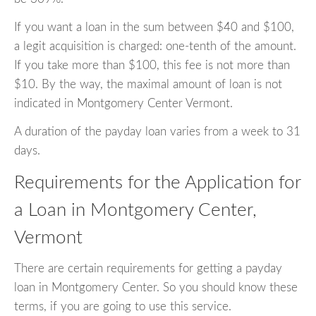
If you want a loan in the sum between $40 and $100,
a legit acquisition is charged: one-tenth of the amount.
If you take more than $100, this fee is not more than
$10. By the way, the maximal amount of loan is not
indicated in Montgomery Center Vermont.
A duration of the payday loan varies from a week to 31
days.
Requirements for the Application for
a Loan in Montgomery Center,
Vermont
There are certain requirements for getting a payday
loan in Montgomery Center. So you should know these
terms, if you are going to use this service.