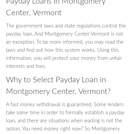
Payday Loans in Montgomery
Center, Vermont
The government laws and state regulations control the
payday loan. And Montgomery Center Vermont is not
an exception. To be more informed, you may read the
laws and find out how this system works. Using this
information, you will protect your money from unfair
interests and fees.
Why to Select Payday Loan in
Montgomery Center, Vermont?
A fast money withdrawal is guaranteed. Some lenders
take some time in order to formally establish a payday
loan, and there are situations when waiting is not the
option. You need money right now? So Montgomery