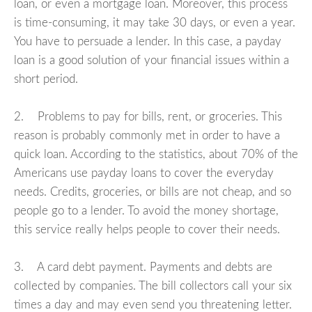
loan, or even a mortgage loan. Moreover, this process
is time-consuming, it may take 30 days, or even a year.
You have to persuade a lender. In this case, a payday
loan is a good solution of your financial issues within a
short period.
2. Problems to pay for bills, rent, or groceries. This
reason is probably commonly met in order to have a
quick loan. According to the statistics, about 70% of the
Americans use payday loans to cover the everyday
needs. Credits, groceries, or bills are not cheap, and so
people go to a lender. To avoid the money shortage,
this service really helps people to cover their needs.
3. A card debt payment. Payments and debts are
collected by companies. The bill collectors call your six
times a day and may even send you threatening letter.