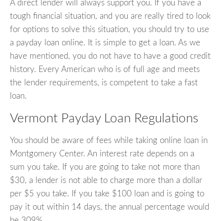
A direct lender will always support you. If you have a
tough financial situation, and you are really tired to look
for options to solve this situation, you should try to use
a payday loan online. It is simple to get a loan. As we
have mentioned, you do not have to have a good credit
history. Every American who is of full age and meets
the lender requirements, is competent to take a fast
loan.
Vermont Payday Loan Regulations
You should be aware of fees while taking online loan in
Montgomery Center. An interest rate depends on a
sum you take. If you are going to take not more than
$30, a lender is not able to charge more than a dollar
per $5 you take. If you take $100 loan and is going to
pay it out within 14 days, the annual percentage would
be 309%.