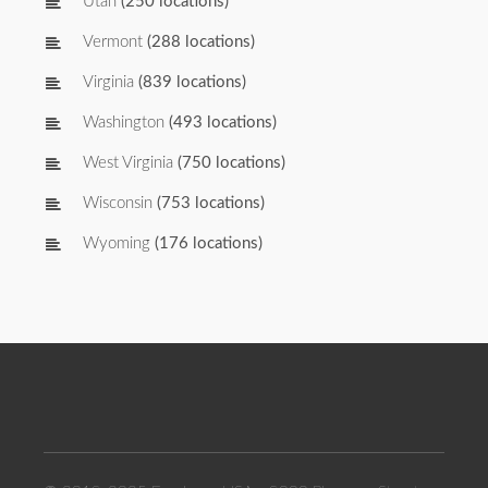
Utah
(250 locations)
Vermont
(288 locations)
Virginia
(839 locations)
Washington
(493 locations)
West Virginia
(750 locations)
Wisconsin
(753 locations)
Wyoming
(176 locations)