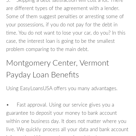
5. Skipping a debt satisfaction will cost a lot. There
are different types of the agreement with a lender.
Some of them suggest penalties or arresting some of
your possessions, if you do not pay for the debt in
time. You do not want to lose your car, do you? In this
case, the interest loan is going to be the smallest
problem comparing to the main debt.
Montgomery Center, Vermont
Payday Loan Benefits
Using EasyLoansUSA offers you many advantages.
• Fast approval. Using our service gives you a
guarantee to deposit your money to bank account
within one business day. It does not matter where you
live. We quickly process all your data and bank account