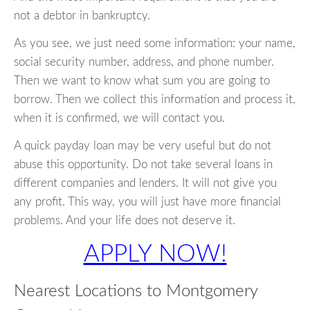
not a debtor in bankruptcy.
As you see, we just need some information: your name,
social security number, address, and phone number.
Then we want to know what sum you are going to
borrow. Then we collect this information and process it,
when it is confirmed, we will contact you.
A quick payday loan may be very useful but do not
abuse this opportunity. Do not take several loans in
different companies and lenders. It will not give you
any profit. This way, you will just have more financial
problems. And your life does not deserve it.
APPLY NOW!
Nearest Locations to Montgomery