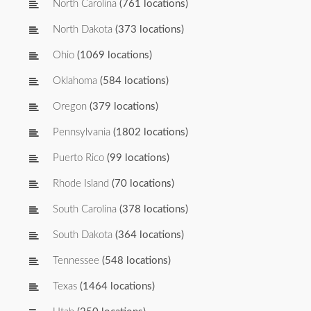
North Carolina
(761 locations)
North Dakota
(373 locations)
Ohio
(1069 locations)
Oklahoma
(584 locations)
Oregon
(379 locations)
Pennsylvania
(1802 locations)
Puerto Rico
(99 locations)
Rhode Island
(70 locations)
South Carolina
(378 locations)
South Dakota
(364 locations)
Tennessee
(548 locations)
Texas
(1464 locations)