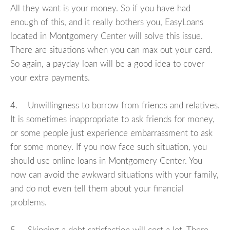
All they want is your money. So if you have had
enough of this, and it really bothers you, EasyLoans
located in Montgomery Center will solve this issue.
There are situations when you can max out your card.
So again, a payday loan will be a good idea to cover
your extra payments.
4. Unwillingness to borrow from friends and relatives.
It is sometimes inappropriate to ask friends for money,
or some people just experience embarrassment to ask
for some money. If you now face such situation, you
should use online loans in Montgomery Center. You
now can avoid the awkward situations with your family,
and do not even tell them about your financial
problems.