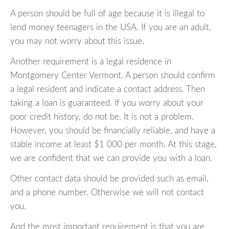
A person should be full of age because it is illegal to
lend money teenagers in the USA. If you are an adult,
you may not worry about this issue.
Another requirement is a legal residence in
Montgomery Center Vermont. A person should confirm
a legal resident and indicate a contact address. Then
taking a loan is guaranteed. If you worry about your
poor credit history, do not be. It is not a problem.
However, you should be financially reliable, and have a
stable income at least $1 000 per month. At this stage,
we are confident that we can provide you with a loan.
Other contact data should be provided such as email,
and a phone number. Otherwise we will not contact
you.
And the most important requirement is that you are