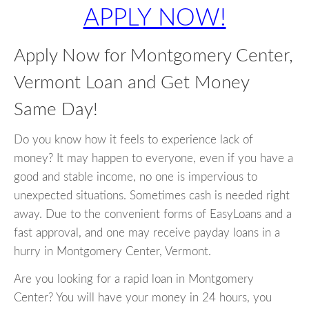
APPLY NOW!
Apply Now for Montgomery Center,
Vermont Loan and Get Money
Same Day!
Do you know how it feels to experience lack of
money? It may happen to everyone, even if you have a
good and stable income, no one is impervious to
unexpected situations. Sometimes cash is needed right
away. Due to the convenient forms of EasyLoans and a
fast approval, and one may receive payday loans in a
hurry in Montgomery Center, Vermont.
Are you looking for a rapid loan in Montgomery
Center? You will have your money in 24 hours, you