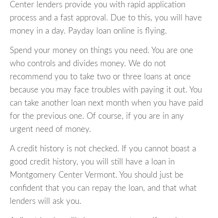
Center lenders provide you with rapid application
process and a fast approval. Due to this, you will have
money in a day. Payday loan online is flying.
Spend your money on things you need. You are one
who controls and divides money. We do not
recommend you to take two or three loans at once
because you may face troubles with paying it out. You
can take another loan next month when you have paid
for the previous one. Of course, if you are in any
urgent need of money.
A credit history is not checked. If you cannot boast a
good credit history, you will still have a loan in
Montgomery Center Vermont. You should just be
confident that you can repay the loan, and that what
lenders will ask you.