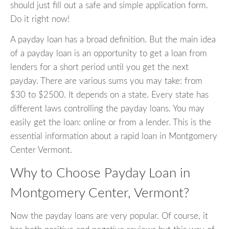
should just fill out a safe and simple application form.
Do it right now!
A payday loan has a broad definition. But the main idea
of a payday loan is an opportunity to get a loan from
lenders for a short period until you get the next
payday. There are various sums you may take: from
$30 to $2500. It depends on a state. Every state has
different laws controlling the payday loans. You may
easily get the loan: online or from a lender. This is the
essential information about a rapid loan in Montgomery
Center Vermont.
Why to Choose Payday Loan in
Montgomery Center, Vermont?
Now the payday loans are very popular. Of course, it