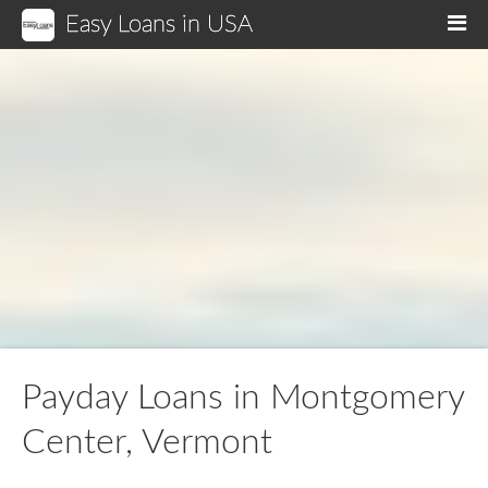
Easy Loans in USA
M
Payday Loans in Montgomery
Center, Vermont