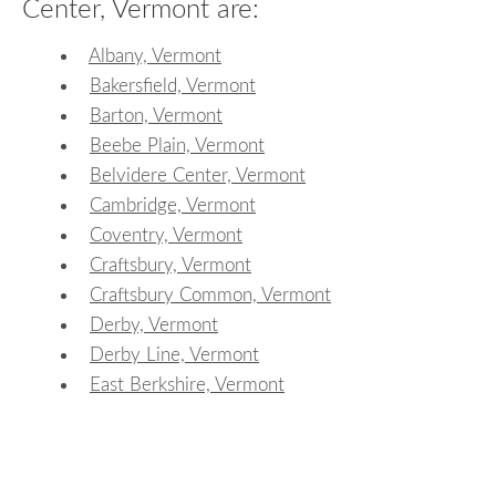
Center, Vermont are:
Albany, Vermont
Bakersfield, Vermont
Barton, Vermont
Beebe Plain, Vermont
Belvidere Center, Vermont
Cambridge, Vermont
Coventry, Vermont
Craftsbury, Vermont
Craftsbury Common, Vermont
Derby, Vermont
Derby Line, Vermont
East Berkshire, Vermont