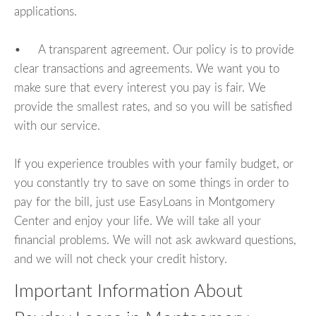
applications.
• A transparent agreement. Our policy is to provide
clear transactions and agreements. We want you to
make sure that every interest you pay is fair. We
provide the smallest rates, and so you will be satisfied
with our service.
If you experience troubles with your family budget, or
you constantly try to save on some things in order to
pay for the bill, just use EasyLoans in Montgomery
Center and enjoy your life. We will take all your
financial problems. We will not ask awkward questions,
and we will not check your credit history.
Important Information About