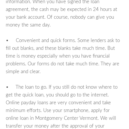
information. When you have signed the loan
agreement, the cash may be expected in 24 hours at
your bank account. Of course, nobody can give you
money the same day.
• Convenient and quick forms. Some lenders ask to
fill out blanks, and these blanks take much time. But
time is money especially when you have financial
problems. Our forms do not take much time. They are
simple and clear.
• The loan to go. If you still do not know where to
get the quick loan, you should go to the internet.
Online payday loans are very convenient and take
minimum efforts. Use your smartphone, apply for
online loan in Montgomery Center Vermont. We will
transfer your money after the approval of your