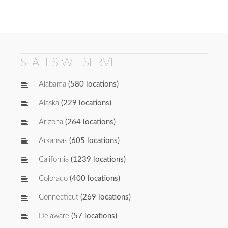
STATES WE SERVE
Alabama
(580 locations)
Alaska
(229 locations)
Arizona
(264 locations)
Arkansas
(605 locations)
California
(1239 locations)
Colorado
(400 locations)
Connecticut
(269 locations)
Delaware
(57 locations)