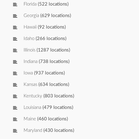
Florida
(522 locations)
Georgia
(629 locations)
Hawaii
(92 locations)
Idaho
(266 locations)
Illinois
(1287 locations)
Indiana
(738 locations)
Iowa
(937 locations)
Kansas
(634 locations)
Kentucky
(803 locations)
Louisiana
(479 locations)
Maine
(460 locations)
Maryland
(430 locations)