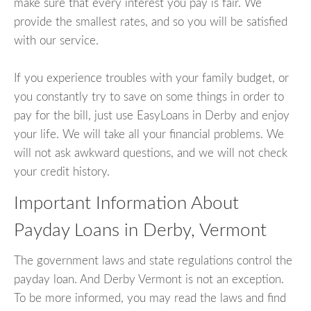
make sure that every interest you pay is fair. We
provide the smallest rates, and so you will be satisfied
with our service.
If you experience troubles with your family budget, or
you constantly try to save on some things in order to
pay for the bill, just use EasyLoans in Derby and enjoy
your life. We will take all your financial problems. We
will not ask awkward questions, and we will not check
your credit history.
Important Information About
Payday Loans in Derby, Vermont
The government laws and state regulations control the
payday loan. And Derby Vermont is not an exception.
To be more informed, you may read the laws and find