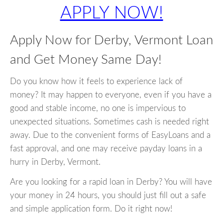
APPLY NOW!
Apply Now for Derby, Vermont Loan
and Get Money Same Day!
Do you know how it feels to experience lack of
money? It may happen to everyone, even if you have a
good and stable income, no one is impervious to
unexpected situations. Sometimes cash is needed right
away. Due to the convenient forms of EasyLoans and a
fast approval, and one may receive payday loans in a
hurry in Derby, Vermont.
Are you looking for a rapid loan in Derby? You will have
your money in 24 hours, you should just fill out a safe
and simple application form. Do it right now!