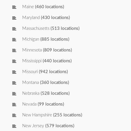
Maine
(460 locations)
Maryland
(430 locations)
Massachusetts
(513 locations)
Michigan
(885 locations)
Minnesota
(809 locations)
Mississippi
(440 locations)
Missouri
(942 locations)
Montana
(360 locations)
Nebraska
(528 locations)
Nevada
(99 locations)
New Hampshire
(255 locations)
New Jersey
(579 locations)