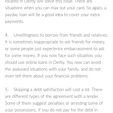
located in Derby will solve this issue. There are
situations when you can max out your card. So again, a
payday loan will be a good idea to cover your extra
payments.
4. Unwillingness to borrow from friends and relatives.
It is sometimes inappropriate to ask friends for money,
or some people just experience embarrassment to ask
for some money. If you now face such situation, you
should use online loans in Derby. You now can avoid
the awkward situations with your family, and do not
even tell them about your financial problems.
5. Skipping a debt satisfaction will cost a lot. There
are different types of the agreement with a lender.
Some of them suggest penalties or arresting some of
your possessions, if you do not pay for the debt in