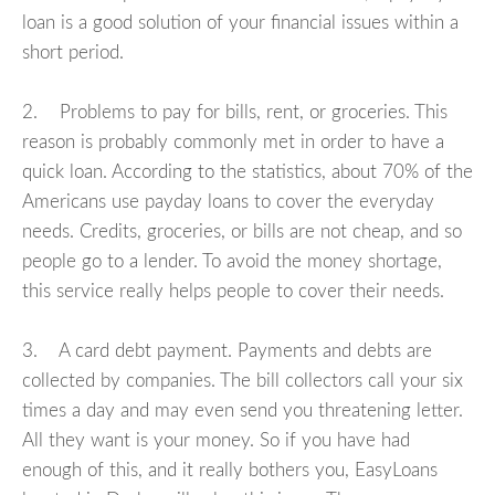
loan is a good solution of your financial issues within a
short period.
2. Problems to pay for bills, rent, or groceries. This
reason is probably commonly met in order to have a
quick loan. According to the statistics, about 70% of the
Americans use payday loans to cover the everyday
needs. Credits, groceries, or bills are not cheap, and so
people go to a lender. To avoid the money shortage,
this service really helps people to cover their needs.
3. A card debt payment. Payments and debts are
collected by companies. The bill collectors call your six
times a day and may even send you threatening letter.
All they want is your money. So if you have had
enough of this, and it really bothers you, EasyLoans