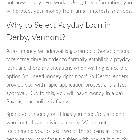
out how this system works. Using this information, you
will protect your money from unfair interests and fees.
Why to Select Payday Loan in
Derby, Vermont?
A fast money withdrawal is guaranteed. Some lenders
take some time in order to formally establish a payday
loan, and there are situations when waiting is not the
option. You need money right now? So Derby lenders
provide you with rapid application process and a fast
approval. Due to this, you will have money in a day.
Payday loan online is flying.
Spend your money on things you need. You are one
who controls and divides money. We do not
recommend you to take two or three loans at once
because you may face troubles with paying it out. You