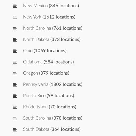
New Mexico
(346 locations)
New York
(1612 locations)
North Carolina
(761 locations)
North Dakota
(373 locations)
Ohio
(1069 locations)
Oklahoma
(584 locations)
Oregon
(379 locations)
Pennsylvania
(1802 locations)
Puerto Rico
(99 locations)
Rhode Island
(70 locations)
South Carolina
(378 locations)
South Dakota
(364 locations)