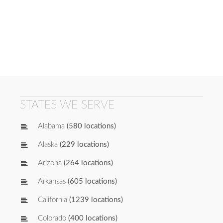
STATES WE SERVE
Alabama
(580 locations)
Alaska
(229 locations)
Arizona
(264 locations)
Arkansas
(605 locations)
California
(1239 locations)
Colorado
(400 locations)