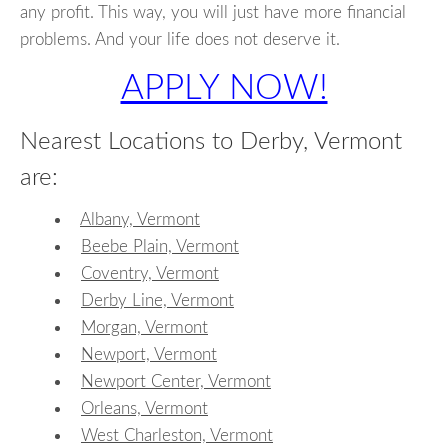
any profit. This way, you will just have more financial
problems. And your life does not deserve it.
APPLY NOW!
Nearest Locations to Derby, Vermont
are:
Albany, Vermont
Beebe Plain, Vermont
Coventry, Vermont
Derby Line, Vermont
Morgan, Vermont
Newport, Vermont
Newport Center, Vermont
Orleans, Vermont
West Charleston, Vermont