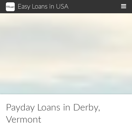
Easy Loans in USA
M
Payday Loans in Derby,
Vermont