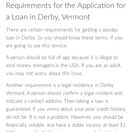
Requirements for the Application for
a Loan in Derby, Vermont
There are certain requirements for getting a payday
loan in Derby. So you should know these terms, if you
are going to use this service.
A person should be full of age because it is illegal to
lend money teenagers in the USA. If you are an adult,
you may not worry about this issue.
Another requirement is a legal residence in Derby
Vermont. A person should confirm a legal resident and
indicate a contact address. Then taking a loan is
guaranteed. If you worry about your poor credit history,
do not be. It is not a problem. However, you should be
financially reliable, and have a stable income at least $1