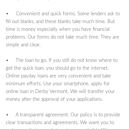
• Convenient and quick forms. Some lenders ask to
fill out blanks, and these blanks take much time. But
time is money especially when you have financial
problems. Our forms do not take much time. They are
simple and clear.
• The loan to go. If you still do not know where to
get the quick loan, you should go to the internet.
Online payday loans are very convenient and take
minimum efforts. Use your smartphone, apply for
online loan in Derby Vermont. We will transfer your
money after the approval of your applications.
• A transparent agreement. Our policy is to provide
clear transactions and agreements. We want you to