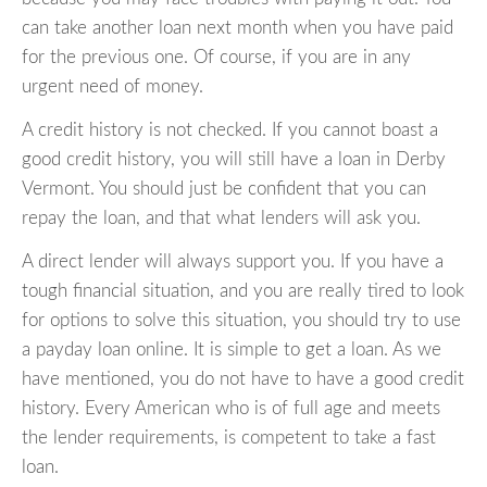
can take another loan next month when you have paid
for the previous one. Of course, if you are in any
urgent need of money.
A credit history is not checked. If you cannot boast a
good credit history, you will still have a loan in Derby
Vermont. You should just be confident that you can
repay the loan, and that what lenders will ask you.
A direct lender will always support you. If you have a
tough financial situation, and you are really tired to look
for options to solve this situation, you should try to use
a payday loan online. It is simple to get a loan. As we
have mentioned, you do not have to have a good credit
history. Every American who is of full age and meets
the lender requirements, is competent to take a fast
loan.