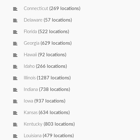
Connecticut
(269 locations)
Delaware
(57 locations)
Florida
(522 locations)
Georgia
(629 locations)
Hawaii
(92 locations)
Idaho
(266 locations)
Illinois
(1287 locations)
Indiana
(738 locations)
Iowa
(937 locations)
Kansas
(634 locations)
Kentucky
(803 locations)
Louisiana
(479 locations)