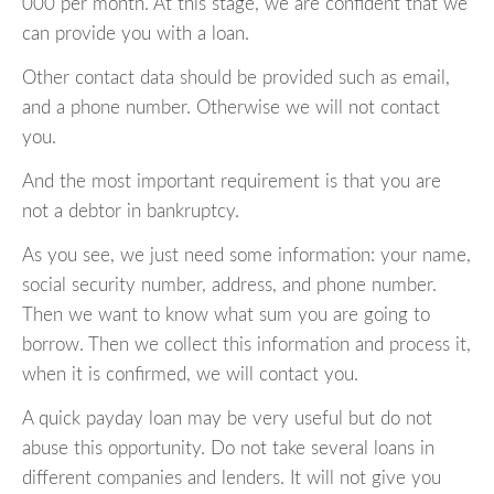
000 per month. At this stage, we are confident that we
can provide you with a loan.
Other contact data should be provided such as email,
and a phone number. Otherwise we will not contact
you.
And the most important requirement is that you are
not a debtor in bankruptcy.
As you see, we just need some information: your name,
social security number, address, and phone number.
Then we want to know what sum you are going to
borrow. Then we collect this information and process it,
when it is confirmed, we will contact you.
A quick payday loan may be very useful but do not
abuse this opportunity. Do not take several loans in
different companies and lenders. It will not give you