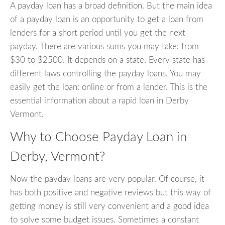
A payday loan has a broad definition. But the main idea
of a payday loan is an opportunity to get a loan from
lenders for a short period until you get the next
payday. There are various sums you may take: from
$30 to $2500. It depends on a state. Every state has
different laws controlling the payday loans. You may
easily get the loan: online or from a lender. This is the
essential information about a rapid loan in Derby
Vermont.
Why to Choose Payday Loan in
Derby, Vermont?
Now the payday loans are very popular. Of course, it
has both positive and negative reviews but this way of
getting money is still very convenient and a good idea
to solve some budget issues. Sometimes a constant