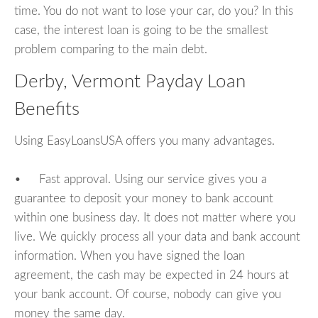
time. You do not want to lose your car, do you? In this
case, the interest loan is going to be the smallest
problem comparing to the main debt.
Derby, Vermont Payday Loan
Benefits
Using EasyLoansUSA offers you many advantages.
• Fast approval. Using our service gives you a
guarantee to deposit your money to bank account
within one business day. It does not matter where you
live. We quickly process all your data and bank account
information. When you have signed the loan
agreement, the cash may be expected in 24 hours at
your bank account. Of course, nobody can give you
money the same day.