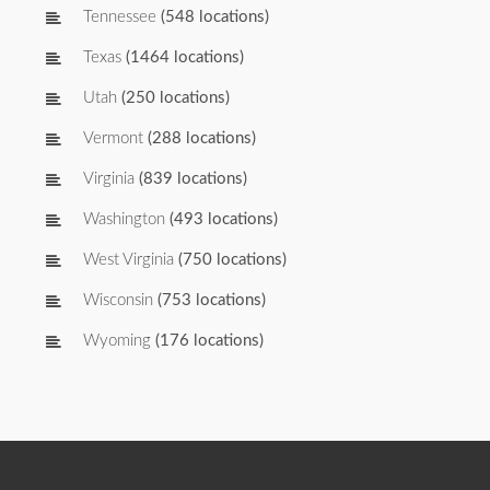
Tennessee
(548 locations)
Texas
(1464 locations)
Utah
(250 locations)
Vermont
(288 locations)
Virginia
(839 locations)
Washington
(493 locations)
West Virginia
(750 locations)
Wisconsin
(753 locations)
Wyoming
(176 locations)