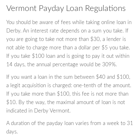
Vermont Payday Loan Regulations
You should be aware of fees while taking online loan in
Derby. An interest rate depends on a sum you take. If
you are going to take not more than $30, a lender is
not able to charge more than a dollar per $5 you take.
If you take $100 loan and is going to pay it out within
14 days, the annual percentage would be 309%.
If you want a loan in the sum between $40 and $100,
a legit acquisition is charged: one-tenth of the amount.
If you take more than $100, this fee is not more than
$10. By the way, the maximal amount of loan is not
indicated in Derby Vermont.
A duration of the payday loan varies from a week to 31
days.