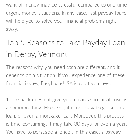
want of money may be stressful compared to one-time
urgent money situations. In any case, fast payday loans
will help you to solve your financial problems right
away.
Top 5 Reasons to Take Payday Loan
in Derby, Vermont
The reasons why you need cash are different, and it
depends on a situation. If you experience one of these
financial issues, EasyLoansUSA is what you need.
1. A bank does not give you a loan. A financial crisis is
a common thing. However, it is not easy to get a bank
loan, or even a mortgage loan. Moreover, this process
is time-consuming, it may take 30 days, or even a year.
You have to persuade a lender. In this case, a payday