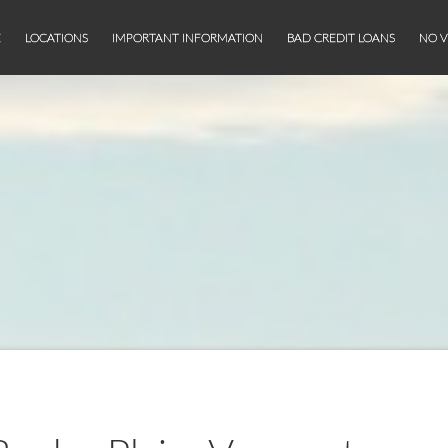
E
LOCATIONS
IMPORTANT INFORMATION
BAD CREDIT LOANS
NO V