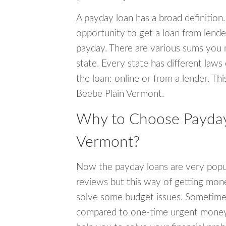
A payday loan has a broad definition.
opportunity to get a loan from lender
payday. There are various sums you 
state. Every state has different laws
the loan: online or from a lender. Thi
Beebe Plain Vermont.
Why to Choose Payday 
Vermont?
Now the payday loans are very popula
reviews but this way of getting mone
solve some budget issues. Sometime
compared to one-time urgent money si