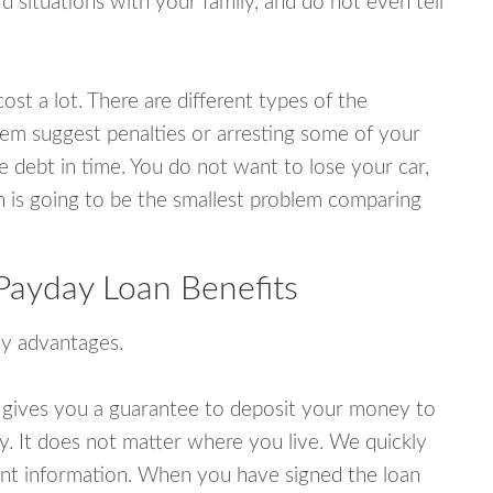
 situations with your family, and do not even tell
ost a lot. There are different types of the
em suggest penalties or arresting some of your
e debt in time. You do not want to lose your car,
an is going to be the smallest problem comparing
Payday Loan Benefits
y advantages.
 gives you a guarantee to deposit your money to
y. It does not matter where you live. We quickly
unt information. When you have signed the loan