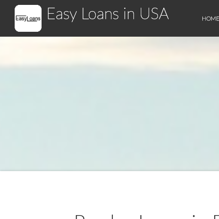
Easy Loans in USA
HOM