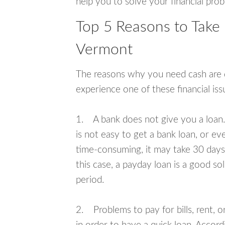
help you to solve your financial pro
Top 5 Reasons to Take 
Vermont
The reasons why you need cash are di
experience one of these financial i
1. A bank does not give you a loan. 
is not easy to get a bank loan, or e
time-consuming, it may take 30 days,
this case, a payday loan is a good sol
period.
2. Problems to pay for bills, rent, 