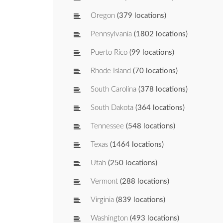
Oregon
(379 locations)
Pennsylvania
(1802 locations)
Puerto Rico
(99 locations)
Rhode Island
(70 locations)
South Carolina
(378 locations)
South Dakota
(364 locations)
Tennessee
(548 locations)
Texas
(1464 locations)
Utah
(250 locations)
Vermont
(288 locations)
Virginia
(839 locations)
Washington
(493 locations)