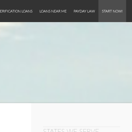
ERIFICATION LOANS
LOANS NEAR ME
PAYDAY LAW
START NOW!
STATES WE SERVE