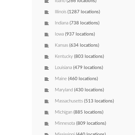
Idaho
(266 locations)
Illinois
(1287 locations)
Indiana
(738 locations)
Iowa
(937 locations)
Kansas
(634 locations)
Kentucky
(803 locations)
Louisiana
(479 locations)
Maine
(460 locations)
Maryland
(430 locations)
Massachusetts
(513 locations)
Michigan
(885 locations)
Minnesota
(809 locations)
Mississippi
(440 locations)