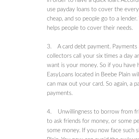
in order to have a quick loan. Accord
use payday loans to cover the everyda
cheap, and so people go to a lender.
helps people to cover their needs.
3. A card debt payment. Payments an
collectors call your six times a day 
want is your money. So if you have h
EasyLoans located in Beebe Plain will
can max out your card. So again, a p
payments.
4. Unwillingness to borrow from frie
to ask friends for money, or some p
some money. If you now face such si