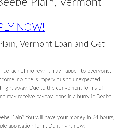
Beebe Plain, Vermont
PLY NOW!
lain, Vermont Loan and Get
ence lack of money? It may happen to everyone,
income, no one is impervious to unexpected
d right away. Due to the convenient forms of
one may receive payday loans in a hurry in Beebe
Beebe Plain? You will have your money in 24 hours,
mple application form. Do it right now!