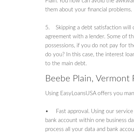
Plain. You now can avoid the awkward
them about your financial problems.
5. Skipping a debt satisfaction will c
agreement with a lender. Some of th
possessions, if you do not pay for th
do you? In this case, the interest lo
to the main debt.
Beebe Plain, Vermont 
Using EasyLoansUSA offers you man
• Fast approval. Using our service
bank account within one business da
process all your data and bank acco