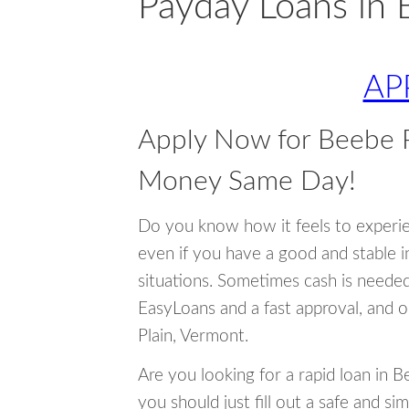
Payday Loans in 
AP
Apply Now for Beebe P
Money Same Day!
Do you know how it feels to experi
even if you have a good and stable 
situations. Sometimes cash is neede
EasyLoans and a fast approval, and 
Plain, Vermont.
Are you looking for a rapid loan in 
you should just fill out a safe and si