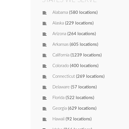
Alabama
(580 locations)
Alaska
(229 locations)
Arizona
(264 locations)
Arkansas
(605 locations)
California
(1239 locations)
Colorado
(400 locations)
Connecticut
(269 locations)
Delaware
(57 locations)
Florida
(522 locations)
Georgia
(629 locations)
Hawaii
(92 locations)