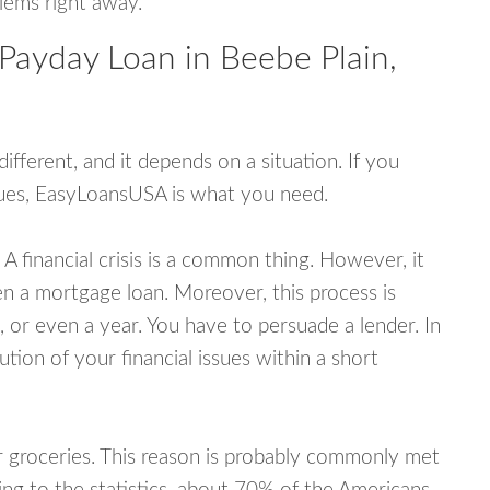
blems right away.
Payday Loan in Beebe Plain,
fferent, and it depends on a situation. If you
ssues, EasyLoansUSA is what you need.
A financial crisis is a common thing. However, it
ven a mortgage loan. Moreover, this process is
 or even a year. You have to persuade a lender. In
ution of your financial issues within a short
or groceries. This reason is probably commonly met