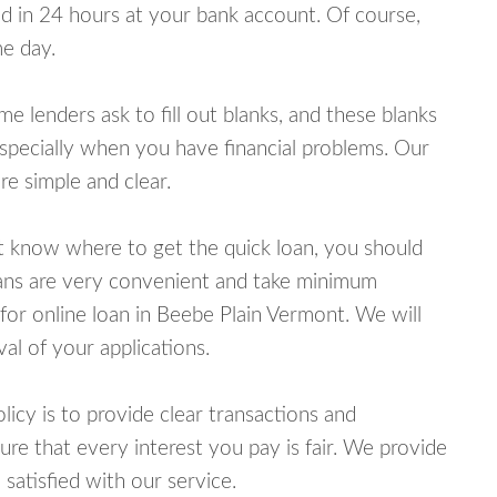
 in 24 hours at your bank account. Of course,
e day.
lenders ask to fill out blanks, and these blanks
specially when you have financial problems. Our
e simple and clear.
ot know where to get the quick loan, you should
oans are very convenient and take minimum
for online loan in Beebe Plain Vermont. We will
al of your applications.
cy is to provide clear transactions and
e that every interest you pay is fair. We provide
 satisfied with our service.