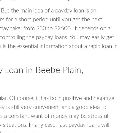
 But the main idea of a payday loan is an
s for a short period until you get the next
may take: from $30 to $2500. It depends on a
 controlling the payday loans. You may easily get
s is the essential information about a rapid loan in
Loan in Beebe Plain,
r. Of course, it has both positive and negative
y is still very convenient and a good idea to
s a constant want of money may be stressful
tuations. In any case, fast payday loans will