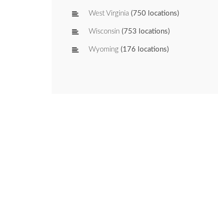
West Virginia
(750 locations)
Wisconsin
(753 locations)
Wyoming
(176 locations)