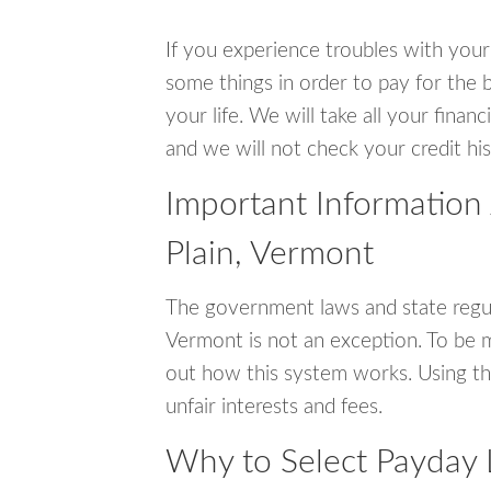
If you experience troubles with your
some things in order to pay for the b
your life. We will take all your fina
and we will not check your credit his
Important Information
Plain, Vermont
The government laws and state regul
Vermont is not an exception. To be 
out how this system works. Using th
unfair interests and fees.
Why to Select Payday 