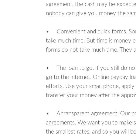
agreement, the cash may be expected
nobody can give you money the sam
• Convenient and quick forms. Some 
take much time. But time is money e
forms do not take much time. They ar
• The loan to go. If you still do n
go to the internet. Online payday l
efforts. Use your smartphone, apply 
transfer your money after the approv
• A transparent agreement. Our poli
agreements. We want you to make sur
the smallest rates, and so you will be