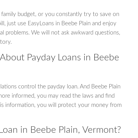
 family budget, or you constantly try to save on
ill, just use EasyLoans in Beebe Plain and enjoy
ncial problems. We will not ask awkward questions,
tory.
 About Payday Loans in Beebe
ations control the payday loan. And Beebe Plain
more informed, you may read the laws and find
is information, you will protect your money from
Loan in Beebe Plain, Vermont?