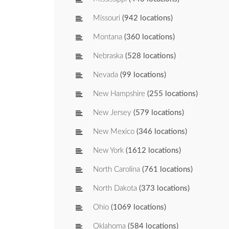
Missouri
(942 locations)
Montana
(360 locations)
Nebraska
(528 locations)
Nevada
(99 locations)
New Hampshire
(255 locations)
New Jersey
(579 locations)
New Mexico
(346 locations)
New York
(1612 locations)
North Carolina
(761 locations)
North Dakota
(373 locations)
Ohio
(1069 locations)
Oklahoma
(584 locations)