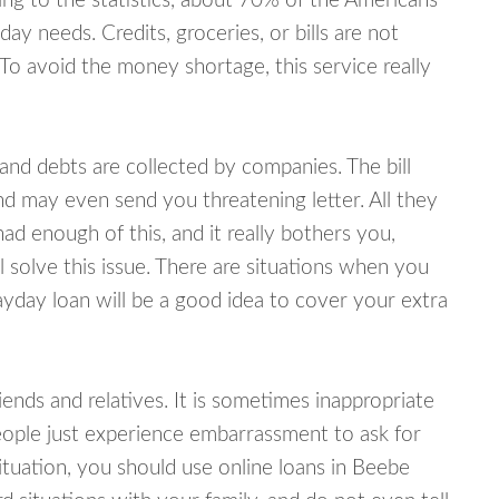
ing to the statistics, about 70% of the Americans
y needs. Credits, groceries, or bills are not
 To avoid the money shortage, this service really
d debts are collected by companies. The bill
and may even send you threatening letter. All they
ad enough of this, and it really bothers you,
 solve this issue. There are situations when you
ayday loan will be a good idea to cover your extra
nds and relatives. It is sometimes inappropriate
eople just experience embarrassment to ask for
tuation, you should use online loans in Beebe