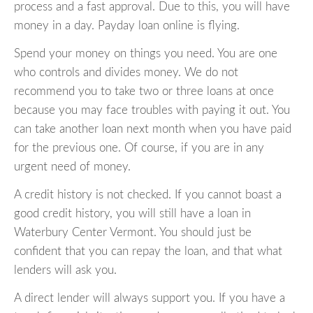
process and a fast approval. Due to this, you will have
money in a day. Payday loan online is flying.
Spend your money on things you need. You are one
who controls and divides money. We do not
recommend you to take two or three loans at once
because you may face troubles with paying it out. You
can take another loan next month when you have paid
for the previous one. Of course, if you are in any
urgent need of money.
A credit history is not checked. If you cannot boast a
good credit history, you will still have a loan in
Waterbury Center Vermont. You should just be
confident that you can repay the loan, and that what
lenders will ask you.
A direct lender will always support you. If you have a