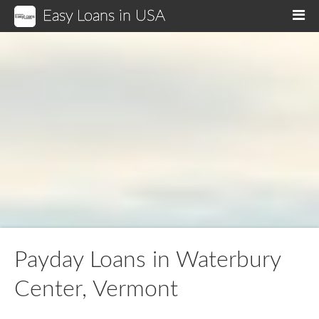
Easy Loans in USA
M
Payday Loans in Waterbury
Center, Vermont