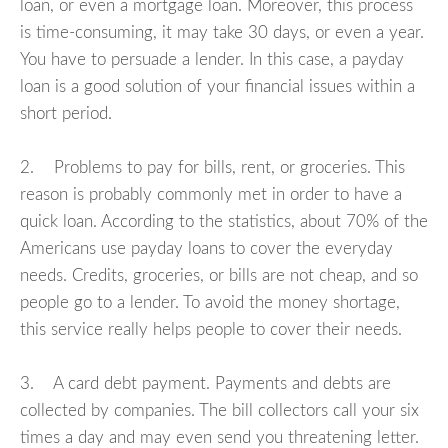
loan, or even a mortgage loan. Moreover, this process
is time-consuming, it may take 30 days, or even a year.
You have to persuade a lender. In this case, a payday
loan is a good solution of your financial issues within a
short period.
2. Problems to pay for bills, rent, or groceries. This
reason is probably commonly met in order to have a
quick loan. According to the statistics, about 70% of the
Americans use payday loans to cover the everyday
needs. Credits, groceries, or bills are not cheap, and so
people go to a lender. To avoid the money shortage,
this service really helps people to cover their needs.
3. A card debt payment. Payments and debts are
collected by companies. The bill collectors call your six
times a day and may even send you threatening letter.