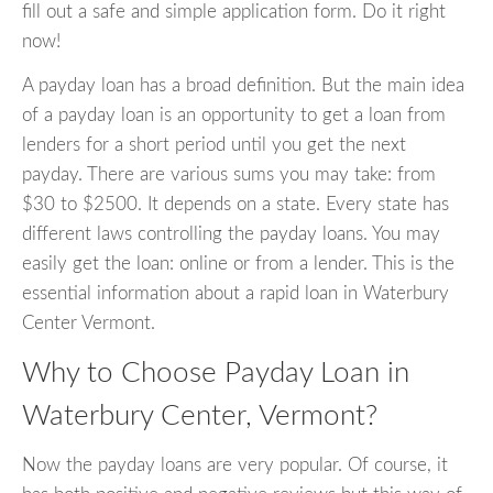
fill out a safe and simple application form. Do it right
now!
A payday loan has a broad definition. But the main idea
of a payday loan is an opportunity to get a loan from
lenders for a short period until you get the next
payday. There are various sums you may take: from
$30 to $2500. It depends on a state. Every state has
different laws controlling the payday loans. You may
easily get the loan: online or from a lender. This is the
essential information about a rapid loan in Waterbury
Center Vermont.
Why to Choose Payday Loan in
Waterbury Center, Vermont?
Now the payday loans are very popular. Of course, it