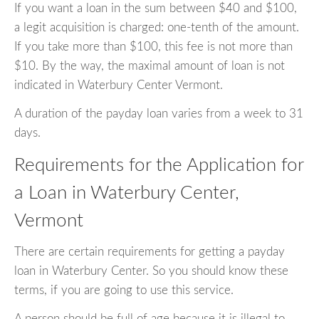
If you want a loan in the sum between $40 and $100,
a legit acquisition is charged: one-tenth of the amount.
If you take more than $100, this fee is not more than
$10. By the way, the maximal amount of loan is not
indicated in Waterbury Center Vermont.
A duration of the payday loan varies from a week to 31
days.
Requirements for the Application for
a Loan in Waterbury Center,
Vermont
There are certain requirements for getting a payday
loan in Waterbury Center. So you should know these
terms, if you are going to use this service.
A person should be full of age because it is illegal to