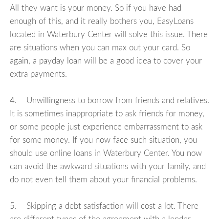
All they want is your money. So if you have had
enough of this, and it really bothers you, EasyLoans
located in Waterbury Center will solve this issue. There
are situations when you can max out your card. So
again, a payday loan will be a good idea to cover your
extra payments.
4. Unwillingness to borrow from friends and relatives.
It is sometimes inappropriate to ask friends for money,
or some people just experience embarrassment to ask
for some money. If you now face such situation, you
should use online loans in Waterbury Center. You now
can avoid the awkward situations with your family, and
do not even tell them about your financial problems.
5. Skipping a debt satisfaction will cost a lot. There