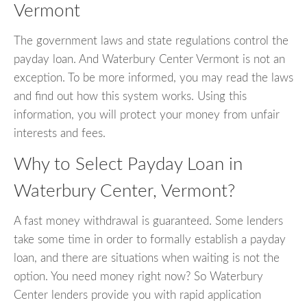
Vermont
The government laws and state regulations control the
payday loan. And Waterbury Center Vermont is not an
exception. To be more informed, you may read the laws
and find out how this system works. Using this
information, you will protect your money from unfair
interests and fees.
Why to Select Payday Loan in
Waterbury Center, Vermont?
A fast money withdrawal is guaranteed. Some lenders
take some time in order to formally establish a payday
loan, and there are situations when waiting is not the
option. You need money right now? So Waterbury
Center lenders provide you with rapid application