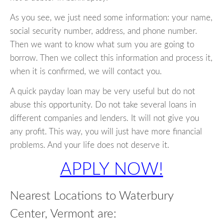
As you see, we just need some information: your name,
social security number, address, and phone number.
Then we want to know what sum you are going to
borrow. Then we collect this information and process it,
when it is confirmed, we will contact you.
A quick payday loan may be very useful but do not
abuse this opportunity. Do not take several loans in
different companies and lenders. It will not give you
any profit. This way, you will just have more financial
problems. And your life does not deserve it.
APPLY NOW!
Nearest Locations to Waterbury
Center, Vermont are: