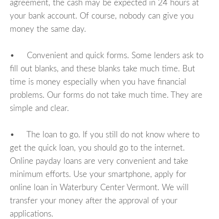
agreement, the cash may be expected in 24 hours at
your bank account. Of course, nobody can give you
money the same day.
• Convenient and quick forms. Some lenders ask to
fill out blanks, and these blanks take much time. But
time is money especially when you have financial
problems. Our forms do not take much time. They are
simple and clear.
• The loan to go. If you still do not know where to
get the quick loan, you should go to the internet.
Online payday loans are very convenient and take
minimum efforts. Use your smartphone, apply for
online loan in Waterbury Center Vermont. We will
transfer your money after the approval of your
applications.