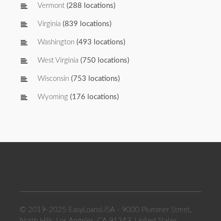
Vermont
(288 locations)
Virginia
(839 locations)
Washington
(493 locations)
West Virginia
(750 locations)
Wisconsin
(753 locations)
Wyoming
(176 locations)
© 2019-2025 EasyLoansUSA - 9000 Plummer Street,
North Hills, Los Angeles, CA 91343, United States