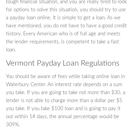
tough financial situation, and you are really tired to look
for options to solve this situation, you should try to use
a payday loan online. It is simple to get a loan. As we
have mentioned, you do not have to have a good credit
history. Every American who is of full age and meets
the lender requirements, is competent to take a fast
loan.
Vermont Payday Loan Regulations
You should be aware of fees while taking online loan in
Waterbury Center. An interest rate depends on a sum
you take. If you are going to take not more than $30, a
lender is not able to charge more than a dollar per $5
you take. If you take $100 loan and is going to pay it
out within 14 days, the annual percentage would be
309%.