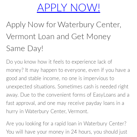
APPLY NOW!
Apply Now for Waterbury Center,
Vermont Loan and Get Money
Same Day!
Do you know how it feels to experience lack of
money? It may happen to everyone, even if you have a
good and stable income, no one is impervious to
unexpected situations. Sometimes cash is needed right
away. Due to the convenient forms of EasyLoans and a
fast approval, and one may receive payday loans in a
hurry in Waterbury Center, Vermont.
Are you looking for a rapid loan in Waterbury Center?
You will have your money in 24 hours, you should just