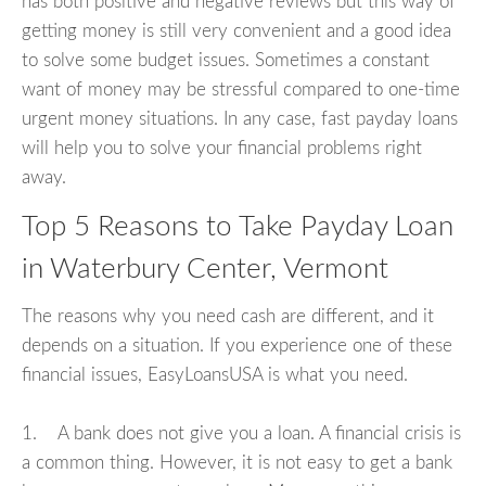
has both positive and negative reviews but this way of
getting money is still very convenient and a good idea
to solve some budget issues. Sometimes a constant
want of money may be stressful compared to one-time
urgent money situations. In any case, fast payday loans
will help you to solve your financial problems right
away.
Top 5 Reasons to Take Payday Loan
in Waterbury Center, Vermont
The reasons why you need cash are different, and it
depends on a situation. If you experience one of these
financial issues, EasyLoansUSA is what you need.
1. A bank does not give you a loan. A financial crisis is
a common thing. However, it is not easy to get a bank