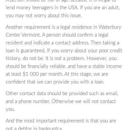
lend money teenagers in the USA. If you are an adult,
you may not worry about this issue.
Another requirement is a legal residence in Waterbury
Center Vermont. A person should confirm a legal
resident and indicate a contact address. Then taking a
loan is guaranteed. If you worry about your poor credit
history, do not be. It is not a problem. However, you
should be financially reliable, and have a stable income
at least $1 000 per month. At this stage, we are
confident that we can provide you with a loan.
Other contact data should be provided such as email,
and a phone number. Otherwise we will not contact
you.
And the most important requirement is that you are
not a debtor in bankruptcy.