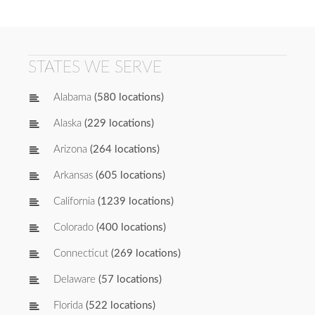
STATES WE SERVE
Alabama
(580 locations)
Alaska
(229 locations)
Arizona
(264 locations)
Arkansas
(605 locations)
California
(1239 locations)
Colorado
(400 locations)
Connecticut
(269 locations)
Delaware
(57 locations)
Florida
(522 locations)