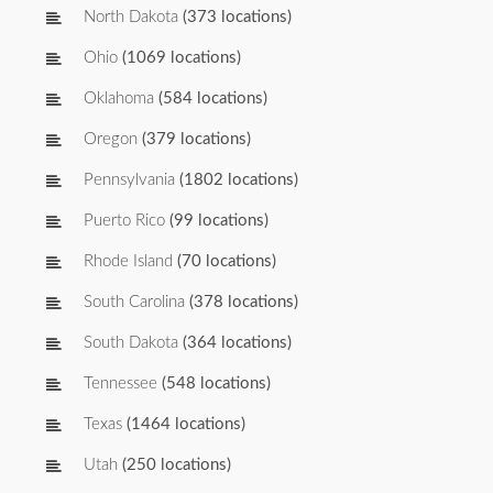
North Dakota
(373 locations)
Ohio
(1069 locations)
Oklahoma
(584 locations)
Oregon
(379 locations)
Pennsylvania
(1802 locations)
Puerto Rico
(99 locations)
Rhode Island
(70 locations)
South Carolina
(378 locations)
South Dakota
(364 locations)
Tennessee
(548 locations)
Texas
(1464 locations)
Utah
(250 locations)