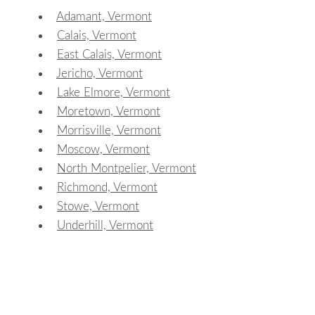
Adamant, Vermont
Calais, Vermont
East Calais, Vermont
Jericho, Vermont
Lake Elmore, Vermont
Moretown, Vermont
Morrisville, Vermont
Moscow, Vermont
North Montpelier, Vermont
Richmond, Vermont
Stowe, Vermont
Underhill, Vermont