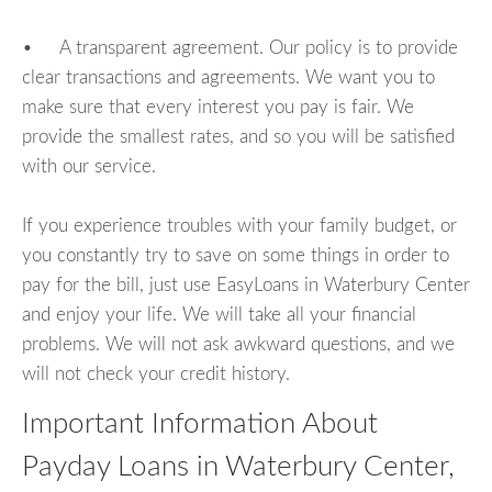
• A transparent agreement. Our policy is to provide
clear transactions and agreements. We want you to
make sure that every interest you pay is fair. We
provide the smallest rates, and so you will be satisfied
with our service.
If you experience troubles with your family budget, or
you constantly try to save on some things in order to
pay for the bill, just use EasyLoans in Waterbury Center
and enjoy your life. We will take all your financial
problems. We will not ask awkward questions, and we
will not check your credit history.
Important Information About
Payday Loans in Waterbury Center,