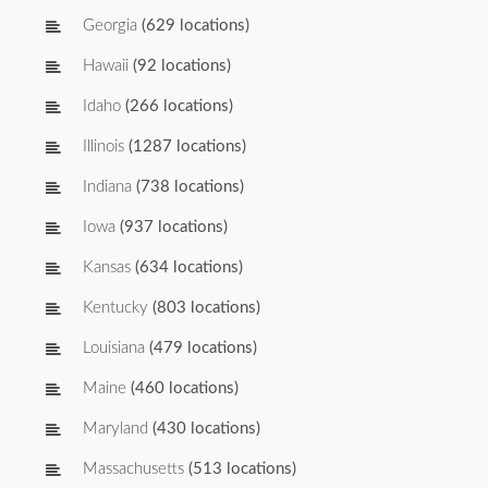
Georgia
(629 locations)
Hawaii
(92 locations)
Idaho
(266 locations)
Illinois
(1287 locations)
Indiana
(738 locations)
Iowa
(937 locations)
Kansas
(634 locations)
Kentucky
(803 locations)
Louisiana
(479 locations)
Maine
(460 locations)
Maryland
(430 locations)
Massachusetts
(513 locations)