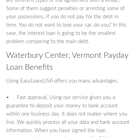
are different types of the agreement with a lender.
Some of them suggest penalties or arresting some of
your possessions, if you do not pay for the debt in
time. You do not want to lose your car, do you? In this
case, the interest loan is going to be the smallest
problem comparing to the main debt.
Waterbury Center, Vermont Payday
Loan Benefits
Using EasyLoansUSA offers you many advantages.
• Fast approval. Using our service gives you a
guarantee to deposit your money to bank account
within one business day. It does not matter where you
live. We quickly process all your data and bank account
information. When you have signed the loan