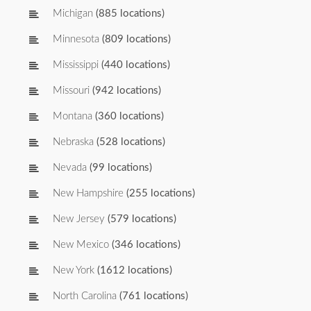
Michigan
(885 locations)
Minnesota
(809 locations)
Mississippi
(440 locations)
Missouri
(942 locations)
Montana
(360 locations)
Nebraska
(528 locations)
Nevada
(99 locations)
New Hampshire
(255 locations)
New Jersey
(579 locations)
New Mexico
(346 locations)
New York
(1612 locations)
North Carolina
(761 locations)