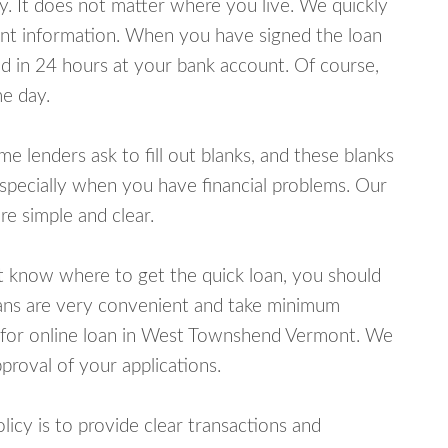
y. It does not matter where you live. We quickly
unt information. When you have signed the loan
 in 24 hours at your bank account. Of course,
e day.
lenders ask to fill out blanks, and these blanks
specially when you have financial problems. Our
e simple and clear.
ot know where to get the quick loan, you should
oans are very convenient and take minimum
y for online loan in West Townshend Vermont. We
proval of your applications.
cy is to provide clear transactions and