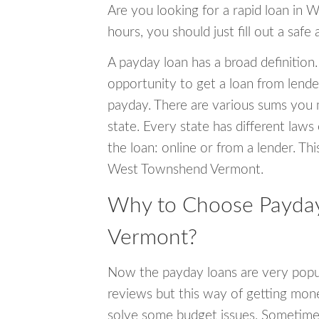
Are you looking for a rapid loan in
hours, you should just fill out a safe
A payday loan has a broad definition.
opportunity to get a loan from lender
payday. There are various sums you 
state. Every state has different laws
the loan: online or from a lender. Thi
West Townshend Vermont.
Why to Choose Payday
Vermont?
Now the payday loans are very popula
reviews but this way of getting mone
solve some budget issues. Sometime