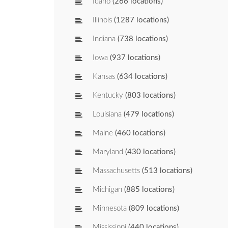
Idaho
(266 locations)
Illinois
(1287 locations)
Indiana
(738 locations)
Iowa
(937 locations)
Kansas
(634 locations)
Kentucky
(803 locations)
Louisiana
(479 locations)
Maine
(460 locations)
Maryland
(430 locations)
Massachusetts
(513 locations)
Michigan
(885 locations)
Minnesota
(809 locations)
Mississippi
(440 locations)