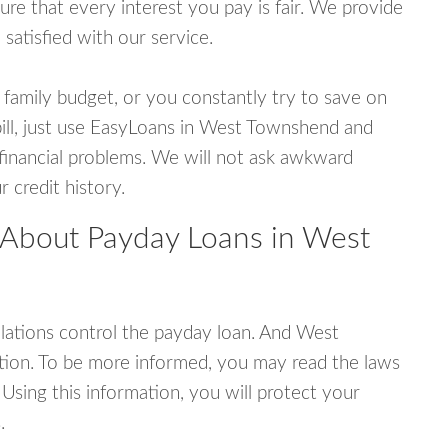
e that every interest you pay is fair. We provide
 satisfied with our service.
 family budget, or you constantly try to save on
bill, just use EasyLoans in West Townshend and
r financial problems. We will not ask awkward
 credit history.
 About Payday Loans in West
ations control the payday loan. And West
ion. To be more informed, you may read the laws
Using this information, you will protect your
.