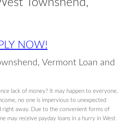
 West Townshend,
PLY NOW!
ownshend, Vermont Loan and
ence lack of money? It may happen to everyone,
income, no one is impervious to unexpected
d right away. Due to the convenient forms of
one may receive payday loans in a hurry in West