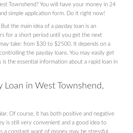
 West Townshend? You will have your money in 24
 and simple application form. Do it right now!
 But the main idea of a payday loan is an
s for a short period until you get the next
may take: from $30 to $2500. It depends on a
 controlling the payday loans. You may easily get
s is the essential information about a rapid loan in
 Loan in West Townshend,
r. Of course, it has both positive and negative
y is still very convenient and a good idea to
s a constant want of money may be stressful