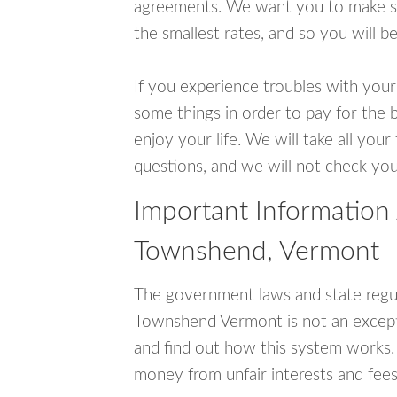
agreements. We want you to make sur
the smallest rates, and so you will be
If you experience troubles with your
some things in order to pay for the 
enjoy your life. We will take all you
questions, and we will not check your
Important Information
Townshend, Vermont
The government laws and state regul
Townshend Vermont is not an except
and find out how this system works. 
money from unfair interests and fees