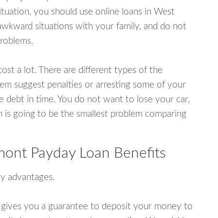
tuation, you should use online loans in West
wkward situations with your family, and do not
problems.
ost a lot. There are different types of the
em suggest penalties or arresting some of your
e debt in time. You do not want to lose your car,
an is going to be the smallest problem comparing
ont Payday Loan Benefits
y advantages.
 gives you a guarantee to deposit your money to