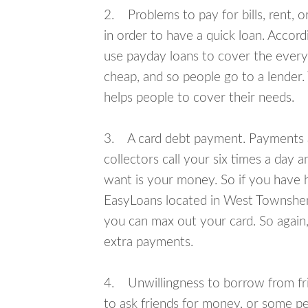
2. Problems to pay for bills, rent, 
in order to have a quick loan. Accord
use payday loans to cover the everyda
cheap, and so people go to a lender.
helps people to cover their needs.
3. A card debt payment. Payments an
collectors call your six times a day 
want is your money. So if you have h
EasyLoans located in West Townshend 
you can max out your card. So again,
extra payments.
4. Unwillingness to borrow from frie
to ask friends for money, or some p