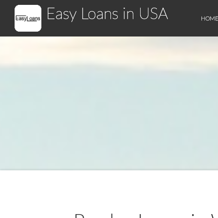
Easy Loans in USA
HOM