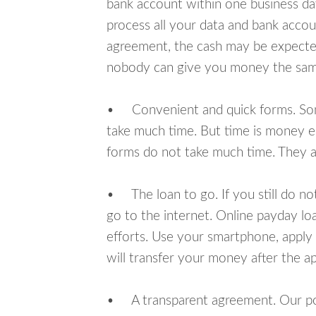
bank account within one business da
process all your data and bank acco
agreement, the cash may be expected
nobody can give you money the sam
• Convenient and quick forms. Some 
take much time. But time is money e
forms do not take much time. They ar
• The loan to go. If you still do n
go to the internet. Online payday l
efforts. Use your smartphone, appl
will transfer your money after the ap
• A transparent agreement. Our poli