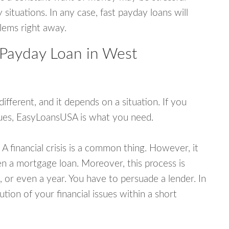
tuations. In any case, fast payday loans will
blems right away.
 Payday Loan in West
fferent, and it depends on a situation. If you
ssues, EasyLoansUSA is what you need.
A financial crisis is a common thing. However, it
ven a mortgage loan. Moreover, this process is
 or even a year. You have to persuade a lender. In
ution of your financial issues within a short