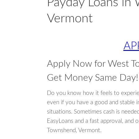
Payday Loans in
Vermont
AP
Apply Now for West T
Get Money Same Day!
Do you know how it feels to experi
even if you have a good and stable 
situations. Sometimes cash is neede
EasyLoans and a fast approval, and 
Townshend, Vermont.