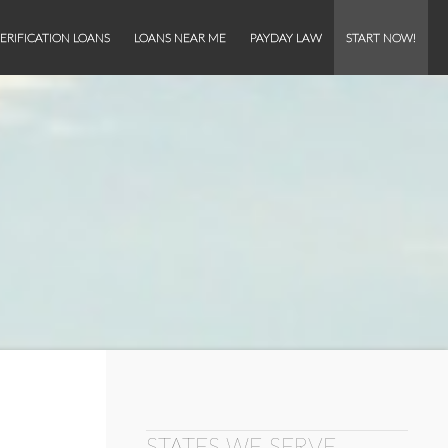
ERIFICATION LOANS
LOANS NEAR ME
PAYDAY LAW
START NOW!
STATES WE SERVE