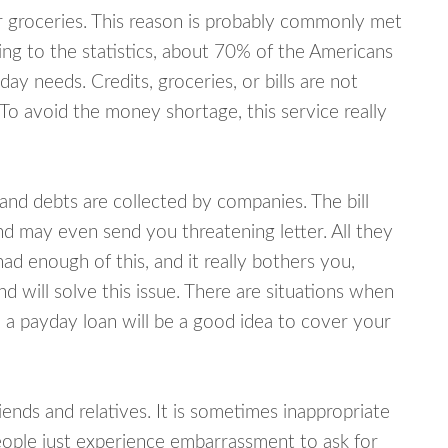
or groceries. This reason is probably commonly met
ing to the statistics, about 70% of the Americans
y needs. Credits, groceries, or bills are not
 To avoid the money shortage, this service really
d debts are collected by companies. The bill
and may even send you threatening letter. All they
ad enough of this, and it really bothers you,
will solve this issue. There are situations when
 a payday loan will be a good idea to cover your
nds and relatives. It is sometimes inappropriate
eople just experience embarrassment to ask for