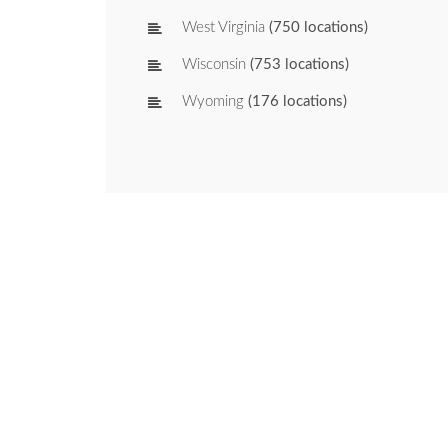
West Virginia
(750 locations)
Wisconsin
(753 locations)
Wyoming
(176 locations)