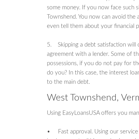
some money. If you now face such si
Townshend. You now can avoid the a
even tell them about your financial 
5. Skipping a debt satisfaction will c
agreement with a lender. Some of th
possessions, if you do not pay for th
do you? In this case, the interest lo
to the main debt.
West Townshend, Verm
Using EasyLoansUSA offers you man
• Fast approval. Using our service