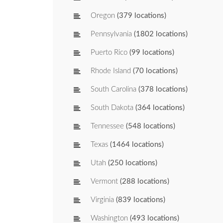
Oregon
(379 locations)
Pennsylvania
(1802 locations)
Puerto Rico
(99 locations)
Rhode Island
(70 locations)
South Carolina
(378 locations)
South Dakota
(364 locations)
Tennessee
(548 locations)
Texas
(1464 locations)
Utah
(250 locations)
Vermont
(288 locations)
Virginia
(839 locations)
Washington
(493 locations)