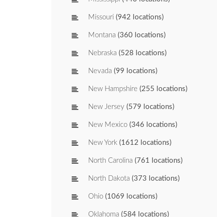
Missouri
(942 locations)
Montana
(360 locations)
Nebraska
(528 locations)
Nevada
(99 locations)
New Hampshire
(255 locations)
New Jersey
(579 locations)
New Mexico
(346 locations)
New York
(1612 locations)
North Carolina
(761 locations)
North Dakota
(373 locations)
Ohio
(1069 locations)
Oklahoma
(584 locations)