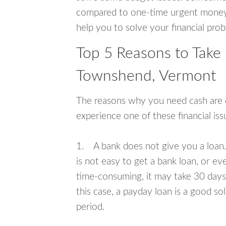
compared to one-time urgent money si
help you to solve your financial pro
Top 5 Reasons to Take
Townshend, Vermont
The reasons why you need cash are di
experience one of these financial i
1. A bank does not give you a loan. 
is not easy to get a bank loan, or e
time-consuming, it may take 30 days,
this case, a payday loan is a good sol
period.