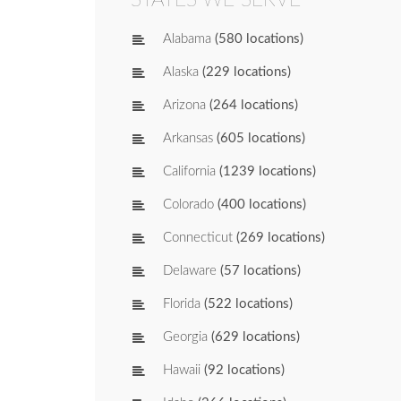
Alabama
(580 locations)
Alaska
(229 locations)
Arizona
(264 locations)
Arkansas
(605 locations)
California
(1239 locations)
Colorado
(400 locations)
Connecticut
(269 locations)
Delaware
(57 locations)
Florida
(522 locations)
Georgia
(629 locations)
Hawaii
(92 locations)