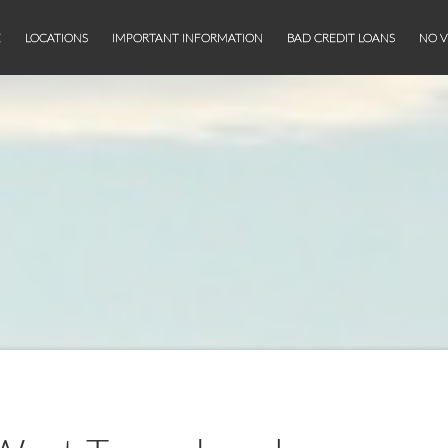
E
LOCATIONS
IMPORTANT INFORMATION
BAD CREDIT LOANS
NO V