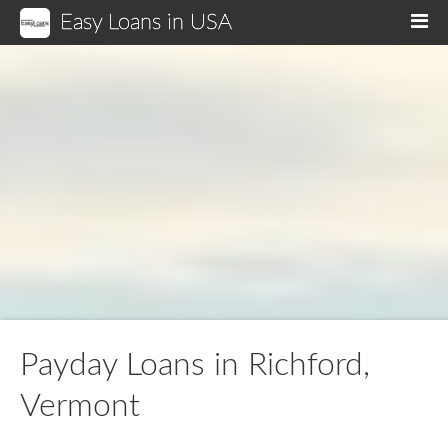
Easy Loans in USA
M
Payday Loans in Richford,
Vermont