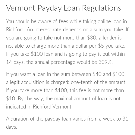
Vermont Payday Loan Regulations
You should be aware of fees while taking online loan in
Richford. An interest rate depends on a sum you take. If
you are going to take not more than $30, a lender is
not able to charge more than a dollar per $5 you take.
If you take $100 loan and is going to pay it out within
14 days, the annual percentage would be 309%.
If you want a loan in the sum between $40 and $100,
a legit acquisition is charged: one-tenth of the amount.
If you take more than $100, this fee is not more than
$10. By the way, the maximal amount of loan is not
indicated in Richford Vermont.
A duration of the payday loan varies from a week to 31
days.