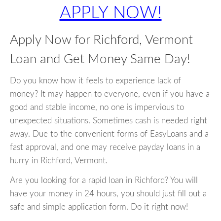
APPLY NOW!
Apply Now for Richford, Vermont
Loan and Get Money Same Day!
Do you know how it feels to experience lack of
money? It may happen to everyone, even if you have a
good and stable income, no one is impervious to
unexpected situations. Sometimes cash is needed right
away. Due to the convenient forms of EasyLoans and a
fast approval, and one may receive payday loans in a
hurry in Richford, Vermont.
Are you looking for a rapid loan in Richford? You will
have your money in 24 hours, you should just fill out a
safe and simple application form. Do it right now!