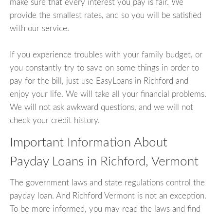
make sure that every interest you pay is fair. We
provide the smallest rates, and so you will be satisfied
with our service.
If you experience troubles with your family budget, or
you constantly try to save on some things in order to
pay for the bill, just use EasyLoans in Richford and
enjoy your life. We will take all your financial problems.
We will not ask awkward questions, and we will not
check your credit history.
Important Information About
Payday Loans in Richford, Vermont
The government laws and state regulations control the
payday loan. And Richford Vermont is not an exception.
To be more informed, you may read the laws and find