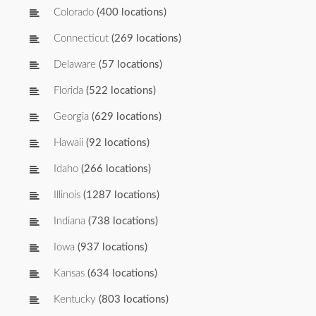
Colorado
(400 locations)
Connecticut
(269 locations)
Delaware
(57 locations)
Florida
(522 locations)
Georgia
(629 locations)
Hawaii
(92 locations)
Idaho
(266 locations)
Illinois
(1287 locations)
Indiana
(738 locations)
Iowa
(937 locations)
Kansas
(634 locations)
Kentucky
(803 locations)