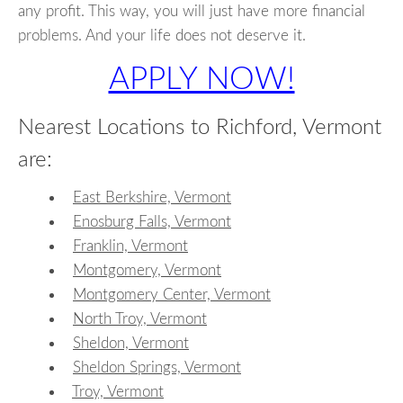
any profit. This way, you will just have more financial
problems. And your life does not deserve it.
APPLY NOW!
Nearest Locations to Richford, Vermont
are:
East Berkshire, Vermont
Enosburg Falls, Vermont
Franklin, Vermont
Montgomery, Vermont
Montgomery Center, Vermont
North Troy, Vermont
Sheldon, Vermont
Sheldon Springs, Vermont
Troy, Vermont