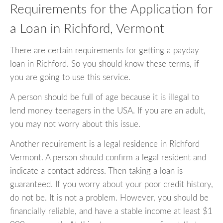
Requirements for the Application for
a Loan in Richford, Vermont
There are certain requirements for getting a payday
loan in Richford. So you should know these terms, if
you are going to use this service.
A person should be full of age because it is illegal to
lend money teenagers in the USA. If you are an adult,
you may not worry about this issue.
Another requirement is a legal residence in Richford
Vermont. A person should confirm a legal resident and
indicate a contact address. Then taking a loan is
guaranteed. If you worry about your poor credit history,
do not be. It is not a problem. However, you should be
financially reliable, and have a stable income at least $1