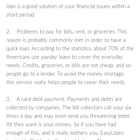
loan is a good solution of your financial issues within a
short period.
2. Problems to pay for bills, rent, or groceries. This
reason is probably commonly met in order to have a
quick loan. According to the statistics, about 70% of the
Americans use payday loans to cover the everyday
needs. Credits, groceries, or bills are not cheap, and so
people go to a lender. To avoid the money shortage,
this service really helps people to cover their needs.
3. A card debt payment. Payments and debts are
collected by companies. The bill collectors call your six
times a day and may even send you threatening letter.
All they want is your money. So if you have had
enough of this, and it really bothers you, EasyLoans