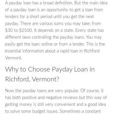
A payday loan has a broad definition. But the main idea
of a payday loan is an opportunity to get a loan from
lenders for a short period until you get the next
payday. There are various sums you may take: from
$30 to $2500. It depends on a state. Every state has
different laws controlling the payday loans. You may
easily get the loan: online or from a lender. This is the
essential information about a rapid loan in Richford
Vermont.
Why to Choose Payday Loan in
Richford, Vermont?
Now the payday loans are very popular. Of course, it
has both positive and negative reviews but this way of
getting money is still very convenient and a good idea
to solve some budget issues. Sometimes a constant