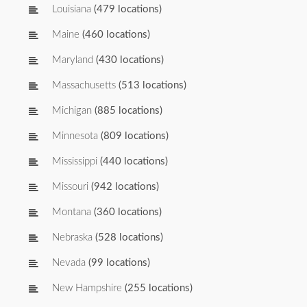
Louisiana
(479 locations)
Maine
(460 locations)
Maryland
(430 locations)
Massachusetts
(513 locations)
Michigan
(885 locations)
Minnesota
(809 locations)
Mississippi
(440 locations)
Missouri
(942 locations)
Montana
(360 locations)
Nebraska
(528 locations)
Nevada
(99 locations)
New Hampshire
(255 locations)