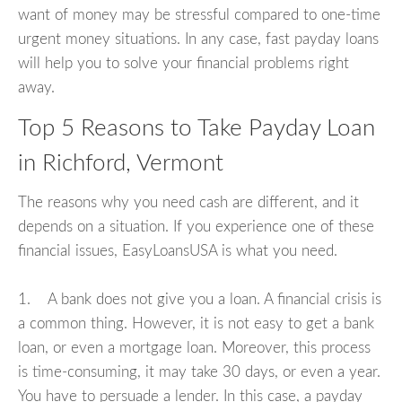
want of money may be stressful compared to one-time
urgent money situations. In any case, fast payday loans
will help you to solve your financial problems right
away.
Top 5 Reasons to Take Payday Loan
in Richford, Vermont
The reasons why you need cash are different, and it
depends on a situation. If you experience one of these
financial issues, EasyLoansUSA is what you need.
1. A bank does not give you a loan. A financial crisis is
a common thing. However, it is not easy to get a bank
loan, or even a mortgage loan. Moreover, this process
is time-consuming, it may take 30 days, or even a year.
You have to persuade a lender. In this case, a payday