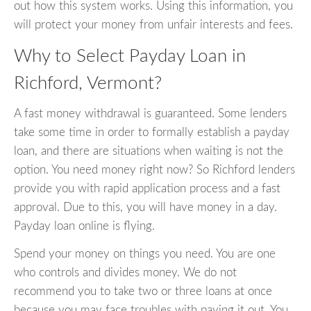
out how this system works. Using this information, you
will protect your money from unfair interests and fees.
Why to Select Payday Loan in
Richford, Vermont?
A fast money withdrawal is guaranteed. Some lenders
take some time in order to formally establish a payday
loan, and there are situations when waiting is not the
option. You need money right now? So Richford lenders
provide you with rapid application process and a fast
approval. Due to this, you will have money in a day.
Payday loan online is flying.
Spend your money on things you need. You are one
who controls and divides money. We do not
recommend you to take two or three loans at once
because you may face troubles with paying it out. You