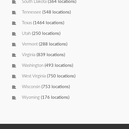
South Dakota
(364 locations)
Tennessee
(548 locations)
Texas
(1464 locations)
Utah
(250 locations)
Vermont
(288 locations)
Virginia
(839 locations)
Washington
(493 locations)
West Virginia
(750 locations)
Wisconsin
(753 locations)
Wyoming
(176 locations)