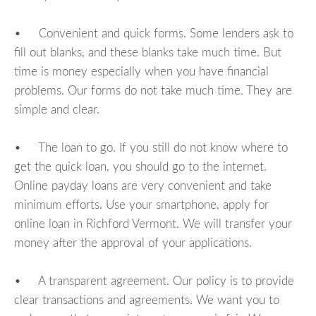
• Convenient and quick forms. Some lenders ask to
fill out blanks, and these blanks take much time. But
time is money especially when you have financial
problems. Our forms do not take much time. They are
simple and clear.
• The loan to go. If you still do not know where to
get the quick loan, you should go to the internet.
Online payday loans are very convenient and take
minimum efforts. Use your smartphone, apply for
online loan in Richford Vermont. We will transfer your
money after the approval of your applications.
• A transparent agreement. Our policy is to provide
clear transactions and agreements. We want you to