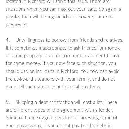
located in Richford will solve this issue. There are
situations when you can max out your card. So again, a
payday loan will be a good idea to cover your extra
payments.
4. Unwillingness to borrow from friends and relatives.
It is sometimes inappropriate to ask friends for money,
or some people just experience embarrassment to ask
for some money. If you now face such situation, you
should use online loans in Richford. You now can avoid
the awkward situations with your family, and do not
even tell them about your financial problems.
5. Skipping a debt satisfaction will cost a lot. There
are different types of the agreement with a lender.
Some of them suggest penalties or arresting some of
your possessions, if you do not pay for the debt in