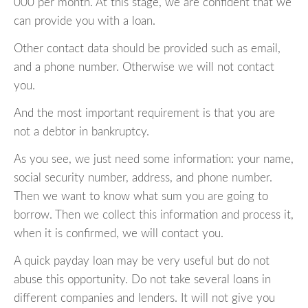
000 per month. At this stage, we are confident that we
can provide you with a loan.
Other contact data should be provided such as email,
and a phone number. Otherwise we will not contact
you.
And the most important requirement is that you are
not a debtor in bankruptcy.
As you see, we just need some information: your name,
social security number, address, and phone number.
Then we want to know what sum you are going to
borrow. Then we collect this information and process it,
when it is confirmed, we will contact you.
A quick payday loan may be very useful but do not
abuse this opportunity. Do not take several loans in
different companies and lenders. It will not give you