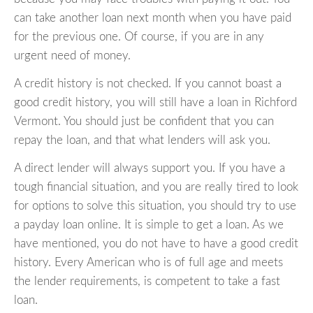
can take another loan next month when you have paid
for the previous one. Of course, if you are in any
urgent need of money.
A credit history is not checked. If you cannot boast a
good credit history, you will still have a loan in Richford
Vermont. You should just be confident that you can
repay the loan, and that what lenders will ask you.
A direct lender will always support you. If you have a
tough financial situation, and you are really tired to look
for options to solve this situation, you should try to use
a payday loan online. It is simple to get a loan. As we
have mentioned, you do not have to have a good credit
history. Every American who is of full age and meets
the lender requirements, is competent to take a fast
loan.