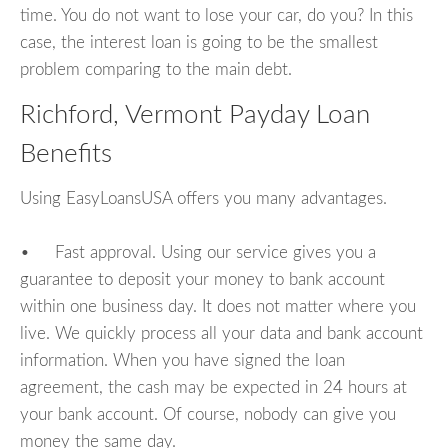
time. You do not want to lose your car, do you? In this
case, the interest loan is going to be the smallest
problem comparing to the main debt.
Richford, Vermont Payday Loan
Benefits
Using EasyLoansUSA offers you many advantages.
• Fast approval. Using our service gives you a
guarantee to deposit your money to bank account
within one business day. It does not matter where you
live. We quickly process all your data and bank account
information. When you have signed the loan
agreement, the cash may be expected in 24 hours at
your bank account. Of course, nobody can give you
money the same day.