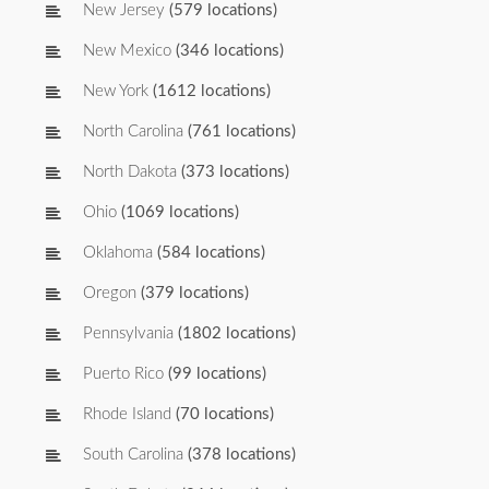
New Jersey
(579 locations)
New Mexico
(346 locations)
New York
(1612 locations)
North Carolina
(761 locations)
North Dakota
(373 locations)
Ohio
(1069 locations)
Oklahoma
(584 locations)
Oregon
(379 locations)
Pennsylvania
(1802 locations)
Puerto Rico
(99 locations)
Rhode Island
(70 locations)
South Carolina
(378 locations)