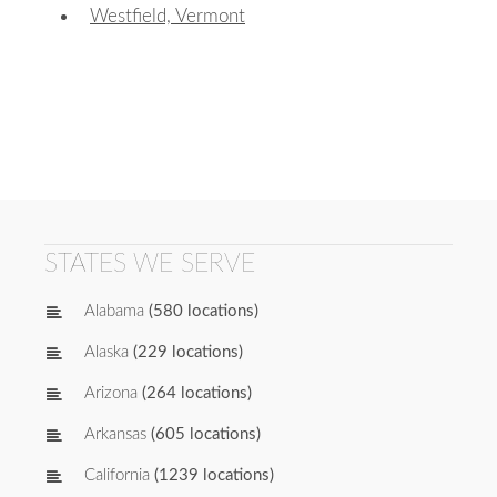
Westfield, Vermont
STATES WE SERVE
Alabama
(580 locations)
Alaska
(229 locations)
Arizona
(264 locations)
Arkansas
(605 locations)
California
(1239 locations)