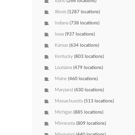
Idaho
(266 locations)
Illinois
(1287 locations)
Indiana
(738 locations)
Iowa
(937 locations)
Kansas
(634 locations)
Kentucky
(803 locations)
Louisiana
(479 locations)
Maine
(460 locations)
Maryland
(430 locations)
Massachusetts
(513 locations)
Michigan
(885 locations)
Minnesota
(809 locations)
Mississippi
(440 locations)