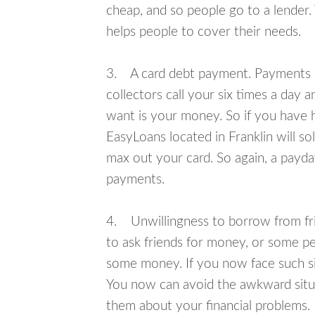
cheap, and so people go to a lender.
helps people to cover their needs.
3. A card debt payment. Payments an
collectors call your six times a day 
want is your money. So if you have h
EasyLoans located in Franklin will so
max out your card. So again, a payda
payments.
4. Unwillingness to borrow from frie
to ask friends for money, or some p
some money. If you now face such sit
You now can avoid the awkward situa
them about your financial problems.