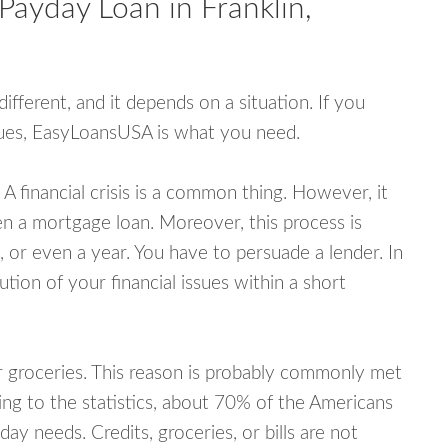
Payday Loan in Franklin,
fferent, and it depends on a situation. If you
ssues, EasyLoansUSA is what you need.
A financial crisis is a common thing. However, it
ven a mortgage loan. Moreover, this process is
 or even a year. You have to persuade a lender. In
ution of your financial issues within a short
or groceries. This reason is probably commonly met
ing to the statistics, about 70% of the Americans
y needs. Credits, groceries, or bills are not