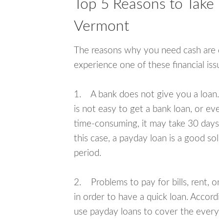
Top 5 Reasons to Take 
Vermont
The reasons why you need cash are di
experience one of these financial i
1. A bank does not give you a loan. 
is not easy to get a bank loan, or e
time-consuming, it may take 30 days,
this case, a payday loan is a good sol
period.
2. Problems to pay for bills, rent, 
in order to have a quick loan. Accord
use payday loans to cover the everyda