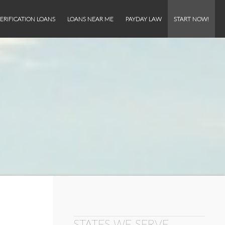
ERIFICATION LOANS
LOANS NEAR ME
PAYDAY LAW
START NOW!
STATES WE SERVE