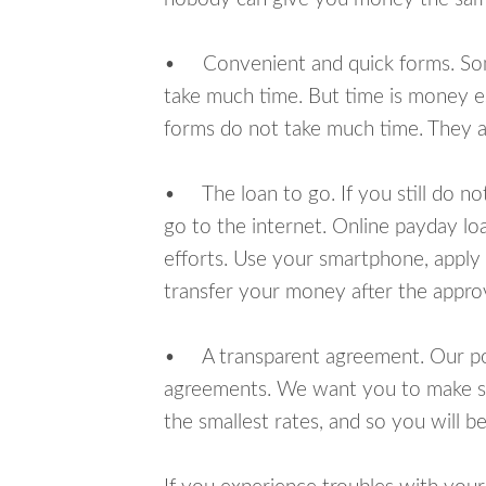
• Convenient and quick forms. Some 
take much time. But time is money e
forms do not take much time. They ar
• The loan to go. If you still do n
go to the internet. Online payday l
efforts. Use your smartphone, apply 
transfer your money after the approv
• A transparent agreement. Our poli
agreements. We want you to make sur
the smallest rates, and so you will be