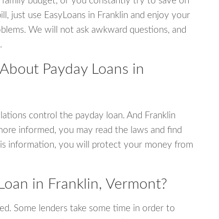
 family budget, or you constantly try to save on
ill, just use EasyLoans in Franklin and enjoy your
 problems. We will not ask awkward questions, and
.
 About Payday Loans in
ations control the payday loan. And Franklin
more informed, you may read the laws and find
is information, you will protect your money from
Loan in Franklin, Vermont?
ed. Some lenders take some time in order to