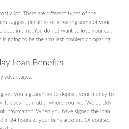
ost a lot. There are different types of the
em suggest penalties or arresting some of your
e debt in time. You do not want to lose your car,
an is going to be the smallest problem comparing
day Loan Benefits
y advantages.
 gives you a guarantee to deposit your money to
y. It does not matter where you live. We quickly
unt information. When you have signed the loan
 in 24 hours at your bank account. Of course,
e day.