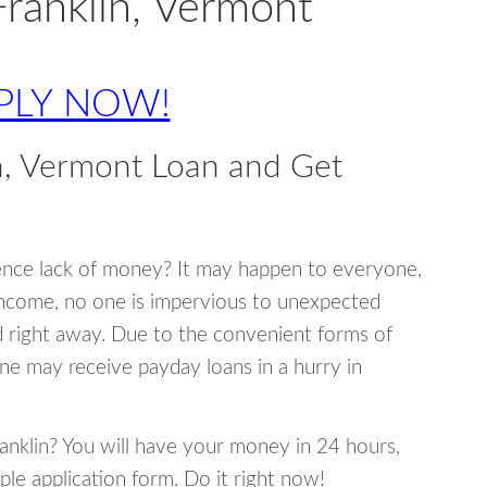
Franklin, Vermont
PLY NOW!
n, Vermont Loan and Get
ence lack of money? It may happen to everyone,
income, no one is impervious to unexpected
d right away. Due to the convenient forms of
ne may receive payday loans in a hurry in
ranklin? You will have your money in 24 hours,
mple application form. Do it right now!