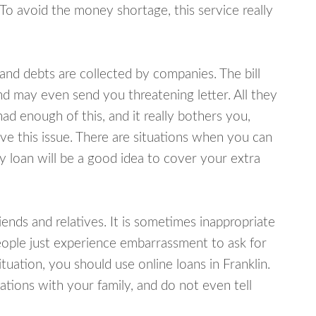
 To avoid the money shortage, this service really
d debts are collected by companies. The bill
and may even send you threatening letter. All they
ad enough of this, and it really bothers you,
lve this issue. There are situations when you can
y loan will be a good idea to cover your extra
nds and relatives. It is sometimes inappropriate
eople just experience embarrassment to ask for
uation, you should use online loans in Franklin.
tions with your family, and do not even tell