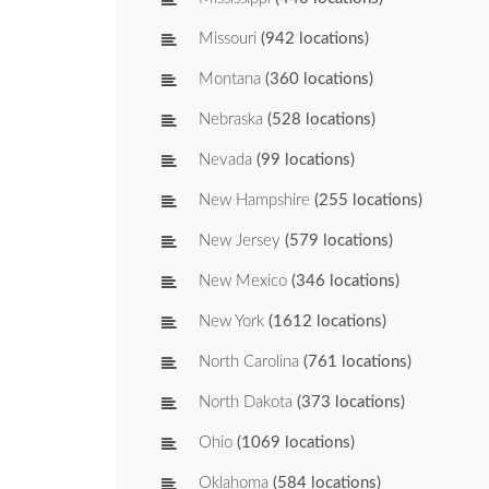
Missouri
(942 locations)
Montana
(360 locations)
Nebraska
(528 locations)
Nevada
(99 locations)
New Hampshire
(255 locations)
New Jersey
(579 locations)
New Mexico
(346 locations)
New York
(1612 locations)
North Carolina
(761 locations)
North Dakota
(373 locations)
Ohio
(1069 locations)
Oklahoma
(584 locations)