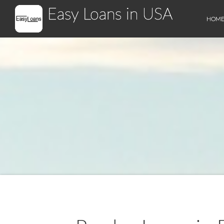
Easy Loans in USA
HOM