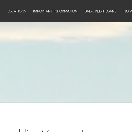
E
LOCATIONS
IMPORTANT INFORMATION
BAD CREDIT LOANS
NO V