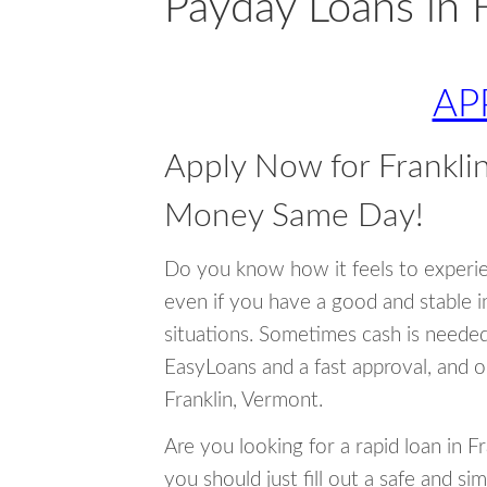
Payday Loans in 
AP
Apply Now for Frankli
Money Same Day!
Do you know how it feels to experi
even if you have a good and stable 
situations. Sometimes cash is neede
EasyLoans and a fast approval, and o
Franklin, Vermont.
Are you looking for a rapid loan in F
you should just fill out a safe and si