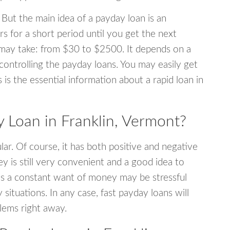
 But the main idea of a payday loan is an
s for a short period until you get the next
may take: from $30 to $2500. It depends on a
 controlling the payday loans. You may easily get
s is the essential information about a rapid loan in
Loan in Franklin, Vermont?
r. Of course, it has both positive and negative
y is still very convenient and a good idea to
s a constant want of money may be stressful
tuations. In any case, fast payday loans will
blems right away.