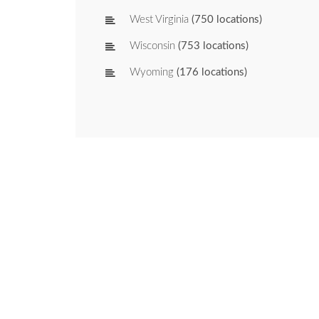
West Virginia
(750 locations)
Wisconsin
(753 locations)
Wyoming
(176 locations)