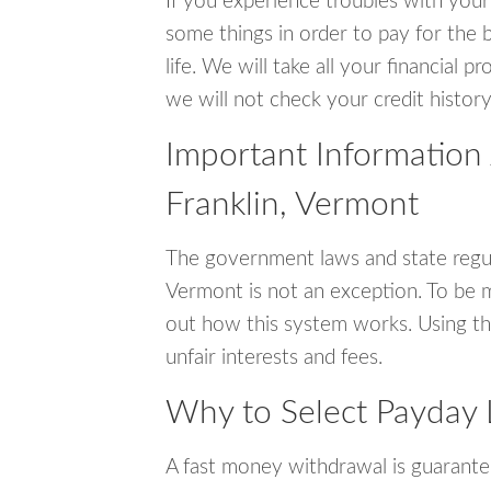
If you experience troubles with your
some things in order to pay for the b
life. We will take all your financial
we will not check your credit history
Important Information
Franklin, Vermont
The government laws and state regul
Vermont is not an exception. To be 
out how this system works. Using th
unfair interests and fees.
Why to Select Payday 
A fast money withdrawal is guarante