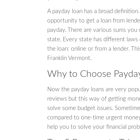
A payday loan has a broad definition.
opportunity to get a loan from lender
payday. There are various sums you 
state. Every state has different laws
the loan: online or from a lender. Thi
Franklin Vermont.
Why to Choose Payday 
Now the payday loans are very popula
reviews but this way of getting mone
solve some budget issues. Sometime
compared to one-time urgent money si
help you to solve your financial pro