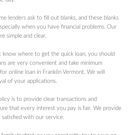
lenders ask to fill out blanks, and these blanks
specially when you have financial problems. Our
e simple and clear.
ot know where to get the quick loan, you should
oans are very convenient and take minimum
for online loan in Franklin Vermont. We will
al of your applications.
cy is to provide clear transactions and
e that every interest you pay is fair. We provide
 satisfied with our service.