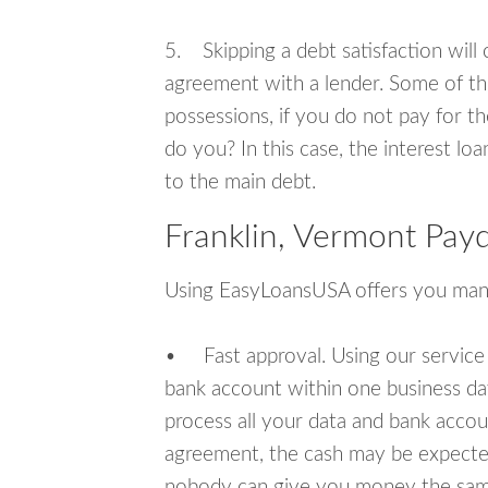
5. Skipping a debt satisfaction will c
agreement with a lender. Some of th
possessions, if you do not pay for th
do you? In this case, the interest lo
to the main debt.
Franklin, Vermont Pay
Using EasyLoansUSA offers you man
• Fast approval. Using our service
bank account within one business da
process all your data and bank acco
agreement, the cash may be expected
nobody can give you money the sam