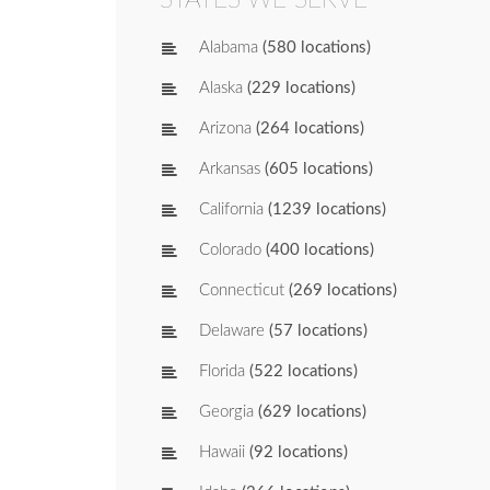
Alabama
(580 locations)
Alaska
(229 locations)
Arizona
(264 locations)
Arkansas
(605 locations)
California
(1239 locations)
Colorado
(400 locations)
Connecticut
(269 locations)
Delaware
(57 locations)
Florida
(522 locations)
Georgia
(629 locations)
Hawaii
(92 locations)