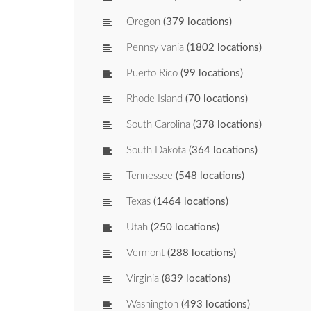
Oregon
(379 locations)
Pennsylvania
(1802 locations)
Puerto Rico
(99 locations)
Rhode Island
(70 locations)
South Carolina
(378 locations)
South Dakota
(364 locations)
Tennessee
(548 locations)
Texas
(1464 locations)
Utah
(250 locations)
Vermont
(288 locations)
Virginia
(839 locations)
Washington
(493 locations)