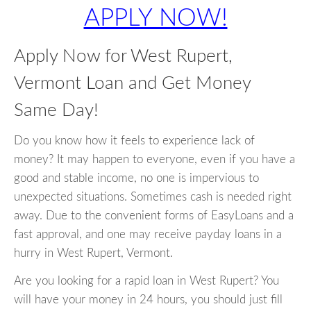
APPLY NOW!
Apply Now for West Rupert,
Vermont Loan and Get Money
Same Day!
Do you know how it feels to experience lack of
money? It may happen to everyone, even if you have a
good and stable income, no one is impervious to
unexpected situations. Sometimes cash is needed right
away. Due to the convenient forms of EasyLoans and a
fast approval, and one may receive payday loans in a
hurry in West Rupert, Vermont.
Are you looking for a rapid loan in West Rupert? You
will have your money in 24 hours, you should just fill