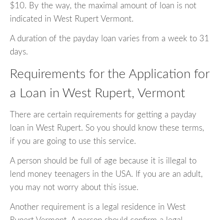
$10. By the way, the maximal amount of loan is not
indicated in West Rupert Vermont.
A duration of the payday loan varies from a week to 31
days.
Requirements for the Application for
a Loan in West Rupert, Vermont
There are certain requirements for getting a payday
loan in West Rupert. So you should know these terms,
if you are going to use this service.
A person should be full of age because it is illegal to
lend money teenagers in the USA. If you are an adult,
you may not worry about this issue.
Another requirement is a legal residence in West