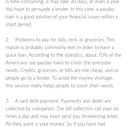
is time-consuming, it may take 30 days, or even a year.
You have to persuade a lender. In this case, a payday
loan is a good solution of your financial issues within a
short period.
2. Problems to pay for bills, rent, or groceries. This
reason is probably commonly met in order to have a
quick loan. According to the statistics, about 70% of the
Americans use payday loans to cover the everyday
needs. Credits, groceries, or bills are not cheap, and so
people go to a lender. To avoid the money shortage,
this service really helps people to cover their needs.
3. A card debt payment. Payments and debts are
collected by companies. The bill collectors call your six
times a day and may even send you threatening letter.
All they want is your money. So if you have had