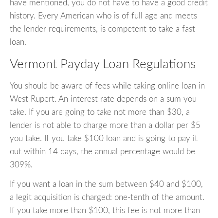
have mentioned, you do not have to have a good credit
history. Every American who is of full age and meets
the lender requirements, is competent to take a fast
loan.
Vermont Payday Loan Regulations
You should be aware of fees while taking online loan in
West Rupert. An interest rate depends on a sum you
take. If you are going to take not more than $30, a
lender is not able to charge more than a dollar per $5
you take. If you take $100 loan and is going to pay it
out within 14 days, the annual percentage would be
309%.
If you want a loan in the sum between $40 and $100,
a legit acquisition is charged: one-tenth of the amount.
If you take more than $100, this fee is not more than