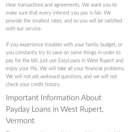
clear transactions and agreements. We want you to
make sure that every interest you pay is fair. We
provide the smallest rates, and so you will be satisfied
with our service.
If you experience troubles with your family budget, or
you constantly try to save on some things in order to
pay for the bill, just use EasyLoans in West Rupert and
enjoy your life. We will take all your financial problems.
We will not ask awkward questions, and we will not
check your credit history.
Important Information About
Payday Loans in West Rupert,
Vermont