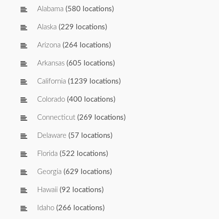
Alabama
(580 locations)
Alaska
(229 locations)
Arizona
(264 locations)
Arkansas
(605 locations)
California
(1239 locations)
Colorado
(400 locations)
Connecticut
(269 locations)
Delaware
(57 locations)
Florida
(522 locations)
Georgia
(629 locations)
Hawaii
(92 locations)
Idaho
(266 locations)