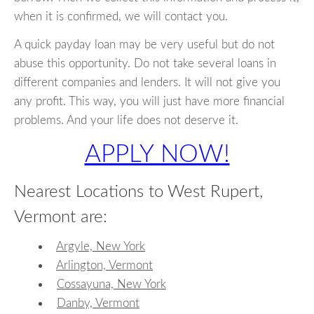
when it is confirmed, we will contact you.
A quick payday loan may be very useful but do not
abuse this opportunity. Do not take several loans in
different companies and lenders. It will not give you
any profit. This way, you will just have more financial
problems. And your life does not deserve it.
APPLY NOW!
Nearest Locations to West Rupert,
Vermont are:
Argyle, New York
Arlington, Vermont
Cossayuna, New York
Danby, Vermont