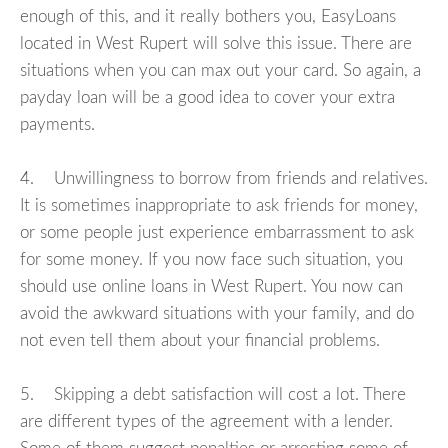
enough of this, and it really bothers you, EasyLoans
located in West Rupert will solve this issue. There are
situations when you can max out your card. So again, a
payday loan will be a good idea to cover your extra
payments.
4. Unwillingness to borrow from friends and relatives.
It is sometimes inappropriate to ask friends for money,
or some people just experience embarrassment to ask
for some money. If you now face such situation, you
should use online loans in West Rupert. You now can
avoid the awkward situations with your family, and do
not even tell them about your financial problems.
5. Skipping a debt satisfaction will cost a lot. There
are different types of the agreement with a lender.