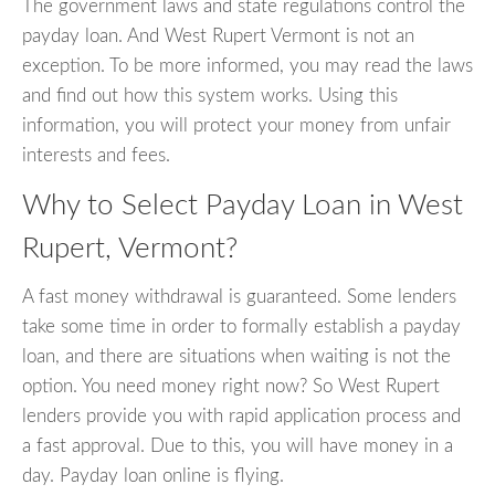
The government laws and state regulations control the
payday loan. And West Rupert Vermont is not an
exception. To be more informed, you may read the laws
and find out how this system works. Using this
information, you will protect your money from unfair
interests and fees.
Why to Select Payday Loan in West
Rupert, Vermont?
A fast money withdrawal is guaranteed. Some lenders
take some time in order to formally establish a payday
loan, and there are situations when waiting is not the
option. You need money right now? So West Rupert
lenders provide you with rapid application process and
a fast approval. Due to this, you will have money in a
day. Payday loan online is flying.