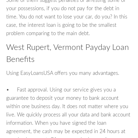
Some of them suggest penalties or arresting some of
your possessions, if you do not pay for the debt in
time. You do not want to lose your car, do you? In this
case, the interest loan is going to be the smallest
problem comparing to the main debt.
West Rupert, Vermont Payday Loan
Benefits
Using EasyLoansUSA offers you many advantages.
• Fast approval. Using our service gives you a
guarantee to deposit your money to bank account
within one business day. It does not matter where you
live. We quickly process all your data and bank account
information. When you have signed the loan
agreement, the cash may be expected in 24 hours at