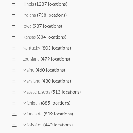
Illinois
(1287 locations)
Indiana
(738 locations)
Iowa
(937 locations)
Kansas
(634 locations)
Kentucky
(803 locations)
Louisiana
(479 locations)
Maine
(460 locations)
Maryland
(430 locations)
Massachusetts
(513 locations)
Michigan
(885 locations)
Minnesota
(809 locations)
Mississippi
(440 locations)