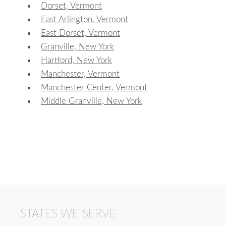
Dorset, Vermont
East Arlington, Vermont
East Dorset, Vermont
Granville, New York
Hartford, New York
Manchester, Vermont
Manchester Center, Vermont
Middle Granville, New York
STATES WE SERVE