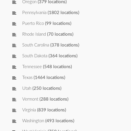
Oregon
(379 locations)
Pennsylvania
(1802 locations)
Puerto Rico
(99 locations)
Rhode Island
(70 locations)
South Carolina
(378 locations)
South Dakota
(364 locations)
Tennessee
(548 locations)
Texas
(1464 locations)
Utah
(250 locations)
Vermont
(288 locations)
Virginia
(839 locations)
Washington
(493 locations)