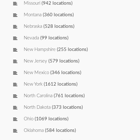
Missouri
(942 locations)
Montana
(360 locations)
Nebraska
(528 locations)
Nevada
(99 locations)
New Hampshire
(255 locations)
New Jersey
(579 locations)
New Mexico
(346 locations)
New York
(1612 locations)
North Carolina
(761 locations)
North Dakota
(373 locations)
Ohio
(1069 locations)
Oklahoma
(584 locations)