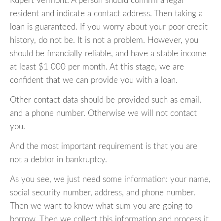
Rupert Vermont. A person should confirm a legal
resident and indicate a contact address. Then taking a
loan is guaranteed. If you worry about your poor credit
history, do not be. It is not a problem. However, you
should be financially reliable, and have a stable income
at least $1 000 per month. At this stage, we are
confident that we can provide you with a loan.
Other contact data should be provided such as email,
and a phone number. Otherwise we will not contact
you.
And the most important requirement is that you are
not a debtor in bankruptcy.
As you see, we just need some information: your name,
social security number, address, and phone number.
Then we want to know what sum you are going to
borrow. Then we collect this information and process it,