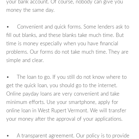
your bank account. Of course, nobody can give you
money the same day.
• Convenient and quick forms. Some lenders ask to
fill out blanks, and these blanks take much time. But
time is money especially when you have financial
problems. Our forms do not take much time. They are
simple and clear.
• The loan to go. If you still do not know where to
get the quick loan, you should go to the internet.
Online payday loans are very convenient and take
minimum efforts. Use your smartphone, apply for
online loan in West Rupert Vermont. We will transfer
your money after the approval of your applications.
• A transparent agreement. Our policy is to provide