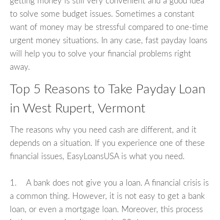
getting money is still very convenient and a good idea
to solve some budget issues. Sometimes a constant
want of money may be stressful compared to one-time
urgent money situations. In any case, fast payday loans
will help you to solve your financial problems right
away.
Top 5 Reasons to Take Payday Loan
in West Rupert, Vermont
The reasons why you need cash are different, and it
depends on a situation. If you experience one of these
financial issues, EasyLoansUSA is what you need.
1. A bank does not give you a loan. A financial crisis is
a common thing. However, it is not easy to get a bank
loan, or even a mortgage loan. Moreover, this process