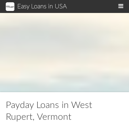
Easy Loans in USA
M
Payday Loans in West
Rupert, Vermont