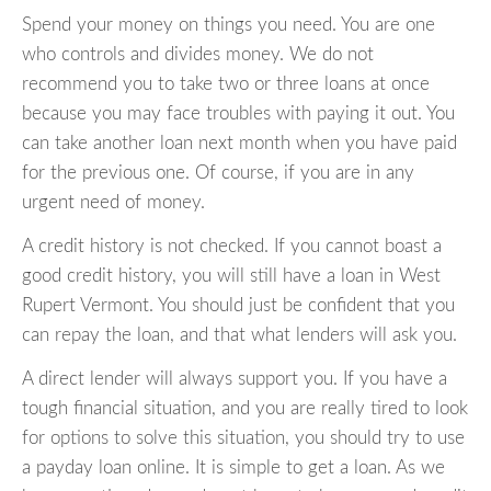
Spend your money on things you need. You are one
who controls and divides money. We do not
recommend you to take two or three loans at once
because you may face troubles with paying it out. You
can take another loan next month when you have paid
for the previous one. Of course, if you are in any
urgent need of money.
A credit history is not checked. If you cannot boast a
good credit history, you will still have a loan in West
Rupert Vermont. You should just be confident that you
can repay the loan, and that what lenders will ask you.
A direct lender will always support you. If you have a
tough financial situation, and you are really tired to look
for options to solve this situation, you should try to use
a payday loan online. It is simple to get a loan. As we