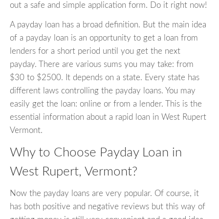
out a safe and simple application form. Do it right now!
A payday loan has a broad definition. But the main idea
of a payday loan is an opportunity to get a loan from
lenders for a short period until you get the next
payday. There are various sums you may take: from
$30 to $2500. It depends on a state. Every state has
different laws controlling the payday loans. You may
easily get the loan: online or from a lender. This is the
essential information about a rapid loan in West Rupert
Vermont.
Why to Choose Payday Loan in
West Rupert, Vermont?
Now the payday loans are very popular. Of course, it
has both positive and negative reviews but this way of