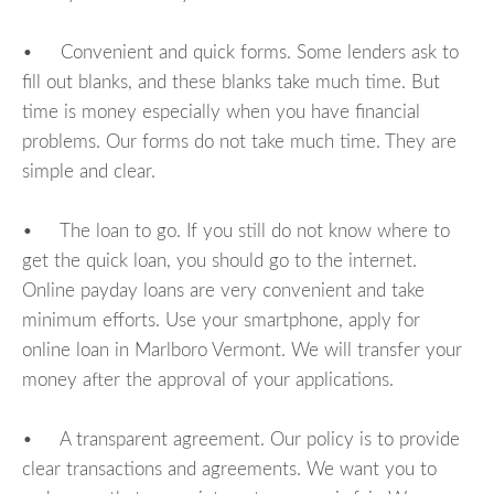
• Convenient and quick forms. Some lenders ask to
fill out blanks, and these blanks take much time. But
time is money especially when you have financial
problems. Our forms do not take much time. They are
simple and clear.
• The loan to go. If you still do not know where to
get the quick loan, you should go to the internet.
Online payday loans are very convenient and take
minimum efforts. Use your smartphone, apply for
online loan in Marlboro Vermont. We will transfer your
money after the approval of your applications.
• A transparent agreement. Our policy is to provide
clear transactions and agreements. We want you to