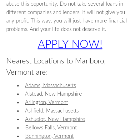
abuse this opportunity. Do not take several loans in
different companies and lenders. It will not give you
any profit. This way, you will just have more financial
problems. And your life does not deserve it.
APPLY NOW!
Nearest Locations to Marlboro,
Vermont are:
Adams, Massachusetts
Alstead, New Hampshire
Arlington, Vermont
Ashfield, Massachusetts
Ashuelot, New Hampshire
Bellows Falls, Vermont
Bennington, Vermont