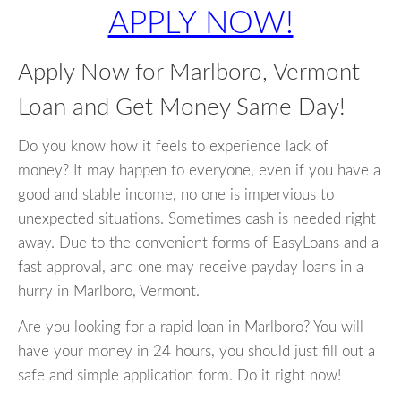
APPLY NOW!
Apply Now for Marlboro, Vermont
Loan and Get Money Same Day!
Do you know how it feels to experience lack of
money? It may happen to everyone, even if you have a
good and stable income, no one is impervious to
unexpected situations. Sometimes cash is needed right
away. Due to the convenient forms of EasyLoans and a
fast approval, and one may receive payday loans in a
hurry in Marlboro, Vermont.
Are you looking for a rapid loan in Marlboro? You will
have your money in 24 hours, you should just fill out a
safe and simple application form. Do it right now!