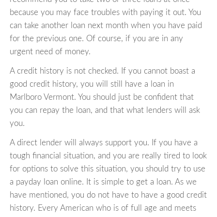
because you may face troubles with paying it out. You
can take another loan next month when you have paid
for the previous one. Of course, if you are in any
urgent need of money.
A credit history is not checked. If you cannot boast a
good credit history, you will still have a loan in
Marlboro Vermont. You should just be confident that
you can repay the loan, and that what lenders will ask
you.
A direct lender will always support you. If you have a
tough financial situation, and you are really tired to look
for options to solve this situation, you should try to use
a payday loan online. It is simple to get a loan. As we
have mentioned, you do not have to have a good credit
history. Every American who is of full age and meets