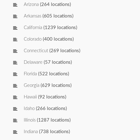
Arizona
(264 locations)
Arkansas
(605 locations)
California
(1239 locations)
Colorado
(400 locations)
Connecticut
(269 locations)
Delaware
(57 locations)
Florida
(522 locations)
Georgia
(629 locations)
Hawaii
(92 locations)
Idaho
(266 locations)
Illinois
(1287 locations)
Indiana
(738 locations)