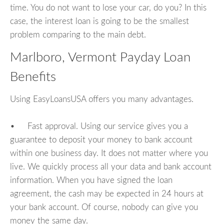
time. You do not want to lose your car, do you? In this
case, the interest loan is going to be the smallest
problem comparing to the main debt.
Marlboro, Vermont Payday Loan
Benefits
Using EasyLoansUSA offers you many advantages.
• Fast approval. Using our service gives you a
guarantee to deposit your money to bank account
within one business day. It does not matter where you
live. We quickly process all your data and bank account
information. When you have signed the loan
agreement, the cash may be expected in 24 hours at
your bank account. Of course, nobody can give you
money the same day.