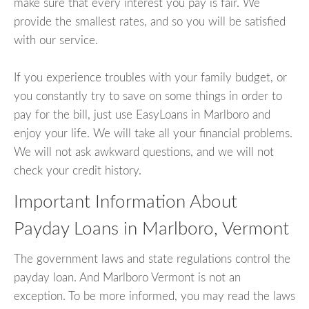
make sure that every interest you pay is fair. We
provide the smallest rates, and so you will be satisfied
with our service.
If you experience troubles with your family budget, or
you constantly try to save on some things in order to
pay for the bill, just use EasyLoans in Marlboro and
enjoy your life. We will take all your financial problems.
We will not ask awkward questions, and we will not
check your credit history.
Important Information About
Payday Loans in Marlboro, Vermont
The government laws and state regulations control the
payday loan. And Marlboro Vermont is not an
exception. To be more informed, you may read the laws