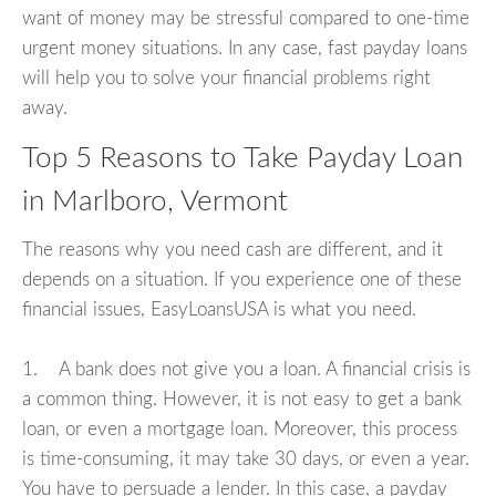
want of money may be stressful compared to one-time
urgent money situations. In any case, fast payday loans
will help you to solve your financial problems right
away.
Top 5 Reasons to Take Payday Loan
in Marlboro, Vermont
The reasons why you need cash are different, and it
depends on a situation. If you experience one of these
financial issues, EasyLoansUSA is what you need.
1. A bank does not give you a loan. A financial crisis is
a common thing. However, it is not easy to get a bank
loan, or even a mortgage loan. Moreover, this process
is time-consuming, it may take 30 days, or even a year.
You have to persuade a lender. In this case, a payday