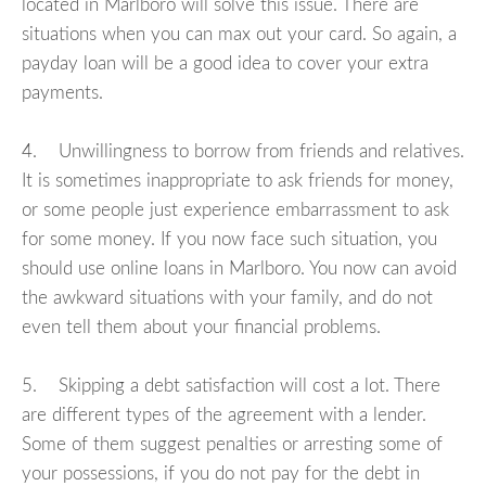
located in Marlboro will solve this issue. There are
situations when you can max out your card. So again, a
payday loan will be a good idea to cover your extra
payments.
4. Unwillingness to borrow from friends and relatives.
It is sometimes inappropriate to ask friends for money,
or some people just experience embarrassment to ask
for some money. If you now face such situation, you
should use online loans in Marlboro. You now can avoid
the awkward situations with your family, and do not
even tell them about your financial problems.
5. Skipping a debt satisfaction will cost a lot. There
are different types of the agreement with a lender.
Some of them suggest penalties or arresting some of
your possessions, if you do not pay for the debt in