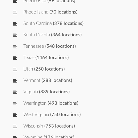
Puerto Rico
(99 locations)
Rhode Island
(70 locations)
South Carolina
(378 locations)
South Dakota
(364 locations)
Tennessee
(548 locations)
Texas
(1464 locations)
Utah
(250 locations)
Vermont
(288 locations)
Virginia
(839 locations)
Washington
(493 locations)
West Virginia
(750 locations)
Wisconsin
(753 locations)
Wyoming
(176 locations)