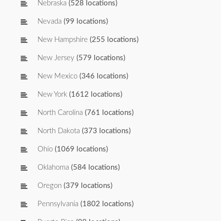
Nebraska
(528 locations)
Nevada
(99 locations)
New Hampshire
(255 locations)
New Jersey
(579 locations)
New Mexico
(346 locations)
New York
(1612 locations)
North Carolina
(761 locations)
North Dakota
(373 locations)
Ohio
(1069 locations)
Oklahoma
(584 locations)
Oregon
(379 locations)
Pennsylvania
(1802 locations)