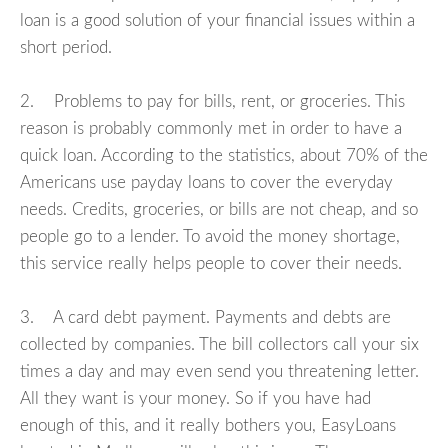
loan is a good solution of your financial issues within a
short period.
2. Problems to pay for bills, rent, or groceries. This
reason is probably commonly met in order to have a
quick loan. According to the statistics, about 70% of the
Americans use payday loans to cover the everyday
needs. Credits, groceries, or bills are not cheap, and so
people go to a lender. To avoid the money shortage,
this service really helps people to cover their needs.
3. A card debt payment. Payments and debts are
collected by companies. The bill collectors call your six
times a day and may even send you threatening letter.
All they want is your money. So if you have had
enough of this, and it really bothers you, EasyLoans