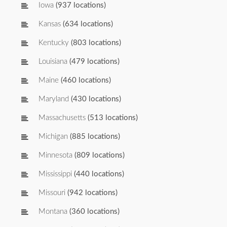
Iowa
(937 locations)
Kansas
(634 locations)
Kentucky
(803 locations)
Louisiana
(479 locations)
Maine
(460 locations)
Maryland
(430 locations)
Massachusetts
(513 locations)
Michigan
(885 locations)
Minnesota
(809 locations)
Mississippi
(440 locations)
Missouri
(942 locations)
Montana
(360 locations)