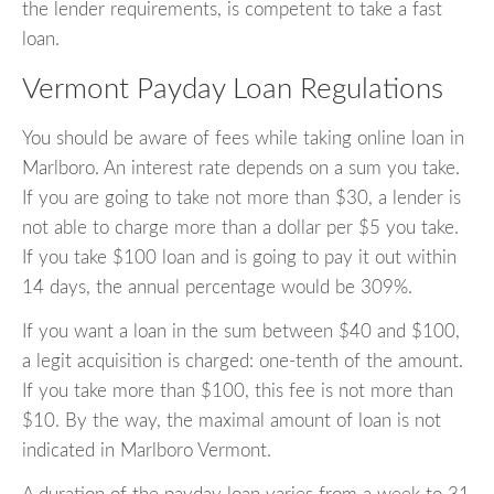
the lender requirements, is competent to take a fast
loan.
Vermont Payday Loan Regulations
You should be aware of fees while taking online loan in
Marlboro. An interest rate depends on a sum you take.
If you are going to take not more than $30, a lender is
not able to charge more than a dollar per $5 you take.
If you take $100 loan and is going to pay it out within
14 days, the annual percentage would be 309%.
If you want a loan in the sum between $40 and $100,
a legit acquisition is charged: one-tenth of the amount.
If you take more than $100, this fee is not more than
$10. By the way, the maximal amount of loan is not
indicated in Marlboro Vermont.