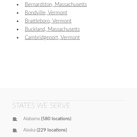
Bernardston, Massachusetts
Bondville, Vermont
Brattleboro, Vermont
Buckland, Massachusetts
Cambridgeport, Vermont
STATES WE SERVE
Alabama
(580 locations)
Alaska
(229 locations)