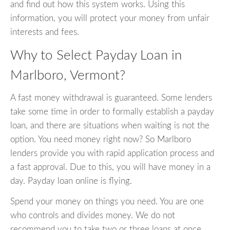
and find out how this system works. Using this
information, you will protect your money from unfair
interests and fees.
Why to Select Payday Loan in
Marlboro, Vermont?
A fast money withdrawal is guaranteed. Some lenders
take some time in order to formally establish a payday
loan, and there are situations when waiting is not the
option. You need money right now? So Marlboro
lenders provide you with rapid application process and
a fast approval. Due to this, you will have money in a
day. Payday loan online is flying.
Spend your money on things you need. You are one
who controls and divides money. We do not
recommend you to take two or three loans at once