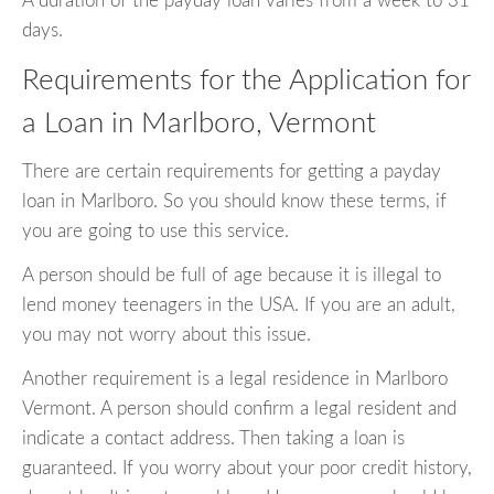
A duration of the payday loan varies from a week to 31
days.
Requirements for the Application for
a Loan in Marlboro, Vermont
There are certain requirements for getting a payday
loan in Marlboro. So you should know these terms, if
you are going to use this service.
A person should be full of age because it is illegal to
lend money teenagers in the USA. If you are an adult,
you may not worry about this issue.
Another requirement is a legal residence in Marlboro
Vermont. A person should confirm a legal resident and
indicate a contact address. Then taking a loan is
guaranteed. If you worry about your poor credit history,