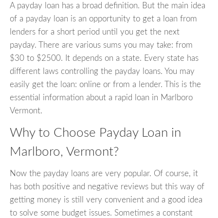
A payday loan has a broad definition. But the main idea
of a payday loan is an opportunity to get a loan from
lenders for a short period until you get the next
payday. There are various sums you may take: from
$30 to $2500. It depends on a state. Every state has
different laws controlling the payday loans. You may
easily get the loan: online or from a lender. This is the
essential information about a rapid loan in Marlboro
Vermont.
Why to Choose Payday Loan in
Marlboro, Vermont?
Now the payday loans are very popular. Of course, it
has both positive and negative reviews but this way of
getting money is still very convenient and a good idea
to solve some budget issues. Sometimes a constant