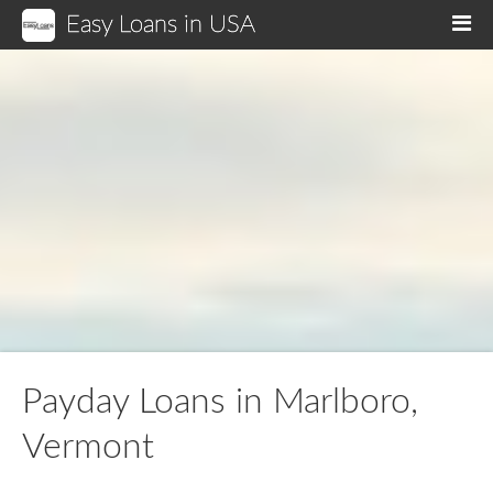
Easy Loans in USA
M
Payday Loans in Marlboro,
Vermont