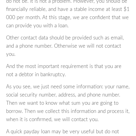
do not be. It is not a problem. However, you should be
financially reliable, and have a stable income at least $1
000 per month. At this stage, we are confident that we
can provide you with a loan.
Other contact data should be provided such as email,
and a phone number. Otherwise we will not contact
you.
And the most important requirement is that you are
not a debtor in bankruptcy.
As you see, we just need some information: your name,
social security number, address, and phone number.
Then we want to know what sum you are going to
borrow. Then we collect this information and process it,
when it is confirmed, we will contact you.
A quick payday loan may be very useful but do not