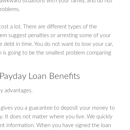
wkward situations with your family, and do not
problems.
ost a lot. There are different types of the
em suggest penalties or arresting some of your
e debt in time. You do not want to lose your car,
an is going to be the smallest problem comparing
Payday Loan Benefits
y advantages.
 gives you a guarantee to deposit your money to
y. It does not matter where you live. We quickly
unt information. When you have signed the loan