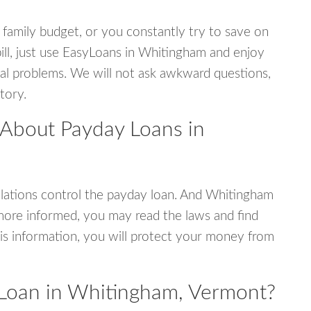
 family budget, or you constantly try to save on
bill, just use EasyLoans in Whitingham and enjoy
ncial problems. We will not ask awkward questions,
tory.
 About Payday Loans in
lations control the payday loan. And Whitingham
more informed, you may read the laws and find
is information, you will protect your money from
 Loan in Whitingham, Vermont?