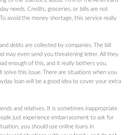
ing to the statistics, about 70% of the Americans
y needs. Credits, groceries, or bills are not
 To avoid the money shortage, this service really
d debts are collected by companies. The bill
and may even send you threatening letter. All they
ad enough of this, and it really bothers you,
 solve this issue. There are situations when you
ayday loan will be a good idea to cover your extra
nds and relatives. It is sometimes inappropriate
eople just experience embarrassment to ask for
uation, you should use online loans in