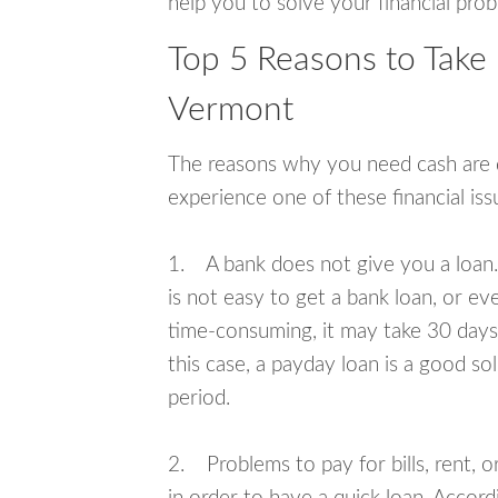
help you to solve your financial pro
Top 5 Reasons to Take
Vermont
The reasons why you need cash are di
experience one of these financial i
1. A bank does not give you a loan. 
is not easy to get a bank loan, or e
time-consuming, it may take 30 days,
this case, a payday loan is a good sol
period.
2. Problems to pay for bills, rent, 