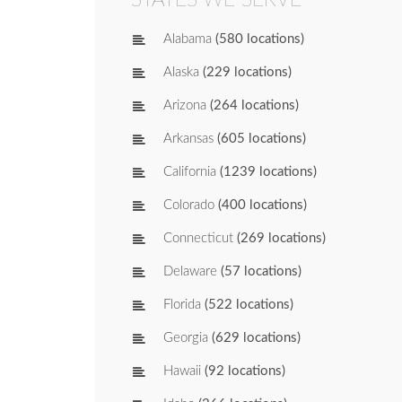
Alabama
(580 locations)
Alaska
(229 locations)
Arizona
(264 locations)
Arkansas
(605 locations)
California
(1239 locations)
Colorado
(400 locations)
Connecticut
(269 locations)
Delaware
(57 locations)
Florida
(522 locations)
Georgia
(629 locations)
Hawaii
(92 locations)