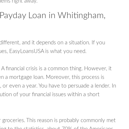
blems right away.
 Payday Loan in Whitingham,
fferent, and it depends on a situation. If you
ssues, EasyLoansUSA is what you need.
A financial crisis is a common thing. However, it
ven a mortgage loan. Moreover, this process is
 or even a year. You have to persuade a lender. In
ution of your financial issues within a short
or groceries. This reason is probably commonly met