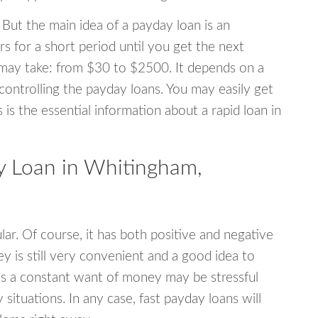
 But the main idea of a payday loan is an
s for a short period until you get the next
may take: from $30 to $2500. It depends on a
 controlling the payday loans. You may easily get
s is the essential information about a rapid loan in
 Loan in Whitingham,
r. Of course, it has both positive and negative
y is still very convenient and a good idea to
s a constant want of money may be stressful
tuations. In any case, fast payday loans will