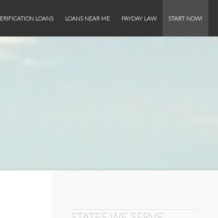
ERIFICATION LOANS
LOANS NEAR ME
PAYDAY LAW
START NOW!
STATES WE SERVE