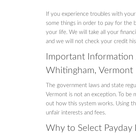
If you experience troubles with your
some things in order to pay for the 
your life. We will take all your fina
and we will not check your credit his
Important Information
Whitingham, Vermont
The government laws and state regu
Vermont is not an exception. To be 
out how this system works. Using th
unfair interests and fees.
Why to Select Payday