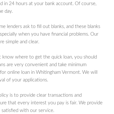
 in 24 hours at your bank account. Of course,
e day.
lenders ask to fill out blanks, and these blanks
specially when you have financial problems. Our
e simple and clear.
ot know where to get the quick loan, you should
oans are very convenient and take minimum
 for online loan in Whitingham Vermont. We will
al of your applications.
cy is to provide clear transactions and
e that every interest you pay is fair. We provide
 satisfied with our service.