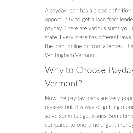
A payday loan has a broad definition.
opportunity to get a loan from lender
payday. There are various sums you 
state. Every state has different laws
the loan: online or from a lender. Thi
Whitingham Vermont.
Why to Choose Payday
Vermont?
Now the payday loans are very popula
reviews but this way of getting mone
solve some budget issues. Sometime
compared to one-time urgent money si