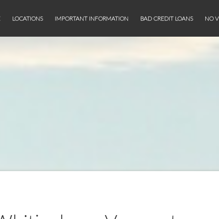
E
LOCATIONS
IMPORTANT INFORMATION
BAD CREDIT LOANS
NO V