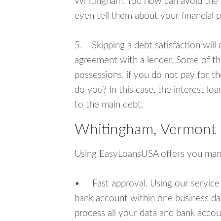
Whitingham. You now can avoid the a
even tell them about your financial 
5. Skipping a debt satisfaction will c
agreement with a lender. Some of th
possessions, if you do not pay for th
do you? In this case, the interest lo
to the main debt.
Whitingham, Vermont 
Using EasyLoansUSA offers you man
• Fast approval. Using our service
bank account within one business da
process all your data and bank acco