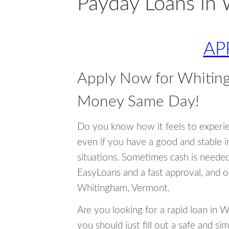
Payday Loans in
AP
Apply Now for Whitin
Money Same Day!
Do you know how it feels to experi
even if you have a good and stable 
situations. Sometimes cash is neede
EasyLoans and a fast approval, and o
Whitingham, Vermont.
Are you looking for a rapid loan in 
you should just fill out a safe and si