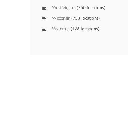
West Virginia
(750 locations)
Wisconsin
(753 locations)
Wyoming
(176 locations)