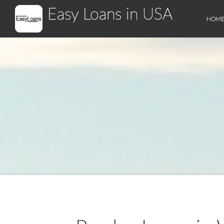
Easy Loans in USA
HOM