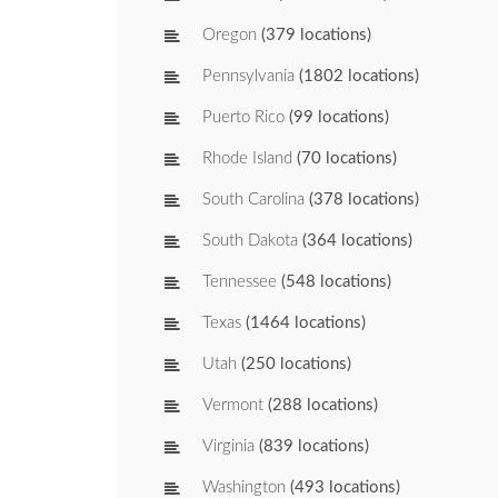
Oregon
(379 locations)
Pennsylvania
(1802 locations)
Puerto Rico
(99 locations)
Rhode Island
(70 locations)
South Carolina
(378 locations)
South Dakota
(364 locations)
Tennessee
(548 locations)
Texas
(1464 locations)
Utah
(250 locations)
Vermont
(288 locations)
Virginia
(839 locations)
Washington
(493 locations)