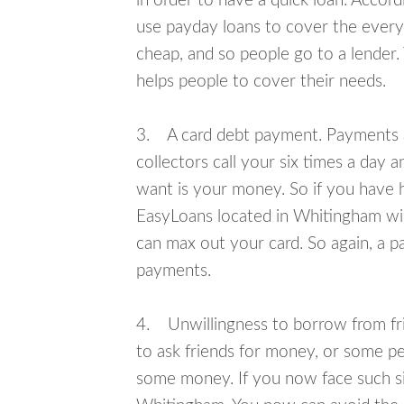
in order to have a quick loan. Accord
use payday loans to cover the everyda
cheap, and so people go to a lender.
helps people to cover their needs.
3. A card debt payment. Payments an
collectors call your six times a day 
want is your money. So if you have h
EasyLoans located in Whitingham will
can max out your card. So again, a p
payments.
4. Unwillingness to borrow from frie
to ask friends for money, or some p
some money. If you now face such sit