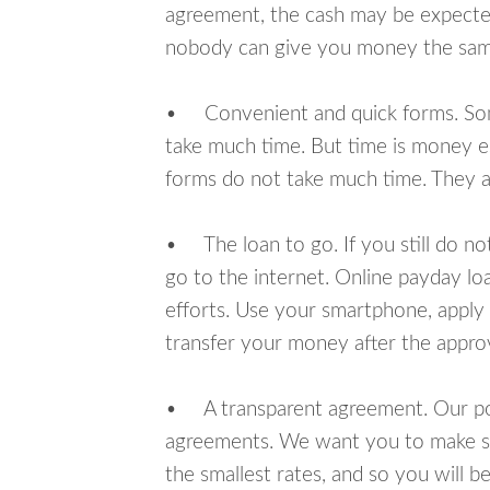
agreement, the cash may be expected
nobody can give you money the sam
• Convenient and quick forms. Some 
take much time. But time is money e
forms do not take much time. They ar
• The loan to go. If you still do n
go to the internet. Online payday l
efforts. Use your smartphone, apply
transfer your money after the approv
• A transparent agreement. Our poli
agreements. We want you to make sur
the smallest rates, and so you will be