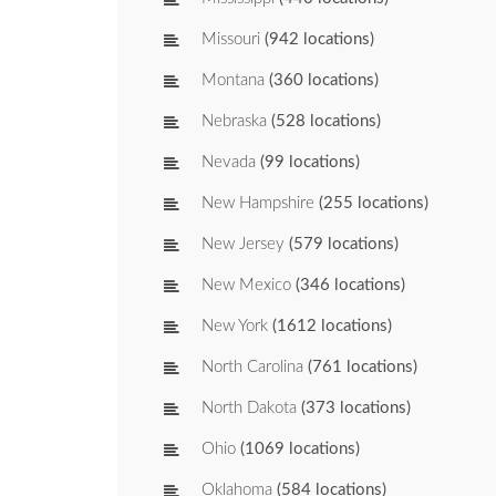
Missouri
(942 locations)
Montana
(360 locations)
Nebraska
(528 locations)
Nevada
(99 locations)
New Hampshire
(255 locations)
New Jersey
(579 locations)
New Mexico
(346 locations)
New York
(1612 locations)
North Carolina
(761 locations)
North Dakota
(373 locations)
Ohio
(1069 locations)
Oklahoma
(584 locations)