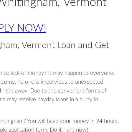
 Whitingham, Vermont
PLY NOW!
gham, Vermont Loan and Get
ence lack of money? It may happen to everyone,
income, no one is impervious to unexpected
d right away. Due to the convenient forms of
ne may receive payday loans in a hurry in
Whitingham? You will have your money in 24 hours,
mple application form. Do it right now!