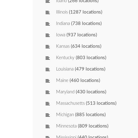
Idaho
(266 locations)
Illinois
(1287 locations)
Indiana
(738 locations)
Iowa
(937 locations)
Kansas
(634 locations)
Kentucky
(803 locations)
Louisiana
(479 locations)
Maine
(460 locations)
Maryland
(430 locations)
Massachusetts
(513 locations)
Michigan
(885 locations)
Minnesota
(809 locations)
Mississippi
(440 locations)