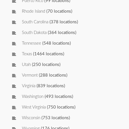
Puerto Rico
(99 locations)
Rhode Island
(70 locations)
South Carolina
(378 locations)
South Dakota
(364 locations)
Tennessee
(548 locations)
Texas
(1464 locations)
Utah
(250 locations)
Vermont
(288 locations)
Virginia
(839 locations)
Washington
(493 locations)
West Virginia
(750 locations)
Wisconsin
(753 locations)
Wyoming
(176 locations)