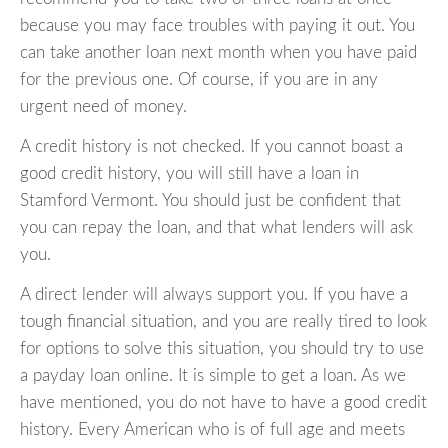
because you may face troubles with paying it out. You
can take another loan next month when you have paid
for the previous one. Of course, if you are in any
urgent need of money.
A credit history is not checked. If you cannot boast a
good credit history, you will still have a loan in
Stamford Vermont. You should just be confident that
you can repay the loan, and that what lenders will ask
you.
A direct lender will always support you. If you have a
tough financial situation, and you are really tired to look
for options to solve this situation, you should try to use
a payday loan online. It is simple to get a loan. As we
have mentioned, you do not have to have a good credit
history. Every American who is of full age and meets