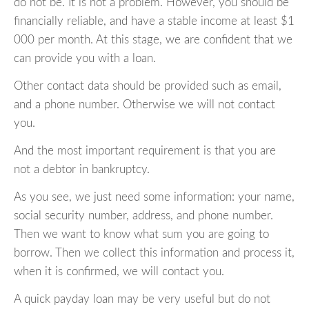
do not be. It is not a problem. However, you should be
financially reliable, and have a stable income at least $1
000 per month. At this stage, we are confident that we
can provide you with a loan.
Other contact data should be provided such as email,
and a phone number. Otherwise we will not contact
you.
And the most important requirement is that you are
not a debtor in bankruptcy.
As you see, we just need some information: your name,
social security number, address, and phone number.
Then we want to know what sum you are going to
borrow. Then we collect this information and process it,
when it is confirmed, we will contact you.
A quick payday loan may be very useful but do not