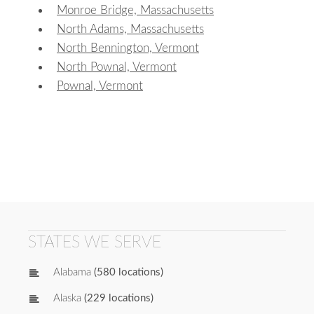
Monroe Bridge, Massachusetts
North Adams, Massachusetts
North Bennington, Vermont
North Pownal, Vermont
Pownal, Vermont
STATES WE SERVE
Alabama
(580 locations)
Alaska
(229 locations)