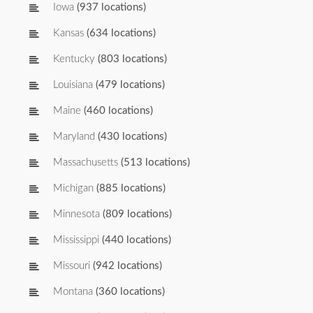
Iowa
(937 locations)
Kansas
(634 locations)
Kentucky
(803 locations)
Louisiana
(479 locations)
Maine
(460 locations)
Maryland
(430 locations)
Massachusetts
(513 locations)
Michigan
(885 locations)
Minnesota
(809 locations)
Mississippi
(440 locations)
Missouri
(942 locations)
Montana
(360 locations)