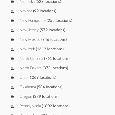
Nebraska
(528 locations)
Nevada
(99 locations)
New Hampshire
(255 locations)
New Jersey
(579 locations)
New Mexico
(346 locations)
New York
(1612 locations)
North Carolina
(761 locations)
North Dakota
(373 locations)
Ohio
(1069 locations)
Oklahoma
(584 locations)
Oregon
(379 locations)
Pennsylvania
(1802 locations)