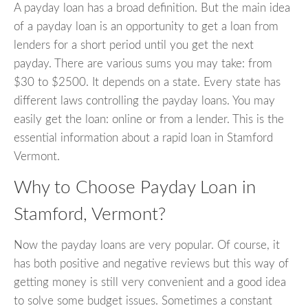
A payday loan has a broad definition. But the main idea
of a payday loan is an opportunity to get a loan from
lenders for a short period until you get the next
payday. There are various sums you may take: from
$30 to $2500. It depends on a state. Every state has
different laws controlling the payday loans. You may
easily get the loan: online or from a lender. This is the
essential information about a rapid loan in Stamford
Vermont.
Why to Choose Payday Loan in
Stamford, Vermont?
Now the payday loans are very popular. Of course, it
has both positive and negative reviews but this way of
getting money is still very convenient and a good idea
to solve some budget issues. Sometimes a constant