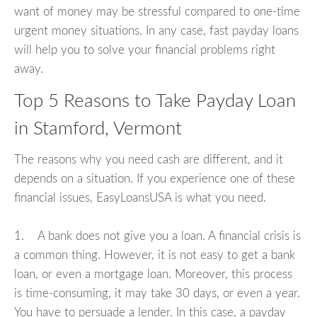
want of money may be stressful compared to one-time
urgent money situations. In any case, fast payday loans
will help you to solve your financial problems right
away.
Top 5 Reasons to Take Payday Loan
in Stamford, Vermont
The reasons why you need cash are different, and it
depends on a situation. If you experience one of these
financial issues, EasyLoansUSA is what you need.
1. A bank does not give you a loan. A financial crisis is
a common thing. However, it is not easy to get a bank
loan, or even a mortgage loan. Moreover, this process
is time-consuming, it may take 30 days, or even a year.
You have to persuade a lender. In this case, a payday