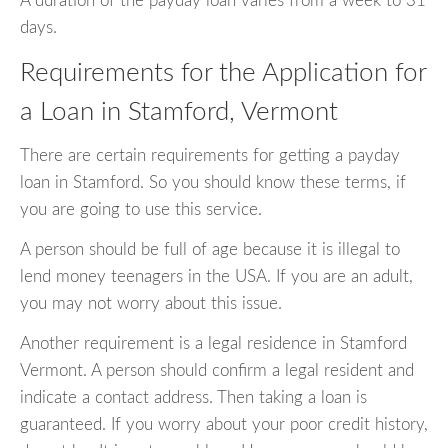
A duration of the payday loan varies from a week to 31
days.
Requirements for the Application for
a Loan in Stamford, Vermont
There are certain requirements for getting a payday
loan in Stamford. So you should know these terms, if
you are going to use this service.
A person should be full of age because it is illegal to
lend money teenagers in the USA. If you are an adult,
you may not worry about this issue.
Another requirement is a legal residence in Stamford
Vermont. A person should confirm a legal resident and
indicate a contact address. Then taking a loan is
guaranteed. If you worry about your poor credit history,