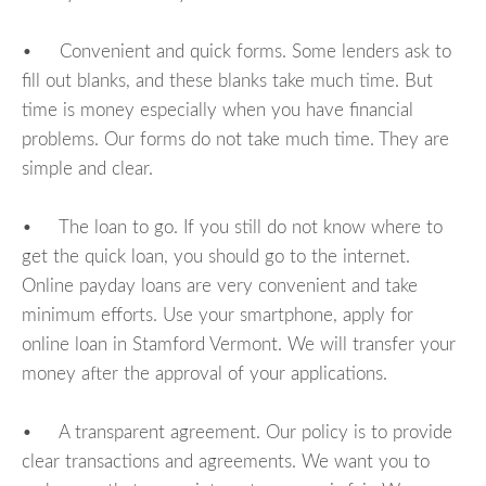
• Convenient and quick forms. Some lenders ask to
fill out blanks, and these blanks take much time. But
time is money especially when you have financial
problems. Our forms do not take much time. They are
simple and clear.
• The loan to go. If you still do not know where to
get the quick loan, you should go to the internet.
Online payday loans are very convenient and take
minimum efforts. Use your smartphone, apply for
online loan in Stamford Vermont. We will transfer your
money after the approval of your applications.
• A transparent agreement. Our policy is to provide
clear transactions and agreements. We want you to