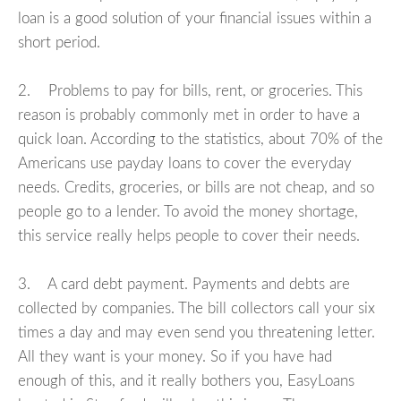
loan is a good solution of your financial issues within a
short period.
2. Problems to pay for bills, rent, or groceries. This
reason is probably commonly met in order to have a
quick loan. According to the statistics, about 70% of the
Americans use payday loans to cover the everyday
needs. Credits, groceries, or bills are not cheap, and so
people go to a lender. To avoid the money shortage,
this service really helps people to cover their needs.
3. A card debt payment. Payments and debts are
collected by companies. The bill collectors call your six
times a day and may even send you threatening letter.
All they want is your money. So if you have had
enough of this, and it really bothers you, EasyLoans