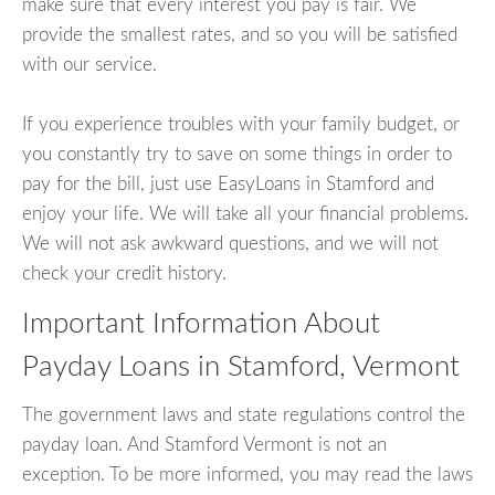
make sure that every interest you pay is fair. We
provide the smallest rates, and so you will be satisfied
with our service.
If you experience troubles with your family budget, or
you constantly try to save on some things in order to
pay for the bill, just use EasyLoans in Stamford and
enjoy your life. We will take all your financial problems.
We will not ask awkward questions, and we will not
check your credit history.
Important Information About
Payday Loans in Stamford, Vermont
The government laws and state regulations control the
payday loan. And Stamford Vermont is not an
exception. To be more informed, you may read the laws