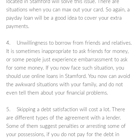
located in Stamford will solve this issue. There are
situations when you can max out your card. So again, a
payday loan will be a good idea to cover your extra
payments.
4. Unwillingness to borrow from friends and relatives.
It is sometimes inappropriate to ask friends for money,
or some people just experience embarrassment to ask
for some money. If you now face such situation, you
should use online loans in Stamford. You now can avoid
the awkward situations with your family, and do not
even tell them about your financial problems.
5. Skipping a debt satisfaction will cost a lot. There
are different types of the agreement with a lender.
Some of them suggest penalties or arresting some of
your possessions, if you do not pay for the debt in