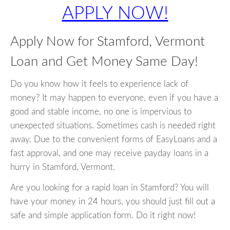
APPLY NOW!
Apply Now for Stamford, Vermont
Loan and Get Money Same Day!
Do you know how it feels to experience lack of
money? It may happen to everyone, even if you have a
good and stable income, no one is impervious to
unexpected situations. Sometimes cash is needed right
away. Due to the convenient forms of EasyLoans and a
fast approval, and one may receive payday loans in a
hurry in Stamford, Vermont.
Are you looking for a rapid loan in Stamford? You will
have your money in 24 hours, you should just fill out a
safe and simple application form. Do it right now!