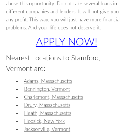
abuse this opportunity. Do not take several loans in
different companies and lenders. It will not give you
any profit. This way, you will just have more financial
problems. And your life does not deserve it.
APPLY NOW!
Nearest Locations to Stamford,
Vermont are:
Adams, Massachusetts
Bennington, Vermont
Charlemont, Massachusetts
Drury, Massachusetts
Heath, Massachusetts
Hoosick, New York
Jacksonville, Vermont