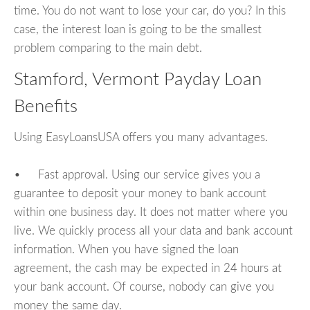
time. You do not want to lose your car, do you? In this
case, the interest loan is going to be the smallest
problem comparing to the main debt.
Stamford, Vermont Payday Loan
Benefits
Using EasyLoansUSA offers you many advantages.
• Fast approval. Using our service gives you a
guarantee to deposit your money to bank account
within one business day. It does not matter where you
live. We quickly process all your data and bank account
information. When you have signed the loan
agreement, the cash may be expected in 24 hours at
your bank account. Of course, nobody can give you
money the same day.