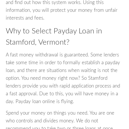
and find out how this system works. Using this
information, you will protect your money from unfair
interests and fees.
Why to Select Payday Loan in
Stamford, Vermont?
A fast money withdrawal is guaranteed. Some lenders
take some time in order to formally establish a payday
loan, and there are situations when waiting is not the
option. You need money right now? So Stamford
lenders provide you with rapid application process and
a fast approval. Due to this, you will have money in a
day. Payday loan online is flying.
Spend your money on things you need. You are one
who controls and divides money. We do not
recommend you to take two or three loans at once