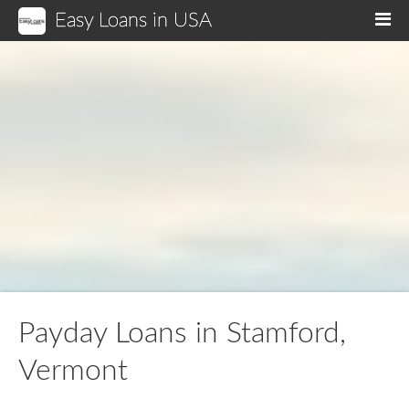
Easy Loans in USA
M
Payday Loans in Stamford,
Vermont