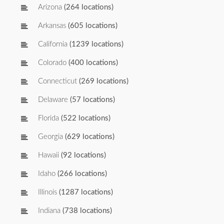
Arizona
(264 locations)
Arkansas
(605 locations)
California
(1239 locations)
Colorado
(400 locations)
Connecticut
(269 locations)
Delaware
(57 locations)
Florida
(522 locations)
Georgia
(629 locations)
Hawaii
(92 locations)
Idaho
(266 locations)
Illinois
(1287 locations)
Indiana
(738 locations)