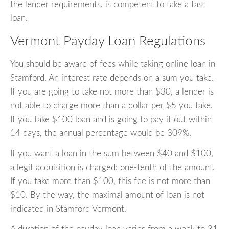
the lender requirements, is competent to take a fast
loan.
Vermont Payday Loan Regulations
You should be aware of fees while taking online loan in
Stamford. An interest rate depends on a sum you take.
If you are going to take not more than $30, a lender is
not able to charge more than a dollar per $5 you take.
If you take $100 loan and is going to pay it out within
14 days, the annual percentage would be 309%.
If you want a loan in the sum between $40 and $100,
a legit acquisition is charged: one-tenth of the amount.
If you take more than $100, this fee is not more than
$10. By the way, the maximal amount of loan is not
indicated in Stamford Vermont.