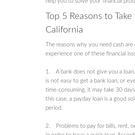
help you to solve your financial pro
Top 5 Reasons to Take 
California
The reasons why you need cash are di
experience one of these financial i
1. A bank does not give you a loan. 
is not easy to get a bank loan, or e
time-consuming, it may take 30 days,
this case, a payday loan is a good sol
period.
2. Problems to pay for bills, rent, 