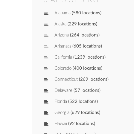
Alabama
(580 locations)
Alaska
(229 locations)
Arizona
(264 locations)
Arkansas
(605 locations)
California
(1239 locations)
Colorado
(400 locations)
Connecticut
(269 locations)
Delaware
(57 locations)
Florida
(522 locations)
Georgia
(629 locations)
Hawaii
(92 locations)