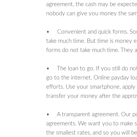
agreement, the cash may be expected
nobody can give you money the sam
• Convenient and quick forms. Some 
take much time. But time is money e
forms do not take much time. They ar
• The loan to go. If you still do n
go to the internet. Online payday l
efforts. Use your smartphone, apply f
transfer your money after the approv
• A transparent agreement. Our poli
agreements. We want you to make sur
the smallest rates, and so you will be