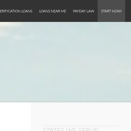
ERIFICATION LOANS
LOANS NEAR ME
PAYDAY LAW
START NOW!
STATES WE SERVE