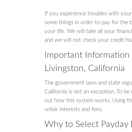
If you experience troubles with your
some things in order to pay for the b
your life. We will take all your fina
and we will not check your credit his
Important Information
Livingston, California
The government laws and state regul
California is not an exception. To b
out how this system works. Using th
unfair interests and fees.
Why to Select Payday L