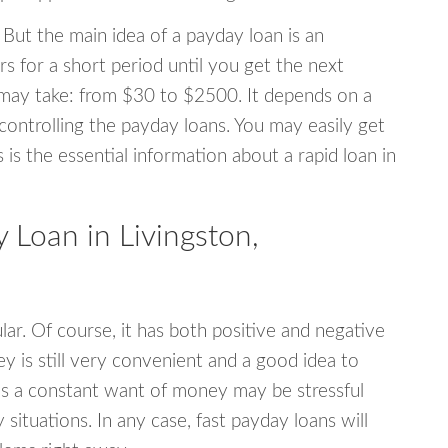
 But the main idea of a payday loan is an
s for a short period until you get the next
may take: from $30 to $2500. It depends on a
 controlling the payday loans. You may easily get
s is the essential information about a rapid loan in
Loan in Livingston,
r. Of course, it has both positive and negative
y is still very convenient and a good idea to
s a constant want of money may be stressful
tuations. In any case, fast payday loans will