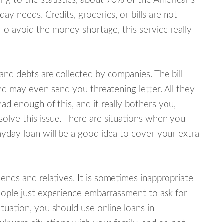
ing to the statistics, about 70% of the Americans
y needs. Credits, groceries, or bills are not
 To avoid the money shortage, this service really
d debts are collected by companies. The bill
and may even send you threatening letter. All they
ad enough of this, and it really bothers you,
solve this issue. There are situations when you
ayday loan will be a good idea to cover your extra
nds and relatives. It is sometimes inappropriate
eople just experience embarrassment to ask for
uation, you should use online loans in