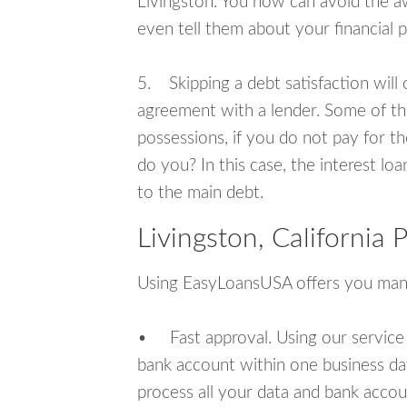
Livingston. You now can avoid the a
even tell them about your financial 
5. Skipping a debt satisfaction will c
agreement with a lender. Some of th
possessions, if you do not pay for th
do you? In this case, the interest lo
to the main debt.
Livingston, California
Using EasyLoansUSA offers you man
• Fast approval. Using our service
bank account within one business da
process all your data and bank acco