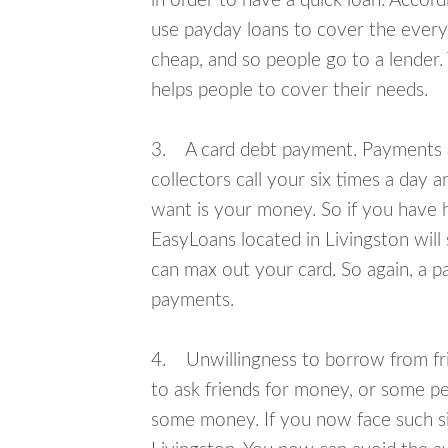
in order to have a quick loan. Accord
use payday loans to cover the everyda
cheap, and so people go to a lender.
helps people to cover their needs.
3. A card debt payment. Payments an
collectors call your six times a day 
want is your money. So if you have h
EasyLoans located in Livingston will 
can max out your card. So again, a p
payments.
4. Unwillingness to borrow from frie
to ask friends for money, or some p
some money. If you now face such sit