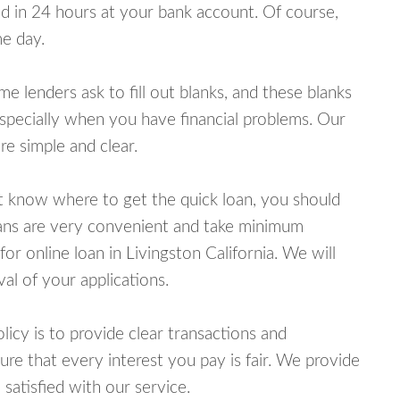
 in 24 hours at your bank account. Of course,
e day.
lenders ask to fill out blanks, and these blanks
specially when you have financial problems. Our
e simple and clear.
ot know where to get the quick loan, you should
oans are very convenient and take minimum
or online loan in Livingston California. We will
al of your applications.
cy is to provide clear transactions and
e that every interest you pay is fair. We provide
 satisfied with our service.