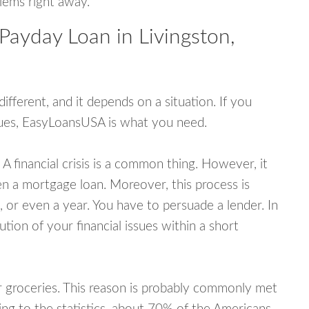
blems right away.
Payday Loan in Livingston,
fferent, and it depends on a situation. If you
ssues, EasyLoansUSA is what you need.
A financial crisis is a common thing. However, it
ven a mortgage loan. Moreover, this process is
 or even a year. You have to persuade a lender. In
ution of your financial issues within a short
or groceries. This reason is probably commonly met