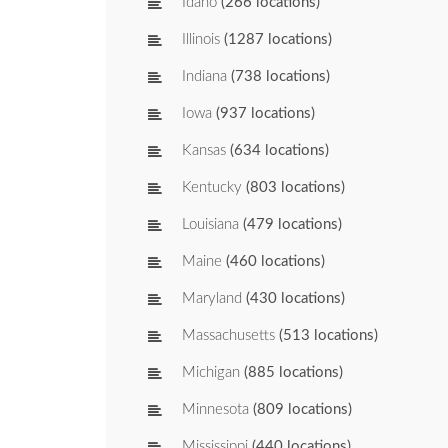
Idaho
(266 locations)
Illinois
(1287 locations)
Indiana
(738 locations)
Iowa
(937 locations)
Kansas
(634 locations)
Kentucky
(803 locations)
Louisiana
(479 locations)
Maine
(460 locations)
Maryland
(430 locations)
Massachusetts
(513 locations)
Michigan
(885 locations)
Minnesota
(809 locations)
Mississippi
(440 locations)