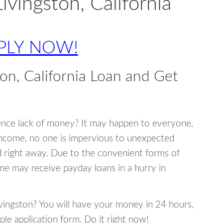
ivingston, California
PLY NOW!
on, California Loan and Get
ence lack of money? It may happen to everyone,
income, no one is impervious to unexpected
d right away. Due to the convenient forms of
ne may receive payday loans in a hurry in
Livingston? You will have your money in 24 hours,
mple application form. Do it right now!