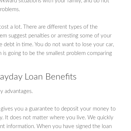
wkward situations with your family, and do not
problems.
ost a lot. There are different types of the
em suggest penalties or arresting some of your
e debt in time. You do not want to lose your car,
an is going to be the smallest problem comparing
 Payday Loan Benefits
y advantages.
 gives you a guarantee to deposit your money to
y. It does not matter where you live. We quickly
unt information. When you have signed the loan