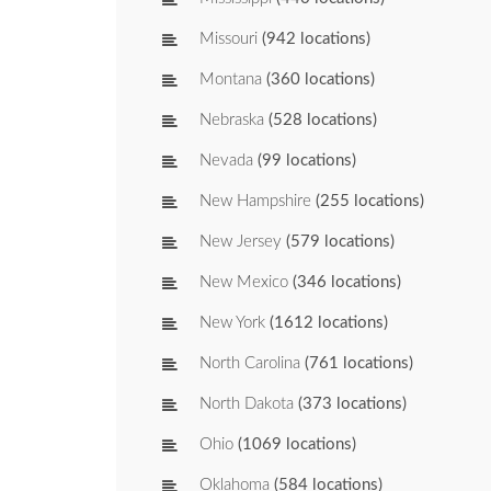
Missouri
(942 locations)
Montana
(360 locations)
Nebraska
(528 locations)
Nevada
(99 locations)
New Hampshire
(255 locations)
New Jersey
(579 locations)
New Mexico
(346 locations)
New York
(1612 locations)
North Carolina
(761 locations)
North Dakota
(373 locations)
Ohio
(1069 locations)
Oklahoma
(584 locations)