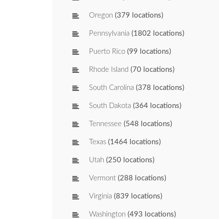
Oregon
(379 locations)
Pennsylvania
(1802 locations)
Puerto Rico
(99 locations)
Rhode Island
(70 locations)
South Carolina
(378 locations)
South Dakota
(364 locations)
Tennessee
(548 locations)
Texas
(1464 locations)
Utah
(250 locations)
Vermont
(288 locations)
Virginia
(839 locations)
Washington
(493 locations)