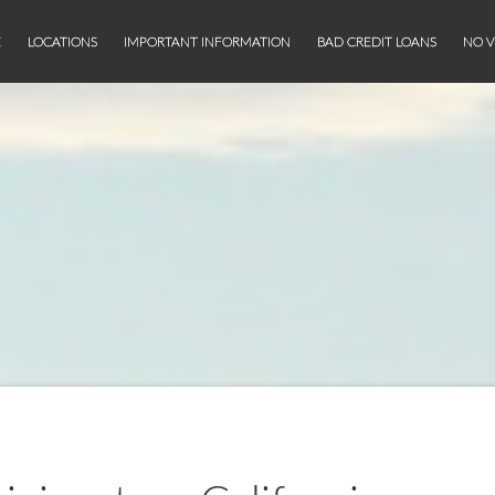
E
LOCATIONS
IMPORTANT INFORMATION
BAD CREDIT LOANS
NO V