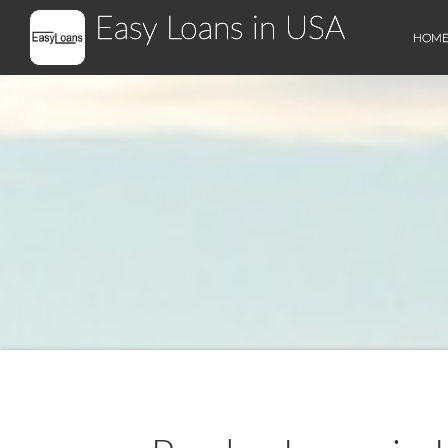
Easy Loans in USA
HOM