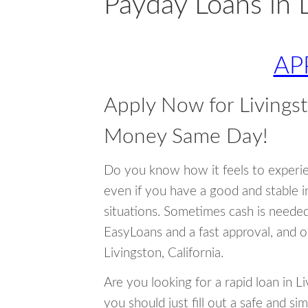
Payday Loans in L
AP
Apply Now for Livingst
Money Same Day!
Do you know how it feels to experi
even if you have a good and stable 
situations. Sometimes cash is neede
EasyLoans and a fast approval, and o
Livingston, California.
Are you looking for a rapid loan in 
you should just fill out a safe and si