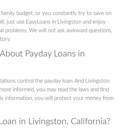
 family budget, or you constantly try to save on
ill, just use EasyLoans in Livingston and enjoy
ncial problems. We will not ask awkward questions,
tory.
 About Payday Loans in
ations control the payday loan. And Livingston
e more informed, you may read the laws and find
is information, you will protect your money from
oan in Livingston, California?