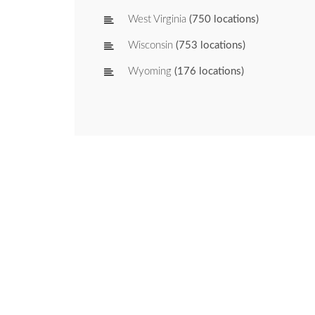
West Virginia
(750 locations)
Wisconsin
(753 locations)
Wyoming
(176 locations)