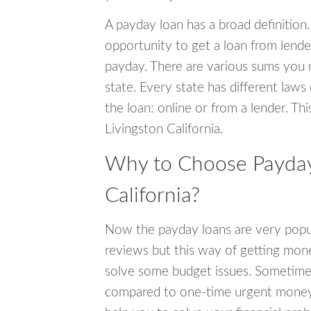
A payday loan has a broad definition.
opportunity to get a loan from lender
payday. There are various sums you 
state. Every state has different laws
the loan: online or from a lender. Thi
Livingston California.
Why to Choose Payday 
California?
Now the payday loans are very popula
reviews but this way of getting mone
solve some budget issues. Sometime
compared to one-time urgent money si