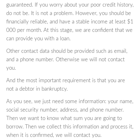
guaranteed. If you worry about your poor credit history,
do not be. It is not a problem. However, you should be
financially reliable, and have a stable income at least $1
000 per month. At this stage, we are confident that we
can provide you with a loan.
Other contact data should be provided such as email,
and a phone number. Otherwise we will not contact
you.
And the most important requirement is that you are
not a debtor in bankruptcy.
As you see, we just need some information: your name,
social security number, address, and phone number.
Then we want to know what sum you are going to
borrow. Then we collect this information and process it,
when it is confirmed, we will contact you.