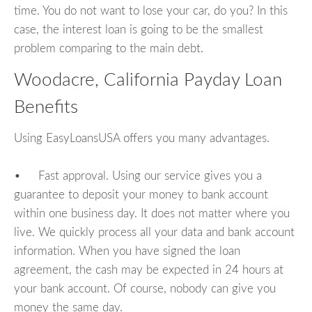
time. You do not want to lose your car, do you? In this
case, the interest loan is going to be the smallest
problem comparing to the main debt.
Woodacre, California Payday Loan
Benefits
Using EasyLoansUSA offers you many advantages.
• Fast approval. Using our service gives you a
guarantee to deposit your money to bank account
within one business day. It does not matter where you
live. We quickly process all your data and bank account
information. When you have signed the loan
agreement, the cash may be expected in 24 hours at
your bank account. Of course, nobody can give you
money the same day.