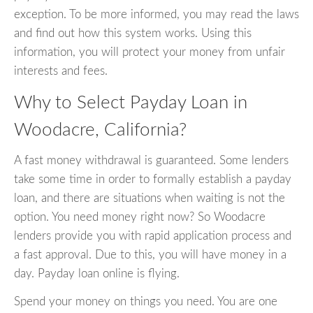
exception. To be more informed, you may read the laws
and find out how this system works. Using this
information, you will protect your money from unfair
interests and fees.
Why to Select Payday Loan in
Woodacre, California?
A fast money withdrawal is guaranteed. Some lenders
take some time in order to formally establish a payday
loan, and there are situations when waiting is not the
option. You need money right now? So Woodacre
lenders provide you with rapid application process and
a fast approval. Due to this, you will have money in a
day. Payday loan online is flying.
Spend your money on things you need. You are one