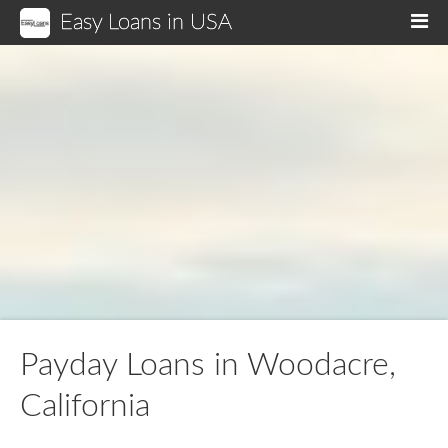
Easy Loans in USA
M
Payday Loans in Woodacre,
California