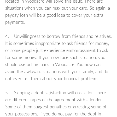
located in Woodacre will solve this issue. There are
situations when you can max out your card. So again, a
payday loan will be a good idea to cover your extra
payments.
4. Unwillingness to borrow from friends and relatives.
It is sometimes inappropriate to ask friends for money,
or some people just experience embarrassment to ask
for some money. If you now face such situation, you
should use online loans in Woodacre. You now can
avoid the awkward situations with your family, and do
not even tell them about your financial problems.
5. Skipping a debt satisfaction will cost a lot. There
are different types of the agreement with a lender.
Some of them suggest penalties or arresting some of
your possessions, if you do not pay for the debt in