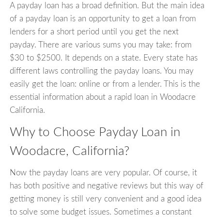
A payday loan has a broad definition. But the main idea
of a payday loan is an opportunity to get a loan from
lenders for a short period until you get the next
payday. There are various sums you may take: from
$30 to $2500. It depends on a state. Every state has
different laws controlling the payday loans. You may
easily get the loan: online or from a lender. This is the
essential information about a rapid loan in Woodacre
California.
Why to Choose Payday Loan in
Woodacre, California?
Now the payday loans are very popular. Of course, it
has both positive and negative reviews but this way of
getting money is still very convenient and a good idea
to solve some budget issues. Sometimes a constant