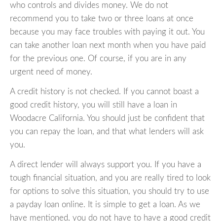
who controls and divides money. We do not
recommend you to take two or three loans at once
because you may face troubles with paying it out. You
can take another loan next month when you have paid
for the previous one. Of course, if you are in any
urgent need of money.
A credit history is not checked. If you cannot boast a
good credit history, you will still have a loan in
Woodacre California. You should just be confident that
you can repay the loan, and that what lenders will ask
you.
A direct lender will always support you. If you have a
tough financial situation, and you are really tired to look
for options to solve this situation, you should try to use
a payday loan online. It is simple to get a loan. As we
have mentioned, you do not have to have a good credit