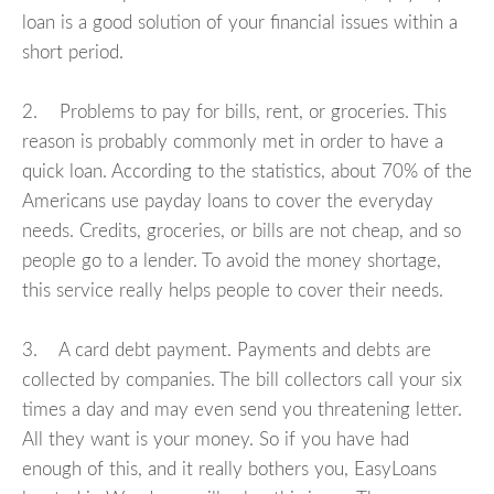
loan is a good solution of your financial issues within a
short period.
2. Problems to pay for bills, rent, or groceries. This
reason is probably commonly met in order to have a
quick loan. According to the statistics, about 70% of the
Americans use payday loans to cover the everyday
needs. Credits, groceries, or bills are not cheap, and so
people go to a lender. To avoid the money shortage,
this service really helps people to cover their needs.
3. A card debt payment. Payments and debts are
collected by companies. The bill collectors call your six
times a day and may even send you threatening letter.
All they want is your money. So if you have had
enough of this, and it really bothers you, EasyLoans