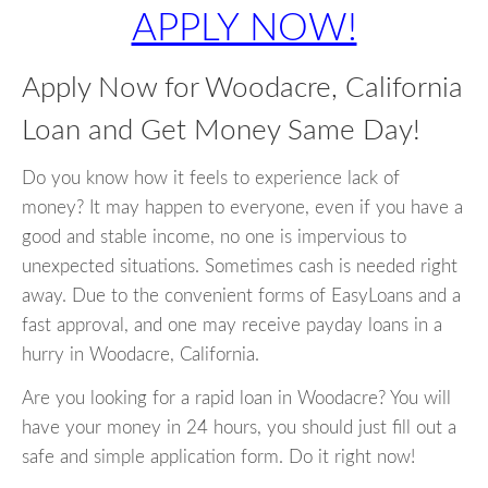
APPLY NOW!
Apply Now for Woodacre, California
Loan and Get Money Same Day!
Do you know how it feels to experience lack of
money? It may happen to everyone, even if you have a
good and stable income, no one is impervious to
unexpected situations. Sometimes cash is needed right
away. Due to the convenient forms of EasyLoans and a
fast approval, and one may receive payday loans in a
hurry in Woodacre, California.
Are you looking for a rapid loan in Woodacre? You will
have your money in 24 hours, you should just fill out a
safe and simple application form. Do it right now!