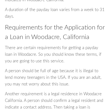
A duration of the payday loan varies from a week to 31
days.
Requirements for the Application for
a Loan in Woodacre, California
There are certain requirements for getting a payday
loan in Woodacre. So you should know these terms, if
you are going to use this service.
A person should be full of age because it is illegal to
lend money teenagers in the USA. If you are an adult,
you may not worry about this issue.
Another requirement is a legal residence in Woodacre
California. A person should confirm a legal resident and
indicate a contact address. Then taking a loan is