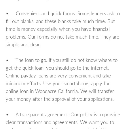
• Convenient and quick forms. Some lenders ask to
fill out blanks, and these blanks take much time. But
time is money especially when you have financial
problems. Our forms do not take much time. They are
simple and clear.
• The loan to go. If you still do not know where to
get the quick loan, you should go to the internet.
Online payday loans are very convenient and take
minimum efforts. Use your smartphone, apply for
online loan in Woodacre California. We will transfer
your money after the approval of your applications.
• A transparent agreement. Our policy is to provide
clear transactions and agreements. We want you to