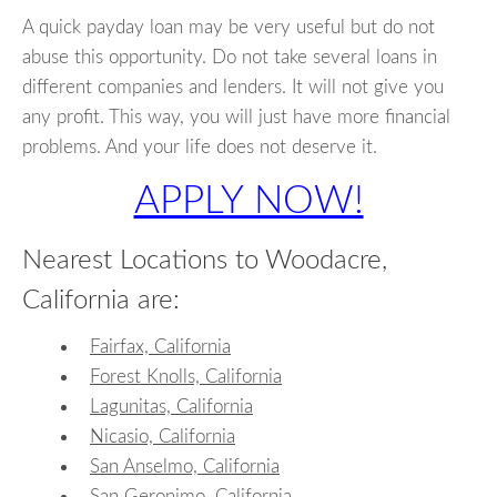
A quick payday loan may be very useful but do not
abuse this opportunity. Do not take several loans in
different companies and lenders. It will not give you
any profit. This way, you will just have more financial
problems. And your life does not deserve it.
APPLY NOW!
Nearest Locations to Woodacre,
California are:
Fairfax, California
Forest Knolls, California
Lagunitas, California
Nicasio, California
San Anselmo, California
San Geronimo, California