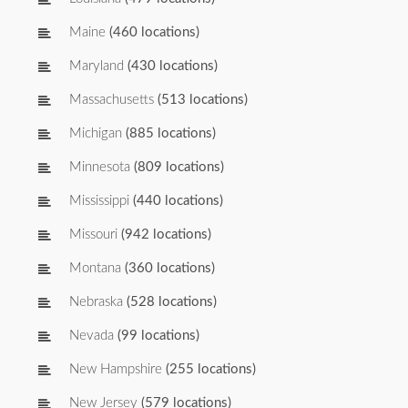
Maine
(460 locations)
Maryland
(430 locations)
Massachusetts
(513 locations)
Michigan
(885 locations)
Minnesota
(809 locations)
Mississippi
(440 locations)
Missouri
(942 locations)
Montana
(360 locations)
Nebraska
(528 locations)
Nevada
(99 locations)
New Hampshire
(255 locations)
New Jersey
(579 locations)