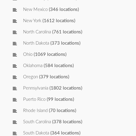
New Mexico
(346 locations)
New York
(1612 locations)
North Carolina
(761 locations)
North Dakota
(373 locations)
Ohio
(1069 locations)
Oklahoma
(584 locations)
Oregon
(379 locations)
Pennsylvania
(1802 locations)
Puerto Rico
(99 locations)
Rhode Island
(70 locations)
South Carolina
(378 locations)
South Dakota
(364 locations)