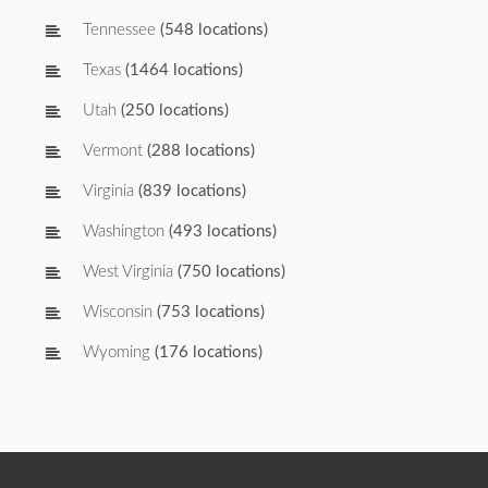
Tennessee
(548 locations)
Texas
(1464 locations)
Utah
(250 locations)
Vermont
(288 locations)
Virginia
(839 locations)
Washington
(493 locations)
West Virginia
(750 locations)
Wisconsin
(753 locations)
Wyoming
(176 locations)