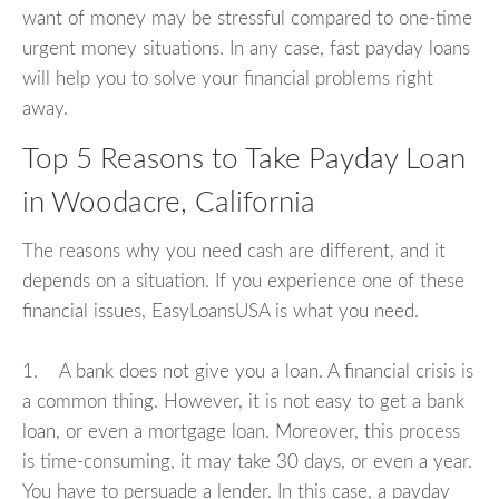
want of money may be stressful compared to one-time
urgent money situations. In any case, fast payday loans
will help you to solve your financial problems right
away.
Top 5 Reasons to Take Payday Loan
in Woodacre, California
The reasons why you need cash are different, and it
depends on a situation. If you experience one of these
financial issues, EasyLoansUSA is what you need.
1. A bank does not give you a loan. A financial crisis is
a common thing. However, it is not easy to get a bank
loan, or even a mortgage loan. Moreover, this process
is time-consuming, it may take 30 days, or even a year.
You have to persuade a lender. In this case, a payday