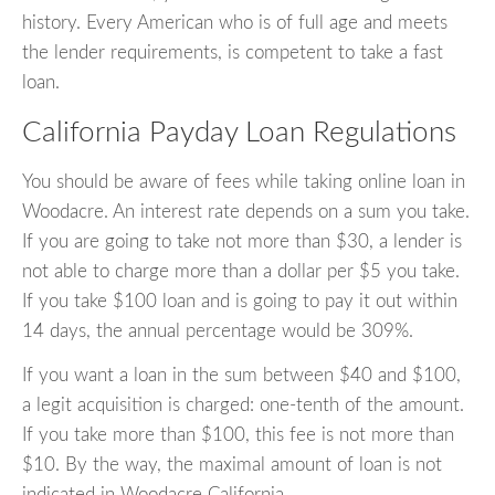
history. Every American who is of full age and meets
the lender requirements, is competent to take a fast
loan.
California Payday Loan Regulations
You should be aware of fees while taking online loan in
Woodacre. An interest rate depends on a sum you take.
If you are going to take not more than $30, a lender is
not able to charge more than a dollar per $5 you take.
If you take $100 loan and is going to pay it out within
14 days, the annual percentage would be 309%.
If you want a loan in the sum between $40 and $100,
a legit acquisition is charged: one-tenth of the amount.
If you take more than $100, this fee is not more than
$10. By the way, the maximal amount of loan is not
indicated in Woodacre California.