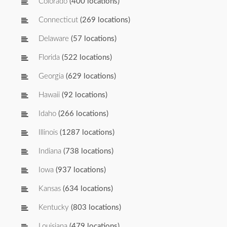
Colorado
(400 locations)
Connecticut
(269 locations)
Delaware
(57 locations)
Florida
(522 locations)
Georgia
(629 locations)
Hawaii
(92 locations)
Idaho
(266 locations)
Illinois
(1287 locations)
Indiana
(738 locations)
Iowa
(937 locations)
Kansas
(634 locations)
Kentucky
(803 locations)
Louisiana
(479 locations)