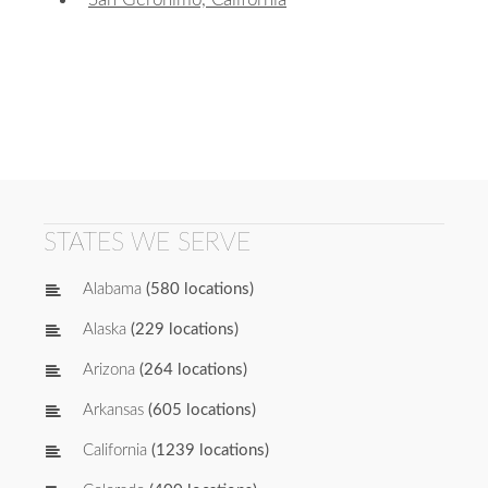
STATES WE SERVE
Alabama
(580 locations)
Alaska
(229 locations)
Arizona
(264 locations)
Arkansas
(605 locations)
California
(1239 locations)