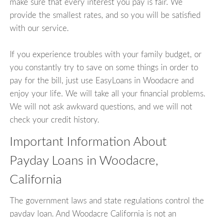
make sure that every interest you pay is fair. We
provide the smallest rates, and so you will be satisfied
with our service.
If you experience troubles with your family budget, or
you constantly try to save on some things in order to
pay for the bill, just use EasyLoans in Woodacre and
enjoy your life. We will take all your financial problems.
We will not ask awkward questions, and we will not
check your credit history.
Important Information About
Payday Loans in Woodacre,
California
The government laws and state regulations control the
payday loan. And Woodacre California is not an