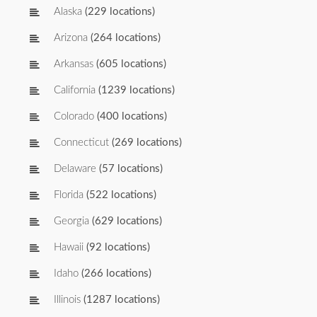
Alaska
(229 locations)
Arizona
(264 locations)
Arkansas
(605 locations)
California
(1239 locations)
Colorado
(400 locations)
Connecticut
(269 locations)
Delaware
(57 locations)
Florida
(522 locations)
Georgia
(629 locations)
Hawaii
(92 locations)
Idaho
(266 locations)
Illinois
(1287 locations)