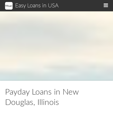
Easy Loans in USA
M
Payday Loans in New
Douglas, Illinois