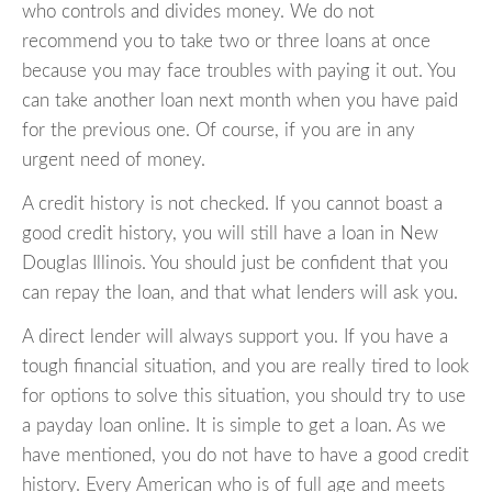
who controls and divides money. We do not
recommend you to take two or three loans at once
because you may face troubles with paying it out. You
can take another loan next month when you have paid
for the previous one. Of course, if you are in any
urgent need of money.
A credit history is not checked. If you cannot boast a
good credit history, you will still have a loan in New
Douglas Illinois. You should just be confident that you
can repay the loan, and that what lenders will ask you.
A direct lender will always support you. If you have a
tough financial situation, and you are really tired to look
for options to solve this situation, you should try to use
a payday loan online. It is simple to get a loan. As we
have mentioned, you do not have to have a good credit
history. Every American who is of full age and meets