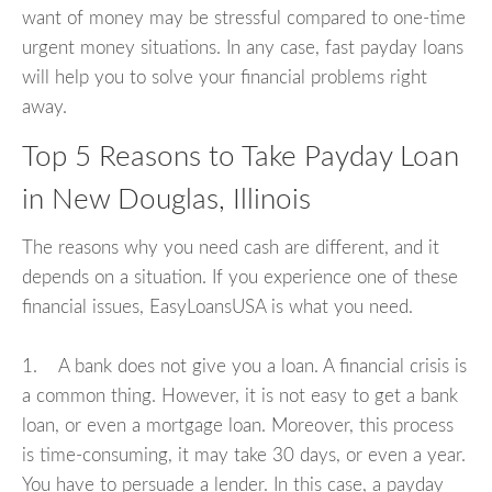
want of money may be stressful compared to one-time
urgent money situations. In any case, fast payday loans
will help you to solve your financial problems right
away.
Top 5 Reasons to Take Payday Loan
in New Douglas, Illinois
The reasons why you need cash are different, and it
depends on a situation. If you experience one of these
financial issues, EasyLoansUSA is what you need.
1. A bank does not give you a loan. A financial crisis is
a common thing. However, it is not easy to get a bank
loan, or even a mortgage loan. Moreover, this process
is time-consuming, it may take 30 days, or even a year.
You have to persuade a lender. In this case, a payday