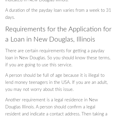
A duration of the payday loan varies from a week to 31
days.
Requirements for the Application for
a Loan in New Douglas, Illinois
There are certain requirements for getting a payday
loan in New Douglas. So you should know these terms,
if you are going to use this service.
A person should be full of age because it is illegal to
lend money teenagers in the USA. If you are an adult,
you may not worry about this issue.
Another requirement is a legal residence in New
Douglas Illinois. A person should confirm a legal
resident and indicate a contact address. Then taking a