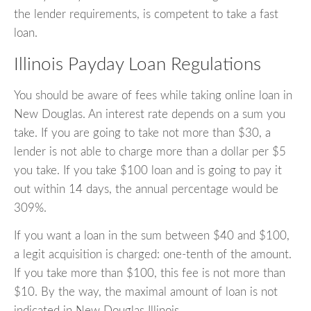
the lender requirements, is competent to take a fast
loan.
Illinois Payday Loan Regulations
You should be aware of fees while taking online loan in
New Douglas. An interest rate depends on a sum you
take. If you are going to take not more than $30, a
lender is not able to charge more than a dollar per $5
you take. If you take $100 loan and is going to pay it
out within 14 days, the annual percentage would be
309%.
If you want a loan in the sum between $40 and $100,
a legit acquisition is charged: one-tenth of the amount.
If you take more than $100, this fee is not more than
$10. By the way, the maximal amount of loan is not
indicated in New Douglas Illinois.