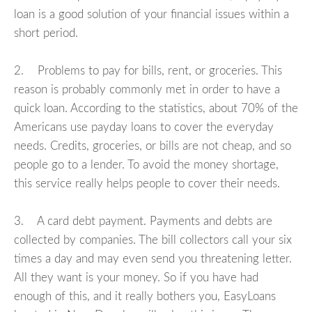
loan is a good solution of your financial issues within a
short period.
2. Problems to pay for bills, rent, or groceries. This
reason is probably commonly met in order to have a
quick loan. According to the statistics, about 70% of the
Americans use payday loans to cover the everyday
needs. Credits, groceries, or bills are not cheap, and so
people go to a lender. To avoid the money shortage,
this service really helps people to cover their needs.
3. A card debt payment. Payments and debts are
collected by companies. The bill collectors call your six
times a day and may even send you threatening letter.
All they want is your money. So if you have had
enough of this, and it really bothers you, EasyLoans