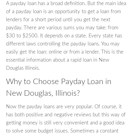
A payday loan has a broad definition. But the main idea
of a payday loan is an opportunity to get a loan from
lenders for a short period until you get the next
payday. There are various sums you may take: from
$30 to $2500. It depends on a state. Every state has
different laws controlling the payday loans. You may
easily get the loan: online or from a lender. This is the
essential information about a rapid loan in New
Douglas Illinois.
Why to Choose Payday Loan in
New Douglas, Illinois?
Now the payday loans are very popular. Of course, it
has both positive and negative reviews but this way of
getting money is still very convenient and a good idea
to solve some budget issues. Sometimes a constant