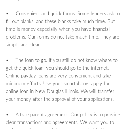
• Convenient and quick forms. Some lenders ask to
fill out blanks, and these blanks take much time. But
time is money especially when you have financial
problems. Our forms do not take much time. They are
simple and clear.
• The loan to go. If you still do not know where to
get the quick loan, you should go to the internet.
Online payday loans are very convenient and take
minimum efforts. Use your smartphone, apply for
online loan in New Douglas Illinois. We will transfer
your money after the approval of your applications.
• A transparent agreement. Our policy is to provide
clear transactions and agreements. We want you to