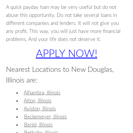
A quick payday loan may be very useful but do not
abuse this opportunity. Do not take several loans in
different companies and lenders. It will not give you
any profit. This way, you will just have more financial
problems. And your life does not deserve it.
APPLY NOW!
Nearest Locations to New Douglas,
Illinois are:
Alhambra, Illinois
Alton, Illinois
Aviston, Illinois
Beckemeyer, Illinois
Benld, Illinois
Bethalto, Illinois