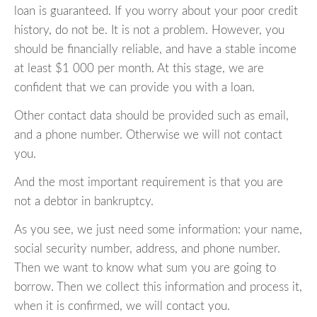
loan is guaranteed. If you worry about your poor credit
history, do not be. It is not a problem. However, you
should be financially reliable, and have a stable income
at least $1 000 per month. At this stage, we are
confident that we can provide you with a loan.
Other contact data should be provided such as email,
and a phone number. Otherwise we will not contact
you.
And the most important requirement is that you are
not a debtor in bankruptcy.
As you see, we just need some information: your name,
social security number, address, and phone number.
Then we want to know what sum you are going to
borrow. Then we collect this information and process it,
when it is confirmed, we will contact you.