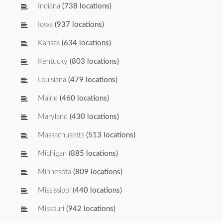
Indiana
(738 locations)
Iowa
(937 locations)
Kansas
(634 locations)
Kentucky
(803 locations)
Louisiana
(479 locations)
Maine
(460 locations)
Maryland
(430 locations)
Massachusetts
(513 locations)
Michigan
(885 locations)
Minnesota
(809 locations)
Mississippi
(440 locations)
Missouri
(942 locations)