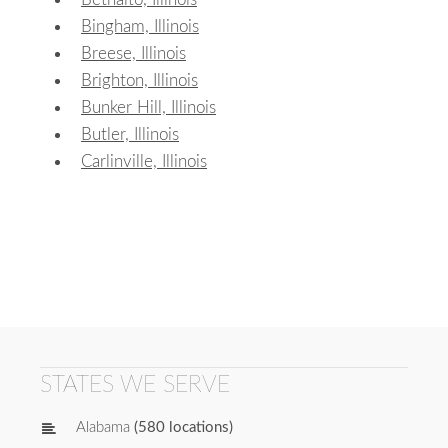
Bingham, Illinois
Breese, Illinois
Brighton, Illinois
Bunker Hill, Illinois
Butler, Illinois
Carlinville, Illinois
STATES WE SERVE
Alabama
(580 locations)