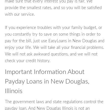
make sure that every interest you pay is fair. We
provide the smallest rates, and so you will be satisfied
with our service.
If you experience troubles with your family budget, or
you constantly try to save on some things in order to
pay for the bill, just use EasyLoans in New Douglas and
enjoy your life. We will take all your financial problems.
We will not ask awkward questions, and we will not
check your credit history.
Important Information About
Payday Loans in New Douglas,
Illinois
The government laws and state regulations control the
payday loan. And New Douglas Illinois is not an