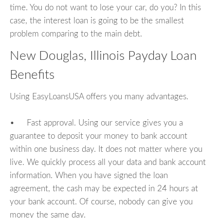
time. You do not want to lose your car, do you? In this
case, the interest loan is going to be the smallest
problem comparing to the main debt.
New Douglas, Illinois Payday Loan
Benefits
Using EasyLoansUSA offers you many advantages.
• Fast approval. Using our service gives you a
guarantee to deposit your money to bank account
within one business day. It does not matter where you
live. We quickly process all your data and bank account
information. When you have signed the loan
agreement, the cash may be expected in 24 hours at
your bank account. Of course, nobody can give you
money the same day.