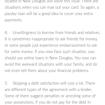
located in New Douglas will solve this issue. There are
situations when you can max out your card. So again, a
payday loan will be a good idea to cover your extra
payments.
4. Unwillingness to borrow from friends and relatives.
It is sometimes inappropriate to ask friends for money,
or some people just experience embarrassment to ask
for some money. If you now face such situation, you
should use online loans in New Douglas. You now can
avoid the awkward situations with your family, and do
not even tell them about your financial problems.
5. Skipping a debt satisfaction will cost a lot. There
are different types of the agreement with a lender.
Some of them suggest penalties or arresting some of
your possessions, if you do not pay for the debt in