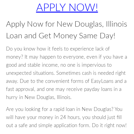
APPLY NOW!
Apply Now for New Douglas, Illinois
Loan and Get Money Same Day!
Do you know how it feels to experience lack of
money? It may happen to everyone, even if you have a
good and stable income, no one is impervious to
unexpected situations. Sometimes cash is needed right
away. Due to the convenient forms of EasyLoans and a
fast approval, and one may receive payday loans in a
hurry in New Douglas, Illinois.
Are you looking for a rapid loan in New Douglas? You
will have your money in 24 hours, you should just fill
out a safe and simple application form. Do it right now!