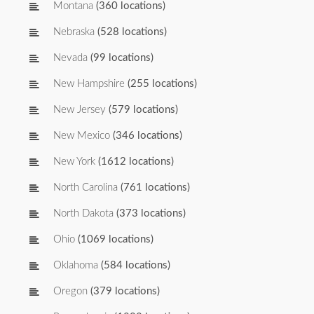
Montana
(360 locations)
Nebraska
(528 locations)
Nevada
(99 locations)
New Hampshire
(255 locations)
New Jersey
(579 locations)
New Mexico
(346 locations)
New York
(1612 locations)
North Carolina
(761 locations)
North Dakota
(373 locations)
Ohio
(1069 locations)
Oklahoma
(584 locations)
Oregon
(379 locations)