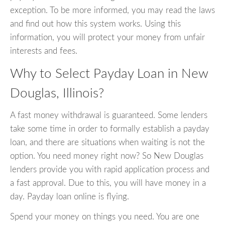
exception. To be more informed, you may read the laws
and find out how this system works. Using this
information, you will protect your money from unfair
interests and fees.
Why to Select Payday Loan in New
Douglas, Illinois?
A fast money withdrawal is guaranteed. Some lenders
take some time in order to formally establish a payday
loan, and there are situations when waiting is not the
option. You need money right now? So New Douglas
lenders provide you with rapid application process and
a fast approval. Due to this, you will have money in a
day. Payday loan online is flying.
Spend your money on things you need. You are one