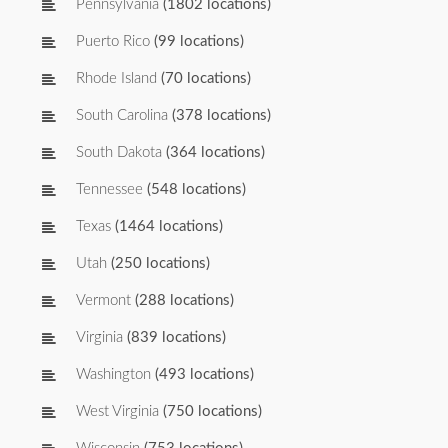
Pennsylvania
(1802 locations)
Puerto Rico
(99 locations)
Rhode Island
(70 locations)
South Carolina
(378 locations)
South Dakota
(364 locations)
Tennessee
(548 locations)
Texas
(1464 locations)
Utah
(250 locations)
Vermont
(288 locations)
Virginia
(839 locations)
Washington
(493 locations)
West Virginia
(750 locations)