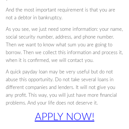
And the most important requirement is that you are
not a debtor in bankruptcy.
As you see, we just need some information: your name,
social security number, address, and phone number.
Then we want to know what sum you are going to
borrow. Then we collect this information and process it,
when it is confirmed, we will contact you.
A quick payday loan may be very useful but do not
abuse this opportunity. Do not take several loans in
different companies and lenders. It will not give you
any profit. This way, you will just have more financial
problems. And your life does not deserve it.
APPLY NOW!