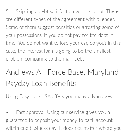
5. Skipping a debt satisfaction will cost a lot. There
are different types of the agreement with a lender.
Some of them suggest penalties or arresting some of
your possessions, if you do not pay for the debt in
time. You do not want to lose your car, do you? In this
case, the interest loan is going to be the smallest
problem comparing to the main debt.
Andrews Air Force Base, Maryland
Payday Loan Benefits
Using EasyLoansUSA offers you many advantages.
• Fast approval. Using our service gives you a
guarantee to deposit your money to bank account
within one business day. It does not matter where you