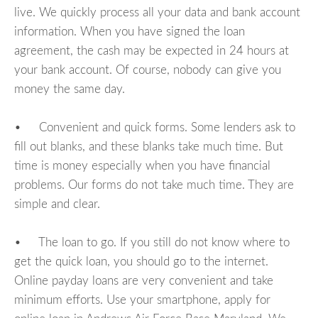
live. We quickly process all your data and bank account
information. When you have signed the loan
agreement, the cash may be expected in 24 hours at
your bank account. Of course, nobody can give you
money the same day.
• Convenient and quick forms. Some lenders ask to
fill out blanks, and these blanks take much time. But
time is money especially when you have financial
problems. Our forms do not take much time. They are
simple and clear.
• The loan to go. If you still do not know where to
get the quick loan, you should go to the internet.
Online payday loans are very convenient and take
minimum efforts. Use your smartphone, apply for