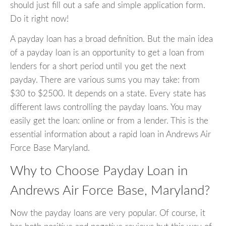
should just fill out a safe and simple application form.
Do it right now!
A payday loan has a broad definition. But the main idea
of a payday loan is an opportunity to get a loan from
lenders for a short period until you get the next
payday. There are various sums you may take: from
$30 to $2500. It depends on a state. Every state has
different laws controlling the payday loans. You may
easily get the loan: online or from a lender. This is the
essential information about a rapid loan in Andrews Air
Force Base Maryland.
Why to Choose Payday Loan in
Andrews Air Force Base, Maryland?
Now the payday loans are very popular. Of course, it