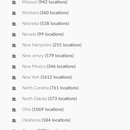
Missouri
(942 locations)
Montana
(360 locations)
Nebraska
(528 locations)
Nevada
(99 locations)
New Hampshire
(255 locations)
New Jersey
(579 locations)
New Mexico
(346 locations)
New York
(1612 locations)
North Carolina
(761 locations)
North Dakota
(373 locations)
Ohio
(1069 locations)
Oklahoma
(584 locations)