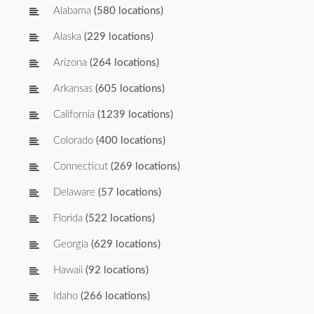
Alabama
(580 locations)
Alaska
(229 locations)
Arizona
(264 locations)
Arkansas
(605 locations)
California
(1239 locations)
Colorado
(400 locations)
Connecticut
(269 locations)
Delaware
(57 locations)
Florida
(522 locations)
Georgia
(629 locations)
Hawaii
(92 locations)
Idaho
(266 locations)