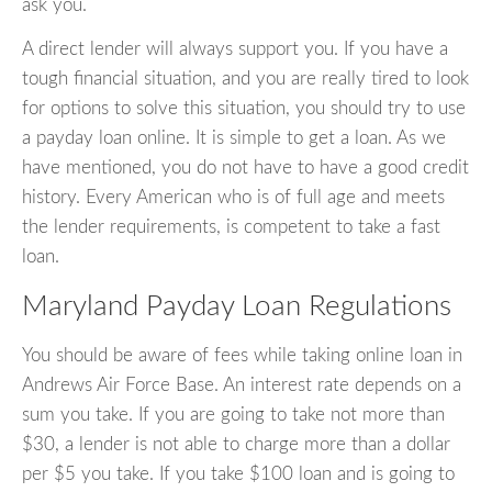
ask you.
A direct lender will always support you. If you have a
tough financial situation, and you are really tired to look
for options to solve this situation, you should try to use
a payday loan online. It is simple to get a loan. As we
have mentioned, you do not have to have a good credit
history. Every American who is of full age and meets
the lender requirements, is competent to take a fast
loan.
Maryland Payday Loan Regulations
You should be aware of fees while taking online loan in
Andrews Air Force Base. An interest rate depends on a
sum you take. If you are going to take not more than
$30, a lender is not able to charge more than a dollar
per $5 you take. If you take $100 loan and is going to