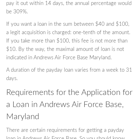
pay it out within 14 days, the annual percentage would
be 309%.
If you want a loan in the sum between $40 and $100,
a legit acquisition is charged: one-tenth of the amount.
If you take more than $100, this fee is not more than
$10. By the way, the maximal amount of loan is not
indicated in Andrews Air Force Base Maryland.
A duration of the payday loan varies from a week to 31
days.
Requirements for the Application for
a Loan in Andrews Air Force Base,
Maryland
There are certain requirements for getting a payday
loan in Andrews Air Force Base. So you should know