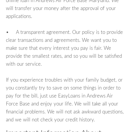
online loan in Andrews Air Force Base Maryland. We
will transfer your money after the approval of your
applications.
• A transparent agreement. Our policy is to provide
clear transactions and agreements. We want you to
make sure that every interest you pay is fair. We
provide the smallest rates, and so you will be satisfied
with our service.
If you experience troubles with your family budget, or
you constantly try to save on some things in order to
pay for the bill, just use EasyLoans in Andrews Air
Force Base and enjoy your life. We will take all your
financial problems. We will not ask awkward questions,
and we will not check your credit history.