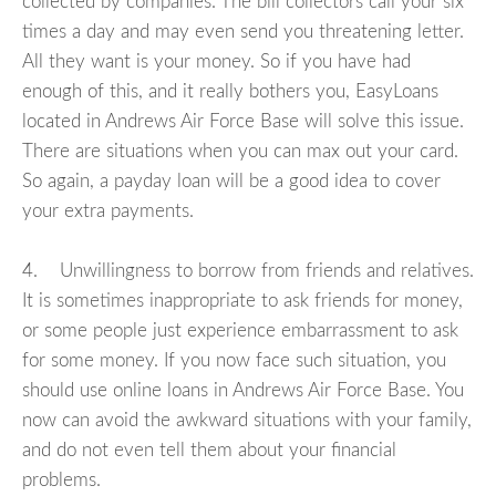
collected by companies. The bill collectors call your six
times a day and may even send you threatening letter.
All they want is your money. So if you have had
enough of this, and it really bothers you, EasyLoans
located in Andrews Air Force Base will solve this issue.
There are situations when you can max out your card.
So again, a payday loan will be a good idea to cover
your extra payments.
4. Unwillingness to borrow from friends and relatives.
It is sometimes inappropriate to ask friends for money,
or some people just experience embarrassment to ask
for some money. If you now face such situation, you
should use online loans in Andrews Air Force Base. You
now can avoid the awkward situations with your family,
and do not even tell them about your financial
problems.