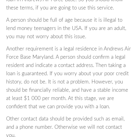
these terms, if you are going to use this service.
A person should be full of age because it is illegal to
lend money teenagers in the USA. If you are an adult,
you may not worry about this issue.
Another requirement is a legal residence in Andrews Air
Force Base Maryland. A person should confirm a legal
resident and indicate a contact address. Then taking a
loan is guaranteed. If you worry about your poor credit
history, do not be. It is not a problem. However, you
should be financially reliable, and have a stable income
at least $1 000 per month. At this stage, we are
confident that we can provide you with a loan.
Other contact data should be provided such as email,
and a phone number. Otherwise we will not contact
you.