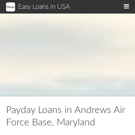
Easy Loans in USA
M
Payday Loans in Andrews Air
Force Base, Maryland