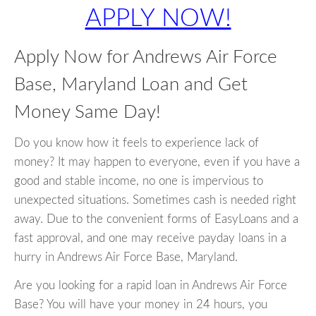
APPLY NOW!
Apply Now for Andrews Air Force
Base, Maryland Loan and Get
Money Same Day!
Do you know how it feels to experience lack of
money? It may happen to everyone, even if you have a
good and stable income, no one is impervious to
unexpected situations. Sometimes cash is needed right
away. Due to the convenient forms of EasyLoans and a
fast approval, and one may receive payday loans in a
hurry in Andrews Air Force Base, Maryland.
Are you looking for a rapid loan in Andrews Air Force
Base? You will have your money in 24 hours, you