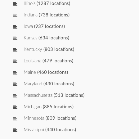
Illinois
(1287 locations)
Indiana
(738 locations)
Iowa
(937 locations)
Kansas
(634 locations)
Kentucky
(803 locations)
Louisiana
(479 locations)
Maine
(460 locations)
Maryland
(430 locations)
Massachusetts
(513 locations)
Michigan
(885 locations)
Minnesota
(809 locations)
Mississippi
(440 locations)