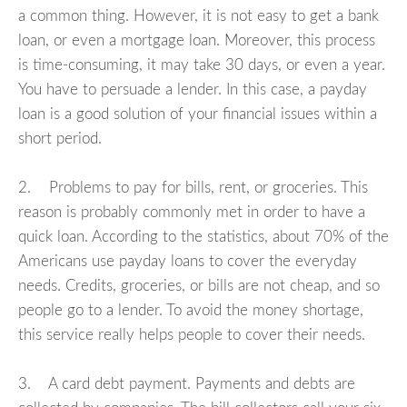
a common thing. However, it is not easy to get a bank
loan, or even a mortgage loan. Moreover, this process
is time-consuming, it may take 30 days, or even a year.
You have to persuade a lender. In this case, a payday
loan is a good solution of your financial issues within a
short period.
2. Problems to pay for bills, rent, or groceries. This
reason is probably commonly met in order to have a
quick loan. According to the statistics, about 70% of the
Americans use payday loans to cover the everyday
needs. Credits, groceries, or bills are not cheap, and so
people go to a lender. To avoid the money shortage,
this service really helps people to cover their needs.
3. A card debt payment. Payments and debts are