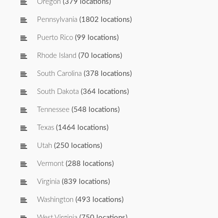
Oregon
(379 locations)
Pennsylvania
(1802 locations)
Puerto Rico
(99 locations)
Rhode Island
(70 locations)
South Carolina
(378 locations)
South Dakota
(364 locations)
Tennessee
(548 locations)
Texas
(1464 locations)
Utah
(250 locations)
Vermont
(288 locations)
Virginia
(839 locations)
Washington
(493 locations)
West Virginia
(750 locations)