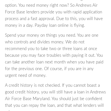
option. You need money right now? So Andrews Air
Force Base lenders provide you with rapid application
process and a fast approval. Due to this, you will have
money in a day. Payday loan online is flying.
Spend your money on things you need. You are one
who controls and divides money. We do not
recommend you to take two or three loans at once
because you may face troubles with paying it out. You
can take another loan next month when you have paid
for the previous one. Of course, if you are in any
urgent need of money.
A credit history is not checked. If you cannot boast a
good credit history, you will still have a loan in Andrews
Air Force Base Maryland. You should just be confident
that you can repay the loan, and that what lenders will