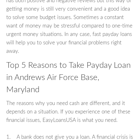
has both positive and negative reviews but this way of
getting money is still very convenient and a good idea
to solve some budget issues. Sometimes a constant
want of money may be stressful compared to one-time
urgent money situations. In any case, fast payday loans
will help you to solve your financial problems right
away.
Top 5 Reasons to Take Payday Loan
in Andrews Air Force Base,
Maryland
The reasons why you need cash are different, and it
depends on a situation. If you experience one of these
financial issues, EasyLoansUSA is what you need.
1. A bank does not give you a loan. A financial crisis is