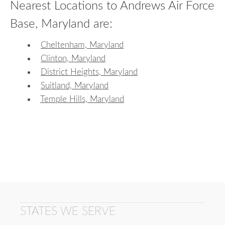
Nearest Locations to Andrews Air Force
Base, Maryland are:
Cheltenham, Maryland
Clinton, Maryland
District Heights, Maryland
Suitland, Maryland
Temple Hills, Maryland
STATES WE SERVE