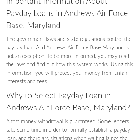
Important Information About
Payday Loans in Andrews Air Force
Base, Maryland
The government laws and state regulations control the
payday loan. And Andrews Air Force Base Maryland is
not an exception. To be more informed, you may read
the laws and find out how this system works. Using this
information, you will protect your money from unfair
interests and fees.
Why to Select Payday Loan in
Andrews Air Force Base, Maryland?
A fast money withdrawal is guaranteed. Some lenders
take some time in order to formally establish a payday
loan, and there are situations when waiting is not the