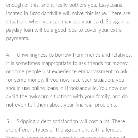
enough of this, and it really bothers you, EasyLoans
located in Brooklandville will solve this issue. There are
situations when you can max out your card. So again, a
payday loan will be a good idea to cover your extra
payments.
4. Unwillingness to borrow from friends and relatives.
It is sometimes inappropriate to ask friends for money,
or some people just experience embarrassment to ask
for some money. If you now face such situation, you
should use online loans in Brooklandville. You now can
avoid the awkward situations with your family, and do
not even tell them about your financial problems.
5. Skipping a debt satisfaction will cost a lot. There
are different types of the agreement with a lender.