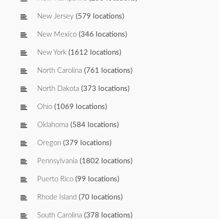
New Jersey
(579 locations)
New Mexico
(346 locations)
New York
(1612 locations)
North Carolina
(761 locations)
North Dakota
(373 locations)
Ohio
(1069 locations)
Oklahoma
(584 locations)
Oregon
(379 locations)
Pennsylvania
(1802 locations)
Puerto Rico
(99 locations)
Rhode Island
(70 locations)
South Carolina
(378 locations)