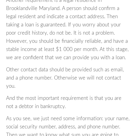
Another requirement is a legal residence in
Brooklandville Maryland. A person should confirm a
legal resident and indicate a contact address. Then
taking a loan is guaranteed. If you worry about your
poor credit history, do not be. It is not a problem.
However, you should be financially reliable, and have a
stable income at least $1 000 per month. At this stage,
we are confident that we can provide you with a loan.
Other contact data should be provided such as email,
and a phone number. Otherwise we will not contact
you.
And the most important requirement is that you are
not a debtor in bankruptcy.
As you see, we just need some information: your name,
social security number, address, and phone number.
Then we want to know what sum you are going to