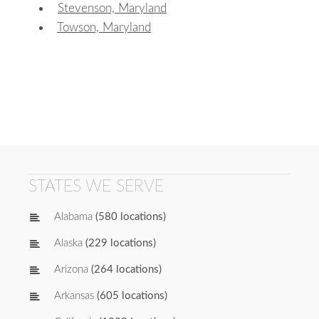
Stevenson, Maryland
Towson, Maryland
STATES WE SERVE
Alabama
(580 locations)
Alaska
(229 locations)
Arizona
(264 locations)
Arkansas
(605 locations)