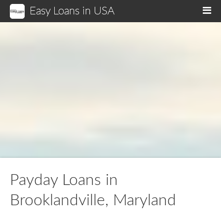
Easy Loans in USA
M
Payday Loans in
Brooklandville, Maryland