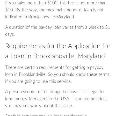
If you take more than $100, this fee is not more than
$10. By the way, the maximal amount of loan is not
indicated in Brooklandville Maryland.
A duration of the payday loan varies from a week to 31
days.
Requirements for the Application for
a Loan in Brooklandville, Maryland
There are certain requirements for getting a payday
loan in Brooklandville. So you should know these terms,
if you are going to use this service.
A person should be full of age because it is illegal to
lend money teenagers in the USA. If you are an adult,
you may not worry about this issue.