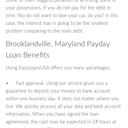
Some of them suggest penalties or arresting some of
your possessions, if you do not pay for the debt in
time. You do not want to lose your car, do you? In this
case, the interest loan is going to be the smallest
problem comparing to the main debt.
Brooklandville, Maryland Payday
Loan Benefits
Using EasyLoansUSA offers you many advantages.
• Fast approval. Using our service gives you a
guarantee to deposit your money to bank account
within one business day. It does not matter where you
live. We quickly process all your data and bank account
information. When you have signed the loan
agreement, the cash may be expected in 24 hours at