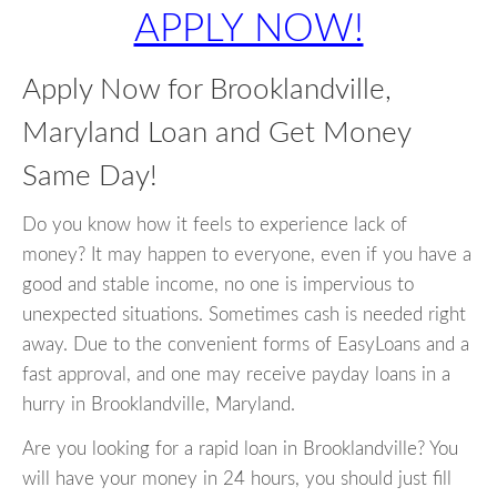
APPLY NOW!
Apply Now for Brooklandville,
Maryland Loan and Get Money
Same Day!
Do you know how it feels to experience lack of
money? It may happen to everyone, even if you have a
good and stable income, no one is impervious to
unexpected situations. Sometimes cash is needed right
away. Due to the convenient forms of EasyLoans and a
fast approval, and one may receive payday loans in a
hurry in Brooklandville, Maryland.
Are you looking for a rapid loan in Brooklandville? You
will have your money in 24 hours, you should just fill