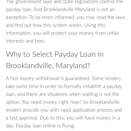
The government laws and state regulations control the
payday loan. And Brooklandville Maryland is not an
exception. To be more informed, you may read the laws
and find out how this system works. Using this
information, you will protect your money from unfair
interests and fees.
Why to Select Payday Loan in
Brooklandville, Maryland?
A fast money withdrawal is guaranteed. Some lenders
take some time in order to formally establish a payday
loan, and there are situations when waiting is not the
option. You need money right now? So Brooklandville
lenders provide you with rapid application process and
a fast approval. Due to this, you will have money in a
day. Payday loan online is flying.