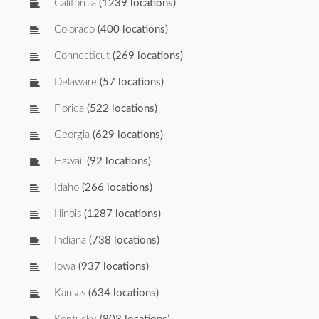
California
(1239 locations)
Colorado
(400 locations)
Connecticut
(269 locations)
Delaware
(57 locations)
Florida
(522 locations)
Georgia
(629 locations)
Hawaii
(92 locations)
Idaho
(266 locations)
Illinois
(1287 locations)
Indiana
(738 locations)
Iowa
(937 locations)
Kansas
(634 locations)