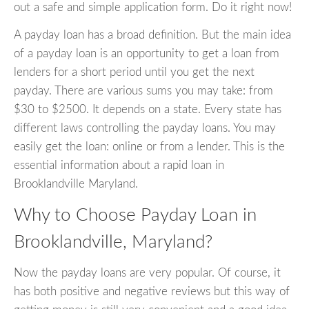
out a safe and simple application form. Do it right now!
A payday loan has a broad definition. But the main idea
of a payday loan is an opportunity to get a loan from
lenders for a short period until you get the next
payday. There are various sums you may take: from
$30 to $2500. It depends on a state. Every state has
different laws controlling the payday loans. You may
easily get the loan: online or from a lender. This is the
essential information about a rapid loan in
Brooklandville Maryland.
Why to Choose Payday Loan in
Brooklandville, Maryland?
Now the payday loans are very popular. Of course, it
has both positive and negative reviews but this way of