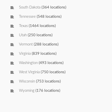
South Dakota
(364 locations)
Tennessee
(548 locations)
Texas
(1464 locations)
Utah
(250 locations)
Vermont
(288 locations)
Virginia
(839 locations)
Washington
(493 locations)
West Virginia
(750 locations)
Wisconsin
(753 locations)
Wyoming
(176 locations)