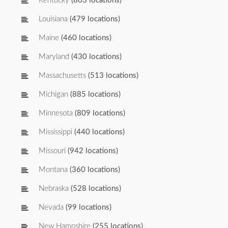
Kentucky
(803 locations)
Louisiana
(479 locations)
Maine
(460 locations)
Maryland
(430 locations)
Massachusetts
(513 locations)
Michigan
(885 locations)
Minnesota
(809 locations)
Mississippi
(440 locations)
Missouri
(942 locations)
Montana
(360 locations)
Nebraska
(528 locations)
Nevada
(99 locations)
New Hampshire
(255 locations)