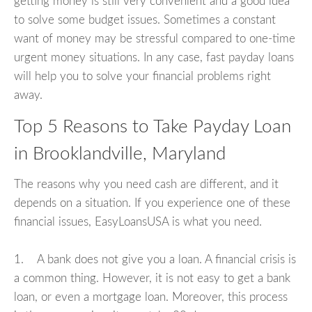
getting money is still very convenient and a good idea
to solve some budget issues. Sometimes a constant
want of money may be stressful compared to one-time
urgent money situations. In any case, fast payday loans
will help you to solve your financial problems right
away.
Top 5 Reasons to Take Payday Loan
in Brooklandville, Maryland
The reasons why you need cash are different, and it
depends on a situation. If you experience one of these
financial issues, EasyLoansUSA is what you need.
1. A bank does not give you a loan. A financial crisis is
a common thing. However, it is not easy to get a bank
loan, or even a mortgage loan. Moreover, this process