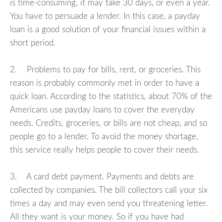
is time-consuming, it may take 30 days, or even a year.
You have to persuade a lender. In this case, a payday
loan is a good solution of your financial issues within a
short period.
2. Problems to pay for bills, rent, or groceries. This
reason is probably commonly met in order to have a
quick loan. According to the statistics, about 70% of the
Americans use payday loans to cover the everyday
needs. Credits, groceries, or bills are not cheap, and so
people go to a lender. To avoid the money shortage,
this service really helps people to cover their needs.
3. A card debt payment. Payments and debts are
collected by companies. The bill collectors call your six
times a day and may even send you threatening letter.
All they want is your money. So if you have had