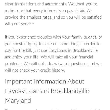
clear transactions and agreements. We want you to
make sure that every interest you pay is fair. We
provide the smallest rates, and so you will be satisfied
with our service.
If you experience troubles with your family budget, or
you constantly try to save on some things in order to
pay for the bill, just use EasyLoans in Brooklandville
and enjoy your life. We will take all your financial
problems. We will not ask awkward questions, and we
will not check your credit history.
Important Information About
Payday Loans in Brooklandville,
Maryland