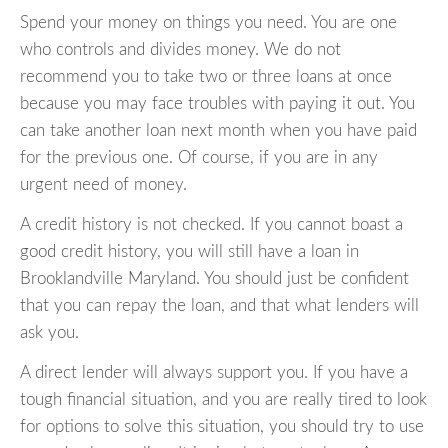
Spend your money on things you need. You are one
who controls and divides money. We do not
recommend you to take two or three loans at once
because you may face troubles with paying it out. You
can take another loan next month when you have paid
for the previous one. Of course, if you are in any
urgent need of money.
A credit history is not checked. If you cannot boast a
good credit history, you will still have a loan in
Brooklandville Maryland. You should just be confident
that you can repay the loan, and that what lenders will
ask you.
A direct lender will always support you. If you have a
tough financial situation, and you are really tired to look
for options to solve this situation, you should try to use