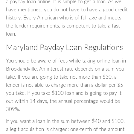
a payday loan online. It is simple to get a loan. As we
have mentioned, you do not have to have a good credit
history. Every American who is of full age and meets
the lender requirements, is competent to take a fast
loan.
Maryland Payday Loan Regulations
You should be aware of fees while taking online loan in
Brooklandville. An interest rate depends on a sum you
take. If you are going to take not more than $30, a
lender is not able to charge more than a dollar per $5
you take. If you take $100 loan and is going to pay it
out within 14 days, the annual percentage would be
309%.
If you want a loan in the sum between $40 and $100,
a legit acquisition is charged: one-tenth of the amount.