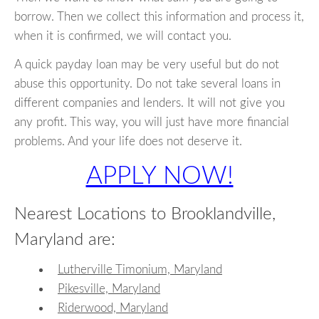
borrow. Then we collect this information and process it,
when it is confirmed, we will contact you.
A quick payday loan may be very useful but do not
abuse this opportunity. Do not take several loans in
different companies and lenders. It will not give you
any profit. This way, you will just have more financial
problems. And your life does not deserve it.
APPLY NOW!
Nearest Locations to Brooklandville,
Maryland are:
Lutherville Timonium, Maryland
Pikesville, Maryland
Riderwood, Maryland