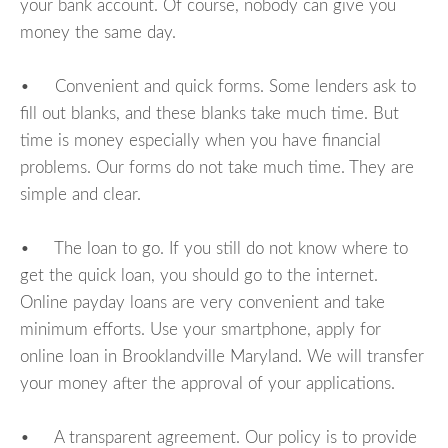
your bank account. Of course, nobody can give you
money the same day.
• Convenient and quick forms. Some lenders ask to
fill out blanks, and these blanks take much time. But
time is money especially when you have financial
problems. Our forms do not take much time. They are
simple and clear.
• The loan to go. If you still do not know where to
get the quick loan, you should go to the internet.
Online payday loans are very convenient and take
minimum efforts. Use your smartphone, apply for
online loan in Brooklandville Maryland. We will transfer
your money after the approval of your applications.
• A transparent agreement. Our policy is to provide