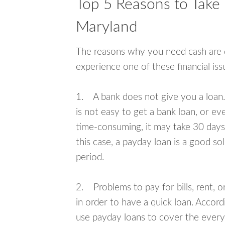
Top 5 Reasons to Take 
Maryland
The reasons why you need cash are di
experience one of these financial i
1. A bank does not give you a loan. 
is not easy to get a bank loan, or e
time-consuming, it may take 30 days,
this case, a payday loan is a good sol
period.
2. Problems to pay for bills, rent, 
in order to have a quick loan. Accord
use payday loans to cover the everyda