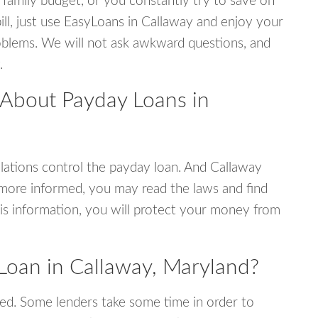
 family budget, or you constantly try to save on
ill, just use EasyLoans in Callaway and enjoy your
 problems. We will not ask awkward questions, and
.
 About Payday Loans in
ations control the payday loan. And Callaway
 more informed, you may read the laws and find
is information, you will protect your money from
Loan in Callaway, Maryland?
ed. Some lenders take some time in order to