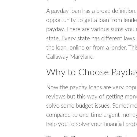
A payday loan has a broad definition.
opportunity to get a loan from lender
payday. There are various sums you 
state. Every state has different laws
the loan: online or from a lender. Thi
Callaway Maryland.
Why to Choose Payday
Now the payday loans are very popula
reviews but this way of getting mone
solve some budget issues. Sometime
compared to one-time urgent money si
help you to solve your financial pro