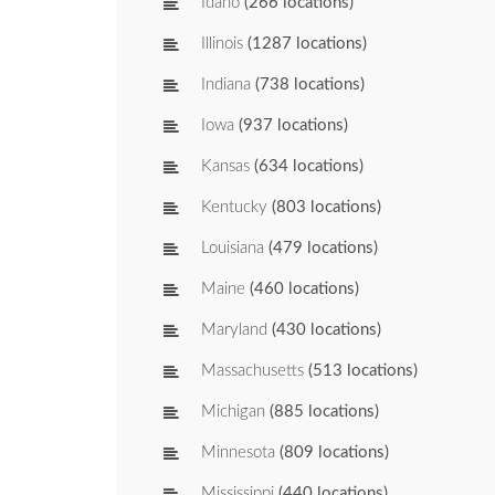
Idaho
(266 locations)
Illinois
(1287 locations)
Indiana
(738 locations)
Iowa
(937 locations)
Kansas
(634 locations)
Kentucky
(803 locations)
Louisiana
(479 locations)
Maine
(460 locations)
Maryland
(430 locations)
Massachusetts
(513 locations)
Michigan
(885 locations)
Minnesota
(809 locations)
Mississippi
(440 locations)