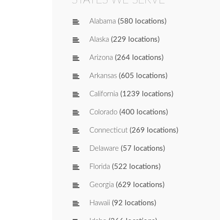
Alabama
(580 locations)
Alaska
(229 locations)
Arizona
(264 locations)
Arkansas
(605 locations)
California
(1239 locations)
Colorado
(400 locations)
Connecticut
(269 locations)
Delaware
(57 locations)
Florida
(522 locations)
Georgia
(629 locations)
Hawaii
(92 locations)