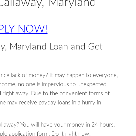
Callaway, Maryland
PLY NOW!
y, Maryland Loan and Get
ence lack of money? It may happen to everyone,
income, no one is impervious to unexpected
d right away. Due to the convenient forms of
ne may receive payday loans in a hurry in
Callaway? You will have your money in 24 hours,
mple application form. Do it right now!