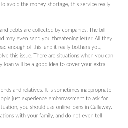
 To avoid the money shortage, this service really
d debts are collected by companies. The bill
and may even send you threatening letter. All they
ad enough of this, and it really bothers you,
olve this issue. There are situations when you can
y loan will be a good idea to cover your extra
nds and relatives. It is sometimes inappropriate
eople just experience embarrassment to ask for
uation, you should use online loans in Callaway.
tions with your family, and do not even tell