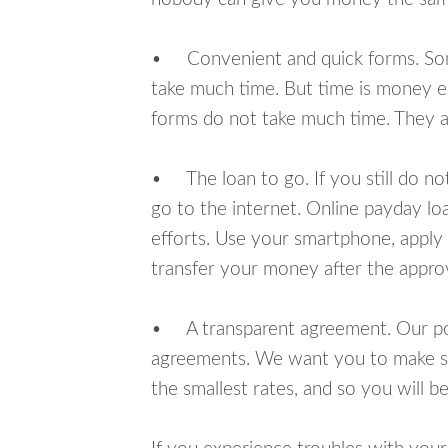
• Convenient and quick forms. Some 
take much time. But time is money e
forms do not take much time. They ar
• The loan to go. If you still do n
go to the internet. Online payday l
efforts. Use your smartphone, apply 
transfer your money after the approv
• A transparent agreement. Our poli
agreements. We want you to make sur
the smallest rates, and so you will be