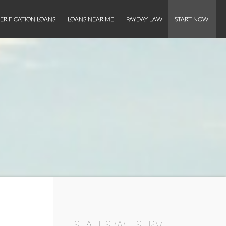
ERIFICATION LOANS
LOANS NEAR ME
PAYDAY LAW
START NOW!
STATES WE SERVE