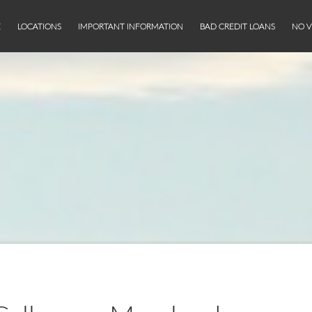
E
LOCATIONS
IMPORTANT INFORMATION
BAD CREDIT LOANS
NO V