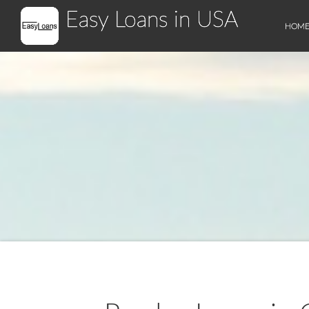
Easy Loans in USA
HOM