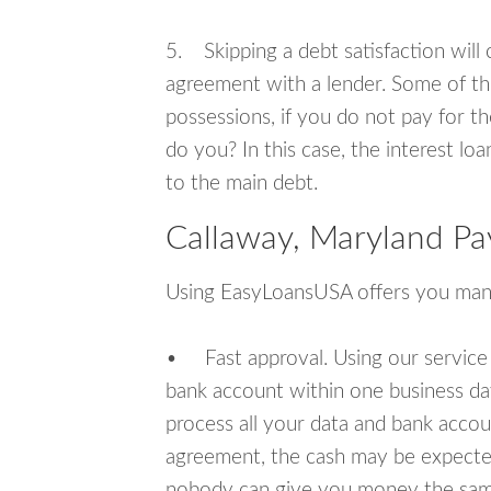
5. Skipping a debt satisfaction will c
agreement with a lender. Some of th
possessions, if you do not pay for th
do you? In this case, the interest lo
to the main debt.
Callaway, Maryland Pa
Using EasyLoansUSA offers you man
• Fast approval. Using our service
bank account within one business da
process all your data and bank acco
agreement, the cash may be expected
nobody can give you money the sam