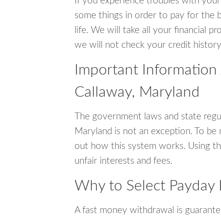
If you experience troubles with your
some things in order to pay for the b
life. We will take all your financial
we will not check your credit history
Important Information
Callaway, Maryland
The government laws and state regul
Maryland is not an exception. To be
out how this system works. Using th
unfair interests and fees.
Why to Select Payday 
A fast money withdrawal is guarante