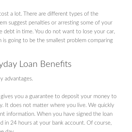
ost a lot. There are different types of the
em suggest penalties or arresting some of your
e debt in time. You do not want to lose your car,
an is going to be the smallest problem comparing
yday Loan Benefits
y advantages.
 gives you a guarantee to deposit your money to
y. It does not matter where you live. We quickly
unt information. When you have signed the loan
 in 24 hours at your bank account. Of course,
e day.