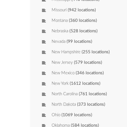
Missouri
(942 locations)
Montana
(360 locations)
Nebraska
(528 locations)
Nevada
(99 locations)
New Hampshire
(255 locations)
New Jersey
(579 locations)
New Mexico
(346 locations)
New York
(1612 locations)
North Carolina
(761 locations)
North Dakota
(373 locations)
Ohio
(1069 locations)
Oklahoma
(584 locations)