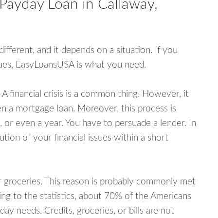
Payday Loan in Callaway,
fferent, and it depends on a situation. If you
ssues, EasyLoansUSA is what you need.
A financial crisis is a common thing. However, it
ven a mortgage loan. Moreover, this process is
 or even a year. You have to persuade a lender. In
ution of your financial issues within a short
or groceries. This reason is probably commonly met
ing to the statistics, about 70% of the Americans
y needs. Credits, groceries, or bills are not