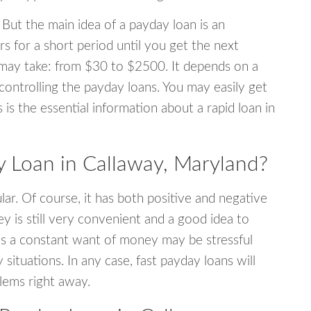
 But the main idea of a payday loan is an
s for a short period until you get the next
may take: from $30 to $2500. It depends on a
 controlling the payday loans. You may easily get
s is the essential information about a rapid loan in
 Loan in Callaway, Maryland?
r. Of course, it has both positive and negative
y is still very convenient and a good idea to
s a constant want of money may be stressful
tuations. In any case, fast payday loans will
blems right away.