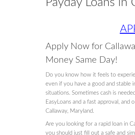
Payday Loans in 
AP
Apply Now for Callawa
Money Same Day!
Do you know how it feels to experi
even if you have a good and stable 
situations. Sometimes cash is neede
EasyLoans and a fast approval, and o
Callaway, Maryland.
Are you looking for a rapid loan in 
you should just fill out a safe and si