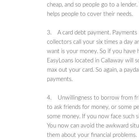
cheap, and so people go to a lender.
helps people to cover their needs.
3. A card debt payment. Payments an
collectors call your six times a day 
want is your money. So if you have h
EasyLoans located in Callaway will s
max out your card. So again, a payda
payments.
4. Unwillingness to borrow from frie
to ask friends for money, or some p
some money. If you now face such sit
You now can avoid the awkward situa
them about your financial problems.