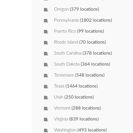
Oregon
(379 locations)
Pennsylvania
(1802 locations)
Puerto Rico
(99 locations)
Rhode Island
(70 locations)
South Carolina
(378 locations)
South Dakota
(364 locations)
Tennessee
(548 locations)
Texas
(1464 locations)
Utah
(250 locations)
Vermont
(288 locations)
Virginia
(839 locations)
Washington
(493 locations)