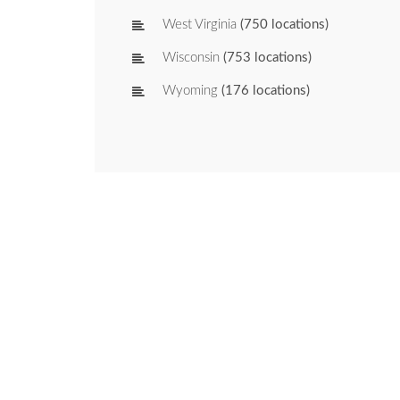
West Virginia
(750 locations)
Wisconsin
(753 locations)
Wyoming
(176 locations)