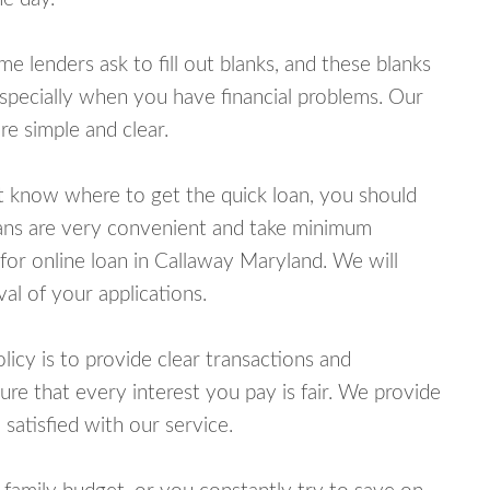
lenders ask to fill out blanks, and these blanks
specially when you have financial problems. Our
e simple and clear.
ot know where to get the quick loan, you should
oans are very convenient and take minimum
for online loan in Callaway Maryland. We will
al of your applications.
cy is to provide clear transactions and
e that every interest you pay is fair. We provide
 satisfied with our service.