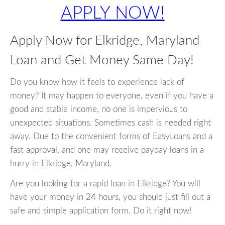
APPLY NOW!
Apply Now for Elkridge, Maryland
Loan and Get Money Same Day!
Do you know how it feels to experience lack of
money? It may happen to everyone, even if you have a
good and stable income, no one is impervious to
unexpected situations. Sometimes cash is needed right
away. Due to the convenient forms of EasyLoans and a
fast approval, and one may receive payday loans in a
hurry in Elkridge, Maryland.
Are you looking for a rapid loan in Elkridge? You will
have your money in 24 hours, you should just fill out a
safe and simple application form. Do it right now!