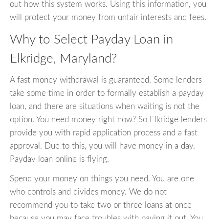
out how this system works. Using this information, you
will protect your money from unfair interests and fees.
Why to Select Payday Loan in
Elkridge, Maryland?
A fast money withdrawal is guaranteed. Some lenders
take some time in order to formally establish a payday
loan, and there are situations when waiting is not the
option. You need money right now? So Elkridge lenders
provide you with rapid application process and a fast
approval. Due to this, you will have money in a day.
Payday loan online is flying.
Spend your money on things you need. You are one
who controls and divides money. We do not
recommend you to take two or three loans at once
because you may face troubles with paying it out. You