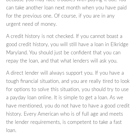
can take another loan next month when you have paid
for the previous one. Of course, if you are in any
urgent need of money.
A credit history is not checked. If you cannot boast a
good credit history, you will still have a loan in Elkridge
Maryland. You should just be confident that you can
repay the loan, and that what lenders will ask you.
A direct lender will always support you. If you have a
tough financial situation, and you are really tired to look
for options to solve this situation, you should try to use
a payday loan online. It is simple to get a loan. As we
have mentioned, you do not have to have a good credit
history. Every American who is of full age and meets
the lender requirements, is competent to take a fast
loan.