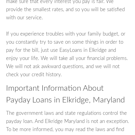
make sure that every interest you pay is fair. We
provide the smallest rates, and so you will be satisfied
with our service.
If you experience troubles with your family budget, or
you constantly try to save on some things in order to
pay for the bill, just use EasyLoans in Elkridge and
enjoy your life. We will take all your financial problems.
We will not ask awkward questions, and we will not
check your credit history.
Important Information About
Payday Loans in Elkridge, Maryland
The government laws and state regulations control the
payday loan. And Elkridge Maryland is not an exception.
To be more informed, you may read the laws and find