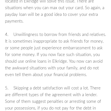
located in Elkridge will solve this issue. There are
situations when you can max out your card. So again, a
payday loan will be a good idea to cover your extra
payments.
4. Unwillingness to borrow from friends and relatives.
It is sometimes inappropriate to ask friends for money,
or some people just experience embarrassment to ask
for some money. If you now face such situation, you
should use online loans in Elkridge. You now can avoid
the awkward situations with your family, and do not
even tell them about your financial problems.
5. Skipping a debt satisfaction will cost a lot. There
are different types of the agreement with a lender.
Some of them suggest penalties or arresting some of
your possessions, if you do not pay for the debt in