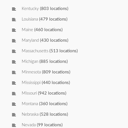
Kentucky
(803 locations)
Louisiana
(479 locations)
Maine
(460 locations)
Maryland
(430 locations)
Massachusetts
(513 locations)
Michigan
(885 locations)
Minnesota
(809 locations)
Mississippi
(440 locations)
Missouri
(942 locations)
Montana
(360 locations)
Nebraska
(528 locations)
Nevada
(99 locations)