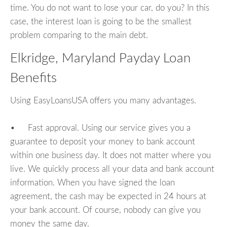
time. You do not want to lose your car, do you? In this
case, the interest loan is going to be the smallest
problem comparing to the main debt.
Elkridge, Maryland Payday Loan
Benefits
Using EasyLoansUSA offers you many advantages.
• Fast approval. Using our service gives you a
guarantee to deposit your money to bank account
within one business day. It does not matter where you
live. We quickly process all your data and bank account
information. When you have signed the loan
agreement, the cash may be expected in 24 hours at
your bank account. Of course, nobody can give you
money the same day.