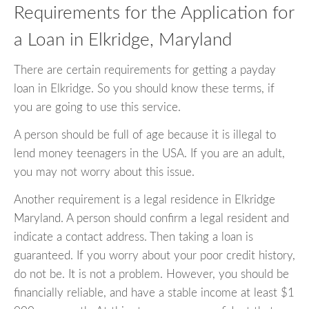
Requirements for the Application for
a Loan in Elkridge, Maryland
There are certain requirements for getting a payday
loan in Elkridge. So you should know these terms, if
you are going to use this service.
A person should be full of age because it is illegal to
lend money teenagers in the USA. If you are an adult,
you may not worry about this issue.
Another requirement is a legal residence in Elkridge
Maryland. A person should confirm a legal resident and
indicate a contact address. Then taking a loan is
guaranteed. If you worry about your poor credit history,
do not be. It is not a problem. However, you should be
financially reliable, and have a stable income at least $1