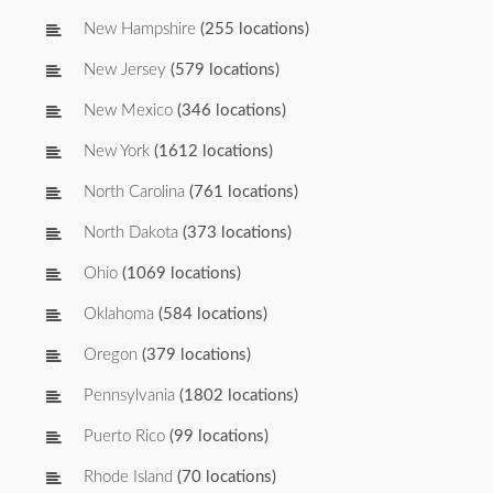
New Hampshire
(255 locations)
New Jersey
(579 locations)
New Mexico
(346 locations)
New York
(1612 locations)
North Carolina
(761 locations)
North Dakota
(373 locations)
Ohio
(1069 locations)
Oklahoma
(584 locations)
Oregon
(379 locations)
Pennsylvania
(1802 locations)
Puerto Rico
(99 locations)
Rhode Island
(70 locations)