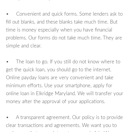
• Convenient and quick forms. Some lenders ask to
fill out blanks, and these blanks take much time. But
time is money especially when you have financial
problems. Our forms do not take much time. They are
simple and clear.
• The loan to go. If you still do not know where to
get the quick loan, you should go to the internet.
Online payday loans are very convenient and take
minimum efforts. Use your smartphone, apply for
online loan in Elkridge Maryland. We will transfer your
money after the approval of your applications.
• A transparent agreement. Our policy is to provide
clear transactions and agreements. We want you to