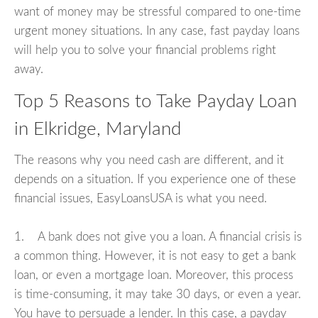
want of money may be stressful compared to one-time
urgent money situations. In any case, fast payday loans
will help you to solve your financial problems right
away.
Top 5 Reasons to Take Payday Loan
in Elkridge, Maryland
The reasons why you need cash are different, and it
depends on a situation. If you experience one of these
financial issues, EasyLoansUSA is what you need.
1. A bank does not give you a loan. A financial crisis is
a common thing. However, it is not easy to get a bank
loan, or even a mortgage loan. Moreover, this process
is time-consuming, it may take 30 days, or even a year.
You have to persuade a lender. In this case, a payday