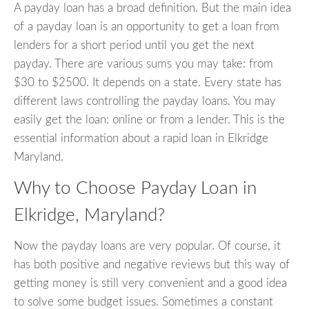
A payday loan has a broad definition. But the main idea
of a payday loan is an opportunity to get a loan from
lenders for a short period until you get the next
payday. There are various sums you may take: from
$30 to $2500. It depends on a state. Every state has
different laws controlling the payday loans. You may
easily get the loan: online or from a lender. This is the
essential information about a rapid loan in Elkridge
Maryland.
Why to Choose Payday Loan in
Elkridge, Maryland?
Now the payday loans are very popular. Of course, it
has both positive and negative reviews but this way of
getting money is still very convenient and a good idea
to solve some budget issues. Sometimes a constant