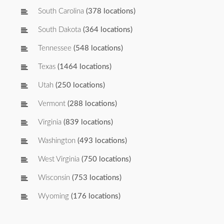
South Carolina
(378 locations)
South Dakota
(364 locations)
Tennessee
(548 locations)
Texas
(1464 locations)
Utah
(250 locations)
Vermont
(288 locations)
Virginia
(839 locations)
Washington
(493 locations)
West Virginia
(750 locations)
Wisconsin
(753 locations)
Wyoming
(176 locations)