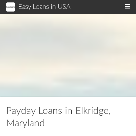
Easy Loans in USA
M
Payday Loans in Elkridge,
Maryland