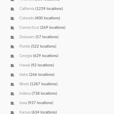
California
(1239 locations)
Colorado
(400 locations)
Connecticut
(269 locations)
Delaware
(57 locations)
Florida
(522 locations)
Georgia
(629 locations)
Hawaii
(92 locations)
Idaho
(266 locations)
Illinois
(1287 locations)
Indiana
(738 locations)
Iowa
(937 locations)
Kansas
(634 locations)