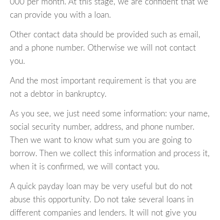
000 per month. At this stage, we are confident that we
can provide you with a loan.
Other contact data should be provided such as email,
and a phone number. Otherwise we will not contact
you.
And the most important requirement is that you are
not a debtor in bankruptcy.
As you see, we just need some information: your name,
social security number, address, and phone number.
Then we want to know what sum you are going to
borrow. Then we collect this information and process it,
when it is confirmed, we will contact you.
A quick payday loan may be very useful but do not
abuse this opportunity. Do not take several loans in
different companies and lenders. It will not give you