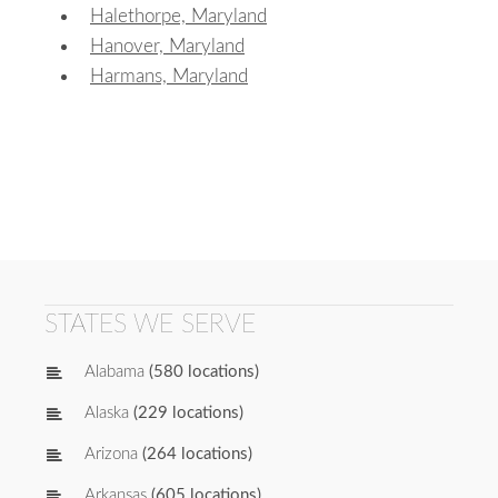
Halethorpe, Maryland
Hanover, Maryland
Harmans, Maryland
STATES WE SERVE
Alabama
(580 locations)
Alaska
(229 locations)
Arizona
(264 locations)
Arkansas
(605 locations)