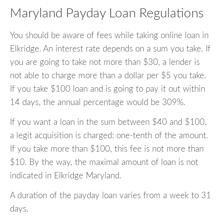
Maryland Payday Loan Regulations
You should be aware of fees while taking online loan in
Elkridge. An interest rate depends on a sum you take. If
you are going to take not more than $30, a lender is
not able to charge more than a dollar per $5 you take.
If you take $100 loan and is going to pay it out within
14 days, the annual percentage would be 309%.
If you want a loan in the sum between $40 and $100,
a legit acquisition is charged: one-tenth of the amount.
If you take more than $100, this fee is not more than
$10. By the way, the maximal amount of loan is not
indicated in Elkridge Maryland.
A duration of the payday loan varies from a week to 31
days.