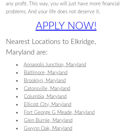
any profit. This way, you will just have more financial
problems. And your life does not deserve it.
APPLY NOW!
Nearest Locations to Elkridge,
Maryland are:
Annapolis Junction, Maryland
Baltimore, Maryland
Brooklyn, Maryland
Catonsville, Maryland
Columbia, Maryland
Ellicott City, Maryland
Fort George G Meade, Maryland
Glen Burnie, Maryland
Gwynn Oak, Maryland