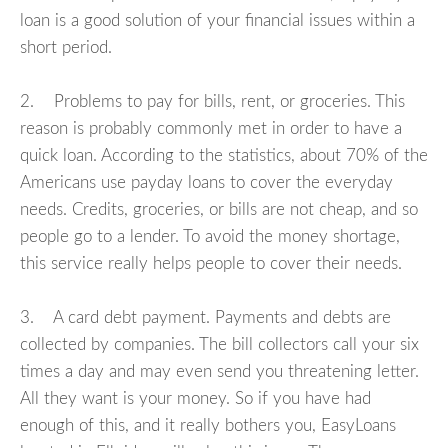
loan is a good solution of your financial issues within a
short period.
2. Problems to pay for bills, rent, or groceries. This
reason is probably commonly met in order to have a
quick loan. According to the statistics, about 70% of the
Americans use payday loans to cover the everyday
needs. Credits, groceries, or bills are not cheap, and so
people go to a lender. To avoid the money shortage,
this service really helps people to cover their needs.
3. A card debt payment. Payments and debts are
collected by companies. The bill collectors call your six
times a day and may even send you threatening letter.
All they want is your money. So if you have had
enough of this, and it really bothers you, EasyLoans