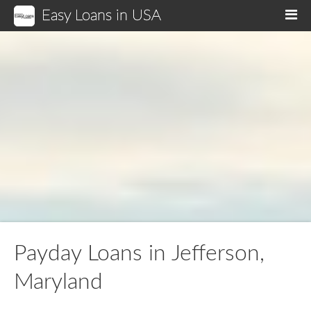
Easy Loans in USA
M
Payday Loans in Jefferson,
Maryland