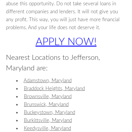
abuse this opportunity. Do not take several loans in
different companies and lenders. It will not give you
any profit. This way, you will just have more financial
problems. And your life does not deserve it.
APPLY NOW!
Nearest Locations to Jefferson,
Maryland are:
Adamstown, Maryland
Braddock Heights, Maryland
Brownsville, Maryland
Brunswick, Maryland
Buckeystown, Maryland
Burkittsville, Maryland
Keedysville, Maryland