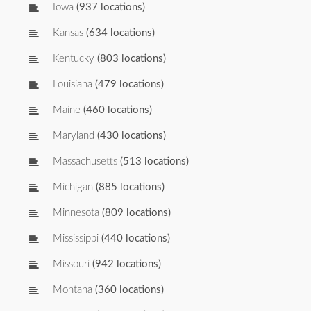
Iowa
(937 locations)
Kansas
(634 locations)
Kentucky
(803 locations)
Louisiana
(479 locations)
Maine
(460 locations)
Maryland
(430 locations)
Massachusetts
(513 locations)
Michigan
(885 locations)
Minnesota
(809 locations)
Mississippi
(440 locations)
Missouri
(942 locations)
Montana
(360 locations)