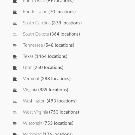
Puerto Rico
(99 locations)
Rhode Island
(70 locations)
South Carolina
(378 locations)
South Dakota
(364 locations)
Tennessee
(548 locations)
Texas
(1464 locations)
Utah
(250 locations)
Vermont
(288 locations)
Virginia
(839 locations)
Washington
(493 locations)
West Virginia
(750 locations)
Wisconsin
(753 locations)
Wyoming
(176 locations)