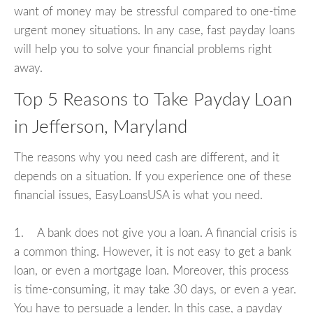
want of money may be stressful compared to one-time
urgent money situations. In any case, fast payday loans
will help you to solve your financial problems right
away.
Top 5 Reasons to Take Payday Loan
in Jefferson, Maryland
The reasons why you need cash are different, and it
depends on a situation. If you experience one of these
financial issues, EasyLoansUSA is what you need.
1. A bank does not give you a loan. A financial crisis is
a common thing. However, it is not easy to get a bank
loan, or even a mortgage loan. Moreover, this process
is time-consuming, it may take 30 days, or even a year.
You have to persuade a lender. In this case, a payday