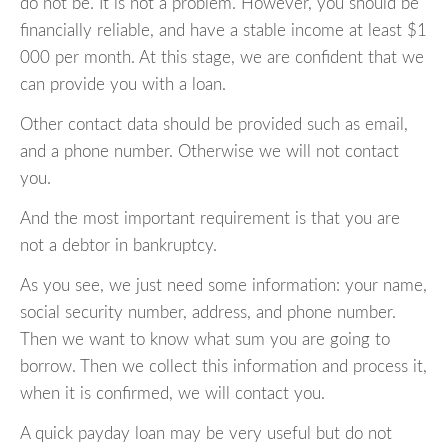
do not be. It is not a problem. However, you should be
financially reliable, and have a stable income at least $1
000 per month. At this stage, we are confident that we
can provide you with a loan.
Other contact data should be provided such as email,
and a phone number. Otherwise we will not contact
you.
And the most important requirement is that you are
not a debtor in bankruptcy.
As you see, we just need some information: your name,
social security number, address, and phone number.
Then we want to know what sum you are going to
borrow. Then we collect this information and process it,
when it is confirmed, we will contact you.
A quick payday loan may be very useful but do not