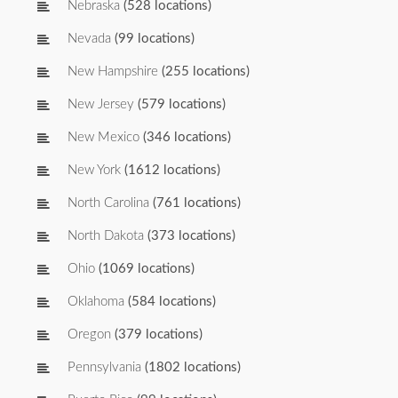
Nebraska
(528 locations)
Nevada
(99 locations)
New Hampshire
(255 locations)
New Jersey
(579 locations)
New Mexico
(346 locations)
New York
(1612 locations)
North Carolina
(761 locations)
North Dakota
(373 locations)
Ohio
(1069 locations)
Oklahoma
(584 locations)
Oregon
(379 locations)
Pennsylvania
(1802 locations)