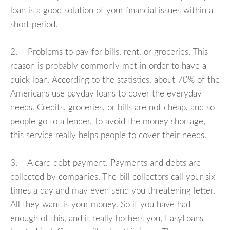
loan is a good solution of your financial issues within a
short period.
2. Problems to pay for bills, rent, or groceries. This
reason is probably commonly met in order to have a
quick loan. According to the statistics, about 70% of the
Americans use payday loans to cover the everyday
needs. Credits, groceries, or bills are not cheap, and so
people go to a lender. To avoid the money shortage,
this service really helps people to cover their needs.
3. A card debt payment. Payments and debts are
collected by companies. The bill collectors call your six
times a day and may even send you threatening letter.
All they want is your money. So if you have had
enough of this, and it really bothers you, EasyLoans