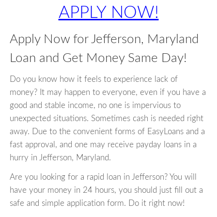
APPLY NOW!
Apply Now for Jefferson, Maryland
Loan and Get Money Same Day!
Do you know how it feels to experience lack of
money? It may happen to everyone, even if you have a
good and stable income, no one is impervious to
unexpected situations. Sometimes cash is needed right
away. Due to the convenient forms of EasyLoans and a
fast approval, and one may receive payday loans in a
hurry in Jefferson, Maryland.
Are you looking for a rapid loan in Jefferson? You will
have your money in 24 hours, you should just fill out a
safe and simple application form. Do it right now!