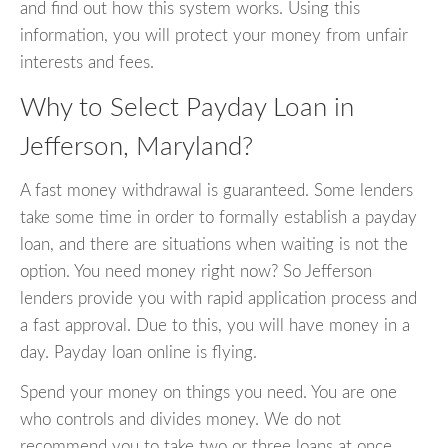
and find out how this system works. Using this
information, you will protect your money from unfair
interests and fees.
Why to Select Payday Loan in
Jefferson, Maryland?
A fast money withdrawal is guaranteed. Some lenders
take some time in order to formally establish a payday
loan, and there are situations when waiting is not the
option. You need money right now? So Jefferson
lenders provide you with rapid application process and
a fast approval. Due to this, you will have money in a
day. Payday loan online is flying.
Spend your money on things you need. You are one
who controls and divides money. We do not
recommend you to take two or three loans at once