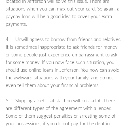
located in Jefferson will solve this issue. There are
situations when you can max out your card. So again, a
payday loan will be a good idea to cover your extra
payments.
4. Unwillingness to borrow from friends and relatives.
It is sometimes inappropriate to ask friends for money,
or some people just experience embarrassment to ask
for some money. If you now face such situation, you
should use online loans in Jefferson. You now can avoid
the awkward situations with your family, and do not
even tell them about your financial problems.
5. Skipping a debt satisfaction will cost a lot. There
are different types of the agreement with a lender.
Some of them suggest penalties or arresting some of
your possessions, if you do not pay for the debt in