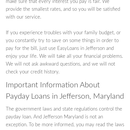
make sure that every interest you pay is fair. We
provide the smallest rates, and so you will be satisfied
with our service.
If you experience troubles with your family budget, or
you constantly try to save on some things in order to
pay for the bill, just use EasyLoans in Jefferson and
enjoy your life. We will take all your financial problems.
We will not ask awkward questions, and we will not
check your credit history.
Important Information About
Payday Loans in Jefferson, Maryland
The government laws and state regulations control the
payday loan. And Jefferson Maryland is not an
exception. To be more informed, you may read the laws