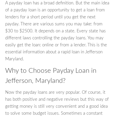
A payday loan has a broad definition. But the main idea
of a payday loan is an opportunity to get a loan from
lenders for a short period until you get the next
payday. There are various sums you may take: from
$30 to $2500. It depends on a state. Every state has
different laws controlling the payday loans. You may
easily get the loan: online or from a lender. This is the
essential information about a rapid loan in Jefferson
Maryland.
Why to Choose Payday Loan in
Jefferson, Maryland?
Now the payday loans are very popular. Of course, it
has both positive and negative reviews but this way of
getting money is still very convenient and a good idea
to solve some budget issues. Sometimes a constant