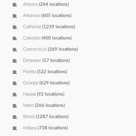
Arizona
(264 locations)
Arkansas
(605 locations)
California
(1239 locations)
Colorado
(400 locations)
Connecticut
(269 locations)
Delaware
(57 locations)
Florida
(522 locations)
Georgia
(629 locations)
Hawaii
(92 locations)
Idaho
(266 locations)
Illinois
(1287 locations)
Indiana
(738 locations)