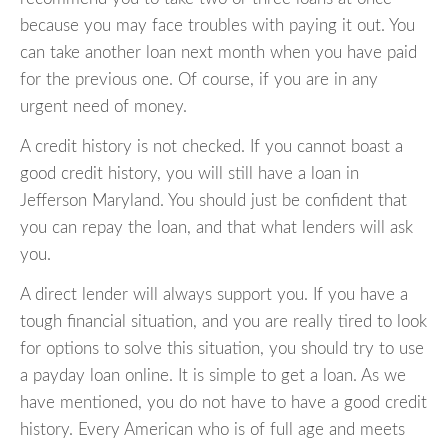
because you may face troubles with paying it out. You
can take another loan next month when you have paid
for the previous one. Of course, if you are in any
urgent need of money.
A credit history is not checked. If you cannot boast a
good credit history, you will still have a loan in
Jefferson Maryland. You should just be confident that
you can repay the loan, and that what lenders will ask
you.
A direct lender will always support you. If you have a
tough financial situation, and you are really tired to look
for options to solve this situation, you should try to use
a payday loan online. It is simple to get a loan. As we
have mentioned, you do not have to have a good credit
history. Every American who is of full age and meets