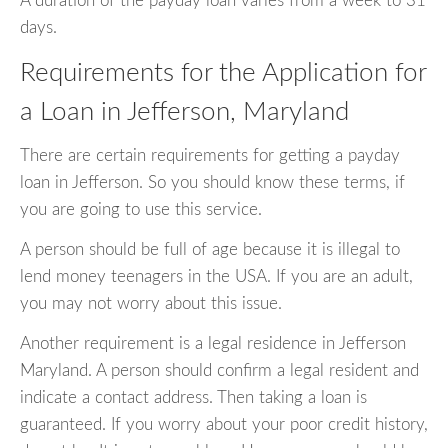
A duration of the payday loan varies from a week to 31
days.
Requirements for the Application for
a Loan in Jefferson, Maryland
There are certain requirements for getting a payday
loan in Jefferson. So you should know these terms, if
you are going to use this service.
A person should be full of age because it is illegal to
lend money teenagers in the USA. If you are an adult,
you may not worry about this issue.
Another requirement is a legal residence in Jefferson
Maryland. A person should confirm a legal resident and
indicate a contact address. Then taking a loan is
guaranteed. If you worry about your poor credit history,