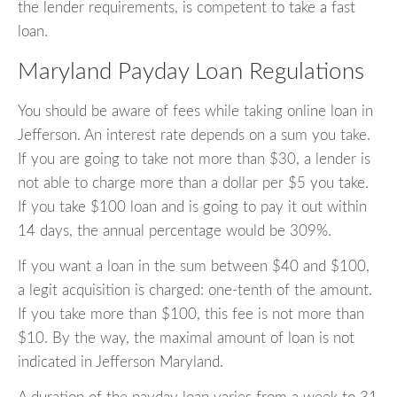
the lender requirements, is competent to take a fast
loan.
Maryland Payday Loan Regulations
You should be aware of fees while taking online loan in
Jefferson. An interest rate depends on a sum you take.
If you are going to take not more than $30, a lender is
not able to charge more than a dollar per $5 you take.
If you take $100 loan and is going to pay it out within
14 days, the annual percentage would be 309%.
If you want a loan in the sum between $40 and $100,
a legit acquisition is charged: one-tenth of the amount.
If you take more than $100, this fee is not more than
$10. By the way, the maximal amount of loan is not
indicated in Jefferson Maryland.