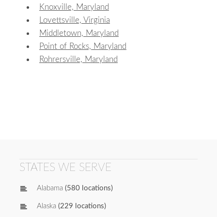
Knoxville, Maryland
Lovettsville, Virginia
Middletown, Maryland
Point of Rocks, Maryland
Rohrersville, Maryland
STATES WE SERVE
Alabama
(580 locations)
Alaska
(229 locations)