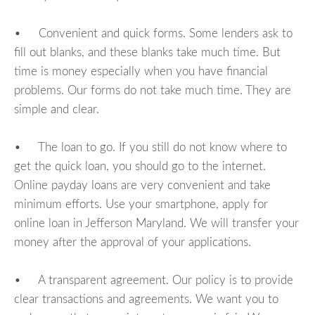
• Convenient and quick forms. Some lenders ask to
fill out blanks, and these blanks take much time. But
time is money especially when you have financial
problems. Our forms do not take much time. They are
simple and clear.
• The loan to go. If you still do not know where to
get the quick loan, you should go to the internet.
Online payday loans are very convenient and take
minimum efforts. Use your smartphone, apply for
online loan in Jefferson Maryland. We will transfer your
money after the approval of your applications.
• A transparent agreement. Our policy is to provide
clear transactions and agreements. We want you to