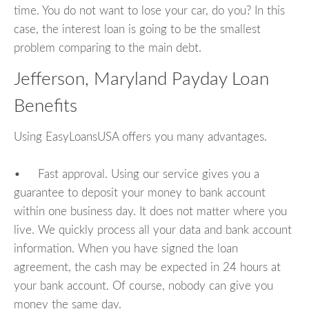
time. You do not want to lose your car, do you? In this
case, the interest loan is going to be the smallest
problem comparing to the main debt.
Jefferson, Maryland Payday Loan
Benefits
Using EasyLoansUSA offers you many advantages.
• Fast approval. Using our service gives you a
guarantee to deposit your money to bank account
within one business day. It does not matter where you
live. We quickly process all your data and bank account
information. When you have signed the loan
agreement, the cash may be expected in 24 hours at
your bank account. Of course, nobody can give you
money the same day.