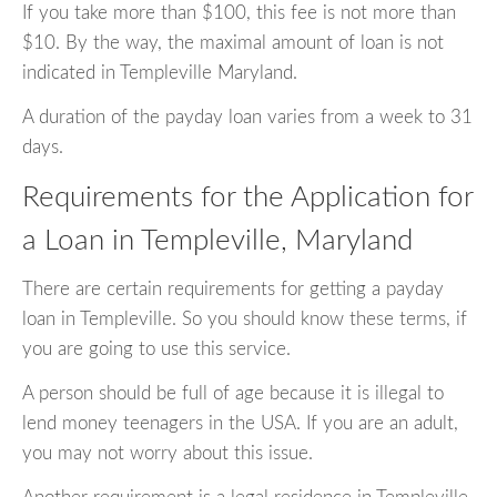
If you take more than $100, this fee is not more than
$10. By the way, the maximal amount of loan is not
indicated in Templeville Maryland.
A duration of the payday loan varies from a week to 31
days.
Requirements for the Application for
a Loan in Templeville, Maryland
There are certain requirements for getting a payday
loan in Templeville. So you should know these terms, if
you are going to use this service.
A person should be full of age because it is illegal to
lend money teenagers in the USA. If you are an adult,
you may not worry about this issue.