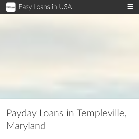
Easy Loans in USA
M
Payday Loans in Templeville,
Maryland