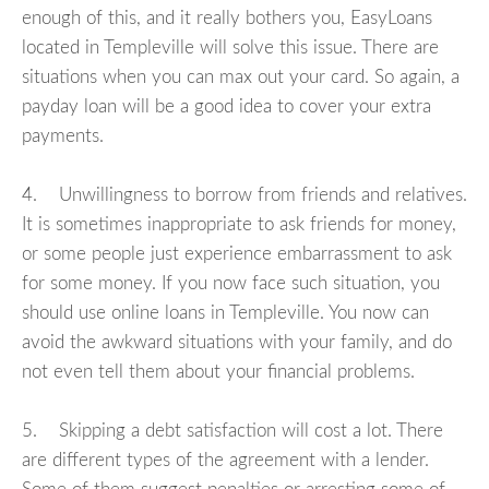
enough of this, and it really bothers you, EasyLoans
located in Templeville will solve this issue. There are
situations when you can max out your card. So again, a
payday loan will be a good idea to cover your extra
payments.
4. Unwillingness to borrow from friends and relatives.
It is sometimes inappropriate to ask friends for money,
or some people just experience embarrassment to ask
for some money. If you now face such situation, you
should use online loans in Templeville. You now can
avoid the awkward situations with your family, and do
not even tell them about your financial problems.
5. Skipping a debt satisfaction will cost a lot. There
are different types of the agreement with a lender.