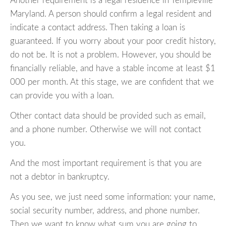
Another requirement is a legal residence in Templeville
Maryland. A person should confirm a legal resident and
indicate a contact address. Then taking a loan is
guaranteed. If you worry about your poor credit history,
do not be. It is not a problem. However, you should be
financially reliable, and have a stable income at least $1
000 per month. At this stage, we are confident that we
can provide you with a loan.
Other contact data should be provided such as email,
and a phone number. Otherwise we will not contact
you.
And the most important requirement is that you are
not a debtor in bankruptcy.
As you see, we just need some information: your name,
social security number, address, and phone number.
Then we want to know what sum you are going to