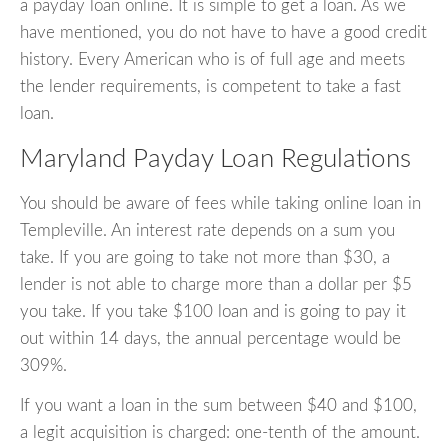
a payday loan online. It is simple to get a loan. As we
have mentioned, you do not have to have a good credit
history. Every American who is of full age and meets
the lender requirements, is competent to take a fast
loan.
Maryland Payday Loan Regulations
You should be aware of fees while taking online loan in
Templeville. An interest rate depends on a sum you
take. If you are going to take not more than $30, a
lender is not able to charge more than a dollar per $5
you take. If you take $100 loan and is going to pay it
out within 14 days, the annual percentage would be
309%.
If you want a loan in the sum between $40 and $100,
a legit acquisition is charged: one-tenth of the amount.