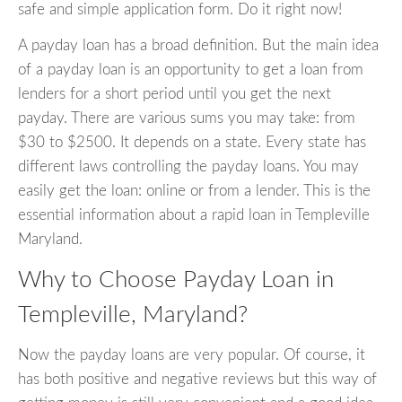
safe and simple application form. Do it right now!
A payday loan has a broad definition. But the main idea
of a payday loan is an opportunity to get a loan from
lenders for a short period until you get the next
payday. There are various sums you may take: from
$30 to $2500. It depends on a state. Every state has
different laws controlling the payday loans. You may
easily get the loan: online or from a lender. This is the
essential information about a rapid loan in Templeville
Maryland.
Why to Choose Payday Loan in
Templeville, Maryland?
Now the payday loans are very popular. Of course, it
has both positive and negative reviews but this way of