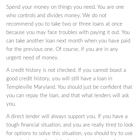
Spend your money on things you need. You are one
who controls and divides money. We do not
recommend you to take two or three loans at once
because you may face troubles with paying it out. You
can take another loan next month when you have paid
for the previous one. Of course, if you are in any
urgent need of money.
A credit history is not checked. If you cannot boast a
good credit history, you will still have a loan in
Templeville Maryland. You should just be confident that
you can repay the loan, and that what lenders will ask
you.
A direct lender will always support you. If you have a
tough financial situation, and you are really tired to look
for options to solve this situation, you should try to use