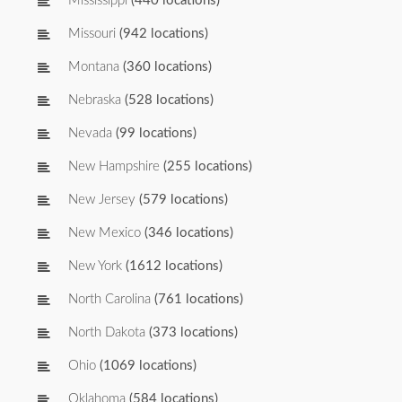
Mississippi
(440 locations)
Missouri
(942 locations)
Montana
(360 locations)
Nebraska
(528 locations)
Nevada
(99 locations)
New Hampshire
(255 locations)
New Jersey
(579 locations)
New Mexico
(346 locations)
New York
(1612 locations)
North Carolina
(761 locations)
North Dakota
(373 locations)
Ohio
(1069 locations)
Oklahoma
(584 locations)