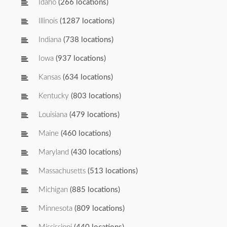
Idaho
(266 locations)
Illinois
(1287 locations)
Indiana
(738 locations)
Iowa
(937 locations)
Kansas
(634 locations)
Kentucky
(803 locations)
Louisiana
(479 locations)
Maine
(460 locations)
Maryland
(430 locations)
Massachusetts
(513 locations)
Michigan
(885 locations)
Minnesota
(809 locations)