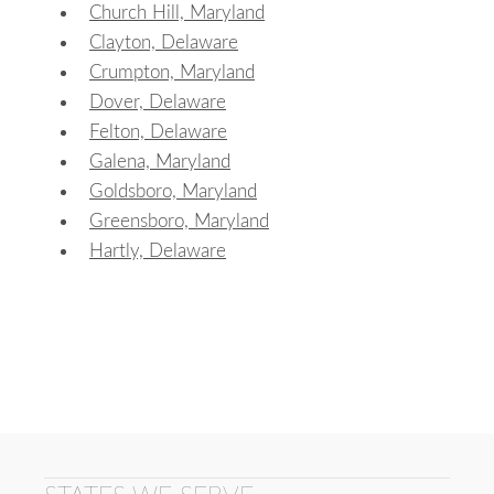
Church Hill, Maryland
Clayton, Delaware
Crumpton, Maryland
Dover, Delaware
Felton, Delaware
Galena, Maryland
Goldsboro, Maryland
Greensboro, Maryland
Hartly, Delaware