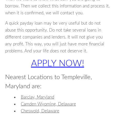
borrow. Then we collect this information and process it,
when it is confirmed, we will contact you.
A quick payday loan may be very useful but do not
abuse this opportunity. Do not take several loans in
different companies and lenders. It will not give you
any profit. This way, you will just have more financial
problems. And your life does not deserve it.
APPLY NOW!
Nearest Locations to Templeville,
Maryland are:
Barclay, Maryland
Camden Wyoming, Delaware
Cheswold, Delaware