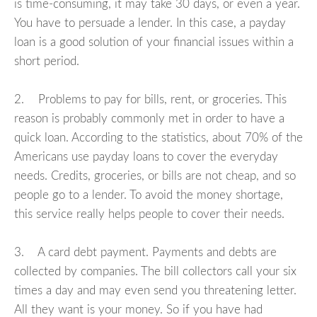
is time-consuming, it may take 30 days, or even a year.
You have to persuade a lender. In this case, a payday
loan is a good solution of your financial issues within a
short period.
2. Problems to pay for bills, rent, or groceries. This
reason is probably commonly met in order to have a
quick loan. According to the statistics, about 70% of the
Americans use payday loans to cover the everyday
needs. Credits, groceries, or bills are not cheap, and so
people go to a lender. To avoid the money shortage,
this service really helps people to cover their needs.
3. A card debt payment. Payments and debts are
collected by companies. The bill collectors call your six
times a day and may even send you threatening letter.
All they want is your money. So if you have had