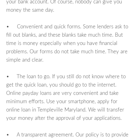
your bank account. Of course, nobody can give you
money the same day.
• Convenient and quick forms. Some lenders ask to
fill out blanks, and these blanks take much time. But
time is money especially when you have financial
problems. Our forms do not take much time. They are
simple and clear.
• The loan to go. If you still do not know where to
get the quick loan, you should go to the internet.
Online payday loans are very convenient and take
minimum efforts. Use your smartphone, apply for
online loan in Templeville Maryland. We will transfer
your money after the approval of your applications.
• A transparent agreement. Our policy is to provide