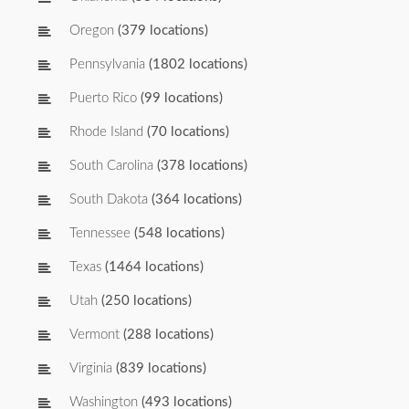
Oregon
(379 locations)
Pennsylvania
(1802 locations)
Puerto Rico
(99 locations)
Rhode Island
(70 locations)
South Carolina
(378 locations)
South Dakota
(364 locations)
Tennessee
(548 locations)
Texas
(1464 locations)
Utah
(250 locations)
Vermont
(288 locations)
Virginia
(839 locations)
Washington
(493 locations)