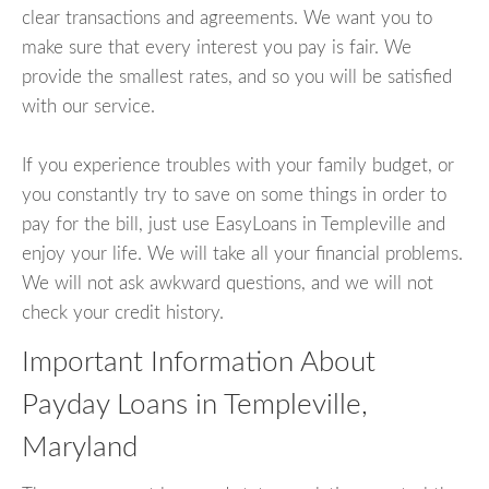
clear transactions and agreements. We want you to
make sure that every interest you pay is fair. We
provide the smallest rates, and so you will be satisfied
with our service.
If you experience troubles with your family budget, or
you constantly try to save on some things in order to
pay for the bill, just use EasyLoans in Templeville and
enjoy your life. We will take all your financial problems.
We will not ask awkward questions, and we will not
check your credit history.
Important Information About
Payday Loans in Templeville,
Maryland