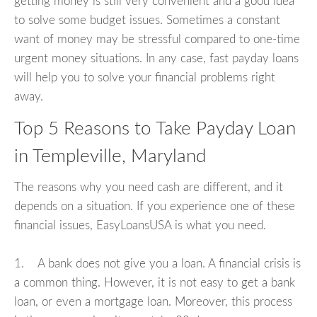
getting money is still very convenient and a good idea
to solve some budget issues. Sometimes a constant
want of money may be stressful compared to one-time
urgent money situations. In any case, fast payday loans
will help you to solve your financial problems right
away.
Top 5 Reasons to Take Payday Loan
in Templeville, Maryland
The reasons why you need cash are different, and it
depends on a situation. If you experience one of these
financial issues, EasyLoansUSA is what you need.
1. A bank does not give you a loan. A financial crisis is
a common thing. However, it is not easy to get a bank
loan, or even a mortgage loan. Moreover, this process