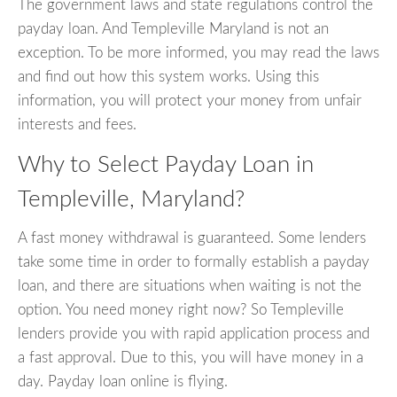
The government laws and state regulations control the
payday loan. And Templeville Maryland is not an
exception. To be more informed, you may read the laws
and find out how this system works. Using this
information, you will protect your money from unfair
interests and fees.
Why to Select Payday Loan in
Templeville, Maryland?
A fast money withdrawal is guaranteed. Some lenders
take some time in order to formally establish a payday
loan, and there are situations when waiting is not the
option. You need money right now? So Templeville
lenders provide you with rapid application process and
a fast approval. Due to this, you will have money in a
day. Payday loan online is flying.