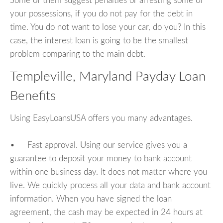
Some of them suggest penalties or arresting some of
your possessions, if you do not pay for the debt in
time. You do not want to lose your car, do you? In this
case, the interest loan is going to be the smallest
problem comparing to the main debt.
Templeville, Maryland Payday Loan
Benefits
Using EasyLoansUSA offers you many advantages.
• Fast approval. Using our service gives you a
guarantee to deposit your money to bank account
within one business day. It does not matter where you
live. We quickly process all your data and bank account
information. When you have signed the loan
agreement, the cash may be expected in 24 hours at