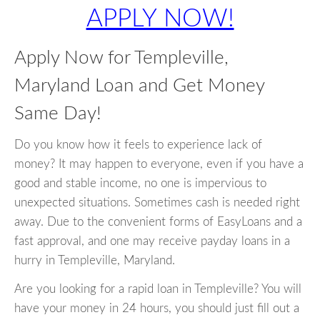
APPLY NOW!
Apply Now for Templeville,
Maryland Loan and Get Money
Same Day!
Do you know how it feels to experience lack of
money? It may happen to everyone, even if you have a
good and stable income, no one is impervious to
unexpected situations. Sometimes cash is needed right
away. Due to the convenient forms of EasyLoans and a
fast approval, and one may receive payday loans in a
hurry in Templeville, Maryland.
Are you looking for a rapid loan in Templeville? You will
have your money in 24 hours, you should just fill out a