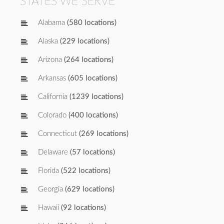
STATES WE SERVE
Alabama
(580 locations)
Alaska
(229 locations)
Arizona
(264 locations)
Arkansas
(605 locations)
California
(1239 locations)
Colorado
(400 locations)
Connecticut
(269 locations)
Delaware
(57 locations)
Florida
(522 locations)
Georgia
(629 locations)
Hawaii
(92 locations)