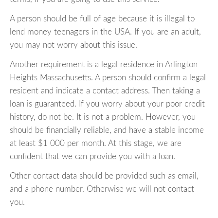
A person should be full of age because it is illegal to
lend money teenagers in the USA. If you are an adult,
you may not worry about this issue.
Another requirement is a legal residence in Arlington
Heights Massachusetts. A person should confirm a legal
resident and indicate a contact address. Then taking a
loan is guaranteed. If you worry about your poor credit
history, do not be. It is not a problem. However, you
should be financially reliable, and have a stable income
at least $1 000 per month. At this stage, we are
confident that we can provide you with a loan.
Other contact data should be provided such as email,
and a phone number. Otherwise we will not contact
you.