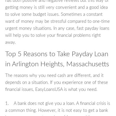
has both positive and negative reviews but this way of
getting money is still very convenient and a good idea
to solve some budget issues. Sometimes a constant
want of money may be stressful compared to one-time
urgent money situations. In any case, fast payday loans
will help you to solve your financial problems right
away.
Top 5 Reasons to Take Payday Loan
in Arlington Heights, Massachusetts
The reasons why you need cash are different, and it
depends on a situation. If you experience one of these
financial issues, EasyLoansUSA is what you need.
1. A bank does not give you a loan. A financial crisis is
a common thing. However, it is not easy to get a bank