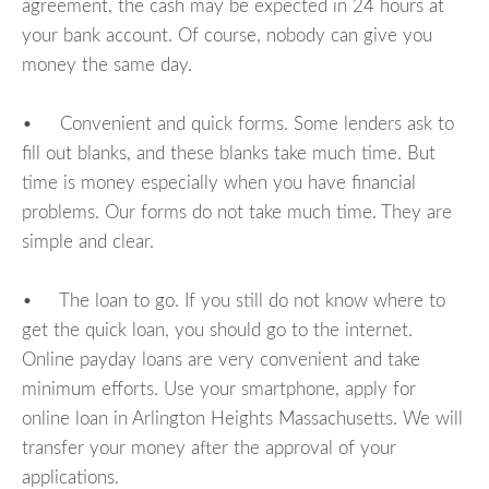
agreement, the cash may be expected in 24 hours at
your bank account. Of course, nobody can give you
money the same day.
• Convenient and quick forms. Some lenders ask to
fill out blanks, and these blanks take much time. But
time is money especially when you have financial
problems. Our forms do not take much time. They are
simple and clear.
• The loan to go. If you still do not know where to
get the quick loan, you should go to the internet.
Online payday loans are very convenient and take
minimum efforts. Use your smartphone, apply for
online loan in Arlington Heights Massachusetts. We will
transfer your money after the approval of your
applications.