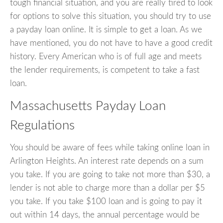
tough financial situation, and you are really tired to look
for options to solve this situation, you should try to use
a payday loan online. It is simple to get a loan. As we
have mentioned, you do not have to have a good credit
history. Every American who is of full age and meets
the lender requirements, is competent to take a fast
loan.
Massachusetts Payday Loan
Regulations
You should be aware of fees while taking online loan in
Arlington Heights. An interest rate depends on a sum
you take. If you are going to take not more than $30, a
lender is not able to charge more than a dollar per $5
you take. If you take $100 loan and is going to pay it
out within 14 days, the annual percentage would be