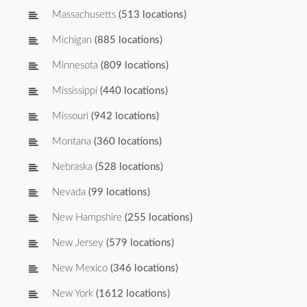
Massachusetts
(513 locations)
Michigan
(885 locations)
Minnesota
(809 locations)
Mississippi
(440 locations)
Missouri
(942 locations)
Montana
(360 locations)
Nebraska
(528 locations)
Nevada
(99 locations)
New Hampshire
(255 locations)
New Jersey
(579 locations)
New Mexico
(346 locations)
New York
(1612 locations)