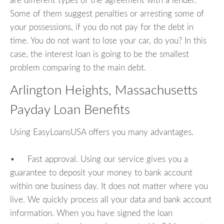
are different types of the agreement with a lender.
Some of them suggest penalties or arresting some of
your possessions, if you do not pay for the debt in
time. You do not want to lose your car, do you? In this
case, the interest loan is going to be the smallest
problem comparing to the main debt.
Arlington Heights, Massachusetts
Payday Loan Benefits
Using EasyLoansUSA offers you many advantages.
• Fast approval. Using our service gives you a
guarantee to deposit your money to bank account
within one business day. It does not matter where you
live. We quickly process all your data and bank account
information. When you have signed the loan