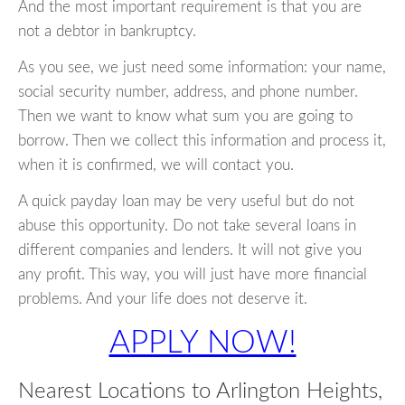
And the most important requirement is that you are
not a debtor in bankruptcy.
As you see, we just need some information: your name,
social security number, address, and phone number.
Then we want to know what sum you are going to
borrow. Then we collect this information and process it,
when it is confirmed, we will contact you.
A quick payday loan may be very useful but do not
abuse this opportunity. Do not take several loans in
different companies and lenders. It will not give you
any profit. This way, you will just have more financial
problems. And your life does not deserve it.
APPLY NOW!
Nearest Locations to Arlington Heights,