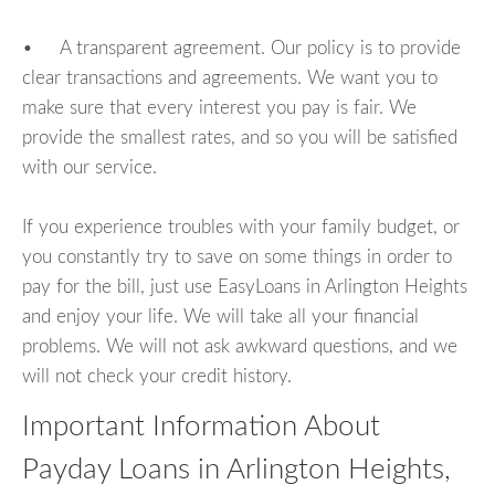
• A transparent agreement. Our policy is to provide
clear transactions and agreements. We want you to
make sure that every interest you pay is fair. We
provide the smallest rates, and so you will be satisfied
with our service.
If you experience troubles with your family budget, or
you constantly try to save on some things in order to
pay for the bill, just use EasyLoans in Arlington Heights
and enjoy your life. We will take all your financial
problems. We will not ask awkward questions, and we
will not check your credit history.
Important Information About
Payday Loans in Arlington Heights,