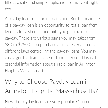
fill out a safe and simple application form. Do it right
now!
A payday loan has a broad definition. But the main idea
of a payday loan is an opportunity to get a loan from
lenders for a short period until you get the next
payday. There are various sums you may take: from
$30 to $2500. It depends on a state. Every state has
different laws controlling the payday loans. You may
easily get the loan: online or from a lender. This is the
essential information about a rapid loan in Arlington
Heights Massachusetts.
Why to Choose Payday Loan in
Arlington Heights, Massachusetts?
Now the payday loans are very popular. Of course, it