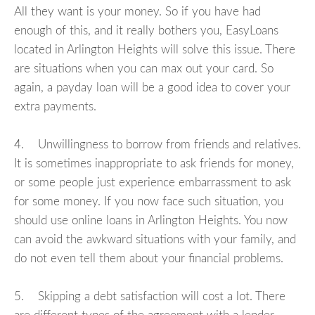
All they want is your money. So if you have had
enough of this, and it really bothers you, EasyLoans
located in Arlington Heights will solve this issue. There
are situations when you can max out your card. So
again, a payday loan will be a good idea to cover your
extra payments.
4. Unwillingness to borrow from friends and relatives.
It is sometimes inappropriate to ask friends for money,
or some people just experience embarrassment to ask
for some money. If you now face such situation, you
should use online loans in Arlington Heights. You now
can avoid the awkward situations with your family, and
do not even tell them about your financial problems.
5. Skipping a debt satisfaction will cost a lot. There