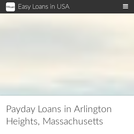
Easy Loans in USA
M
Payday Loans in Arlington
Heights, Massachusetts