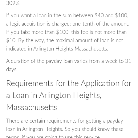
309%.
If you want a loan in the sum between $40 and $100,
a legit acquisition is charged: one-tenth of the amount.
If you take more than $100, this fee is not more than
$10. By the way, the maximal amount of loan is not
indicated in Arlington Heights Massachusetts.
A duration of the payday loan varies from a week to 31
days.
Requirements for the Application for
a Loan in Arlington Heights,
Massachusetts
There are certain requirements for getting a payday
loan in Arlington Heights. So you should know these
terms, if you are going to use this service.