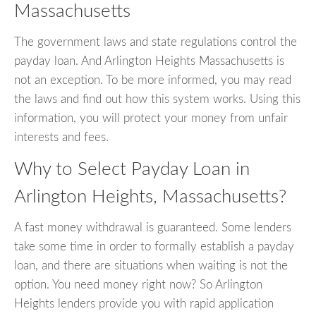
Massachusetts
The government laws and state regulations control the
payday loan. And Arlington Heights Massachusetts is
not an exception. To be more informed, you may read
the laws and find out how this system works. Using this
information, you will protect your money from unfair
interests and fees.
Why to Select Payday Loan in
Arlington Heights, Massachusetts?
A fast money withdrawal is guaranteed. Some lenders
take some time in order to formally establish a payday
loan, and there are situations when waiting is not the
option. You need money right now? So Arlington
Heights lenders provide you with rapid application