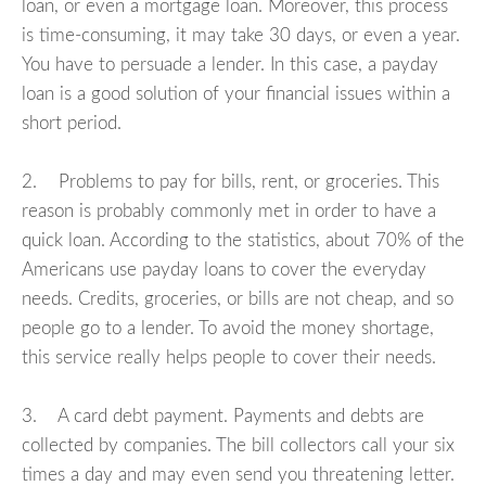
loan, or even a mortgage loan. Moreover, this process
is time-consuming, it may take 30 days, or even a year.
You have to persuade a lender. In this case, a payday
loan is a good solution of your financial issues within a
short period.
2. Problems to pay for bills, rent, or groceries. This
reason is probably commonly met in order to have a
quick loan. According to the statistics, about 70% of the
Americans use payday loans to cover the everyday
needs. Credits, groceries, or bills are not cheap, and so
people go to a lender. To avoid the money shortage,
this service really helps people to cover their needs.
3. A card debt payment. Payments and debts are
collected by companies. The bill collectors call your six
times a day and may even send you threatening letter.