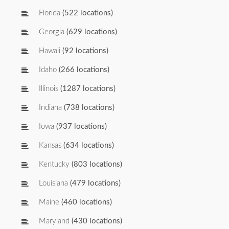
Florida
(522 locations)
Georgia
(629 locations)
Hawaii
(92 locations)
Idaho
(266 locations)
Illinois
(1287 locations)
Indiana
(738 locations)
Iowa
(937 locations)
Kansas
(634 locations)
Kentucky
(803 locations)
Louisiana
(479 locations)
Maine
(460 locations)
Maryland
(430 locations)