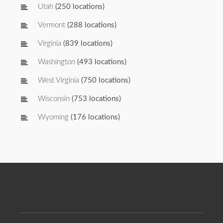
Utah
(250 locations)
Vermont
(288 locations)
Virginia
(839 locations)
Washington
(493 locations)
West Virginia
(750 locations)
Wisconsin
(753 locations)
Wyoming
(176 locations)