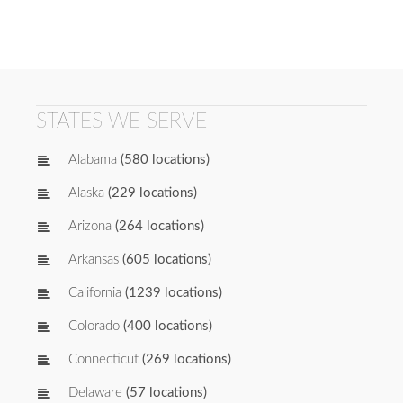
STATES WE SERVE
Alabama
(580 locations)
Alaska
(229 locations)
Arizona
(264 locations)
Arkansas
(605 locations)
California
(1239 locations)
Colorado
(400 locations)
Connecticut
(269 locations)
Delaware
(57 locations)