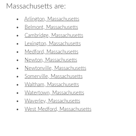
Massachusetts are:
Arlington, Massachusetts
Belmont, Massachusetts
Cambridge, Massachusetts
Lexington, Massachusetts
Medford, Massachusetts
Newton, Massachusetts
Newtonville, Massachusetts
Somerville, Massachusetts
Waltham, Massachusetts
Watertown, Massachusetts
Waverley, Massachusetts
West Medford, Massachusetts