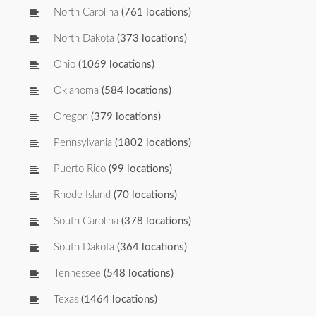
North Carolina
(761 locations)
North Dakota
(373 locations)
Ohio
(1069 locations)
Oklahoma
(584 locations)
Oregon
(379 locations)
Pennsylvania
(1802 locations)
Puerto Rico
(99 locations)
Rhode Island
(70 locations)
South Carolina
(378 locations)
South Dakota
(364 locations)
Tennessee
(548 locations)
Texas
(1464 locations)