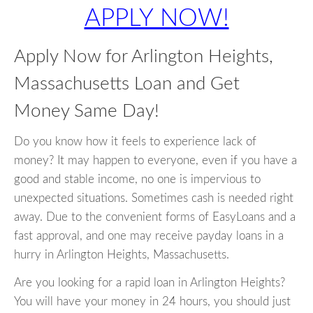
APPLY NOW!
Apply Now for Arlington Heights,
Massachusetts Loan and Get
Money Same Day!
Do you know how it feels to experience lack of
money? It may happen to everyone, even if you have a
good and stable income, no one is impervious to
unexpected situations. Sometimes cash is needed right
away. Due to the convenient forms of EasyLoans and a
fast approval, and one may receive payday loans in a
hurry in Arlington Heights, Massachusetts.
Are you looking for a rapid loan in Arlington Heights?
You will have your money in 24 hours, you should just