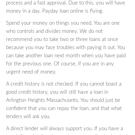
process and a fast approval. Due to this, you will have
money in a day. Payday loan online is flying.
Spend your money on things you need. You are one
who controls and divides money. We do not
recommend you to take two or three loans at once
because you may face troubles with paying it out. You
can take another loan next month when you have paid
for the previous one. Of course, if you are in any
urgent need of money.
A credit history is not checked. If you cannot boast a
good credit history, you will still have a loan in
Arlington Heights Massachusetts. You should just be
confident that you can repay the loan, and that what
lenders will ask you.
A direct lender will always support you. If you have a