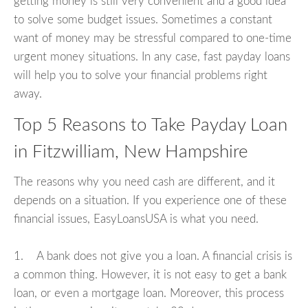
getting money is still very convenient and a good idea
to solve some budget issues. Sometimes a constant
want of money may be stressful compared to one-time
urgent money situations. In any case, fast payday loans
will help you to solve your financial problems right
away.
Top 5 Reasons to Take Payday Loan
in Fitzwilliam, New Hampshire
The reasons why you need cash are different, and it
depends on a situation. If you experience one of these
financial issues, EasyLoansUSA is what you need.
1. A bank does not give you a loan. A financial crisis is
a common thing. However, it is not easy to get a bank
loan, or even a mortgage loan. Moreover, this process