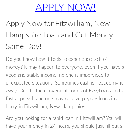
APPLY NOW!
Apply Now for Fitzwilliam, New
Hampshire Loan and Get Money
Same Day!
Do you know how it feels to experience lack of
money? It may happen to everyone, even if you have a
good and stable income, no one is impervious to
unexpected situations. Sometimes cash is needed right
away. Due to the convenient forms of EasyLoans and a
fast approval, and one may receive payday loans in a
hurry in Fitzwilliam, New Hampshire.
Are you looking for a rapid loan in Fitzwilliam? You will
have your money in 24 hours, you should just fill out a