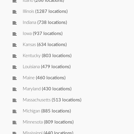
Idaho
(266 locations)
Illinois
(1287 locations)
Indiana
(738 locations)
Iowa
(937 locations)
Kansas
(634 locations)
Kentucky
(803 locations)
Louisiana
(479 locations)
Maine
(460 locations)
Maryland
(430 locations)
Massachusetts
(513 locations)
Michigan
(885 locations)
Minnesota
(809 locations)
Mississippi
(440 locations)