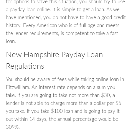
for options to solve this situation, you should try to use
a payday loan online. It is simple to get a loan. As we
have mentioned, you do not have to have a good credit
history. Every American who is of full age and meets
the lender requirements, is competent to take a fast
loan.
New Hampshire Payday Loan
Regulations
You should be aware of fees while taking online loan in
Fitzwilliam. An interest rate depends on a sum you
take. If you are going to take not more than $30, a
lender is not able to charge more than a dollar per $5
you take. If you take $100 loan and is going to pay it
out within 14 days, the annual percentage would be
309%.