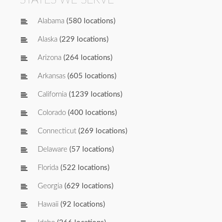
Alabama
(580 locations)
Alaska
(229 locations)
Arizona
(264 locations)
Arkansas
(605 locations)
California
(1239 locations)
Colorado
(400 locations)
Connecticut
(269 locations)
Delaware
(57 locations)
Florida
(522 locations)
Georgia
(629 locations)
Hawaii
(92 locations)