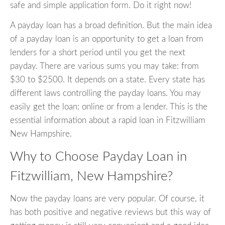
safe and simple application form. Do it right now!
A payday loan has a broad definition. But the main idea
of a payday loan is an opportunity to get a loan from
lenders for a short period until you get the next
payday. There are various sums you may take: from
$30 to $2500. It depends on a state. Every state has
different laws controlling the payday loans. You may
easily get the loan: online or from a lender. This is the
essential information about a rapid loan in Fitzwilliam
New Hampshire.
Why to Choose Payday Loan in
Fitzwilliam, New Hampshire?
Now the payday loans are very popular. Of course, it
has both positive and negative reviews but this way of