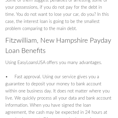
Some of them suggest penalties or arresting some of
your possessions, if you do not pay for the debt in
time. You do not want to lose your car, do you? In this
case, the interest loan is going to be the smallest
problem comparing to the main debt.
Fitzwilliam, New Hampshire Payday
Loan Benefits
Using EasyLoansUSA offers you many advantages.
• Fast approval. Using our service gives you a
guarantee to deposit your money to bank account
within one business day. It does not matter where you
live. We quickly process all your data and bank account
information. When you have signed the loan
agreement, the cash may be expected in 24 hours at