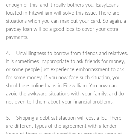
enough of this, and it really bothers you, EasyLoans
located in Fitzwilliam will solve this issue. There are
situations when you can max out your card. So again, a
payday loan will be a good idea to cover your extra
payments.
4. Unwillingness to borrow from friends and relatives.
It is sometimes inappropriate to ask friends for money,
or some people just experience embarrassment to ask
for some money. If you now face such situation, you
should use online loans in Fitzwilliam. You now can
avoid the awkward situations with your family, and do
not even tell them about your financial problems.
5. Skipping a debt satisfaction will cost a lot. There
are different types of the agreement with a lender.