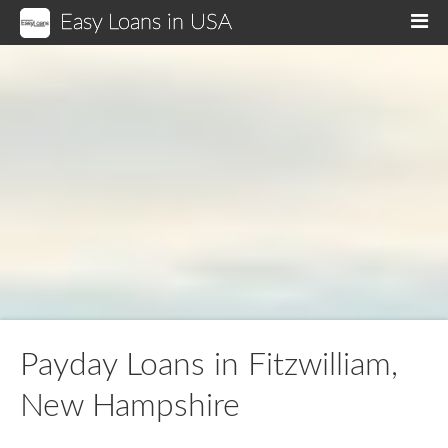
Easy Loans in USA
M
Payday Loans in Fitzwilliam,
New Hampshire