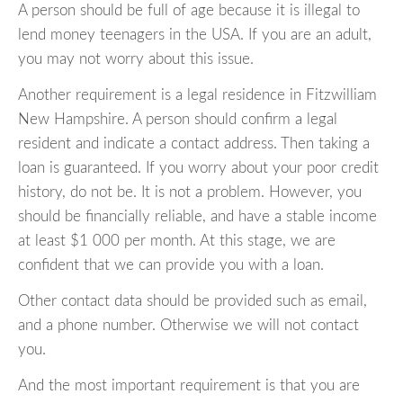
A person should be full of age because it is illegal to
lend money teenagers in the USA. If you are an adult,
you may not worry about this issue.
Another requirement is a legal residence in Fitzwilliam
New Hampshire. A person should confirm a legal
resident and indicate a contact address. Then taking a
loan is guaranteed. If you worry about your poor credit
history, do not be. It is not a problem. However, you
should be financially reliable, and have a stable income
at least $1 000 per month. At this stage, we are
confident that we can provide you with a loan.
Other contact data should be provided such as email,
and a phone number. Otherwise we will not contact
you.
And the most important requirement is that you are