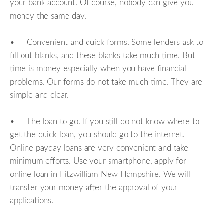
your bank account. Of course, nobody can give you
money the same day.
• Convenient and quick forms. Some lenders ask to
fill out blanks, and these blanks take much time. But
time is money especially when you have financial
problems. Our forms do not take much time. They are
simple and clear.
• The loan to go. If you still do not know where to
get the quick loan, you should go to the internet.
Online payday loans are very convenient and take
minimum efforts. Use your smartphone, apply for
online loan in Fitzwilliam New Hampshire. We will
transfer your money after the approval of your
applications.