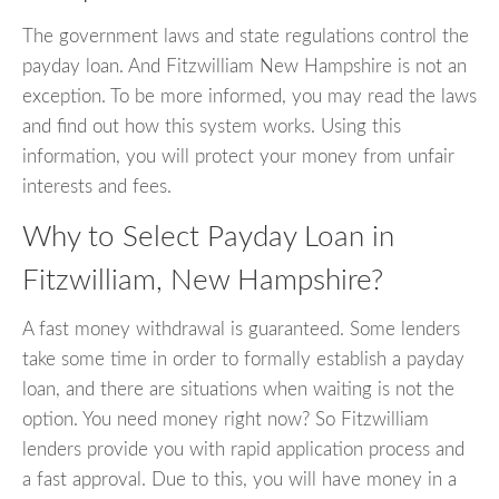
The government laws and state regulations control the
payday loan. And Fitzwilliam New Hampshire is not an
exception. To be more informed, you may read the laws
and find out how this system works. Using this
information, you will protect your money from unfair
interests and fees.
Why to Select Payday Loan in
Fitzwilliam, New Hampshire?
A fast money withdrawal is guaranteed. Some lenders
take some time in order to formally establish a payday
loan, and there are situations when waiting is not the
option. You need money right now? So Fitzwilliam
lenders provide you with rapid application process and
a fast approval. Due to this, you will have money in a