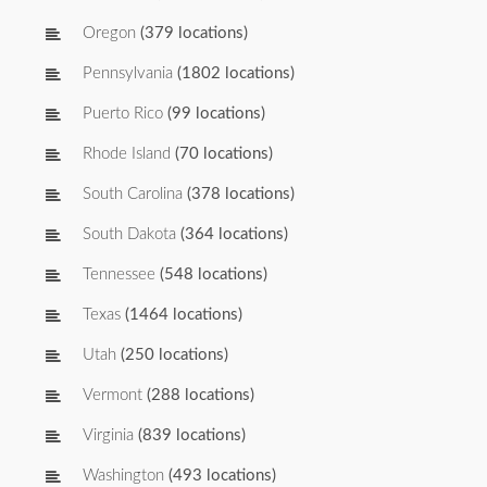
Oregon
(379 locations)
Pennsylvania
(1802 locations)
Puerto Rico
(99 locations)
Rhode Island
(70 locations)
South Carolina
(378 locations)
South Dakota
(364 locations)
Tennessee
(548 locations)
Texas
(1464 locations)
Utah
(250 locations)
Vermont
(288 locations)
Virginia
(839 locations)
Washington
(493 locations)