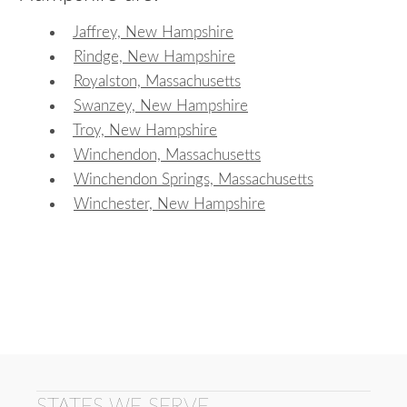
Jaffrey, New Hampshire
Rindge, New Hampshire
Royalston, Massachusetts
Swanzey, New Hampshire
Troy, New Hampshire
Winchendon, Massachusetts
Winchendon Springs, Massachusetts
Winchester, New Hampshire
STATES WE SERVE