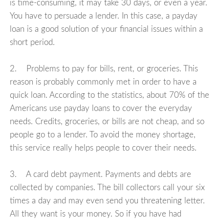
is time-consuming, it may take 30 days, or even a year.
You have to persuade a lender. In this case, a payday
loan is a good solution of your financial issues within a
short period.
2. Problems to pay for bills, rent, or groceries. This
reason is probably commonly met in order to have a
quick loan. According to the statistics, about 70% of the
Americans use payday loans to cover the everyday
needs. Credits, groceries, or bills are not cheap, and so
people go to a lender. To avoid the money shortage,
this service really helps people to cover their needs.
3. A card debt payment. Payments and debts are
collected by companies. The bill collectors call your six
times a day and may even send you threatening letter.
All they want is your money. So if you have had