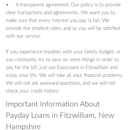
• A transparent agreement. Our policy is to provide
clear transactions and agreements. We want you to
make sure that every interest you pay is fair. We
provide the smallest rates, and so you will be satisfied
with our service.
If you experience troubles with your family budget, or
you constantly try to save on some things in order to
pay for the bill, just use EasyLoans in Fitzwilliam and
enjoy your life. We will take all your financial problems.
We will not ask awkward questions, and we will not
check your credit history.
Important Information About
Payday Loans in Fitzwilliam, New
Hampshire