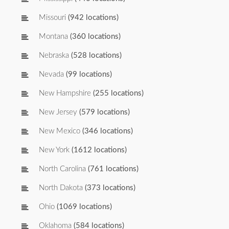
Missouri
(942 locations)
Montana
(360 locations)
Nebraska
(528 locations)
Nevada
(99 locations)
New Hampshire
(255 locations)
New Jersey
(579 locations)
New Mexico
(346 locations)
New York
(1612 locations)
North Carolina
(761 locations)
North Dakota
(373 locations)
Ohio
(1069 locations)
Oklahoma
(584 locations)