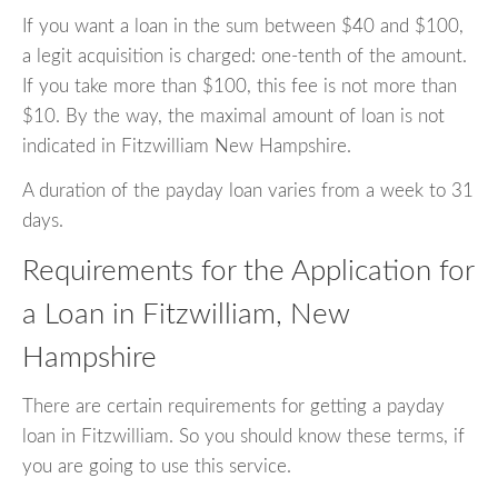
If you want a loan in the sum between $40 and $100,
a legit acquisition is charged: one-tenth of the amount.
If you take more than $100, this fee is not more than
$10. By the way, the maximal amount of loan is not
indicated in Fitzwilliam New Hampshire.
A duration of the payday loan varies from a week to 31
days.
Requirements for the Application for
a Loan in Fitzwilliam, New
Hampshire
There are certain requirements for getting a payday
loan in Fitzwilliam. So you should know these terms, if
you are going to use this service.