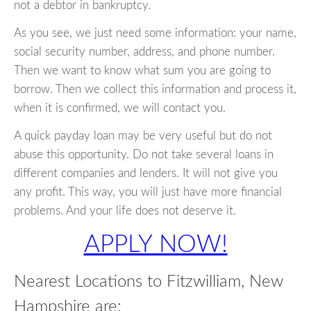
not a debtor in bankruptcy.
As you see, we just need some information: your name,
social security number, address, and phone number.
Then we want to know what sum you are going to
borrow. Then we collect this information and process it,
when it is confirmed, we will contact you.
A quick payday loan may be very useful but do not
abuse this opportunity. Do not take several loans in
different companies and lenders. It will not give you
any profit. This way, you will just have more financial
problems. And your life does not deserve it.
APPLY NOW!
Nearest Locations to Fitzwilliam, New
Hampshire are: