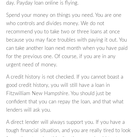
day. Payday loan online is flying.
Spend your money on things you need. You are one
who controls and divides money. We do not
recommend you to take two or three loans at once
because you may face troubles with paying it out. You
can take another loan next month when you have paid
for the previous one. Of course, if you are in any
urgent need of money.
A credit history is not checked. If you cannot boast a
good credit history, you will still have a loan in
Fitzwilliam New Hampshire. You should just be
confident that you can repay the loan, and that what
lenders will ask you.
A direct lender will always support you. If you have a
tough financial situation, and you are really tired to look