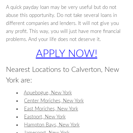
A quick payday loan may be very useful but do not
abuse this opportunity. Do not take several loans in
different companies and lenders. It will not give you
any profit. This way, you will just have more financial
problems. And your life does not deserve it.
APPLY NOW!
Nearest Locations to Calverton, New
York are:
Aquebogue, New York
Center Moriches, New York
East Moriches, New York
Eastport, New York
Hampton Bays, New York
Jamesport, New York