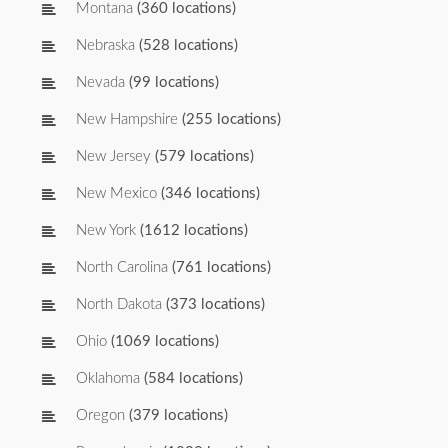
Montana
(360 locations)
Nebraska
(528 locations)
Nevada
(99 locations)
New Hampshire
(255 locations)
New Jersey
(579 locations)
New Mexico
(346 locations)
New York
(1612 locations)
North Carolina
(761 locations)
North Dakota
(373 locations)
Ohio
(1069 locations)
Oklahoma
(584 locations)
Oregon
(379 locations)