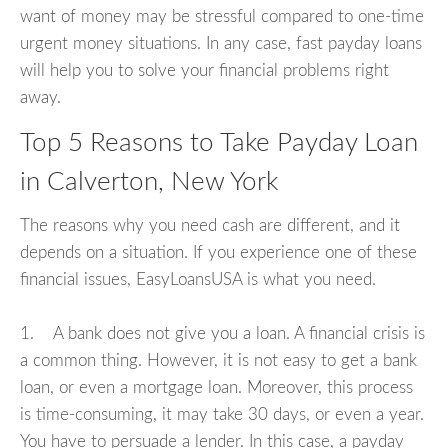
want of money may be stressful compared to one-time
urgent money situations. In any case, fast payday loans
will help you to solve your financial problems right
away.
Top 5 Reasons to Take Payday Loan
in Calverton, New York
The reasons why you need cash are different, and it
depends on a situation. If you experience one of these
financial issues, EasyLoansUSA is what you need.
1. A bank does not give you a loan. A financial crisis is
a common thing. However, it is not easy to get a bank
loan, or even a mortgage loan. Moreover, this process
is time-consuming, it may take 30 days, or even a year.
You have to persuade a lender. In this case, a payday