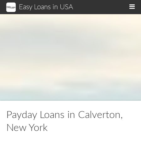
Easy Loans in USA
M
Payday Loans in Calverton,
New York