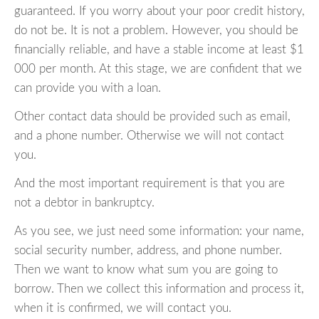
guaranteed. If you worry about your poor credit history,
do not be. It is not a problem. However, you should be
financially reliable, and have a stable income at least $1
000 per month. At this stage, we are confident that we
can provide you with a loan.
Other contact data should be provided such as email,
and a phone number. Otherwise we will not contact
you.
And the most important requirement is that you are
not a debtor in bankruptcy.
As you see, we just need some information: your name,
social security number, address, and phone number.
Then we want to know what sum you are going to
borrow. Then we collect this information and process it,
when it is confirmed, we will contact you.