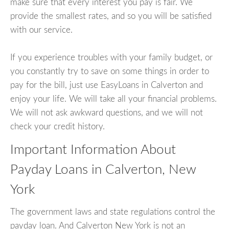
make sure that every interest you pay is fair. We
provide the smallest rates, and so you will be satisfied
with our service.
If you experience troubles with your family budget, or
you constantly try to save on some things in order to
pay for the bill, just use EasyLoans in Calverton and
enjoy your life. We will take all your financial problems.
We will not ask awkward questions, and we will not
check your credit history.
Important Information About
Payday Loans in Calverton, New
York
The government laws and state regulations control the
payday loan. And Calverton New York is not an