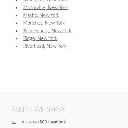
Manorville, New York
Mastic, New York
Moriches, New York
Remsenburg, New York
Ridge, New York
Riverhead, New York
STATES WE SERVE
Alabama
(580 locations)