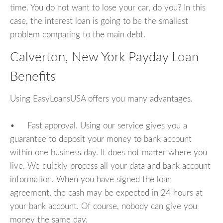
time. You do not want to lose your car, do you? In this
case, the interest loan is going to be the smallest
problem comparing to the main debt.
Calverton, New York Payday Loan
Benefits
Using EasyLoansUSA offers you many advantages.
• Fast approval. Using our service gives you a
guarantee to deposit your money to bank account
within one business day. It does not matter where you
live. We quickly process all your data and bank account
information. When you have signed the loan
agreement, the cash may be expected in 24 hours at
your bank account. Of course, nobody can give you
money the same day.