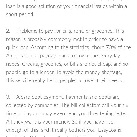
loan is a good solution of your financial issues within a
short period.
2. Problems to pay for bills, rent, or groceries. This
reason is probably commonly met in order to have a
quick loan. According to the statistics, about 70% of the
Americans use payday loans to cover the everyday
needs. Credits, groceries, or bills are not cheap, and so
people go to a lender. To avoid the money shortage,
this service really helps people to cover their needs.
3. A card debt payment. Payments and debts are
collected by companies. The bill collectors call your six
times a day and may even send you threatening letter.
All they want is your money. So if you have had
enough of this, and it really bothers you, EasyLoans