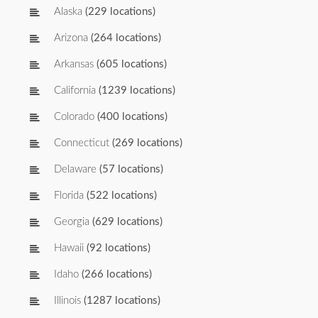
Alaska
(229 locations)
Arizona
(264 locations)
Arkansas
(605 locations)
California
(1239 locations)
Colorado
(400 locations)
Connecticut
(269 locations)
Delaware
(57 locations)
Florida
(522 locations)
Georgia
(629 locations)
Hawaii
(92 locations)
Idaho
(266 locations)
Illinois
(1287 locations)