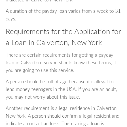
A duration of the payday loan varies from a week to 31
days.
Requirements for the Application for
a Loan in Calverton, New York
There are certain requirements for getting a payday
loan in Calverton. So you should know these terms, if
you are going to use this service.
A person should be full of age because it is illegal to
lend money teenagers in the USA. If you are an adult,
you may not worry about this issue.
Another requirement is a legal residence in Calverton
New York. A person should confirm a legal resident and
indicate a contact address. Then taking a loan is