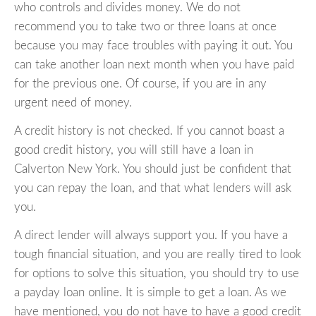
who controls and divides money. We do not
recommend you to take two or three loans at once
because you may face troubles with paying it out. You
can take another loan next month when you have paid
for the previous one. Of course, if you are in any
urgent need of money.
A credit history is not checked. If you cannot boast a
good credit history, you will still have a loan in
Calverton New York. You should just be confident that
you can repay the loan, and that what lenders will ask
you.
A direct lender will always support you. If you have a
tough financial situation, and you are really tired to look
for options to solve this situation, you should try to use
a payday loan online. It is simple to get a loan. As we
have mentioned, you do not have to have a good credit