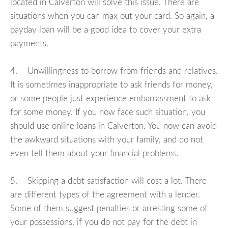
located in Calverton will solve this issue. There are
situations when you can max out your card. So again, a
payday loan will be a good idea to cover your extra
payments.
4. Unwillingness to borrow from friends and relatives.
It is sometimes inappropriate to ask friends for money,
or some people just experience embarrassment to ask
for some money. If you now face such situation, you
should use online loans in Calverton. You now can avoid
the awkward situations with your family, and do not
even tell them about your financial problems.
5. Skipping a debt satisfaction will cost a lot. There
are different types of the agreement with a lender.
Some of them suggest penalties or arresting some of
your possessions, if you do not pay for the debt in