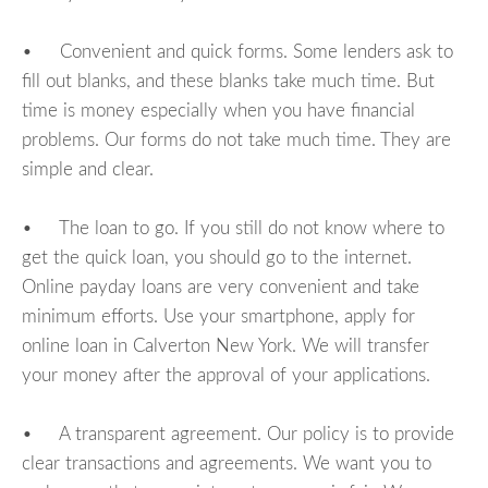
• Convenient and quick forms. Some lenders ask to
fill out blanks, and these blanks take much time. But
time is money especially when you have financial
problems. Our forms do not take much time. They are
simple and clear.
• The loan to go. If you still do not know where to
get the quick loan, you should go to the internet.
Online payday loans are very convenient and take
minimum efforts. Use your smartphone, apply for
online loan in Calverton New York. We will transfer
your money after the approval of your applications.
• A transparent agreement. Our policy is to provide
clear transactions and agreements. We want you to