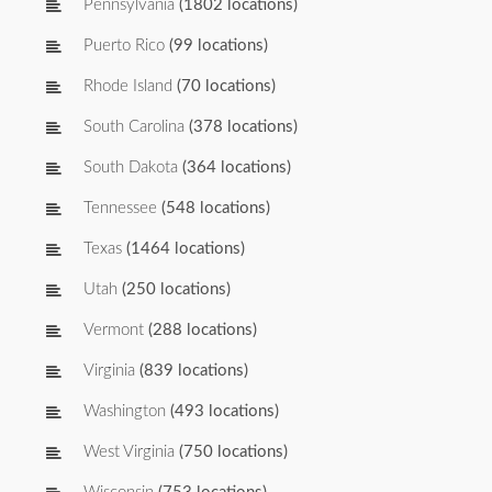
Pennsylvania
(1802 locations)
Puerto Rico
(99 locations)
Rhode Island
(70 locations)
South Carolina
(378 locations)
South Dakota
(364 locations)
Tennessee
(548 locations)
Texas
(1464 locations)
Utah
(250 locations)
Vermont
(288 locations)
Virginia
(839 locations)
Washington
(493 locations)
West Virginia
(750 locations)