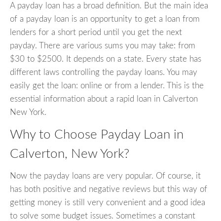
A payday loan has a broad definition. But the main idea
of a payday loan is an opportunity to get a loan from
lenders for a short period until you get the next
payday. There are various sums you may take: from
$30 to $2500. It depends on a state. Every state has
different laws controlling the payday loans. You may
easily get the loan: online or from a lender. This is the
essential information about a rapid loan in Calverton
New York.
Why to Choose Payday Loan in
Calverton, New York?
Now the payday loans are very popular. Of course, it
has both positive and negative reviews but this way of
getting money is still very convenient and a good idea
to solve some budget issues. Sometimes a constant