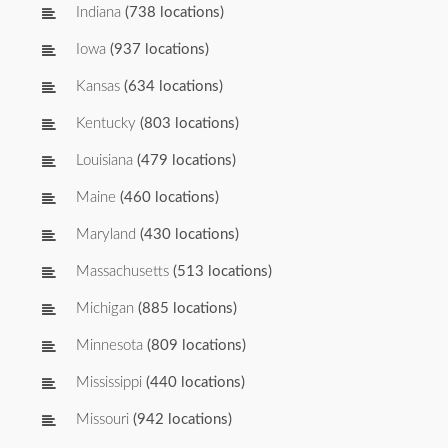
Indiana
(738 locations)
Iowa
(937 locations)
Kansas
(634 locations)
Kentucky
(803 locations)
Louisiana
(479 locations)
Maine
(460 locations)
Maryland
(430 locations)
Massachusetts
(513 locations)
Michigan
(885 locations)
Minnesota
(809 locations)
Mississippi
(440 locations)
Missouri
(942 locations)