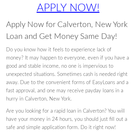
APPLY NOW!
Apply Now for Calverton, New York
Loan and Get Money Same Day!
Do you know how it feels to experience lack of
money? It may happen to everyone, even if you have a
good and stable income, no one is impervious to
unexpected situations. Sometimes cash is needed right
away. Due to the convenient forms of EasyLoans and a
fast approval, and one may receive payday loans in a
hurry in Calverton, New York.
Are you looking for a rapid loan in Calverton? You will
have your money in 24 hours, you should just fill out a
safe and simple application form. Do it right now!