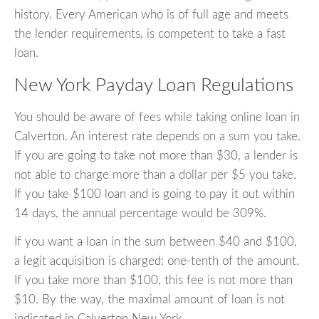
history. Every American who is of full age and meets
the lender requirements, is competent to take a fast
loan.
New York Payday Loan Regulations
You should be aware of fees while taking online loan in
Calverton. An interest rate depends on a sum you take.
If you are going to take not more than $30, a lender is
not able to charge more than a dollar per $5 you take.
If you take $100 loan and is going to pay it out within
14 days, the annual percentage would be 309%.
If you want a loan in the sum between $40 and $100,
a legit acquisition is charged: one-tenth of the amount.
If you take more than $100, this fee is not more than
$10. By the way, the maximal amount of loan is not
indicated in Calverton New York.