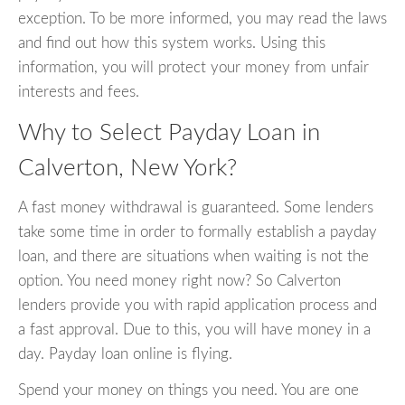
exception. To be more informed, you may read the laws
and find out how this system works. Using this
information, you will protect your money from unfair
interests and fees.
Why to Select Payday Loan in
Calverton, New York?
A fast money withdrawal is guaranteed. Some lenders
take some time in order to formally establish a payday
loan, and there are situations when waiting is not the
option. You need money right now? So Calverton
lenders provide you with rapid application process and
a fast approval. Due to this, you will have money in a
day. Payday loan online is flying.
Spend your money on things you need. You are one