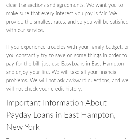
clear transactions and agreements. We want you to
make sure that every interest you pay is fair. We
provide the smallest rates, and so you will be satisfied
with our service.
If you experience troubles with your family budget, or
you constantly try to save on some things in order to
pay for the bill, just use EasyLoans in East Hampton
and enjoy your life. We will take all your financial
problems. We will not ask awkward questions, and we
will not check your credit history.
Important Information About
Payday Loans in East Hampton,
New York