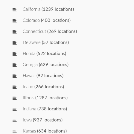
California
(1239 locations)
Colorado
(400 locations)
Connecticut
(269 locations)
Delaware
(57 locations)
Florida
(522 locations)
Georgia
(629 locations)
Hawaii
(92 locations)
Idaho
(266 locations)
Illinois
(1287 locations)
Indiana
(738 locations)
Iowa
(937 locations)
Kansas
(634 locations)