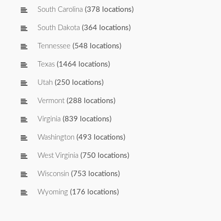
South Carolina
(378 locations)
South Dakota
(364 locations)
Tennessee
(548 locations)
Texas
(1464 locations)
Utah
(250 locations)
Vermont
(288 locations)
Virginia
(839 locations)
Washington
(493 locations)
West Virginia
(750 locations)
Wisconsin
(753 locations)
Wyoming
(176 locations)