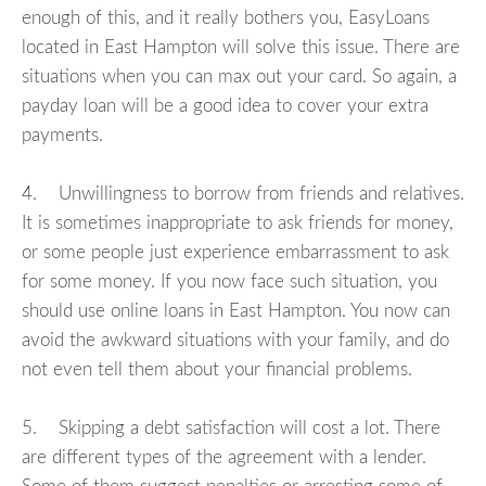
enough of this, and it really bothers you, EasyLoans
located in East Hampton will solve this issue. There are
situations when you can max out your card. So again, a
payday loan will be a good idea to cover your extra
payments.
4. Unwillingness to borrow from friends and relatives.
It is sometimes inappropriate to ask friends for money,
or some people just experience embarrassment to ask
for some money. If you now face such situation, you
should use online loans in East Hampton. You now can
avoid the awkward situations with your family, and do
not even tell them about your financial problems.
5. Skipping a debt satisfaction will cost a lot. There
are different types of the agreement with a lender.