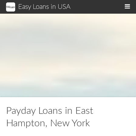
Easy Loans in USA
M
Payday Loans in East
Hampton, New York