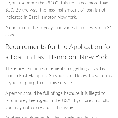
If you take more than $100, this fee is not more than
$10. By the way, the maximal amount of loan is not
indicated in East Hampton New York.
A duration of the payday loan varies from a week to 31
days.
Requirements for the Application for
a Loan in East Hampton, New York
There are certain requirements for getting a payday
loan in East Hampton. So you should know these terms,
if you are going to use this service.
A person should be full of age because it is illegal to
lend money teenagers in the USA. If you are an adult,
you may not worry about this issue.