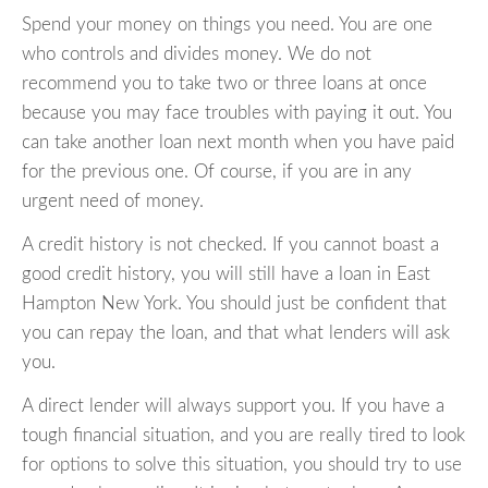
Spend your money on things you need. You are one
who controls and divides money. We do not
recommend you to take two or three loans at once
because you may face troubles with paying it out. You
can take another loan next month when you have paid
for the previous one. Of course, if you are in any
urgent need of money.
A credit history is not checked. If you cannot boast a
good credit history, you will still have a loan in East
Hampton New York. You should just be confident that
you can repay the loan, and that what lenders will ask
you.
A direct lender will always support you. If you have a
tough financial situation, and you are really tired to look
for options to solve this situation, you should try to use