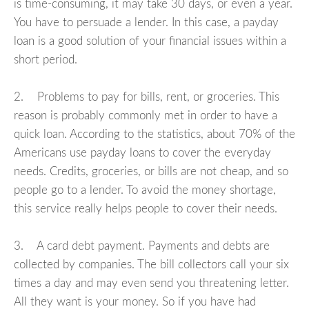
is time-consuming, it may take 30 days, or even a year.
You have to persuade a lender. In this case, a payday
loan is a good solution of your financial issues within a
short period.
2. Problems to pay for bills, rent, or groceries. This
reason is probably commonly met in order to have a
quick loan. According to the statistics, about 70% of the
Americans use payday loans to cover the everyday
needs. Credits, groceries, or bills are not cheap, and so
people go to a lender. To avoid the money shortage,
this service really helps people to cover their needs.
3. A card debt payment. Payments and debts are
collected by companies. The bill collectors call your six
times a day and may even send you threatening letter.
All they want is your money. So if you have had