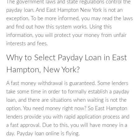
The government laws and state regulations control the
payday loan. And East Hampton New York is not an
exception. To be more informed, you may read the laws
and find out how this system works. Using this
information, you will protect your money from unfair
interests and fees.
Why to Select Payday Loan in East
Hampton, New York?
A fast money withdrawal is guaranteed. Some lenders
take some time in order to formally establish a payday
loan, and there are situations when waiting is not the
option. You need money right now? So East Hampton
lenders provide you with rapid application process and
a fast approval. Due to this, you will have money in a
day. Payday loan online is flying.