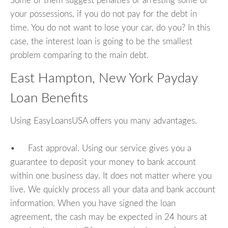
Some of them suggest penalties or arresting some of
your possessions, if you do not pay for the debt in
time. You do not want to lose your car, do you? In this
case, the interest loan is going to be the smallest
problem comparing to the main debt.
East Hampton, New York Payday
Loan Benefits
Using EasyLoansUSA offers you many advantages.
• Fast approval. Using our service gives you a
guarantee to deposit your money to bank account
within one business day. It does not matter where you
live. We quickly process all your data and bank account
information. When you have signed the loan
agreement, the cash may be expected in 24 hours at