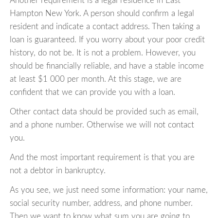
Another requirement is a legal residence in East
Hampton New York. A person should confirm a legal
resident and indicate a contact address. Then taking a
loan is guaranteed. If you worry about your poor credit
history, do not be. It is not a problem. However, you
should be financially reliable, and have a stable income
at least $1 000 per month. At this stage, we are
confident that we can provide you with a loan.
Other contact data should be provided such as email,
and a phone number. Otherwise we will not contact
you.
And the most important requirement is that you are
not a debtor in bankruptcy.
As you see, we just need some information: your name,
social security number, address, and phone number.
Then we want to know what sum you are going to