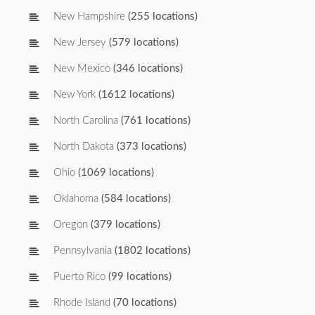
New Hampshire
(255 locations)
New Jersey
(579 locations)
New Mexico
(346 locations)
New York
(1612 locations)
North Carolina
(761 locations)
North Dakota
(373 locations)
Ohio
(1069 locations)
Oklahoma
(584 locations)
Oregon
(379 locations)
Pennsylvania
(1802 locations)
Puerto Rico
(99 locations)
Rhode Island
(70 locations)