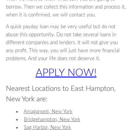
borrow. Then we collect this information and process it,
when it is confirmed, we will contact you.
A quick payday loan may be very useful but do not
abuse this opportunity. Do not take several loans in
different companies and lenders. It will not give you
any profit. This way, you will just have more financial
problems. And your life does not deserve it.
APPLY NOW!
Nearest Locations to East Hampton,
New York are:
Amagansett, New York
Bridgehampton, New York
Sag Harbor, New York