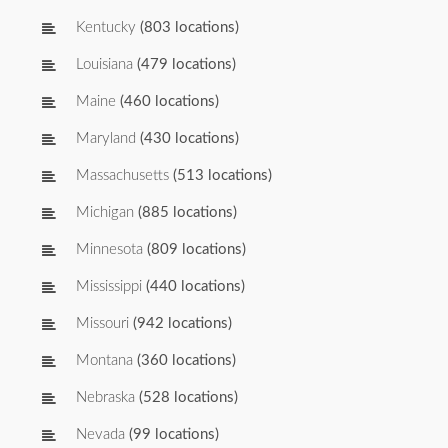
Kentucky
(803 locations)
Louisiana
(479 locations)
Maine
(460 locations)
Maryland
(430 locations)
Massachusetts
(513 locations)
Michigan
(885 locations)
Minnesota
(809 locations)
Mississippi
(440 locations)
Missouri
(942 locations)
Montana
(360 locations)
Nebraska
(528 locations)
Nevada
(99 locations)