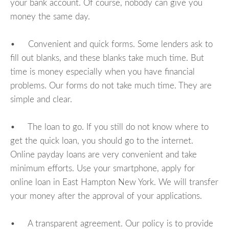
your bank account. Of course, nobody can give you
money the same day.
• Convenient and quick forms. Some lenders ask to
fill out blanks, and these blanks take much time. But
time is money especially when you have financial
problems. Our forms do not take much time. They are
simple and clear.
• The loan to go. If you still do not know where to
get the quick loan, you should go to the internet.
Online payday loans are very convenient and take
minimum efforts. Use your smartphone, apply for
online loan in East Hampton New York. We will transfer
your money after the approval of your applications.
• A transparent agreement. Our policy is to provide