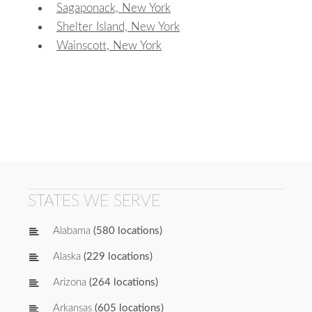
Sagaponack, New York
Shelter Island, New York
Wainscott, New York
STATES WE SERVE
Alabama
(580 locations)
Alaska
(229 locations)
Arizona
(264 locations)
Arkansas
(605 locations)