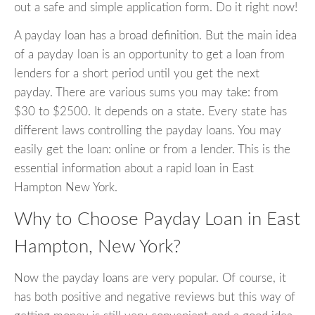
out a safe and simple application form. Do it right now!
A payday loan has a broad definition. But the main idea
of a payday loan is an opportunity to get a loan from
lenders for a short period until you get the next
payday. There are various sums you may take: from
$30 to $2500. It depends on a state. Every state has
different laws controlling the payday loans. You may
easily get the loan: online or from a lender. This is the
essential information about a rapid loan in East
Hampton New York.
Why to Choose Payday Loan in East
Hampton, New York?
Now the payday loans are very popular. Of course, it
has both positive and negative reviews but this way of