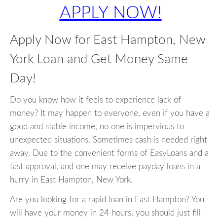
APPLY NOW!
Apply Now for East Hampton, New
York Loan and Get Money Same
Day!
Do you know how it feels to experience lack of
money? It may happen to everyone, even if you have a
good and stable income, no one is impervious to
unexpected situations. Sometimes cash is needed right
away. Due to the convenient forms of EasyLoans and a
fast approval, and one may receive payday loans in a
hurry in East Hampton, New York.
Are you looking for a rapid loan in East Hampton? You
will have your money in 24 hours, you should just fill