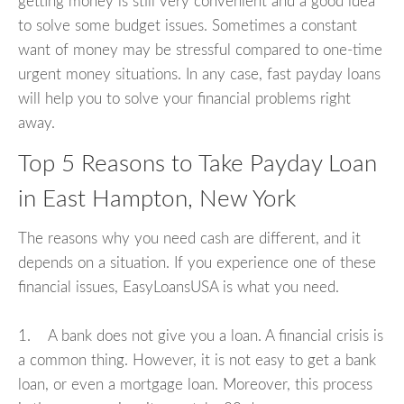
getting money is still very convenient and a good idea
to solve some budget issues. Sometimes a constant
want of money may be stressful compared to one-time
urgent money situations. In any case, fast payday loans
will help you to solve your financial problems right
away.
Top 5 Reasons to Take Payday Loan
in East Hampton, New York
The reasons why you need cash are different, and it
depends on a situation. If you experience one of these
financial issues, EasyLoansUSA is what you need.
1. A bank does not give you a loan. A financial crisis is
a common thing. However, it is not easy to get a bank
loan, or even a mortgage loan. Moreover, this process