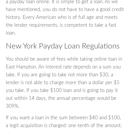
a payday loan online. It is simple to get a loan. As we
have mentioned, you do not have to have a good credit
history. Every American who is of full age and meets
the lender requirements, is competent to take a fast
loan.
New York Payday Loan Regulations
You should be aware of fees while taking online loan in
East Hampton. An interest rate depends on a sum you
take. If you are going to take not more than $30, a
lender is not able to charge more than a dollar per $5
you take. If you take $100 loan and is going to pay it
out within 14 days, the annual percentage would be
309%.
If you want a loan in the sum between $40 and $100,
a legit acquisition is charged: one-tenth of the amount.