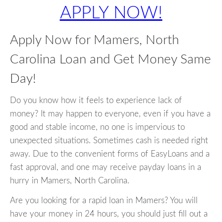
APPLY NOW!
Apply Now for Mamers, North
Carolina Loan and Get Money Same
Day!
Do you know how it feels to experience lack of
money? It may happen to everyone, even if you have a
good and stable income, no one is impervious to
unexpected situations. Sometimes cash is needed right
away. Due to the convenient forms of EasyLoans and a
fast approval, and one may receive payday loans in a
hurry in Mamers, North Carolina.
Are you looking for a rapid loan in Mamers? You will
have your money in 24 hours, you should just fill out a