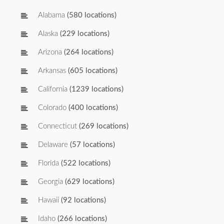
Alabama
(580 locations)
Alaska
(229 locations)
Arizona
(264 locations)
Arkansas
(605 locations)
California
(1239 locations)
Colorado
(400 locations)
Connecticut
(269 locations)
Delaware
(57 locations)
Florida
(522 locations)
Georgia
(629 locations)
Hawaii
(92 locations)
Idaho
(266 locations)