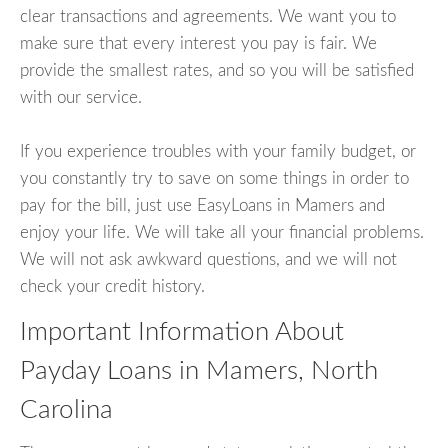
clear transactions and agreements. We want you to
make sure that every interest you pay is fair. We
provide the smallest rates, and so you will be satisfied
with our service.
If you experience troubles with your family budget, or
you constantly try to save on some things in order to
pay for the bill, just use EasyLoans in Mamers and
enjoy your life. We will take all your financial problems.
We will not ask awkward questions, and we will not
check your credit history.
Important Information About
Payday Loans in Mamers, North
Carolina