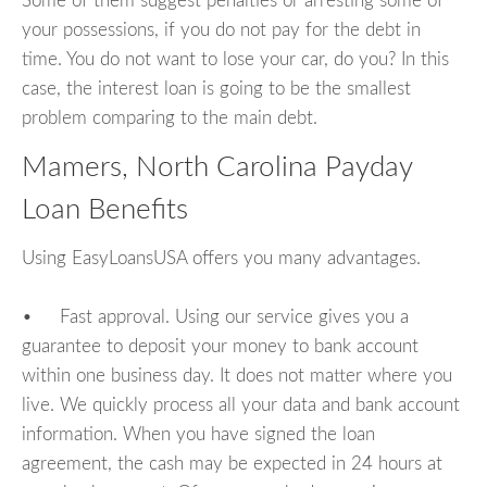
Some of them suggest penalties or arresting some of
your possessions, if you do not pay for the debt in
time. You do not want to lose your car, do you? In this
case, the interest loan is going to be the smallest
problem comparing to the main debt.
Mamers, North Carolina Payday
Loan Benefits
Using EasyLoansUSA offers you many advantages.
• Fast approval. Using our service gives you a
guarantee to deposit your money to bank account
within one business day. It does not matter where you
live. We quickly process all your data and bank account
information. When you have signed the loan
agreement, the cash may be expected in 24 hours at