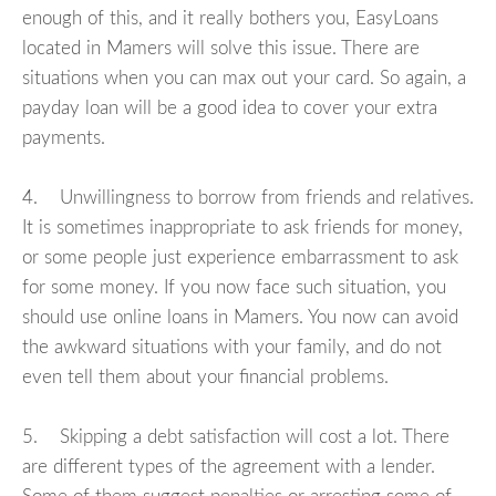
enough of this, and it really bothers you, EasyLoans
located in Mamers will solve this issue. There are
situations when you can max out your card. So again, a
payday loan will be a good idea to cover your extra
payments.
4. Unwillingness to borrow from friends and relatives.
It is sometimes inappropriate to ask friends for money,
or some people just experience embarrassment to ask
for some money. If you now face such situation, you
should use online loans in Mamers. You now can avoid
the awkward situations with your family, and do not
even tell them about your financial problems.
5. Skipping a debt satisfaction will cost a lot. There
are different types of the agreement with a lender.