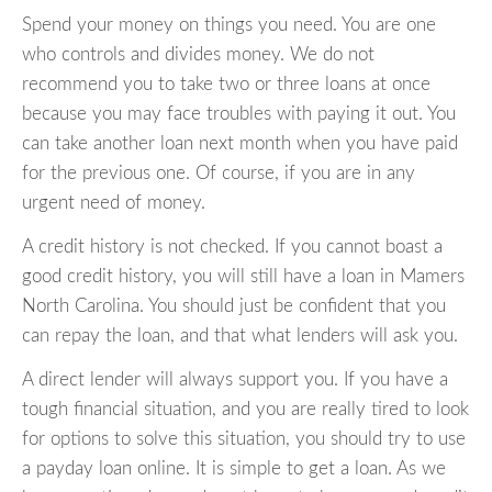
Spend your money on things you need. You are one
who controls and divides money. We do not
recommend you to take two or three loans at once
because you may face troubles with paying it out. You
can take another loan next month when you have paid
for the previous one. Of course, if you are in any
urgent need of money.
A credit history is not checked. If you cannot boast a
good credit history, you will still have a loan in Mamers
North Carolina. You should just be confident that you
can repay the loan, and that what lenders will ask you.
A direct lender will always support you. If you have a
tough financial situation, and you are really tired to look
for options to solve this situation, you should try to use
a payday loan online. It is simple to get a loan. As we