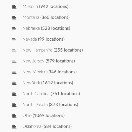
Missouri
(942 locations)
Montana
(360 locations)
Nebraska
(528 locations)
Nevada
(99 locations)
New Hampshire
(255 locations)
New Jersey
(579 locations)
New Mexico
(346 locations)
New York
(1612 locations)
North Carolina
(761 locations)
North Dakota
(373 locations)
Ohio
(1069 locations)
Oklahoma
(584 locations)