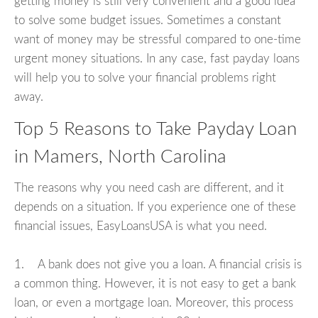
getting money is still very convenient and a good idea
to solve some budget issues. Sometimes a constant
want of money may be stressful compared to one-time
urgent money situations. In any case, fast payday loans
will help you to solve your financial problems right
away.
Top 5 Reasons to Take Payday Loan
in Mamers, North Carolina
The reasons why you need cash are different, and it
depends on a situation. If you experience one of these
financial issues, EasyLoansUSA is what you need.
1. A bank does not give you a loan. A financial crisis is
a common thing. However, it is not easy to get a bank
loan, or even a mortgage loan. Moreover, this process