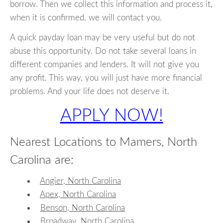
borrow. Then we collect this information and process it,
when it is confirmed, we will contact you.
A quick payday loan may be very useful but do not
abuse this opportunity. Do not take several loans in
different companies and lenders. It will not give you
any profit. This way, you will just have more financial
problems. And your life does not deserve it.
APPLY NOW!
Nearest Locations to Mamers, North
Carolina are:
Angier, North Carolina
Apex, North Carolina
Benson, North Carolina
Broadway, North Carolina