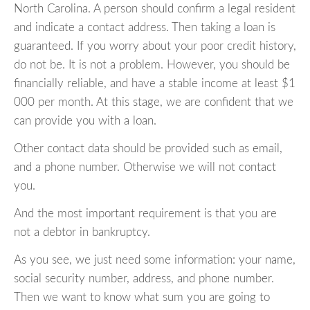
North Carolina. A person should confirm a legal resident
and indicate a contact address. Then taking a loan is
guaranteed. If you worry about your poor credit history,
do not be. It is not a problem. However, you should be
financially reliable, and have a stable income at least $1
000 per month. At this stage, we are confident that we
can provide you with a loan.
Other contact data should be provided such as email,
and a phone number. Otherwise we will not contact
you.
And the most important requirement is that you are
not a debtor in bankruptcy.
As you see, we just need some information: your name,
social security number, address, and phone number.
Then we want to know what sum you are going to