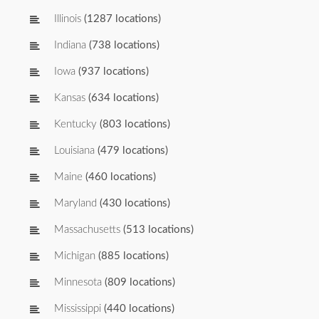
Illinois
(1287 locations)
Indiana
(738 locations)
Iowa
(937 locations)
Kansas
(634 locations)
Kentucky
(803 locations)
Louisiana
(479 locations)
Maine
(460 locations)
Maryland
(430 locations)
Massachusetts
(513 locations)
Michigan
(885 locations)
Minnesota
(809 locations)
Mississippi
(440 locations)