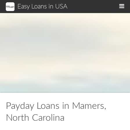
Easy Loans in USA
M
Payday Loans in Mamers,
North Carolina