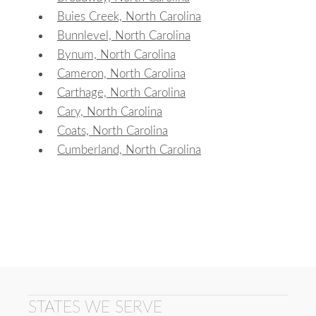
Buies Creek, North Carolina
Bunnlevel, North Carolina
Bynum, North Carolina
Cameron, North Carolina
Carthage, North Carolina
Cary, North Carolina
Coats, North Carolina
Cumberland, North Carolina
STATES WE SERVE