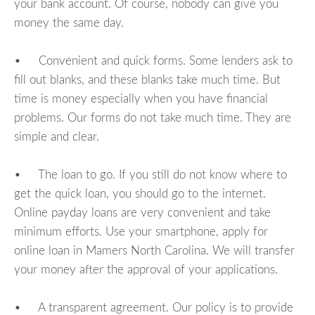
your bank account. Of course, nobody can give you
money the same day.
• Convenient and quick forms. Some lenders ask to
fill out blanks, and these blanks take much time. But
time is money especially when you have financial
problems. Our forms do not take much time. They are
simple and clear.
• The loan to go. If you still do not know where to
get the quick loan, you should go to the internet.
Online payday loans are very convenient and take
minimum efforts. Use your smartphone, apply for
online loan in Mamers North Carolina. We will transfer
your money after the approval of your applications.
• A transparent agreement. Our policy is to provide