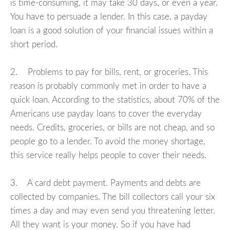
is time-consuming, it may take 30 days, or even a year.
You have to persuade a lender. In this case, a payday
loan is a good solution of your financial issues within a
short period.
2. Problems to pay for bills, rent, or groceries. This
reason is probably commonly met in order to have a
quick loan. According to the statistics, about 70% of the
Americans use payday loans to cover the everyday
needs. Credits, groceries, or bills are not cheap, and so
people go to a lender. To avoid the money shortage,
this service really helps people to cover their needs.
3. A card debt payment. Payments and debts are
collected by companies. The bill collectors call your six
times a day and may even send you threatening letter.
All they want is your money. So if you have had