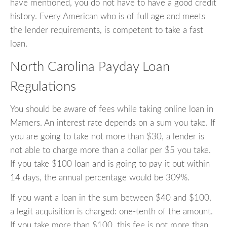
have mentioned, you do not have to have a good credit
history. Every American who is of full age and meets
the lender requirements, is competent to take a fast
loan.
North Carolina Payday Loan
Regulations
You should be aware of fees while taking online loan in
Mamers. An interest rate depends on a sum you take. If
you are going to take not more than $30, a lender is
not able to charge more than a dollar per $5 you take.
If you take $100 loan and is going to pay it out within
14 days, the annual percentage would be 309%.
If you want a loan in the sum between $40 and $100,
a legit acquisition is charged: one-tenth of the amount.
If you take more than $100, this fee is not more than