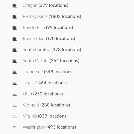
Oregon
(379 locations)
Pennsylvania
(1802 locations)
Puerto Rico
(99 locations)
Rhode Island
(70 locations)
South Carolina
(378 locations)
South Dakota
(364 locations)
Tennessee
(548 locations)
Texas
(1464 locations)
Utah
(250 locations)
Vermont
(288 locations)
Virginia
(839 locations)
Washington
(493 locations)