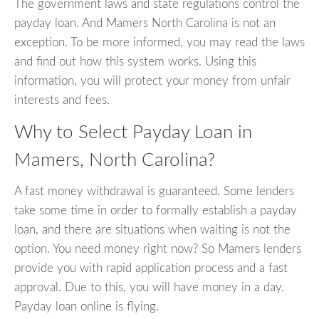
The government laws and state regulations control the
payday loan. And Mamers North Carolina is not an
exception. To be more informed, you may read the laws
and find out how this system works. Using this
information, you will protect your money from unfair
interests and fees.
Why to Select Payday Loan in
Mamers, North Carolina?
A fast money withdrawal is guaranteed. Some lenders
take some time in order to formally establish a payday
loan, and there are situations when waiting is not the
option. You need money right now? So Mamers lenders
provide you with rapid application process and a fast
approval. Due to this, you will have money in a day.
Payday loan online is flying.