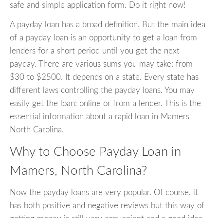
safe and simple application form. Do it right now!
A payday loan has a broad definition. But the main idea
of a payday loan is an opportunity to get a loan from
lenders for a short period until you get the next
payday. There are various sums you may take: from
$30 to $2500. It depends on a state. Every state has
different laws controlling the payday loans. You may
easily get the loan: online or from a lender. This is the
essential information about a rapid loan in Mamers
North Carolina.
Why to Choose Payday Loan in
Mamers, North Carolina?
Now the payday loans are very popular. Of course, it
has both positive and negative reviews but this way of