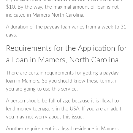
$10. By the way, the maximal amount of loan is not
indicated in Mamers North Carolina.
A duration of the payday loan varies from a week to 31
days.
Requirements for the Application for
a Loan in Mamers, North Carolina
There are certain requirements for getting a payday
loan in Mamers. So you should know these terms, if
you are going to use this service.
A person should be full of age because it is illegal to
lend money teenagers in the USA. If you are an adult,
you may not worry about this issue.
Another requirement is a legal residence in Mamers