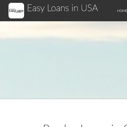
Easy Loans in USA
HOM