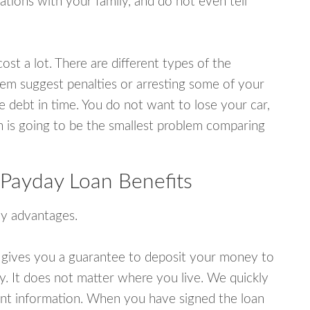
tions with your family, and do not even tell
ost a lot. There are different types of the
em suggest penalties or arresting some of your
e debt in time. You do not want to lose your car,
an is going to be the smallest problem comparing
 Payday Loan Benefits
y advantages.
 gives you a guarantee to deposit your money to
y. It does not matter where you live. We quickly
unt information. When you have signed the loan