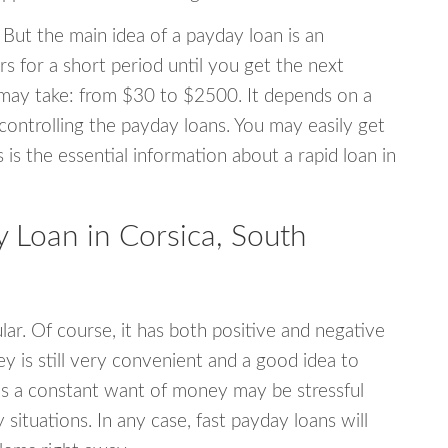
 But the main idea of a payday loan is an
s for a short period until you get the next
may take: from $30 to $2500. It depends on a
 controlling the payday loans. You may easily get
s is the essential information about a rapid loan in
Loan in Corsica, South
r. Of course, it has both positive and negative
y is still very convenient and a good idea to
s a constant want of money may be stressful
tuations. In any case, fast payday loans will