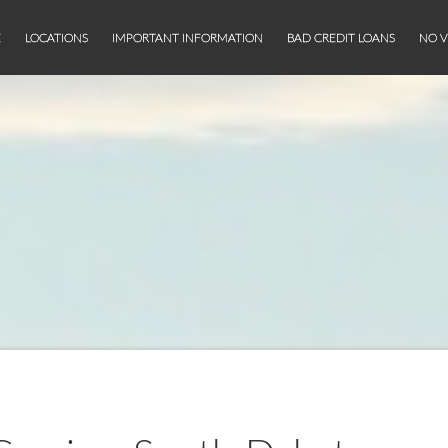
E
LOCATIONS
IMPORTANT INFORMATION
BAD CREDIT LOANS
NO V