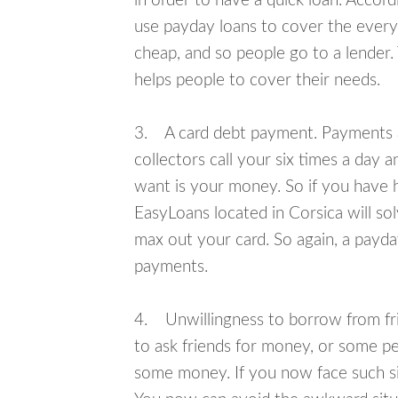
in order to have a quick loan. Accord
use payday loans to cover the everyda
cheap, and so people go to a lender.
helps people to cover their needs.
3. A card debt payment. Payments an
collectors call your six times a day 
want is your money. So if you have h
EasyLoans located in Corsica will sol
max out your card. So again, a payda
payments.
4. Unwillingness to borrow from frie
to ask friends for money, or some p
some money. If you now face such sit