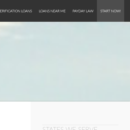
ERIFICATION LOANS
LOANS NEAR ME
PAYDAY LAW
START NOW!
STATES WE SERVE