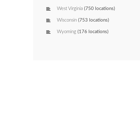
West Virginia
(750 locations)
Wisconsin
(753 locations)
Wyoming
(176 locations)