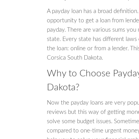
A payday loan has a broad definition.
opportunity to get a loan from lender
payday. There are various sums you 
state. Every state has different laws
the loan: online or from a lender. Thi
Corsica South Dakota.
Why to Choose Payday 
Dakota?
Now the payday loans are very popula
reviews but this way of getting mone
solve some budget issues. Sometime
compared to one-time urgent money si