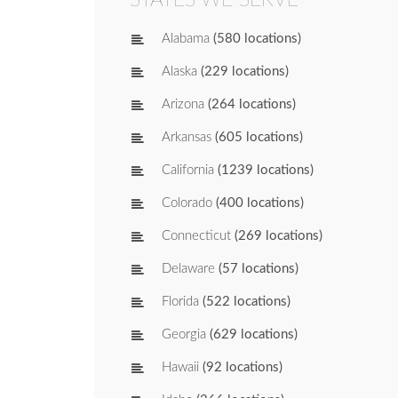
Alabama
(580 locations)
Alaska
(229 locations)
Arizona
(264 locations)
Arkansas
(605 locations)
California
(1239 locations)
Colorado
(400 locations)
Connecticut
(269 locations)
Delaware
(57 locations)
Florida
(522 locations)
Georgia
(629 locations)
Hawaii
(92 locations)