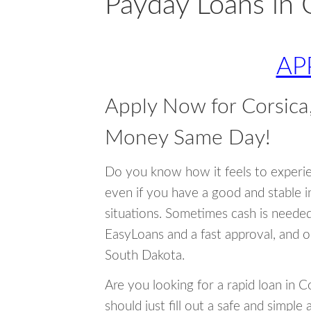
Payday Loans in 
AP
Apply Now for Corsica
Money Same Day!
Do you know how it feels to experi
even if you have a good and stable 
situations. Sometimes cash is neede
EasyLoans and a fast approval, and o
South Dakota.
Are you looking for a rapid loan in 
should just fill out a safe and simple