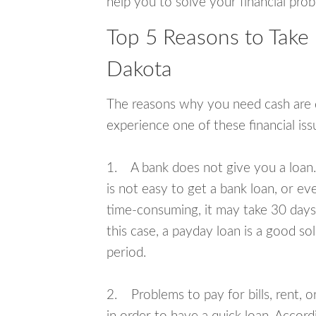
help you to solve your financial pro
Top 5 Reasons to Take 
Dakota
The reasons why you need cash are di
experience one of these financial i
1. A bank does not give you a loan. 
is not easy to get a bank loan, or e
time-consuming, it may take 30 days,
this case, a payday loan is a good sol
period.
2. Problems to pay for bills, rent, 