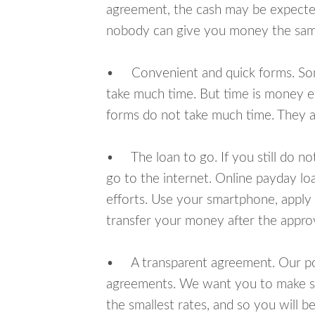
agreement, the cash may be expected
nobody can give you money the sam
• Convenient and quick forms. Some 
take much time. But time is money e
forms do not take much time. They ar
• The loan to go. If you still do n
go to the internet. Online payday l
efforts. Use your smartphone, apply 
transfer your money after the approv
• A transparent agreement. Our poli
agreements. We want you to make sur
the smallest rates, and so you will be