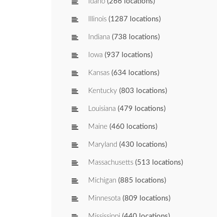
Idaho
(266 locations)
Illinois
(1287 locations)
Indiana
(738 locations)
Iowa
(937 locations)
Kansas
(634 locations)
Kentucky
(803 locations)
Louisiana
(479 locations)
Maine
(460 locations)
Maryland
(430 locations)
Massachusetts
(513 locations)
Michigan
(885 locations)
Minnesota
(809 locations)
Mississippi
(440 locations)