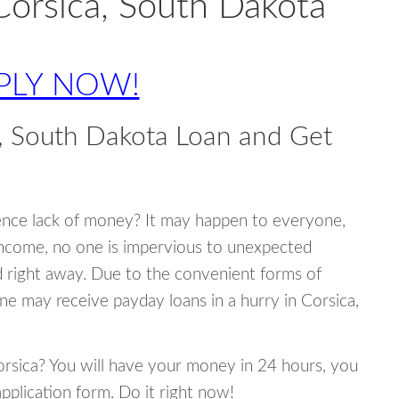
Corsica, South Dakota
PLY NOW!
, South Dakota Loan and Get
ence lack of money? It may happen to everyone,
income, no one is impervious to unexpected
d right away. Due to the convenient forms of
ne may receive payday loans in a hurry in Corsica,
Corsica? You will have your money in 24 hours, you
 application form. Do it right now!