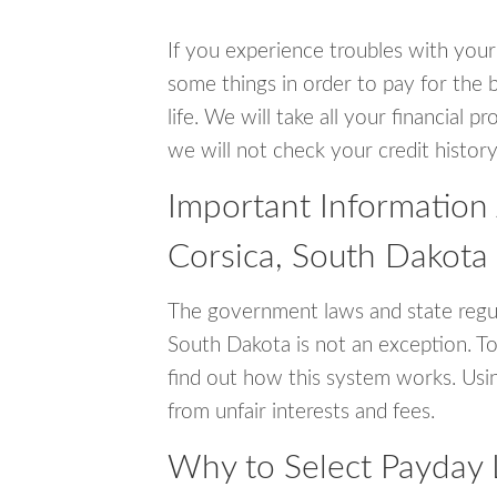
If you experience troubles with your
some things in order to pay for the b
life. We will take all your financial
we will not check your credit history
Important Information
Corsica, South Dakota
The government laws and state regul
South Dakota is not an exception. T
find out how this system works. Usin
from unfair interests and fees.
Why to Select Payday 