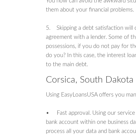
You now can avoid the awkward situa
them about your financial problems.
5. Skipping a debt satisfaction will c
agreement with a lender. Some of th
possessions, if you do not pay for th
do you? In this case, the interest lo
to the main debt.
Corsica, South Dakota
Using EasyLoansUSA offers you man
• Fast approval. Using our service
bank account within one business da
process all your data and bank acco