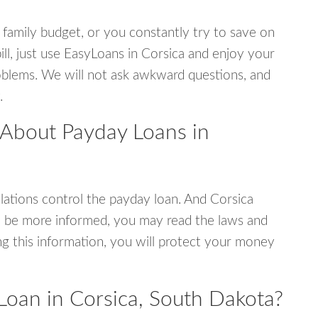
 family budget, or you constantly try to save on
ill, just use EasyLoans in Corsica and enjoy your
 problems. We will not ask awkward questions, and
.
 About Payday Loans in
ations control the payday loan. And Corsica
o be more informed, you may read the laws and
g this information, you will protect your money
Loan in Corsica, South Dakota?