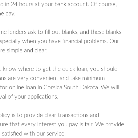
 in 24 hours at your bank account. Of course,
e day.
lenders ask to fill out blanks, and these blanks
specially when you have financial problems. Our
e simple and clear.
ot know where to get the quick loan, you should
oans are very convenient and take minimum
for online loan in Corsica South Dakota. We will
al of your applications.
cy is to provide clear transactions and
e that every interest you pay is fair. We provide
 satisfied with our service.