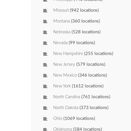
Missouri
(942 locations)
Montana
(360 locations)
Nebraska
(528 locations)
Nevada
(99 locations)
New Hampshire
(255 locations)
New Jersey
(579 locations)
New Mexico
(346 locations)
New York
(1612 locations)
North Carolina
(761 locations)
North Dakota
(373 locations)
Ohio
(1069 locations)
Oklahoma
(584 locations)