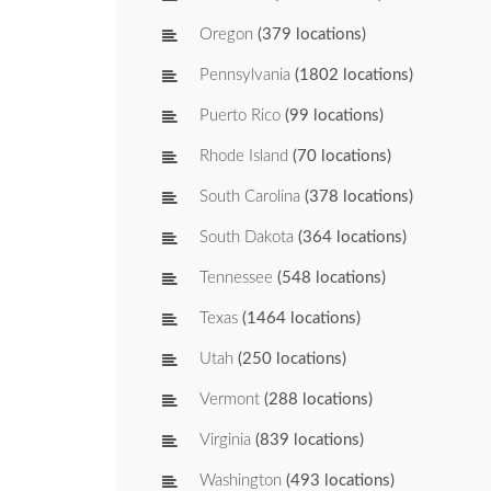
Oregon
(379 locations)
Pennsylvania
(1802 locations)
Puerto Rico
(99 locations)
Rhode Island
(70 locations)
South Carolina
(378 locations)
South Dakota
(364 locations)
Tennessee
(548 locations)
Texas
(1464 locations)
Utah
(250 locations)
Vermont
(288 locations)
Virginia
(839 locations)
Washington
(493 locations)