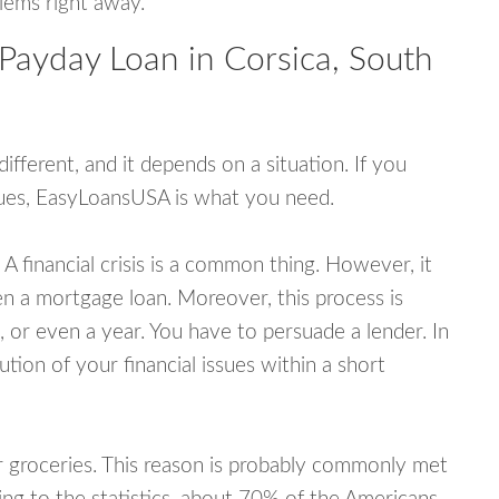
blems right away.
Payday Loan in Corsica, South
fferent, and it depends on a situation. If you
ssues, EasyLoansUSA is what you need.
A financial crisis is a common thing. However, it
ven a mortgage loan. Moreover, this process is
 or even a year. You have to persuade a lender. In
ution of your financial issues within a short
or groceries. This reason is probably commonly met