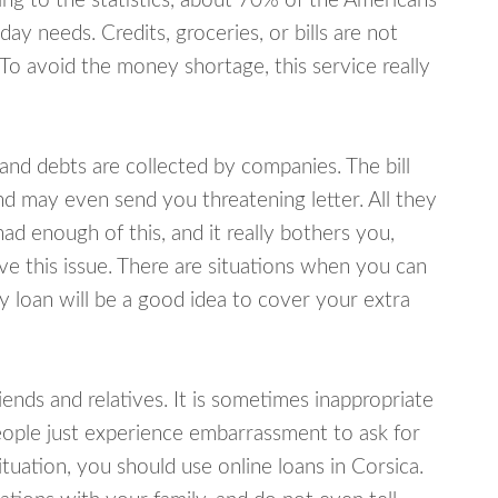
ing to the statistics, about 70% of the Americans
y needs. Credits, groceries, or bills are not
 To avoid the money shortage, this service really
d debts are collected by companies. The bill
and may even send you threatening letter. All they
ad enough of this, and it really bothers you,
ve this issue. There are situations when you can
y loan will be a good idea to cover your extra
nds and relatives. It is sometimes inappropriate
eople just experience embarrassment to ask for
uation, you should use online loans in Corsica.