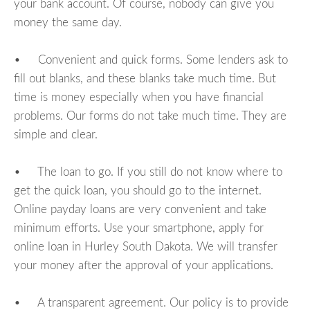
your bank account. Of course, nobody can give you
money the same day.
• Convenient and quick forms. Some lenders ask to
fill out blanks, and these blanks take much time. But
time is money especially when you have financial
problems. Our forms do not take much time. They are
simple and clear.
• The loan to go. If you still do not know where to
get the quick loan, you should go to the internet.
Online payday loans are very convenient and take
minimum efforts. Use your smartphone, apply for
online loan in Hurley South Dakota. We will transfer
your money after the approval of your applications.
• A transparent agreement. Our policy is to provide