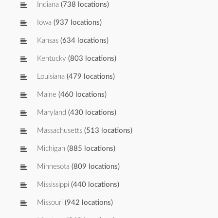
Indiana
(738 locations)
Iowa
(937 locations)
Kansas
(634 locations)
Kentucky
(803 locations)
Louisiana
(479 locations)
Maine
(460 locations)
Maryland
(430 locations)
Massachusetts
(513 locations)
Michigan
(885 locations)
Minnesota
(809 locations)
Mississippi
(440 locations)
Missouri
(942 locations)