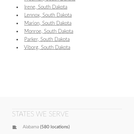
Irene, South Dakota
Lennox, South Dakota
Marion, South Dakota
Monroe, South Dakota
Parker, South Dakota
Viborg, South Dakota
STATES WE SERVE
Alabama
(580 locations)