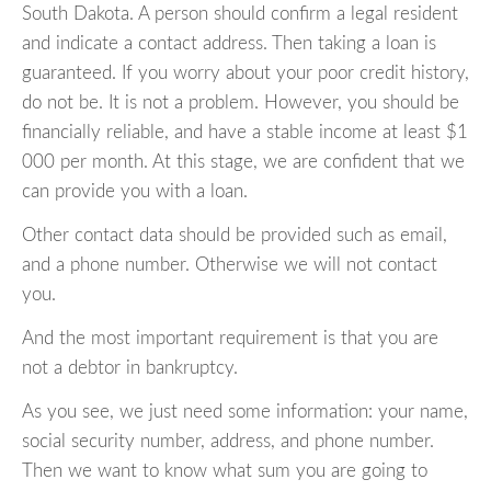
South Dakota. A person should confirm a legal resident
and indicate a contact address. Then taking a loan is
guaranteed. If you worry about your poor credit history,
do not be. It is not a problem. However, you should be
financially reliable, and have a stable income at least $1
000 per month. At this stage, we are confident that we
can provide you with a loan.
Other contact data should be provided such as email,
and a phone number. Otherwise we will not contact
you.
And the most important requirement is that you are
not a debtor in bankruptcy.
As you see, we just need some information: your name,
social security number, address, and phone number.
Then we want to know what sum you are going to