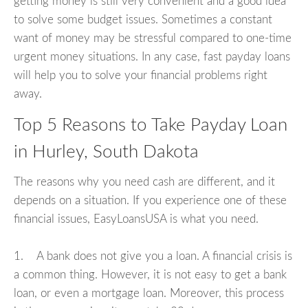
getting money is still very convenient and a good idea
to solve some budget issues. Sometimes a constant
want of money may be stressful compared to one-time
urgent money situations. In any case, fast payday loans
will help you to solve your financial problems right
away.
Top 5 Reasons to Take Payday Loan
in Hurley, South Dakota
The reasons why you need cash are different, and it
depends on a situation. If you experience one of these
financial issues, EasyLoansUSA is what you need.
1. A bank does not give you a loan. A financial crisis is
a common thing. However, it is not easy to get a bank
loan, or even a mortgage loan. Moreover, this process