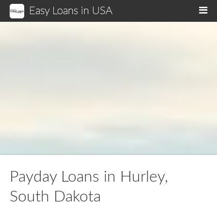
Easy Loans in USA
M
Payday Loans in Hurley,
South Dakota