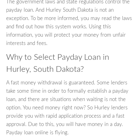
The government laws and state regulations control the
payday loan. And Hurley South Dakota is not an
exception. To be more informed, you may read the laws
and find out how this system works. Using this
information, you will protect your money from unfair
interests and fees.
Why to Select Payday Loan in
Hurley, South Dakota?
A fast money withdrawal is guaranteed. Some lenders
take some time in order to formally establish a payday
loan, and there are situations when waiting is not the
option. You need money right now? So Hurley lenders
provide you with rapid application process and a fast
approval. Due to this, you will have money in a day.
Payday loan online is flying.