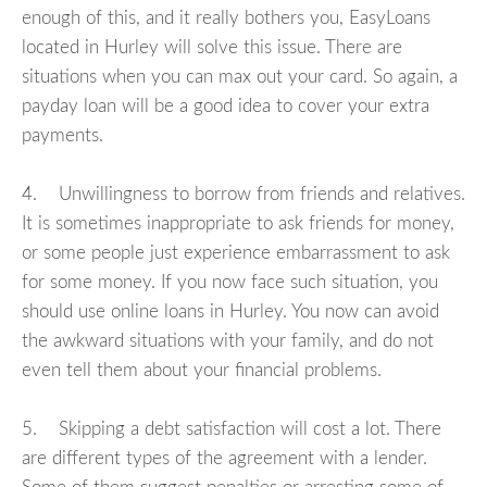
enough of this, and it really bothers you, EasyLoans
located in Hurley will solve this issue. There are
situations when you can max out your card. So again, a
payday loan will be a good idea to cover your extra
payments.
4. Unwillingness to borrow from friends and relatives.
It is sometimes inappropriate to ask friends for money,
or some people just experience embarrassment to ask
for some money. If you now face such situation, you
should use online loans in Hurley. You now can avoid
the awkward situations with your family, and do not
even tell them about your financial problems.
5. Skipping a debt satisfaction will cost a lot. There
are different types of the agreement with a lender.