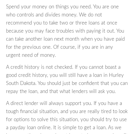
Spend your money on things you need. You are one
who controls and divides money. We do not
recommend you to take two or three loans at once
because you may face troubles with paying it out. You
can take another loan next month when you have paid
for the previous one. Of course, if you are in any
urgent need of money.
A credit history is not checked. If you cannot boast a
good credit history, you will still have a loan in Hurley
South Dakota. You should just be confident that you can
repay the loan, and that what lenders will ask you.
A direct lender will always support you. If you have a
tough financial situation, and you are really tired to look
for options to solve this situation, you should try to use
a payday loan online. It is simple to get a loan. As we