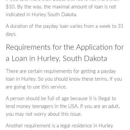
$10. By the way, the maximal amount of loan is not
indicated in Hurley South Dakota.
A duration of the payday loan varies from a week to 31
days.
Requirements for the Application for
a Loan in Hurley, South Dakota
There are certain requirements for getting a payday
loan in Hurley. So you should know these terms, if you
are going to use this service.
A person should be full of age because it is illegal to
lend money teenagers in the USA. If you are an adult,
you may not worry about this issue.
Another requirement is a legal residence in Hurley