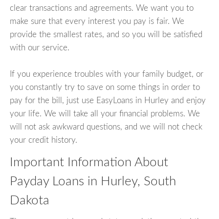
clear transactions and agreements. We want you to
make sure that every interest you pay is fair. We
provide the smallest rates, and so you will be satisfied
with our service.
If you experience troubles with your family budget, or
you constantly try to save on some things in order to
pay for the bill, just use EasyLoans in Hurley and enjoy
your life. We will take all your financial problems. We
will not ask awkward questions, and we will not check
your credit history.
Important Information About
Payday Loans in Hurley, South
Dakota