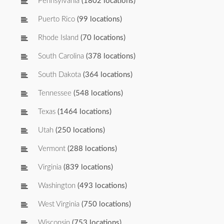
Pennsylvania
(1802 locations)
Puerto Rico
(99 locations)
Rhode Island
(70 locations)
South Carolina
(378 locations)
South Dakota
(364 locations)
Tennessee
(548 locations)
Texas
(1464 locations)
Utah
(250 locations)
Vermont
(288 locations)
Virginia
(839 locations)
Washington
(493 locations)
West Virginia
(750 locations)
Wisconsin
(753 locations)