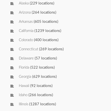
Alaska
(229 locations)
Arizona
(264 locations)
Arkansas
(605 locations)
California
(1239 locations)
Colorado
(400 locations)
Connecticut
(269 locations)
Delaware
(57 locations)
Florida
(522 locations)
Georgia
(629 locations)
Hawaii
(92 locations)
Idaho
(266 locations)
Illinois
(1287 locations)