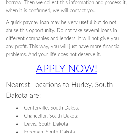
borrow. Then we collect this information and process it,
when it is confirmed, we will contact you.
A quick payday loan may be very useful but do not
abuse this opportunity. Do not take several loans in
different companies and lenders. It will not give you
any profit. This way, you will just have more financial
problems. And your life does not deserve it.
APPLY NOW!
Nearest Locations to Hurley, South
Dakota are:
Centerville, South Dakota
Chancellor, South Dakota
Davis, South Dakota
Freeman, South Dakota