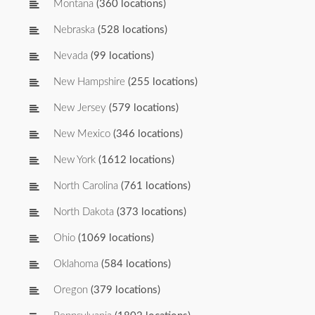
Montana
(360 locations)
Nebraska
(528 locations)
Nevada
(99 locations)
New Hampshire
(255 locations)
New Jersey
(579 locations)
New Mexico
(346 locations)
New York
(1612 locations)
North Carolina
(761 locations)
North Dakota
(373 locations)
Ohio
(1069 locations)
Oklahoma
(584 locations)
Oregon
(379 locations)