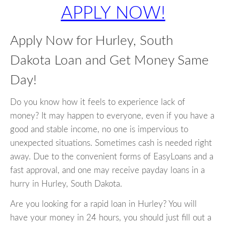
APPLY NOW!
Apply Now for Hurley, South
Dakota Loan and Get Money Same
Day!
Do you know how it feels to experience lack of
money? It may happen to everyone, even if you have a
good and stable income, no one is impervious to
unexpected situations. Sometimes cash is needed right
away. Due to the convenient forms of EasyLoans and a
fast approval, and one may receive payday loans in a
hurry in Hurley, South Dakota.
Are you looking for a rapid loan in Hurley? You will
have your money in 24 hours, you should just fill out a