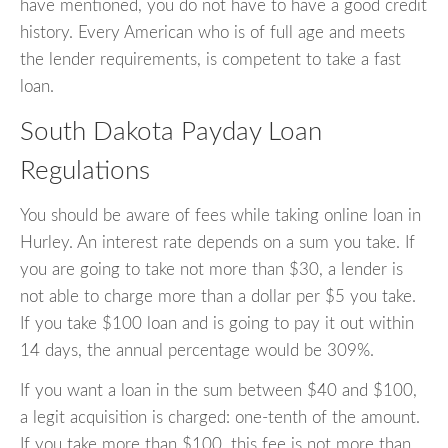
have mentioned, you do not have to have a good credit
history. Every American who is of full age and meets
the lender requirements, is competent to take a fast
loan.
South Dakota Payday Loan
Regulations
You should be aware of fees while taking online loan in
Hurley. An interest rate depends on a sum you take. If
you are going to take not more than $30, a lender is
not able to charge more than a dollar per $5 you take.
If you take $100 loan and is going to pay it out within
14 days, the annual percentage would be 309%.
If you want a loan in the sum between $40 and $100,
a legit acquisition is charged: one-tenth of the amount.
If you take more than $100, this fee is not more than