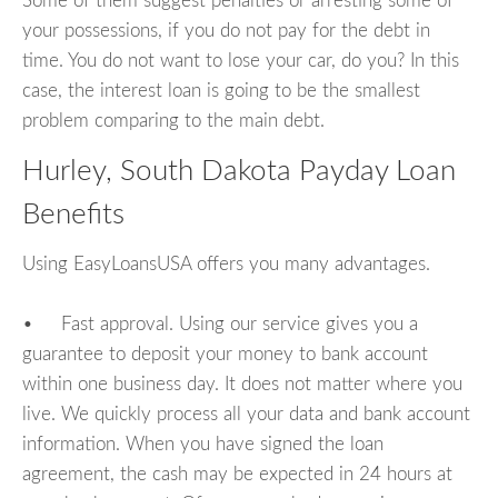
Some of them suggest penalties or arresting some of
your possessions, if you do not pay for the debt in
time. You do not want to lose your car, do you? In this
case, the interest loan is going to be the smallest
problem comparing to the main debt.
Hurley, South Dakota Payday Loan
Benefits
Using EasyLoansUSA offers you many advantages.
• Fast approval. Using our service gives you a
guarantee to deposit your money to bank account
within one business day. It does not matter where you
live. We quickly process all your data and bank account
information. When you have signed the loan
agreement, the cash may be expected in 24 hours at