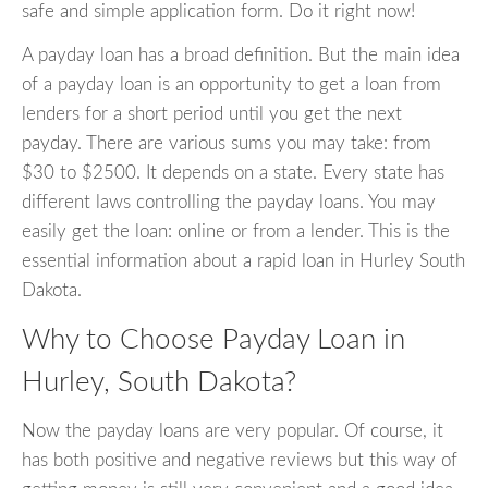
safe and simple application form. Do it right now!
A payday loan has a broad definition. But the main idea
of a payday loan is an opportunity to get a loan from
lenders for a short period until you get the next
payday. There are various sums you may take: from
$30 to $2500. It depends on a state. Every state has
different laws controlling the payday loans. You may
easily get the loan: online or from a lender. This is the
essential information about a rapid loan in Hurley South
Dakota.
Why to Choose Payday Loan in
Hurley, South Dakota?
Now the payday loans are very popular. Of course, it
has both positive and negative reviews but this way of