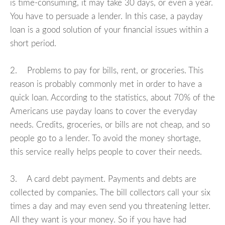
is time-consuming, it may take 30 days, or even a year.
You have to persuade a lender. In this case, a payday
loan is a good solution of your financial issues within a
short period.
2. Problems to pay for bills, rent, or groceries. This
reason is probably commonly met in order to have a
quick loan. According to the statistics, about 70% of the
Americans use payday loans to cover the everyday
needs. Credits, groceries, or bills are not cheap, and so
people go to a lender. To avoid the money shortage,
this service really helps people to cover their needs.
3. A card debt payment. Payments and debts are
collected by companies. The bill collectors call your six
times a day and may even send you threatening letter.
All they want is your money. So if you have had