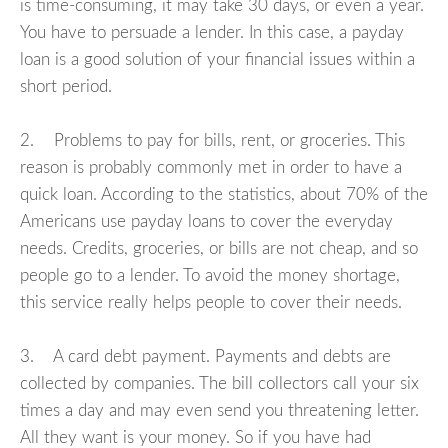
is time-consuming, it may take 30 days, or even a year.
You have to persuade a lender. In this case, a payday
loan is a good solution of your financial issues within a
short period.
2. Problems to pay for bills, rent, or groceries. This
reason is probably commonly met in order to have a
quick loan. According to the statistics, about 70% of the
Americans use payday loans to cover the everyday
needs. Credits, groceries, or bills are not cheap, and so
people go to a lender. To avoid the money shortage,
this service really helps people to cover their needs.
3. A card debt payment. Payments and debts are
collected by companies. The bill collectors call your six
times a day and may even send you threatening letter.
All they want is your money. So if you have had