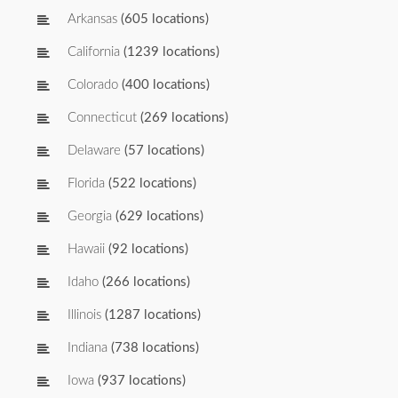
Arkansas
(605 locations)
California
(1239 locations)
Colorado
(400 locations)
Connecticut
(269 locations)
Delaware
(57 locations)
Florida
(522 locations)
Georgia
(629 locations)
Hawaii
(92 locations)
Idaho
(266 locations)
Illinois
(1287 locations)
Indiana
(738 locations)
Iowa
(937 locations)