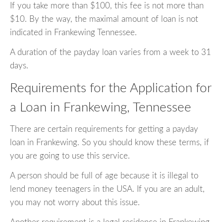
If you take more than $100, this fee is not more than
$10. By the way, the maximal amount of loan is not
indicated in Frankewing Tennessee.
A duration of the payday loan varies from a week to 31
days.
Requirements for the Application for
a Loan in Frankewing, Tennessee
There are certain requirements for getting a payday
loan in Frankewing. So you should know these terms, if
you are going to use this service.
A person should be full of age because it is illegal to
lend money teenagers in the USA. If you are an adult,
you may not worry about this issue.