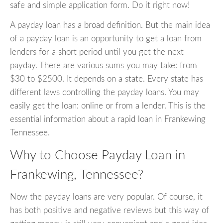
safe and simple application form. Do it right now!
A payday loan has a broad definition. But the main idea
of a payday loan is an opportunity to get a loan from
lenders for a short period until you get the next
payday. There are various sums you may take: from
$30 to $2500. It depends on a state. Every state has
different laws controlling the payday loans. You may
easily get the loan: online or from a lender. This is the
essential information about a rapid loan in Frankewing
Tennessee.
Why to Choose Payday Loan in
Frankewing, Tennessee?
Now the payday loans are very popular. Of course, it
has both positive and negative reviews but this way of