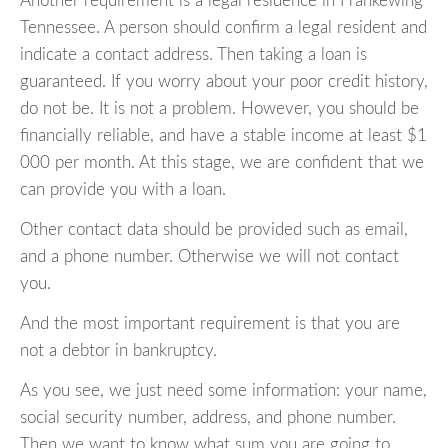
Another requirement is a legal residence in Frankewing
Tennessee. A person should confirm a legal resident and
indicate a contact address. Then taking a loan is
guaranteed. If you worry about your poor credit history,
do not be. It is not a problem. However, you should be
financially reliable, and have a stable income at least $1
000 per month. At this stage, we are confident that we
can provide you with a loan.
Other contact data should be provided such as email,
and a phone number. Otherwise we will not contact
you.
And the most important requirement is that you are
not a debtor in bankruptcy.
As you see, we just need some information: your name,
social security number, address, and phone number.
Then we want to know what sum you are going to