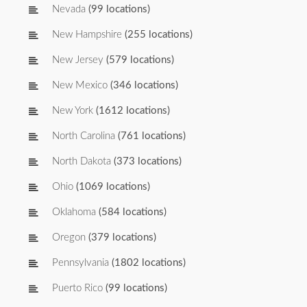
Nevada
(99 locations)
New Hampshire
(255 locations)
New Jersey
(579 locations)
New Mexico
(346 locations)
New York
(1612 locations)
North Carolina
(761 locations)
North Dakota
(373 locations)
Ohio
(1069 locations)
Oklahoma
(584 locations)
Oregon
(379 locations)
Pennsylvania
(1802 locations)
Puerto Rico
(99 locations)