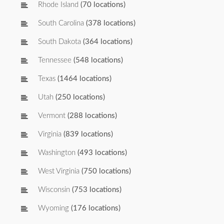
Rhode Island
(70 locations)
South Carolina
(378 locations)
South Dakota
(364 locations)
Tennessee
(548 locations)
Texas
(1464 locations)
Utah
(250 locations)
Vermont
(288 locations)
Virginia
(839 locations)
Washington
(493 locations)
West Virginia
(750 locations)
Wisconsin
(753 locations)
Wyoming
(176 locations)