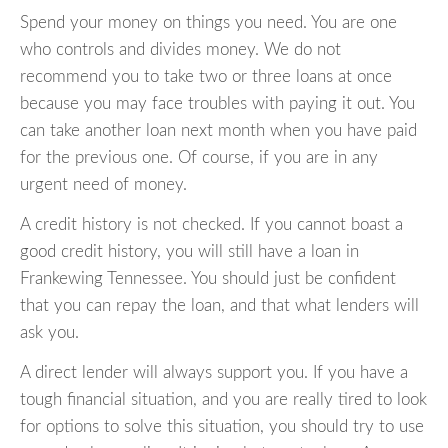
Spend your money on things you need. You are one
who controls and divides money. We do not
recommend you to take two or three loans at once
because you may face troubles with paying it out. You
can take another loan next month when you have paid
for the previous one. Of course, if you are in any
urgent need of money.
A credit history is not checked. If you cannot boast a
good credit history, you will still have a loan in
Frankewing Tennessee. You should just be confident
that you can repay the loan, and that what lenders will
ask you.
A direct lender will always support you. If you have a
tough financial situation, and you are really tired to look
for options to solve this situation, you should try to use