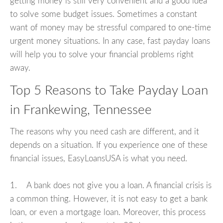
getting money is still very convenient and a good idea
to solve some budget issues. Sometimes a constant
want of money may be stressful compared to one-time
urgent money situations. In any case, fast payday loans
will help you to solve your financial problems right
away.
Top 5 Reasons to Take Payday Loan
in Frankewing, Tennessee
The reasons why you need cash are different, and it
depends on a situation. If you experience one of these
financial issues, EasyLoansUSA is what you need.
1. A bank does not give you a loan. A financial crisis is
a common thing. However, it is not easy to get a bank
loan, or even a mortgage loan. Moreover, this process