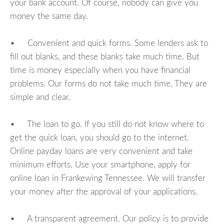
your bank account. Of course, nobody can give you
money the same day.
• Convenient and quick forms. Some lenders ask to
fill out blanks, and these blanks take much time. But
time is money especially when you have financial
problems. Our forms do not take much time. They are
simple and clear.
• The loan to go. If you still do not know where to
get the quick loan, you should go to the internet.
Online payday loans are very convenient and take
minimum efforts. Use your smartphone, apply for
online loan in Frankewing Tennessee. We will transfer
your money after the approval of your applications.
• A transparent agreement. Our policy is to provide