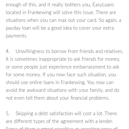
enough of this, and it really bothers you, EasyLoans
located in Frankewing will solve this issue. There are
situations when you can max out your card. So again, a
payday loan will be a good idea to cover your extra
payments.
4. Unwillingness to borrow from friends and relatives.
It is sometimes inappropriate to ask friends for money,
or some people just experience embarrassment to ask
for some money. If you now face such situation, you
should use online loans in Frankewing. You now can
avoid the awkward situations with your family, and do
not even tell them about your financial problems.
5. Skipping a debt satisfaction will cost a lot. There
are different types of the agreement with a lender.