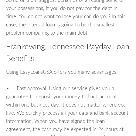
Some of them suggest penalties or arresting some of
your possessions, if you do not pay for the debt in
time. You do not want to lose your car, do you? In this
case, the interest loan is going to be the smallest
problem comparing to the main debt.
Frankewing, Tennessee Payday Loan
Benefits
Using EasyLoansUSA offers you many advantages.
• Fast approval. Using our service gives you a
guarantee to deposit your money to bank account
within one business day. It does not matter where you
live. We quickly process all your data and bank account
information. When you have signed the loan
agreement, the cash may be expected in 24 hours at