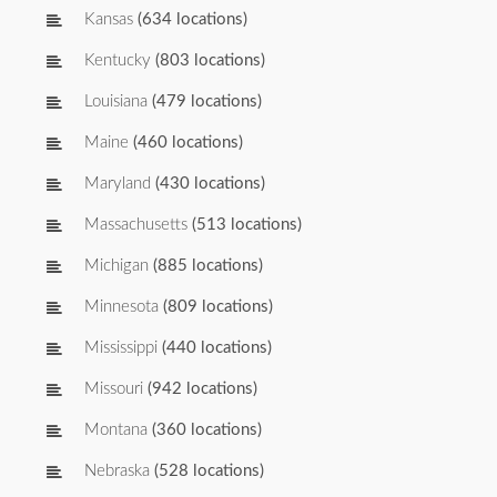
Kansas
(634 locations)
Kentucky
(803 locations)
Louisiana
(479 locations)
Maine
(460 locations)
Maryland
(430 locations)
Massachusetts
(513 locations)
Michigan
(885 locations)
Minnesota
(809 locations)
Mississippi
(440 locations)
Missouri
(942 locations)
Montana
(360 locations)
Nebraska
(528 locations)