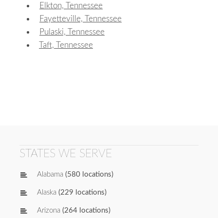
Elkton, Tennessee
Fayetteville, Tennessee
Pulaski, Tennessee
Taft, Tennessee
STATES WE SERVE
Alabama
(580 locations)
Alaska
(229 locations)
Arizona
(264 locations)