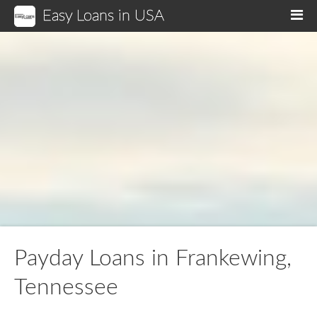
Easy Loans in USA
M
Payday Loans in Frankewing,
Tennessee