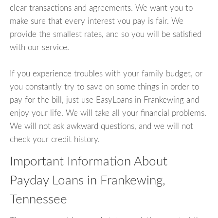
clear transactions and agreements. We want you to
make sure that every interest you pay is fair. We
provide the smallest rates, and so you will be satisfied
with our service.
If you experience troubles with your family budget, or
you constantly try to save on some things in order to
pay for the bill, just use EasyLoans in Frankewing and
enjoy your life. We will take all your financial problems.
We will not ask awkward questions, and we will not
check your credit history.
Important Information About
Payday Loans in Frankewing,
Tennessee