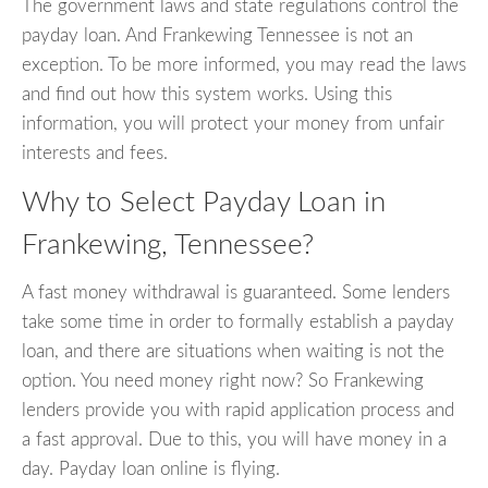
The government laws and state regulations control the
payday loan. And Frankewing Tennessee is not an
exception. To be more informed, you may read the laws
and find out how this system works. Using this
information, you will protect your money from unfair
interests and fees.
Why to Select Payday Loan in
Frankewing, Tennessee?
A fast money withdrawal is guaranteed. Some lenders
take some time in order to formally establish a payday
loan, and there are situations when waiting is not the
option. You need money right now? So Frankewing
lenders provide you with rapid application process and
a fast approval. Due to this, you will have money in a
day. Payday loan online is flying.