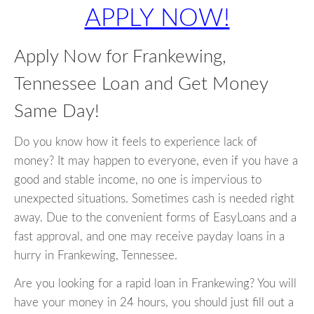
APPLY NOW!
Apply Now for Frankewing,
Tennessee Loan and Get Money
Same Day!
Do you know how it feels to experience lack of
money? It may happen to everyone, even if you have a
good and stable income, no one is impervious to
unexpected situations. Sometimes cash is needed right
away. Due to the convenient forms of EasyLoans and a
fast approval, and one may receive payday loans in a
hurry in Frankewing, Tennessee.
Are you looking for a rapid loan in Frankewing? You will
have your money in 24 hours, you should just fill out a