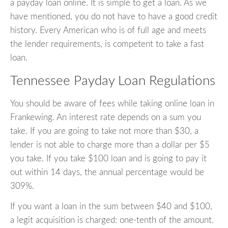
a payday loan online. It is simple to get a loan. As we
have mentioned, you do not have to have a good credit
history. Every American who is of full age and meets
the lender requirements, is competent to take a fast
loan.
Tennessee Payday Loan Regulations
You should be aware of fees while taking online loan in
Frankewing. An interest rate depends on a sum you
take. If you are going to take not more than $30, a
lender is not able to charge more than a dollar per $5
you take. If you take $100 loan and is going to pay it
out within 14 days, the annual percentage would be
309%.
If you want a loan in the sum between $40 and $100,
a legit acquisition is charged: one-tenth of the amount.