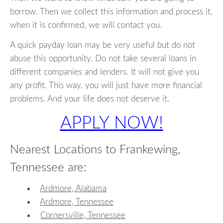
borrow. Then we collect this information and process it,
when it is confirmed, we will contact you.
A quick payday loan may be very useful but do not
abuse this opportunity. Do not take several loans in
different companies and lenders. It will not give you
any profit. This way, you will just have more financial
problems. And your life does not deserve it.
APPLY NOW!
Nearest Locations to Frankewing,
Tennessee are:
Ardmore, Alabama
Ardmore, Tennessee
Cornersville, Tennessee