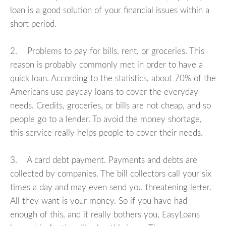
loan is a good solution of your financial issues within a
short period.
2. Problems to pay for bills, rent, or groceries. This
reason is probably commonly met in order to have a
quick loan. According to the statistics, about 70% of the
Americans use payday loans to cover the everyday
needs. Credits, groceries, or bills are not cheap, and so
people go to a lender. To avoid the money shortage,
this service really helps people to cover their needs.
3. A card debt payment. Payments and debts are
collected by companies. The bill collectors call your six
times a day and may even send you threatening letter.
All they want is your money. So if you have had
enough of this, and it really bothers you, EasyLoans