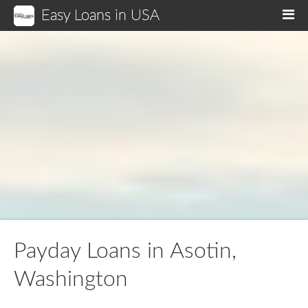
Easy Loans in USA
M
Payday Loans in Asotin,
Washington