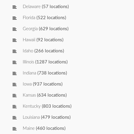
Delaware
(57 locations)
Florida
(522 locations)
Georgia
(629 locations)
Hawaii
(92 locations)
Idaho
(266 locations)
Illinois
(1287 locations)
Indiana
(738 locations)
Iowa
(937 locations)
Kansas
(634 locations)
Kentucky
(803 locations)
Louisiana
(479 locations)
Maine
(460 locations)