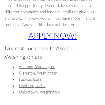
abuse this opportunity. Do not take several loans in
different companies and lenders. It will not give you
any profit. This way, you will just have more financial
problems. And your life does not deserve it.
APPLY NOW!
Nearest Locations to Asotin,
Washington are:
Anatone, Washington
Clarkston, Washington
Lapwai, Idaho
Lewiston, Idaho
Uniontown, Washington