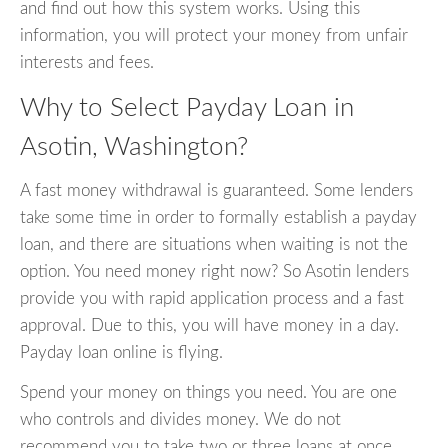
and find out how this system works. Using this
information, you will protect your money from unfair
interests and fees.
Why to Select Payday Loan in
Asotin, Washington?
A fast money withdrawal is guaranteed. Some lenders
take some time in order to formally establish a payday
loan, and there are situations when waiting is not the
option. You need money right now? So Asotin lenders
provide you with rapid application process and a fast
approval. Due to this, you will have money in a day.
Payday loan online is flying.
Spend your money on things you need. You are one
who controls and divides money. We do not
recommend you to take two or three loans at once