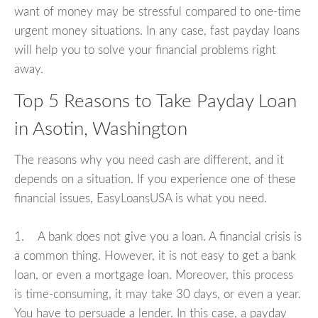
want of money may be stressful compared to one-time
urgent money situations. In any case, fast payday loans
will help you to solve your financial problems right
away.
Top 5 Reasons to Take Payday Loan
in Asotin, Washington
The reasons why you need cash are different, and it
depends on a situation. If you experience one of these
financial issues, EasyLoansUSA is what you need.
1. A bank does not give you a loan. A financial crisis is
a common thing. However, it is not easy to get a bank
loan, or even a mortgage loan. Moreover, this process
is time-consuming, it may take 30 days, or even a year.
You have to persuade a lender. In this case, a payday