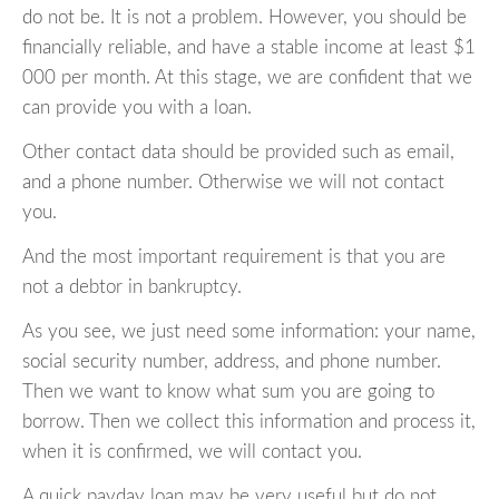
do not be. It is not a problem. However, you should be
financially reliable, and have a stable income at least $1
000 per month. At this stage, we are confident that we
can provide you with a loan.
Other contact data should be provided such as email,
and a phone number. Otherwise we will not contact
you.
And the most important requirement is that you are
not a debtor in bankruptcy.
As you see, we just need some information: your name,
social security number, address, and phone number.
Then we want to know what sum you are going to
borrow. Then we collect this information and process it,
when it is confirmed, we will contact you.
A quick payday loan may be very useful but do not