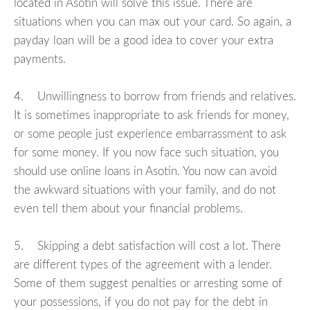
located in Asotin will solve this issue. There are
situations when you can max out your card. So again, a
payday loan will be a good idea to cover your extra
payments.
4. Unwillingness to borrow from friends and relatives.
It is sometimes inappropriate to ask friends for money,
or some people just experience embarrassment to ask
for some money. If you now face such situation, you
should use online loans in Asotin. You now can avoid
the awkward situations with your family, and do not
even tell them about your financial problems.
5. Skipping a debt satisfaction will cost a lot. There
are different types of the agreement with a lender.
Some of them suggest penalties or arresting some of
your possessions, if you do not pay for the debt in