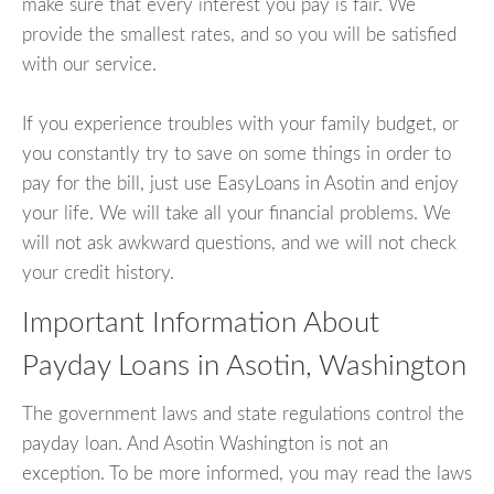
make sure that every interest you pay is fair. We
provide the smallest rates, and so you will be satisfied
with our service.
If you experience troubles with your family budget, or
you constantly try to save on some things in order to
pay for the bill, just use EasyLoans in Asotin and enjoy
your life. We will take all your financial problems. We
will not ask awkward questions, and we will not check
your credit history.
Important Information About
Payday Loans in Asotin, Washington
The government laws and state regulations control the
payday loan. And Asotin Washington is not an
exception. To be more informed, you may read the laws