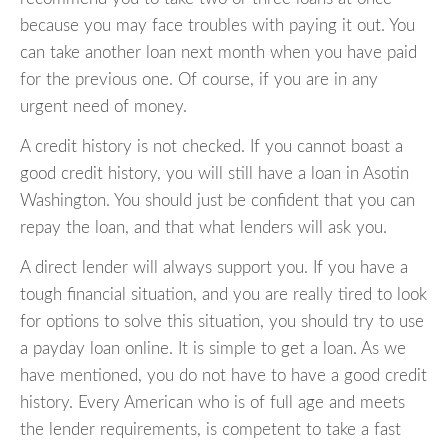
because you may face troubles with paying it out. You
can take another loan next month when you have paid
for the previous one. Of course, if you are in any
urgent need of money.
A credit history is not checked. If you cannot boast a
good credit history, you will still have a loan in Asotin
Washington. You should just be confident that you can
repay the loan, and that what lenders will ask you.
A direct lender will always support you. If you have a
tough financial situation, and you are really tired to look
for options to solve this situation, you should try to use
a payday loan online. It is simple to get a loan. As we
have mentioned, you do not have to have a good credit
history. Every American who is of full age and meets
the lender requirements, is competent to take a fast