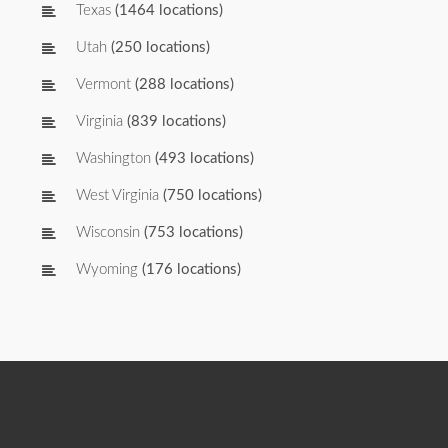
Texas
(1464 locations)
Utah
(250 locations)
Vermont
(288 locations)
Virginia
(839 locations)
Washington
(493 locations)
West Virginia
(750 locations)
Wisconsin
(753 locations)
Wyoming
(176 locations)