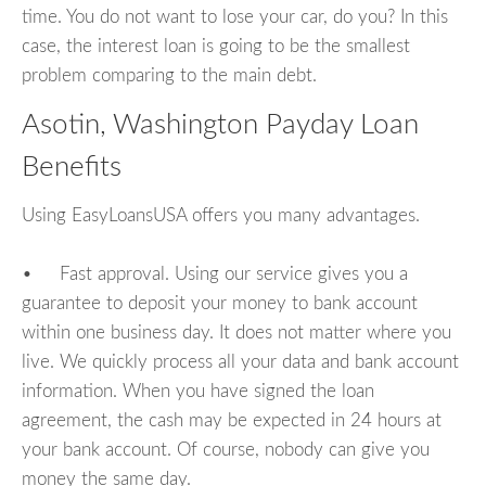
time. You do not want to lose your car, do you? In this
case, the interest loan is going to be the smallest
problem comparing to the main debt.
Asotin, Washington Payday Loan
Benefits
Using EasyLoansUSA offers you many advantages.
• Fast approval. Using our service gives you a
guarantee to deposit your money to bank account
within one business day. It does not matter where you
live. We quickly process all your data and bank account
information. When you have signed the loan
agreement, the cash may be expected in 24 hours at
your bank account. Of course, nobody can give you
money the same day.