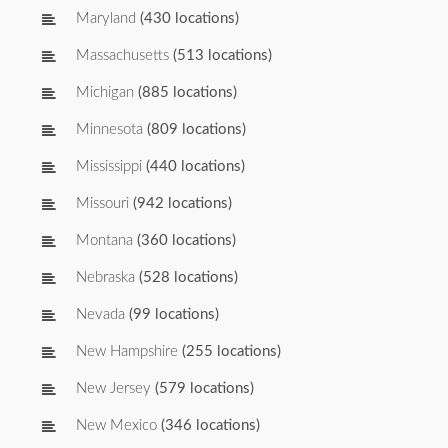
Maryland
(430 locations)
Massachusetts
(513 locations)
Michigan
(885 locations)
Minnesota
(809 locations)
Mississippi
(440 locations)
Missouri
(942 locations)
Montana
(360 locations)
Nebraska
(528 locations)
Nevada
(99 locations)
New Hampshire
(255 locations)
New Jersey
(579 locations)
New Mexico
(346 locations)