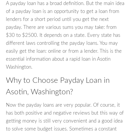
A payday loan has a broad definition. But the main idea
of a payday loan is an opportunity to get a loan from
lenders for a short period until you get the next
payday. There are various sums you may take: from
$30 to $2500. It depends on a state. Every state has
different laws controlling the payday loans. You may
easily get the loan: online or from a lender. This is the
essential information about a rapid loan in Asotin
Washington.
Why to Choose Payday Loan in
Asotin, Washington?
Now the payday loans are very popular. Of course, it
has both positive and negative reviews but this way of
getting money is still very convenient and a good idea
to solve some budget issues. Sometimes a constant