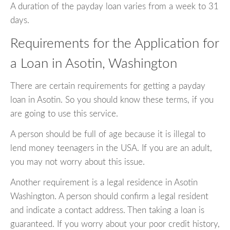
A duration of the payday loan varies from a week to 31
days.
Requirements for the Application for
a Loan in Asotin, Washington
There are certain requirements for getting a payday
loan in Asotin. So you should know these terms, if you
are going to use this service.
A person should be full of age because it is illegal to
lend money teenagers in the USA. If you are an adult,
you may not worry about this issue.
Another requirement is a legal residence in Asotin
Washington. A person should confirm a legal resident
and indicate a contact address. Then taking a loan is
guaranteed. If you worry about your poor credit history,