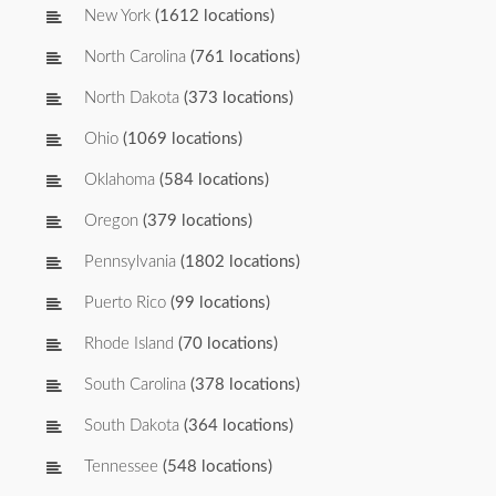
New York
(1612 locations)
North Carolina
(761 locations)
North Dakota
(373 locations)
Ohio
(1069 locations)
Oklahoma
(584 locations)
Oregon
(379 locations)
Pennsylvania
(1802 locations)
Puerto Rico
(99 locations)
Rhode Island
(70 locations)
South Carolina
(378 locations)
South Dakota
(364 locations)
Tennessee
(548 locations)