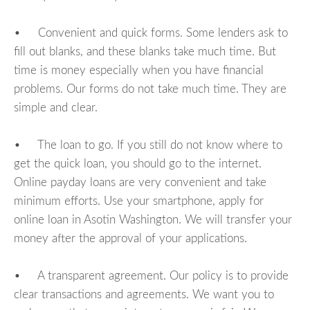
• Convenient and quick forms. Some lenders ask to
fill out blanks, and these blanks take much time. But
time is money especially when you have financial
problems. Our forms do not take much time. They are
simple and clear.
• The loan to go. If you still do not know where to
get the quick loan, you should go to the internet.
Online payday loans are very convenient and take
minimum efforts. Use your smartphone, apply for
online loan in Asotin Washington. We will transfer your
money after the approval of your applications.
• A transparent agreement. Our policy is to provide
clear transactions and agreements. We want you to