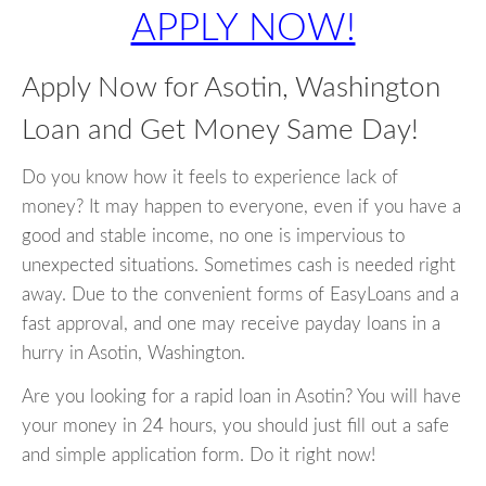
APPLY NOW!
Apply Now for Asotin, Washington
Loan and Get Money Same Day!
Do you know how it feels to experience lack of
money? It may happen to everyone, even if you have a
good and stable income, no one is impervious to
unexpected situations. Sometimes cash is needed right
away. Due to the convenient forms of EasyLoans and a
fast approval, and one may receive payday loans in a
hurry in Asotin, Washington.
Are you looking for a rapid loan in Asotin? You will have
your money in 24 hours, you should just fill out a safe
and simple application form. Do it right now!