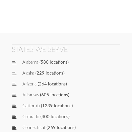
STATES WE SERVE
Alabama
(580 locations)
Alaska
(229 locations)
Arizona
(264 locations)
Arkansas
(605 locations)
California
(1239 locations)
Colorado
(400 locations)
Connecticut
(269 locations)