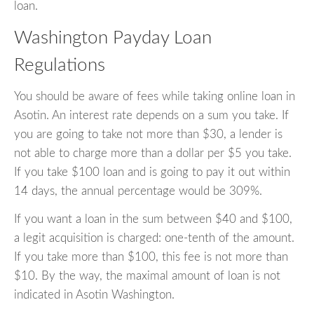
loan.
Washington Payday Loan
Regulations
You should be aware of fees while taking online loan in
Asotin. An interest rate depends on a sum you take. If
you are going to take not more than $30, a lender is
not able to charge more than a dollar per $5 you take.
If you take $100 loan and is going to pay it out within
14 days, the annual percentage would be 309%.
If you want a loan in the sum between $40 and $100,
a legit acquisition is charged: one-tenth of the amount.
If you take more than $100, this fee is not more than
$10. By the way, the maximal amount of loan is not
indicated in Asotin Washington.