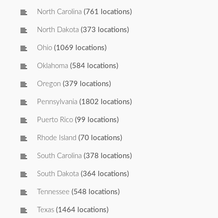
North Carolina
(761 locations)
North Dakota
(373 locations)
Ohio
(1069 locations)
Oklahoma
(584 locations)
Oregon
(379 locations)
Pennsylvania
(1802 locations)
Puerto Rico
(99 locations)
Rhode Island
(70 locations)
South Carolina
(378 locations)
South Dakota
(364 locations)
Tennessee
(548 locations)
Texas
(1464 locations)