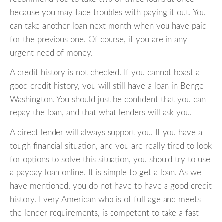
because you may face troubles with paying it out. You
can take another loan next month when you have paid
for the previous one. Of course, if you are in any
urgent need of money.
A credit history is not checked. If you cannot boast a
good credit history, you will still have a loan in Benge
Washington. You should just be confident that you can
repay the loan, and that what lenders will ask you.
A direct lender will always support you. If you have a
tough financial situation, and you are really tired to look
for options to solve this situation, you should try to use
a payday loan online. It is simple to get a loan. As we
have mentioned, you do not have to have a good credit
history. Every American who is of full age and meets
the lender requirements, is competent to take a fast