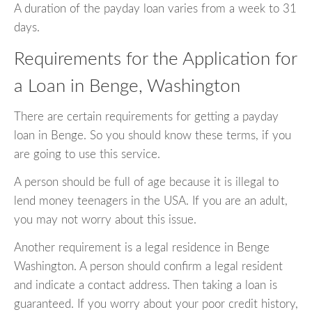
A duration of the payday loan varies from a week to 31
days.
Requirements for the Application for
a Loan in Benge, Washington
There are certain requirements for getting a payday
loan in Benge. So you should know these terms, if you
are going to use this service.
A person should be full of age because it is illegal to
lend money teenagers in the USA. If you are an adult,
you may not worry about this issue.
Another requirement is a legal residence in Benge
Washington. A person should confirm a legal resident
and indicate a contact address. Then taking a loan is
guaranteed. If you worry about your poor credit history,