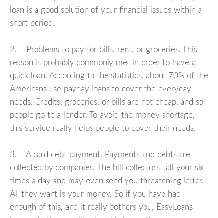
loan is a good solution of your financial issues within a
short period.
2. Problems to pay for bills, rent, or groceries. This
reason is probably commonly met in order to have a
quick loan. According to the statistics, about 70% of the
Americans use payday loans to cover the everyday
needs. Credits, groceries, or bills are not cheap, and so
people go to a lender. To avoid the money shortage,
this service really helps people to cover their needs.
3. A card debt payment. Payments and debts are
collected by companies. The bill collectors call your six
times a day and may even send you threatening letter.
All they want is your money. So if you have had
enough of this, and it really bothers you, EasyLoans