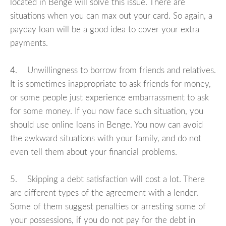
located in Benge will solve this issue. There are
situations when you can max out your card. So again, a
payday loan will be a good idea to cover your extra
payments.
4. Unwillingness to borrow from friends and relatives.
It is sometimes inappropriate to ask friends for money,
or some people just experience embarrassment to ask
for some money. If you now face such situation, you
should use online loans in Benge. You now can avoid
the awkward situations with your family, and do not
even tell them about your financial problems.
5. Skipping a debt satisfaction will cost a lot. There
are different types of the agreement with a lender.
Some of them suggest penalties or arresting some of
your possessions, if you do not pay for the debt in