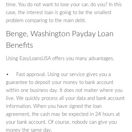
time. You do not want to lose your car, do you? In this
case, the interest loan is going to be the smallest
problem comparing to the main debt.
Benge, Washington Payday Loan
Benefits
Using EasyLoansUSA offers you many advantages.
• Fast approval. Using our service gives you a
guarantee to deposit your money to bank account
within one business day. It does not matter where you
live. We quickly process all your data and bank account
information. When you have signed the loan
agreement, the cash may be expected in 24 hours at
your bank account. Of course, nobody can give you
money the same day.