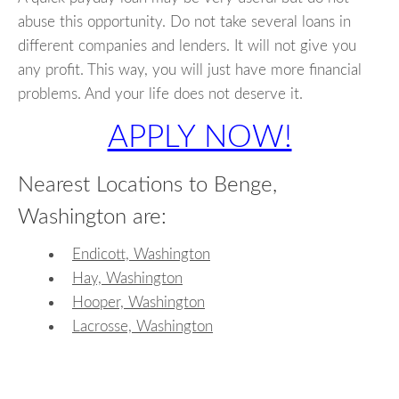
abuse this opportunity. Do not take several loans in
different companies and lenders. It will not give you
any profit. This way, you will just have more financial
problems. And your life does not deserve it.
APPLY NOW!
Nearest Locations to Benge,
Washington are:
Endicott, Washington
Hay, Washington
Hooper, Washington
Lacrosse, Washington