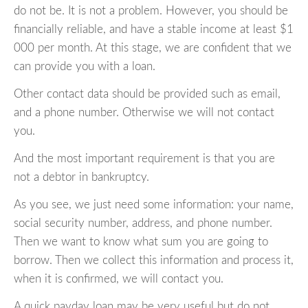
do not be. It is not a problem. However, you should be
financially reliable, and have a stable income at least $1
000 per month. At this stage, we are confident that we
can provide you with a loan.
Other contact data should be provided such as email,
and a phone number. Otherwise we will not contact
you.
And the most important requirement is that you are
not a debtor in bankruptcy.
As you see, we just need some information: your name,
social security number, address, and phone number.
Then we want to know what sum you are going to
borrow. Then we collect this information and process it,
when it is confirmed, we will contact you.
A quick payday loan may be very useful but do not