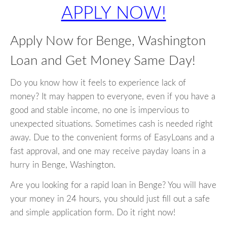
APPLY NOW!
Apply Now for Benge, Washington
Loan and Get Money Same Day!
Do you know how it feels to experience lack of
money? It may happen to everyone, even if you have a
good and stable income, no one is impervious to
unexpected situations. Sometimes cash is needed right
away. Due to the convenient forms of EasyLoans and a
fast approval, and one may receive payday loans in a
hurry in Benge, Washington.
Are you looking for a rapid loan in Benge? You will have
your money in 24 hours, you should just fill out a safe
and simple application form. Do it right now!