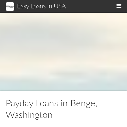
Easy Loans in USA
M
Payday Loans in Benge,
Washington