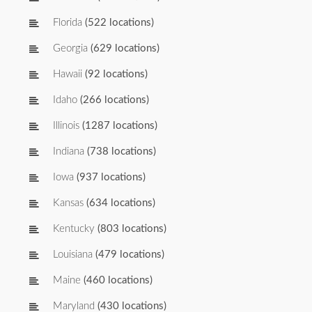
Florida
(522 locations)
Georgia
(629 locations)
Hawaii
(92 locations)
Idaho
(266 locations)
Illinois
(1287 locations)
Indiana
(738 locations)
Iowa
(937 locations)
Kansas
(634 locations)
Kentucky
(803 locations)
Louisiana
(479 locations)
Maine
(460 locations)
Maryland
(430 locations)