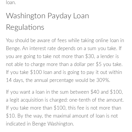
loan.
Washington Payday Loan
Regulations
You should be aware of fees while taking online loan in
Benge. An interest rate depends on a sum you take. If
you are going to take not more than $30, a lender is
not able to charge more than a dollar per $5 you take.
If you take $100 loan and is going to pay it out within
14 days, the annual percentage would be 309%.
If you want a loan in the sum between $40 and $100,
a legit acquisition is charged: one-tenth of the amount.
If you take more than $100, this fee is not more than
$10. By the way, the maximal amount of loan is not
indicated in Benge Washington.