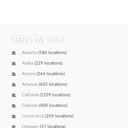
STATES WE SERVE
Alabama
(580 locations)
Alaska
(229 locations)
Arizona
(264 locations)
Arkansas
(605 locations)
California
(1239 locations)
Colorado
(400 locations)
Connecticut
(269 locations)
Delaware
(57 locations)