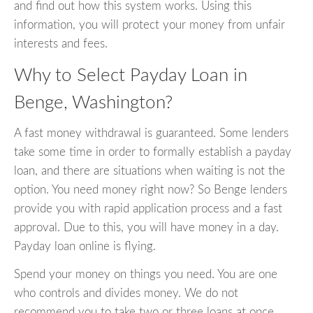
and find out how this system works. Using this
information, you will protect your money from unfair
interests and fees.
Why to Select Payday Loan in
Benge, Washington?
A fast money withdrawal is guaranteed. Some lenders
take some time in order to formally establish a payday
loan, and there are situations when waiting is not the
option. You need money right now? So Benge lenders
provide you with rapid application process and a fast
approval. Due to this, you will have money in a day.
Payday loan online is flying.
Spend your money on things you need. You are one
who controls and divides money. We do not
recommend you to take two or three loans at once