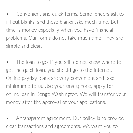
• Convenient and quick forms. Some lenders ask to
fill out blanks, and these blanks take much time. But
time is money especially when you have financial
problems. Our forms do not take much time. They are
simple and clear.
• The loan to go. If you still do not know where to
get the quick loan, you should go to the internet.
Online payday loans are very convenient and take
minimum efforts. Use your smartphone, apply for
online loan in Benge Washington. We will transfer your
money after the approval of your applications.
• A transparent agreement. Our policy is to provide
clear transactions and agreements. We want you to