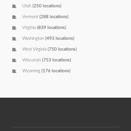
Utah
(250 locations)
Vermont
(288 locations)
Virginia
(839 locations)
Washington
(493 locations)
West Virginia
(750 locations)
Wisconsin
(753 locations)
Wyoming
(176 locations)