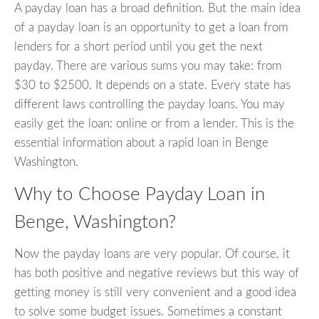
A payday loan has a broad definition. But the main idea
of a payday loan is an opportunity to get a loan from
lenders for a short period until you get the next
payday. There are various sums you may take: from
$30 to $2500. It depends on a state. Every state has
different laws controlling the payday loans. You may
easily get the loan: online or from a lender. This is the
essential information about a rapid loan in Benge
Washington.
Why to Choose Payday Loan in
Benge, Washington?
Now the payday loans are very popular. Of course, it
has both positive and negative reviews but this way of
getting money is still very convenient and a good idea
to solve some budget issues. Sometimes a constant