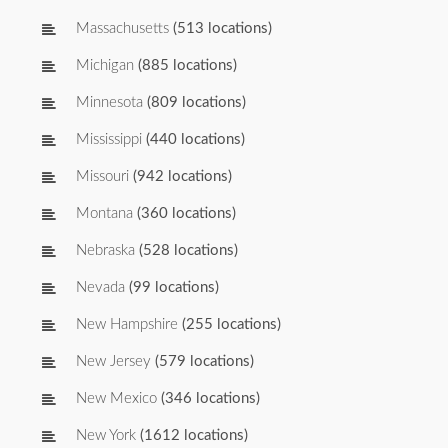
Massachusetts
(513 locations)
Michigan
(885 locations)
Minnesota
(809 locations)
Mississippi
(440 locations)
Missouri
(942 locations)
Montana
(360 locations)
Nebraska
(528 locations)
Nevada
(99 locations)
New Hampshire
(255 locations)
New Jersey
(579 locations)
New Mexico
(346 locations)
New York
(1612 locations)