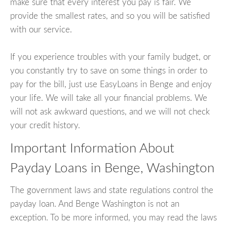
make sure that every interest you pay is fair. We
provide the smallest rates, and so you will be satisfied
with our service.
If you experience troubles with your family budget, or
you constantly try to save on some things in order to
pay for the bill, just use EasyLoans in Benge and enjoy
your life. We will take all your financial problems. We
will not ask awkward questions, and we will not check
your credit history.
Important Information About
Payday Loans in Benge, Washington
The government laws and state regulations control the
payday loan. And Benge Washington is not an
exception. To be more informed, you may read the laws