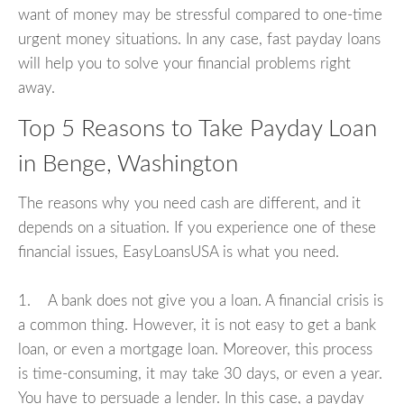
want of money may be stressful compared to one-time
urgent money situations. In any case, fast payday loans
will help you to solve your financial problems right
away.
Top 5 Reasons to Take Payday Loan
in Benge, Washington
The reasons why you need cash are different, and it
depends on a situation. If you experience one of these
financial issues, EasyLoansUSA is what you need.
1. A bank does not give you a loan. A financial crisis is
a common thing. However, it is not easy to get a bank
loan, or even a mortgage loan. Moreover, this process
is time-consuming, it may take 30 days, or even a year.
You have to persuade a lender. In this case, a payday