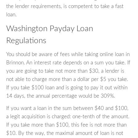
the lender requirements, is competent to take a fast
loan.
Washington Payday Loan
Regulations
You should be aware of fees while taking online loan in
Brinnon. An interest rate depends on a sum you take. If
you are going to take not more than $30, a lender is
not able to charge more than a dollar per $5 you take.
If you take $100 loan and is going to pay it out within
14 days, the annual percentage would be 309%.
If you want a loan in the sum between $40 and $100,
a legit acquisition is charged: one-tenth of the amount.
If you take more than $100, this fee is not more than
$10. By the way, the maximal amount of loan is not