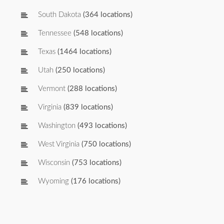
South Dakota
(364 locations)
Tennessee
(548 locations)
Texas
(1464 locations)
Utah
(250 locations)
Vermont
(288 locations)
Virginia
(839 locations)
Washington
(493 locations)
West Virginia
(750 locations)
Wisconsin
(753 locations)
Wyoming
(176 locations)