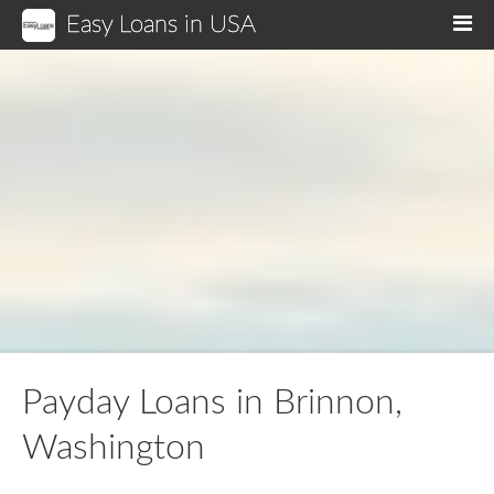
Easy Loans in USA
M
Payday Loans in Brinnon,
Washington