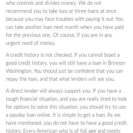
who controls and divides money. We do not
recommend you to take two or three loans at once
because you may face troubles with paying it out. You
can take another loan next month when you have paid
for the previous one. Of course, if you are in any
urgent need of money.
A credit history is not checked. If you cannot boast a
good credit history, you will still have a loan in Brinnon
Washington. You should just be confident that you can
repay the loan, and that what lenders will ask you.
A direct lender will always support you. If you have a
tough financial situation, and you are really tired to look
for options to solve this situation, you should try to use
a payday loan online. It is simple to get a loan. As we
have mentioned, you do not have to have a good credit
history. Every American who is of full age and meets