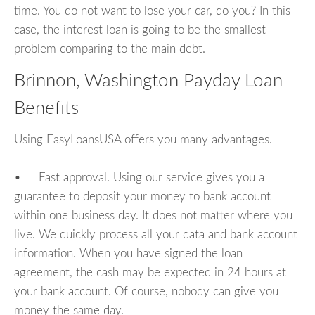
time. You do not want to lose your car, do you? In this
case, the interest loan is going to be the smallest
problem comparing to the main debt.
Brinnon, Washington Payday Loan
Benefits
Using EasyLoansUSA offers you many advantages.
• Fast approval. Using our service gives you a
guarantee to deposit your money to bank account
within one business day. It does not matter where you
live. We quickly process all your data and bank account
information. When you have signed the loan
agreement, the cash may be expected in 24 hours at
your bank account. Of course, nobody can give you
money the same day.