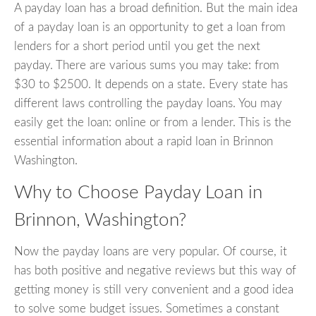
A payday loan has a broad definition. But the main idea
of a payday loan is an opportunity to get a loan from
lenders for a short period until you get the next
payday. There are various sums you may take: from
$30 to $2500. It depends on a state. Every state has
different laws controlling the payday loans. You may
easily get the loan: online or from a lender. This is the
essential information about a rapid loan in Brinnon
Washington.
Why to Choose Payday Loan in
Brinnon, Washington?
Now the payday loans are very popular. Of course, it
has both positive and negative reviews but this way of
getting money is still very convenient and a good idea
to solve some budget issues. Sometimes a constant