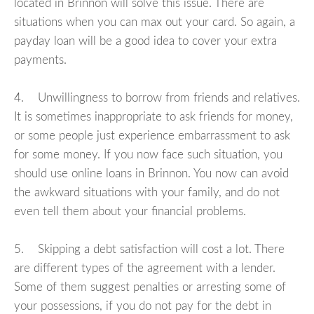
located in Brinnon will solve this issue. There are
situations when you can max out your card. So again, a
payday loan will be a good idea to cover your extra
payments.
4. Unwillingness to borrow from friends and relatives.
It is sometimes inappropriate to ask friends for money,
or some people just experience embarrassment to ask
for some money. If you now face such situation, you
should use online loans in Brinnon. You now can avoid
the awkward situations with your family, and do not
even tell them about your financial problems.
5. Skipping a debt satisfaction will cost a lot. There
are different types of the agreement with a lender.
Some of them suggest penalties or arresting some of
your possessions, if you do not pay for the debt in