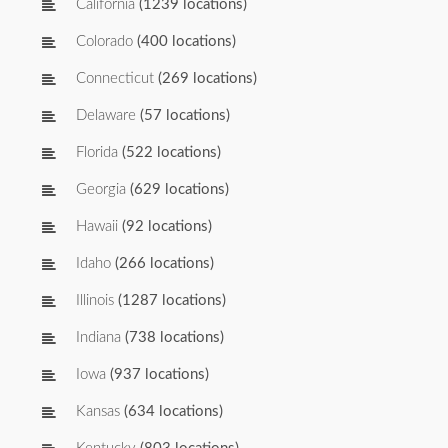
California
(1239 locations)
Colorado
(400 locations)
Connecticut
(269 locations)
Delaware
(57 locations)
Florida
(522 locations)
Georgia
(629 locations)
Hawaii
(92 locations)
Idaho
(266 locations)
Illinois
(1287 locations)
Indiana
(738 locations)
Iowa
(937 locations)
Kansas
(634 locations)