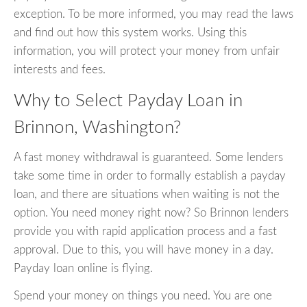
exception. To be more informed, you may read the laws
and find out how this system works. Using this
information, you will protect your money from unfair
interests and fees.
Why to Select Payday Loan in
Brinnon, Washington?
A fast money withdrawal is guaranteed. Some lenders
take some time in order to formally establish a payday
loan, and there are situations when waiting is not the
option. You need money right now? So Brinnon lenders
provide you with rapid application process and a fast
approval. Due to this, you will have money in a day.
Payday loan online is flying.
Spend your money on things you need. You are one