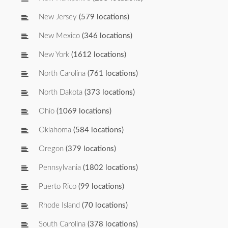
New Jersey
(579 locations)
New Mexico
(346 locations)
New York
(1612 locations)
North Carolina
(761 locations)
North Dakota
(373 locations)
Ohio
(1069 locations)
Oklahoma
(584 locations)
Oregon
(379 locations)
Pennsylvania
(1802 locations)
Puerto Rico
(99 locations)
Rhode Island
(70 locations)
South Carolina
(378 locations)