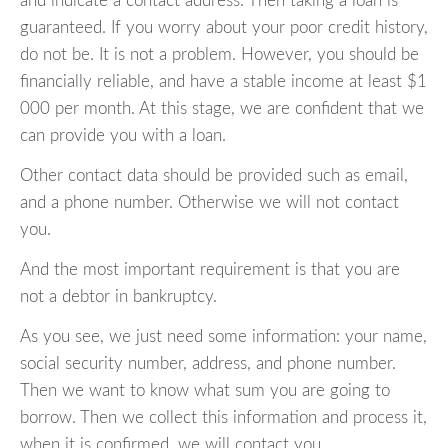
and indicate a contact address. Then taking a loan is
guaranteed. If you worry about your poor credit history,
do not be. It is not a problem. However, you should be
financially reliable, and have a stable income at least $1
000 per month. At this stage, we are confident that we
can provide you with a loan.
Other contact data should be provided such as email,
and a phone number. Otherwise we will not contact
you.
And the most important requirement is that you are
not a debtor in bankruptcy.
As you see, we just need some information: your name,
social security number, address, and phone number.
Then we want to know what sum you are going to
borrow. Then we collect this information and process it,
when it is confirmed, we will contact you.