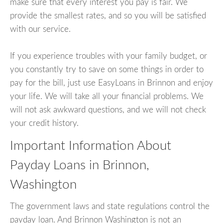
make sure that every interest you pay is fair. We
provide the smallest rates, and so you will be satisfied
with our service.
If you experience troubles with your family budget, or
you constantly try to save on some things in order to
pay for the bill, just use EasyLoans in Brinnon and enjoy
your life. We will take all your financial problems. We
will not ask awkward questions, and we will not check
your credit history.
Important Information About
Payday Loans in Brinnon,
Washington
The government laws and state regulations control the
payday loan. And Brinnon Washington is not an