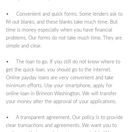
• Convenient and quick forms. Some lenders ask to
fill out blanks, and these blanks take much time. But
time is money especially when you have financial
problems. Our forms do not take much time. They are
simple and clear.
• The loan to go. If you still do not know where to
get the quick loan, you should go to the internet.
Online payday loans are very convenient and take
minimum efforts. Use your smartphone, apply for
online loan in Brinnon Washington. We will transfer
your money after the approval of your applications.
• A transparent agreement. Our policy is to provide
clear transactions and agreements. We want you to