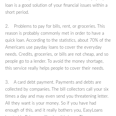
loan is a good solution of your financial issues within a
short period.
2. Problems to pay for bills, rent, or groceries. This
reason is probably commonly met in order to have a
quick loan. According to the statistics, about 70% of the
Americans use payday loans to cover the everyday
needs. Credits, groceries, or bills are not cheap, and so
people go to a lender. To avoid the money shortage,
this service really helps people to cover their needs.
3. A card debt payment. Payments and debts are
collected by companies. The bill collectors call your six
times a day and may even send you threatening letter.
All they want is your money. So if you have had
enough of this, and it really bothers you, EasyLoans