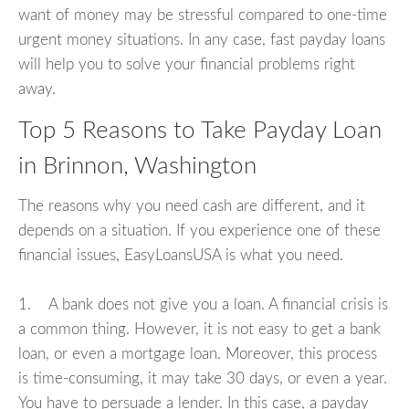
want of money may be stressful compared to one-time
urgent money situations. In any case, fast payday loans
will help you to solve your financial problems right
away.
Top 5 Reasons to Take Payday Loan
in Brinnon, Washington
The reasons why you need cash are different, and it
depends on a situation. If you experience one of these
financial issues, EasyLoansUSA is what you need.
1. A bank does not give you a loan. A financial crisis is
a common thing. However, it is not easy to get a bank
loan, or even a mortgage loan. Moreover, this process
is time-consuming, it may take 30 days, or even a year.
You have to persuade a lender. In this case, a payday