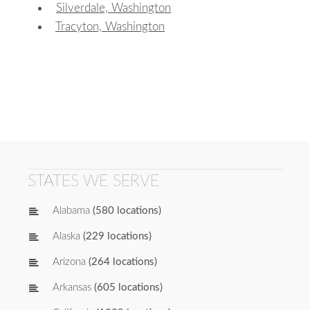
Silverdale, Washington
Tracyton, Washington
STATES WE SERVE
Alabama
(580 locations)
Alaska
(229 locations)
Arizona
(264 locations)
Arkansas
(605 locations)