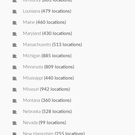
Kentucky
(803 locations)
Louisiana
(479 locations)
Maine
(460 locations)
Maryland
(430 locations)
Massachusetts
(513 locations)
Michigan
(885 locations)
Minnesota
(809 locations)
Mississippi
(440 locations)
Missouri
(942 locations)
Montana
(360 locations)
Nebraska
(528 locations)
Nevada
(99 locations)
New Hampshire
(255 locations)