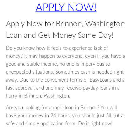
APPLY NOW!
Apply Now for Brinnon, Washington
Loan and Get Money Same Day!
Do you know how it feels to experience lack of
money? It may happen to everyone, even if you have a
good and stable income, no one is impervious to
unexpected situations. Sometimes cash is needed right
away. Due to the convenient forms of EasyLoans and a
fast approval, and one may receive payday loans in a
hurry in Brinnon, Washington.
Are you looking for a rapid loan in Brinnon? You will
have your money in 24 hours, you should just fill out a
safe and simple application form. Do it right now!