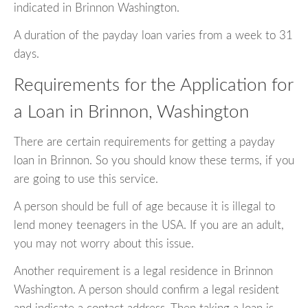
indicated in Brinnon Washington.
A duration of the payday loan varies from a week to 31
days.
Requirements for the Application for
a Loan in Brinnon, Washington
There are certain requirements for getting a payday
loan in Brinnon. So you should know these terms, if you
are going to use this service.
A person should be full of age because it is illegal to
lend money teenagers in the USA. If you are an adult,
you may not worry about this issue.
Another requirement is a legal residence in Brinnon
Washington. A person should confirm a legal resident