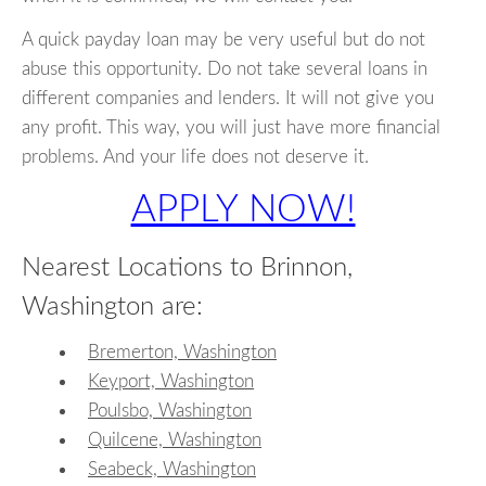
A quick payday loan may be very useful but do not
abuse this opportunity. Do not take several loans in
different companies and lenders. It will not give you
any profit. This way, you will just have more financial
problems. And your life does not deserve it.
APPLY NOW!
Nearest Locations to Brinnon,
Washington are:
Bremerton, Washington
Keyport, Washington
Poulsbo, Washington
Quilcene, Washington
Seabeck, Washington