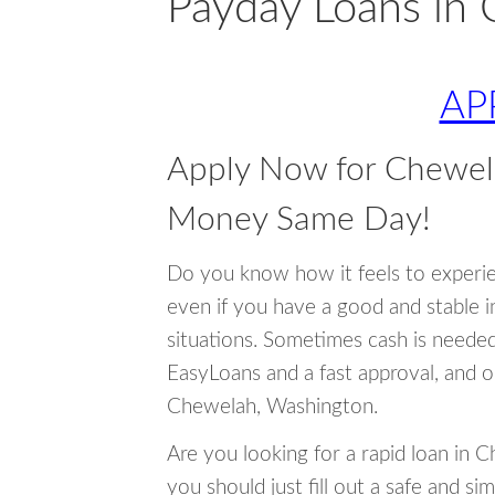
Payday Loans in
AP
Apply Now for Chewel
Money Same Day!
Do you know how it feels to experi
even if you have a good and stable 
situations. Sometimes cash is neede
EasyLoans and a fast approval, and o
Chewelah, Washington.
Are you looking for a rapid loan in 
you should just fill out a safe and si