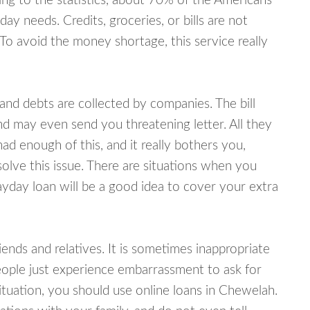
ing to the statistics, about 70% of the Americans
y needs. Credits, groceries, or bills are not
 To avoid the money shortage, this service really
d debts are collected by companies. The bill
and may even send you threatening letter. All they
ad enough of this, and it really bothers you,
olve this issue. There are situations when you
ayday loan will be a good idea to cover your extra
nds and relatives. It is sometimes inappropriate
eople just experience embarrassment to ask for
tuation, you should use online loans in Chewelah.