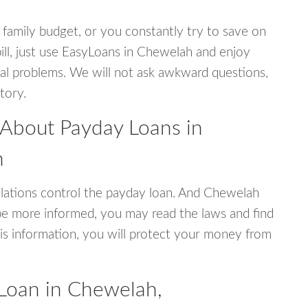
 family budget, or you constantly try to save on
bill, just use EasyLoans in Chewelah and enjoy
ncial problems. We will not ask awkward questions,
tory.
 About Payday Loans in
n
lations control the payday loan. And Chewelah
be more informed, you may read the laws and find
is information, you will protect your money from
Loan in Chewelah,