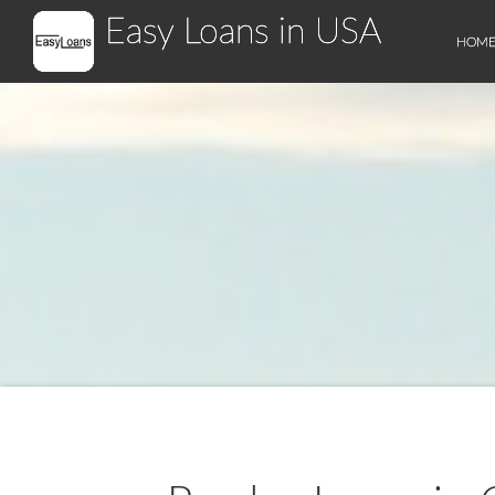
Easy Loans in USA
HOM