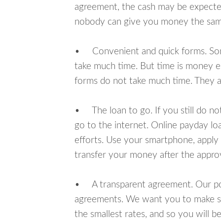
agreement, the cash may be expected
nobody can give you money the sam
• Convenient and quick forms. Some 
take much time. But time is money e
forms do not take much time. They ar
• The loan to go. If you still do n
go to the internet. Online payday l
efforts. Use your smartphone, apply
transfer your money after the approv
• A transparent agreement. Our poli
agreements. We want you to make sur
the smallest rates, and so you will be