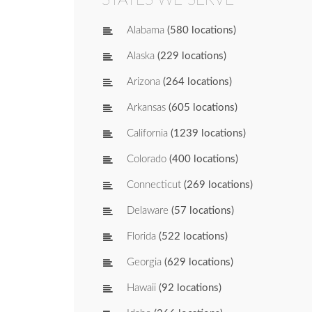
Alabama
(580 locations)
Alaska
(229 locations)
Arizona
(264 locations)
Arkansas
(605 locations)
California
(1239 locations)
Colorado
(400 locations)
Connecticut
(269 locations)
Delaware
(57 locations)
Florida
(522 locations)
Georgia
(629 locations)
Hawaii
(92 locations)