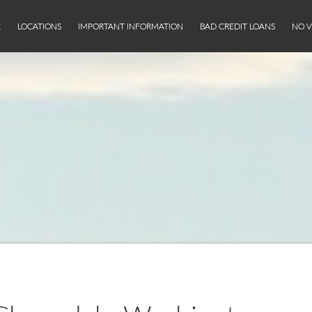
E
LOCATIONS
IMPORTANT INFORMATION
BAD CREDIT LOANS
NO V