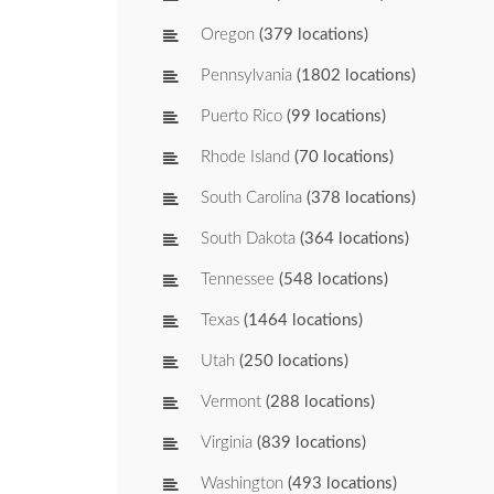
Oregon
(379 locations)
Pennsylvania
(1802 locations)
Puerto Rico
(99 locations)
Rhode Island
(70 locations)
South Carolina
(378 locations)
South Dakota
(364 locations)
Tennessee
(548 locations)
Texas
(1464 locations)
Utah
(250 locations)
Vermont
(288 locations)
Virginia
(839 locations)
Washington
(493 locations)