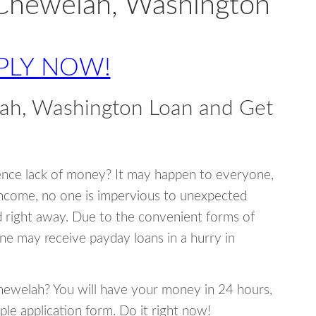
 Chewelah, Washington
PLY NOW!
ah, Washington Loan and Get
ence lack of money? It may happen to everyone,
income, no one is impervious to unexpected
d right away. Due to the convenient forms of
ne may receive payday loans in a hurry in
Chewelah? You will have your money in 24 hours,
mple application form. Do it right now!