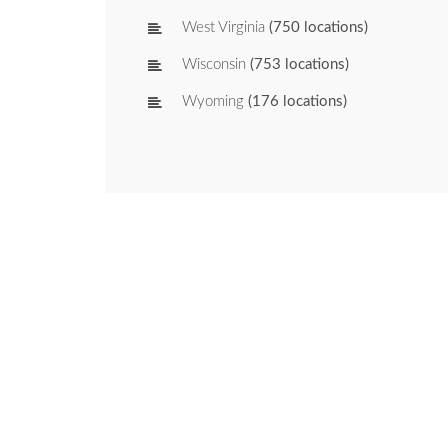
West Virginia
(750 locations)
Wisconsin
(753 locations)
Wyoming
(176 locations)