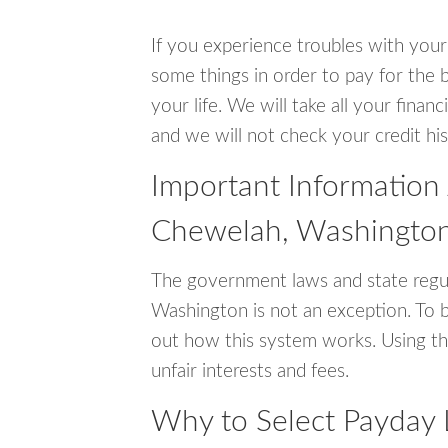
If you experience troubles with your
some things in order to pay for the 
your life. We will take all your fina
and we will not check your credit his
Important Information
Chewelah, Washingto
The government laws and state regu
Washington is not an exception. To 
out how this system works. Using th
unfair interests and fees.
Why to Select Payday 