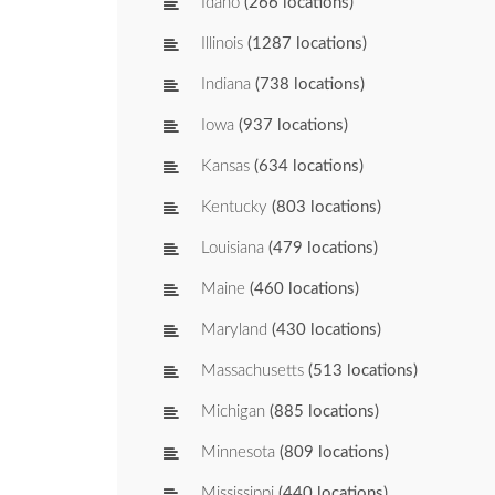
Idaho
(266 locations)
Illinois
(1287 locations)
Indiana
(738 locations)
Iowa
(937 locations)
Kansas
(634 locations)
Kentucky
(803 locations)
Louisiana
(479 locations)
Maine
(460 locations)
Maryland
(430 locations)
Massachusetts
(513 locations)
Michigan
(885 locations)
Minnesota
(809 locations)
Mississippi
(440 locations)