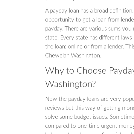
A payday loan has a broad definition.
opportunity to get a loan from lender
payday. There are various sums you 
state. Every state has different laws
the loan: online or from a lender. Thi
Chewelah Washington.
Why to Choose Payday
Washington?
Now the payday loans are very popula
reviews but this way of getting mone
solve some budget issues. Sometime
compared to one-time urgent money si