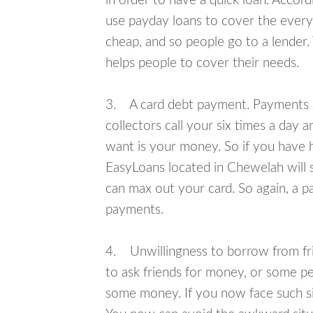
in order to have a quick loan. Accord
use payday loans to cover the everyda
cheap, and so people go to a lender.
helps people to cover their needs.
3. A card debt payment. Payments an
collectors call your six times a day 
want is your money. So if you have h
EasyLoans located in Chewelah will s
can max out your card. So again, a p
payments.
4. Unwillingness to borrow from frie
to ask friends for money, or some p
some money. If you now face such si