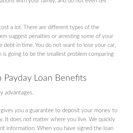
tions with your family, and do not even tell
ost a lot. There are different types of the
em suggest penalties or arresting some of your
e debt in time. You do not want to lose your car,
an is going to be the smallest problem comparing
 Payday Loan Benefits
y advantages.
 gives you a guarantee to deposit your money to
y. It does not matter where you live. We quickly
unt information. When you have signed the loan