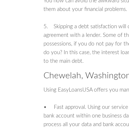
You now can avoid the awkward situa
them about your financial problems.
5. Skipping a debt satisfaction will c
agreement with a lender. Some of th
possessions, if you do not pay for th
do you? In this case, the interest lo
to the main debt.
Chewelah, Washington
Using EasyLoansUSA offers you man
• Fast approval. Using our service
bank account within one business da
process all your data and bank acco