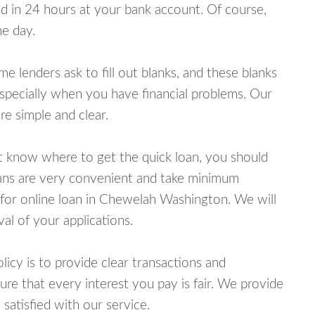
 in 24 hours at your bank account. Of course,
e day.
lenders ask to fill out blanks, and these blanks
specially when you have financial problems. Our
e simple and clear.
ot know where to get the quick loan, you should
oans are very convenient and take minimum
 for online loan in Chewelah Washington. We will
al of your applications.
cy is to provide clear transactions and
e that every interest you pay is fair. We provide
 satisfied with our service.