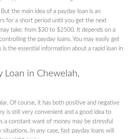
 But the main idea of a payday loan is an
s for a short period until you get the next
may take: from $30 to $2500. It depends on a
 controlling the payday loans. You may easily get
s is the essential information about a rapid loan in
 Loan in Chewelah,
r. Of course, it has both positive and negative
y is still very convenient and a good idea to
s a constant want of money may be stressful
tuations. In any case, fast payday loans will