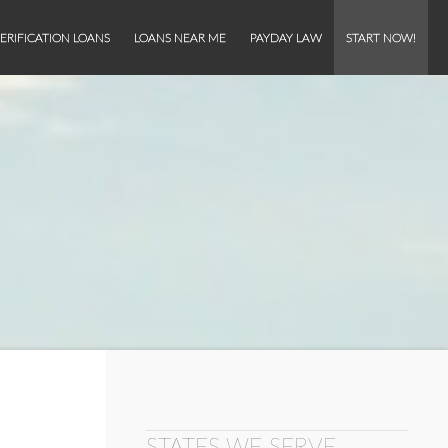
ERIFICATION LOANS
LOANS NEAR ME
PAYDAY LAW
START NOW!
STATES WE SERVE