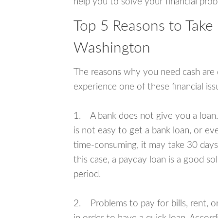
help you to solve your financial pro
Top 5 Reasons to Take
Washington
The reasons why you need cash are di
experience one of these financial i
1. A bank does not give you a loan. 
is not easy to get a bank loan, or e
time-consuming, it may take 30 days,
this case, a payday loan is a good sol
period.
2. Problems to pay for bills, rent, 