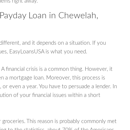
blems right away.
 Payday Loan in Chewelah,
fferent, and it depends on a situation. If you
ssues, EasyLoansUSA is what you need.
A financial crisis is a common thing. However, it
ven a mortgage loan. Moreover, this process is
 or even a year. You have to persuade a lender. In
ution of your financial issues within a short
or groceries. This reason is probably commonly met