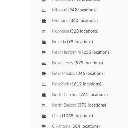
Missouri
(942 locations)
Montana
(360 locations)
Nebraska
(528 locations)
Nevada
(99 locations)
New Hampshire
(255 locations)
New Jersey
(579 locations)
New Mexico
(346 locations)
New York
(1612 locations)
North Carolina
(761 locations)
North Dakota
(373 locations)
Ohio
(1069 locations)
Oklahoma
(584 locations)