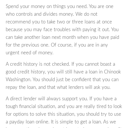
Spend your money on things you need. You are one
who controls and divides money. We do not
recommend you to take two or three loans at once
because you may face troubles with paying it out. You
can take another loan next month when you have paid
for the previous one. Of course, if you are in any
urgent need of money.
A credit history is not checked. If you cannot boast a
good credit history, you will still have a loan in Chinook
Washington. You should just be confident that you can
repay the loan, and that what lenders will ask you.
A direct lender will always support you. If you have a
tough financial situation, and you are really tired to look
for options to solve this situation, you should try to use
a payday loan online. It is simple to get a loan. As we