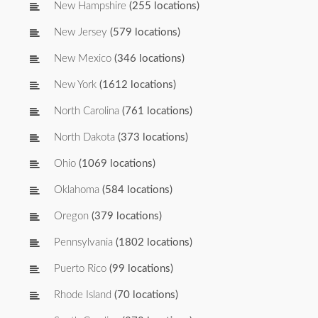
New Hampshire
(255 locations)
New Jersey
(579 locations)
New Mexico
(346 locations)
New York
(1612 locations)
North Carolina
(761 locations)
North Dakota
(373 locations)
Ohio
(1069 locations)
Oklahoma
(584 locations)
Oregon
(379 locations)
Pennsylvania
(1802 locations)
Puerto Rico
(99 locations)
Rhode Island
(70 locations)