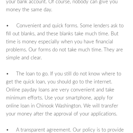
your bank account. Of course, nobody can give you
money the same day.
• Convenient and quick forms. Some lenders ask to
fill out blanks, and these blanks take much time. But
time is money especially when you have financial
problems. Our forms do not take much time. They are
simple and clear.
• The loan to go. If you still do not know where to
get the quick loan, you should go to the internet.
Online payday loans are very convenient and take
minimum efforts. Use your smartphone, apply for
online loan in Chinook Washington. We will transfer
your money after the approval of your applications.
• A transparent agreement. Our policy is to provide