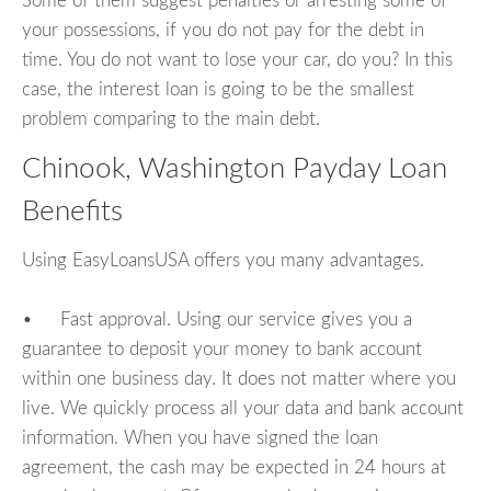
Some of them suggest penalties or arresting some of
your possessions, if you do not pay for the debt in
time. You do not want to lose your car, do you? In this
case, the interest loan is going to be the smallest
problem comparing to the main debt.
Chinook, Washington Payday Loan
Benefits
Using EasyLoansUSA offers you many advantages.
• Fast approval. Using our service gives you a
guarantee to deposit your money to bank account
within one business day. It does not matter where you
live. We quickly process all your data and bank account
information. When you have signed the loan
agreement, the cash may be expected in 24 hours at