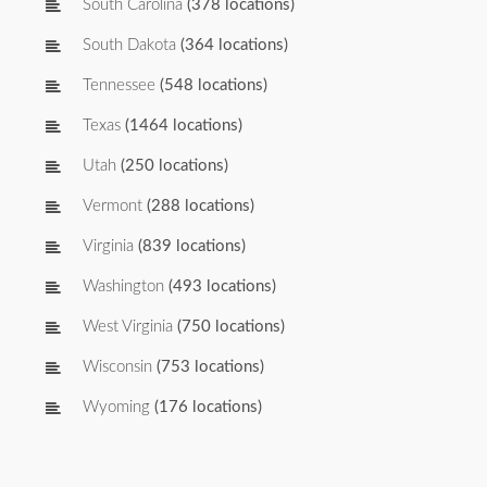
South Carolina
(378 locations)
South Dakota
(364 locations)
Tennessee
(548 locations)
Texas
(1464 locations)
Utah
(250 locations)
Vermont
(288 locations)
Virginia
(839 locations)
Washington
(493 locations)
West Virginia
(750 locations)
Wisconsin
(753 locations)
Wyoming
(176 locations)