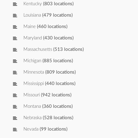
Kentucky
(803 locations)
Louisiana
(479 locations)
Maine
(460 locations)
Maryland
(430 locations)
Massachusetts
(513 locations)
Michigan
(885 locations)
Minnesota
(809 locations)
Mississippi
(440 locations)
Missouri
(942 locations)
Montana
(360 locations)
Nebraska
(528 locations)
Nevada
(99 locations)