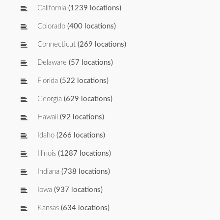
California
(1239 locations)
Colorado
(400 locations)
Connecticut
(269 locations)
Delaware
(57 locations)
Florida
(522 locations)
Georgia
(629 locations)
Hawaii
(92 locations)
Idaho
(266 locations)
Illinois
(1287 locations)
Indiana
(738 locations)
Iowa
(937 locations)
Kansas
(634 locations)