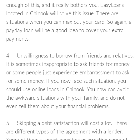
enough of this, and it really bothers you, EasyLoans
located in Chinook will solve this issue. There are
situations when you can max out your card. So again, a
payday loan will be a good idea to cover your extra
payments.
4. Unwillingness to borrow from friends and relatives.
It is sometimes inappropriate to ask friends for money,
or some people just experience embarrassment to ask
for some money. If you now face such situation, you
should use online loans in Chinook. You now can avoid
the awkward situations with your family, and do not
even tell them about your financial problems.
5. Skipping a debt satisfaction will cost a lot. There
are different types of the agreement with a lender.