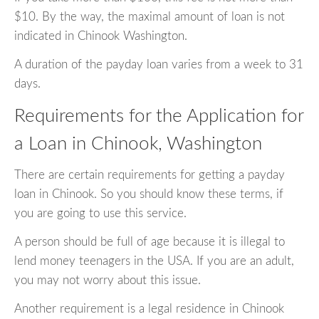
$10. By the way, the maximal amount of loan is not
indicated in Chinook Washington.
A duration of the payday loan varies from a week to 31
days.
Requirements for the Application for
a Loan in Chinook, Washington
There are certain requirements for getting a payday
loan in Chinook. So you should know these terms, if
you are going to use this service.
A person should be full of age because it is illegal to
lend money teenagers in the USA. If you are an adult,
you may not worry about this issue.
Another requirement is a legal residence in Chinook