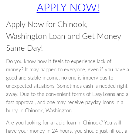
APPLY NOW!
Apply Now for Chinook,
Washington Loan and Get Money
Same Day!
Do you know how it feels to experience lack of
money? It may happen to everyone, even if you have a
good and stable income, no one is impervious to
unexpected situations. Sometimes cash is needed right
away. Due to the convenient forms of EasyLoans and a
fast approval, and one may receive payday loans in a
hurry in Chinook, Washington.
Are you looking for a rapid loan in Chinook? You will
have your money in 24 hours, you should just fill out a