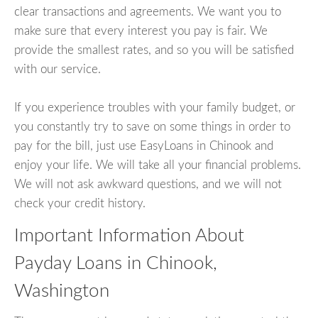
clear transactions and agreements. We want you to
make sure that every interest you pay is fair. We
provide the smallest rates, and so you will be satisfied
with our service.
If you experience troubles with your family budget, or
you constantly try to save on some things in order to
pay for the bill, just use EasyLoans in Chinook and
enjoy your life. We will take all your financial problems.
We will not ask awkward questions, and we will not
check your credit history.
Important Information About
Payday Loans in Chinook,
Washington