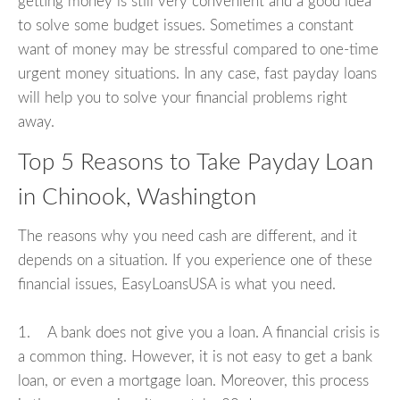
getting money is still very convenient and a good idea
to solve some budget issues. Sometimes a constant
want of money may be stressful compared to one-time
urgent money situations. In any case, fast payday loans
will help you to solve your financial problems right
away.
Top 5 Reasons to Take Payday Loan
in Chinook, Washington
The reasons why you need cash are different, and it
depends on a situation. If you experience one of these
financial issues, EasyLoansUSA is what you need.
1. A bank does not give you a loan. A financial crisis is
a common thing. However, it is not easy to get a bank
loan, or even a mortgage loan. Moreover, this process