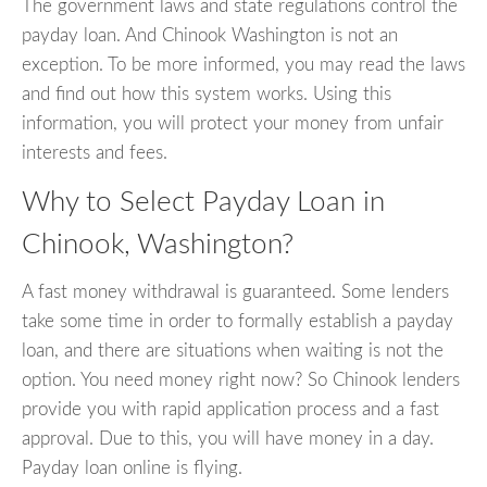
The government laws and state regulations control the
payday loan. And Chinook Washington is not an
exception. To be more informed, you may read the laws
and find out how this system works. Using this
information, you will protect your money from unfair
interests and fees.
Why to Select Payday Loan in
Chinook, Washington?
A fast money withdrawal is guaranteed. Some lenders
take some time in order to formally establish a payday
loan, and there are situations when waiting is not the
option. You need money right now? So Chinook lenders
provide you with rapid application process and a fast
approval. Due to this, you will have money in a day.
Payday loan online is flying.