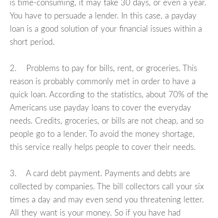
is time-consuming, it may take 30 days, or even a year.
You have to persuade a lender. In this case, a payday
loan is a good solution of your financial issues within a
short period.
2. Problems to pay for bills, rent, or groceries. This
reason is probably commonly met in order to have a
quick loan. According to the statistics, about 70% of the
Americans use payday loans to cover the everyday
needs. Credits, groceries, or bills are not cheap, and so
people go to a lender. To avoid the money shortage,
this service really helps people to cover their needs.
3. A card debt payment. Payments and debts are
collected by companies. The bill collectors call your six
times a day and may even send you threatening letter.
All they want is your money. So if you have had