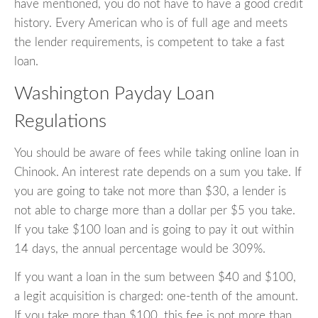
have mentioned, you do not have to have a good credit
history. Every American who is of full age and meets
the lender requirements, is competent to take a fast
loan.
Washington Payday Loan
Regulations
You should be aware of fees while taking online loan in
Chinook. An interest rate depends on a sum you take. If
you are going to take not more than $30, a lender is
not able to charge more than a dollar per $5 you take.
If you take $100 loan and is going to pay it out within
14 days, the annual percentage would be 309%.
If you want a loan in the sum between $40 and $100,
a legit acquisition is charged: one-tenth of the amount.
If you take more than $100, this fee is not more than