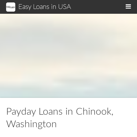
Easy Loans in USA
M
Payday Loans in Chinook,
Washington