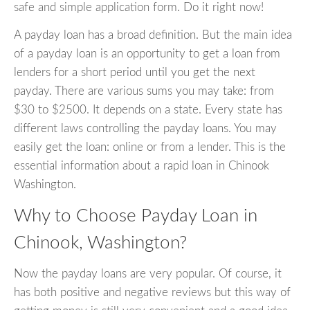
safe and simple application form. Do it right now!
A payday loan has a broad definition. But the main idea
of a payday loan is an opportunity to get a loan from
lenders for a short period until you get the next
payday. There are various sums you may take: from
$30 to $2500. It depends on a state. Every state has
different laws controlling the payday loans. You may
easily get the loan: online or from a lender. This is the
essential information about a rapid loan in Chinook
Washington.
Why to Choose Payday Loan in
Chinook, Washington?
Now the payday loans are very popular. Of course, it
has both positive and negative reviews but this way of