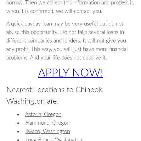
borrow. Then we collect this information and process it,
when it is confirmed, we will contact you.
A quick payday loan may be very useful but do not
abuse this opportunity. Do not take several loans in
different companies and lenders. It will not give you
any profit. This way, you will just have more financial
problems. And your life does not deserve it.
APPLY NOW!
Nearest Locations to Chinook,
Washington are:
Astoria, Oregon
Hammond, Oregon
Ilwaco, Washington
Long Beach, Washington