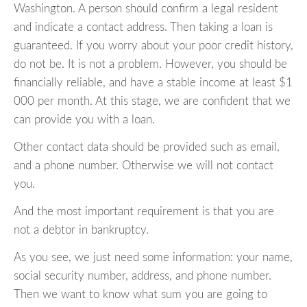
Washington. A person should confirm a legal resident
and indicate a contact address. Then taking a loan is
guaranteed. If you worry about your poor credit history,
do not be. It is not a problem. However, you should be
financially reliable, and have a stable income at least $1
000 per month. At this stage, we are confident that we
can provide you with a loan.
Other contact data should be provided such as email,
and a phone number. Otherwise we will not contact
you.
And the most important requirement is that you are
not a debtor in bankruptcy.
As you see, we just need some information: your name,
social security number, address, and phone number.
Then we want to know what sum you are going to