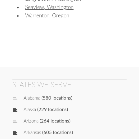
Seaview, Washington
Warrenton, Oregon
STATES WE SERVE
Alabama
(580 locations)
Alaska
(229 locations)
Arizona
(264 locations)
Arkansas
(605 locations)