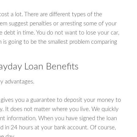
ost a lot. There are different types of the
em suggest penalties or arresting some of your
e debt in time. You do not want to lose your car,
an is going to be the smallest problem comparing
Payday Loan Benefits
y advantages.
 gives you a guarantee to deposit your money to
y. It does not matter where you live. We quickly
unt information. When you have signed the loan
 in 24 hours at your bank account. Of course,
e day.