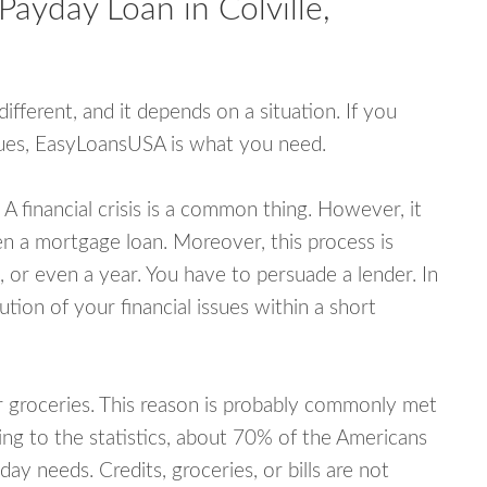
Payday Loan in Colville,
fferent, and it depends on a situation. If you
ssues, EasyLoansUSA is what you need.
A financial crisis is a common thing. However, it
ven a mortgage loan. Moreover, this process is
 or even a year. You have to persuade a lender. In
ution of your financial issues within a short
or groceries. This reason is probably commonly met
ing to the statistics, about 70% of the Americans
y needs. Credits, groceries, or bills are not