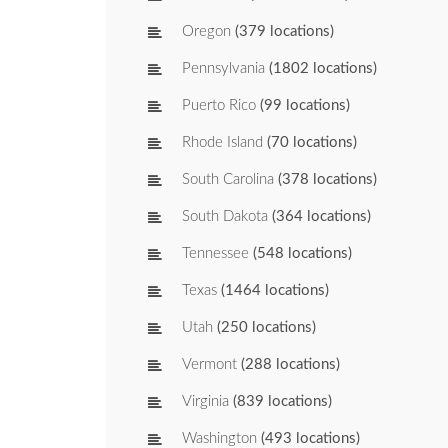
Oregon
(379 locations)
Pennsylvania
(1802 locations)
Puerto Rico
(99 locations)
Rhode Island
(70 locations)
South Carolina
(378 locations)
South Dakota
(364 locations)
Tennessee
(548 locations)
Texas
(1464 locations)
Utah
(250 locations)
Vermont
(288 locations)
Virginia
(839 locations)
Washington
(493 locations)