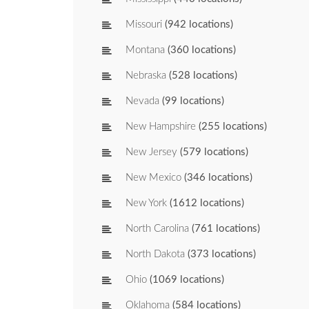
Missouri
(942 locations)
Montana
(360 locations)
Nebraska
(528 locations)
Nevada
(99 locations)
New Hampshire
(255 locations)
New Jersey
(579 locations)
New Mexico
(346 locations)
New York
(1612 locations)
North Carolina
(761 locations)
North Dakota
(373 locations)
Ohio
(1069 locations)
Oklahoma
(584 locations)