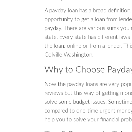
A payday loan has a broad definition.
opportunity to get a loan from lender
payday. There are various sums you 
state. Every state has different laws
the loan: online or from a lender. Thi
Colville Washington.
Why to Choose Payday 
Now the payday loans are very popula
reviews but this way of getting mone
solve some budget issues. Sometime
compared to one-time urgent money si
help you to solve your financial pro