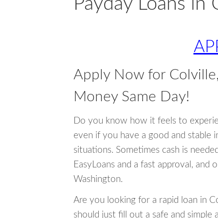
Payday Loans in 
AP
Apply Now for Colvill
Money Same Day!
Do you know how it feels to experi
even if you have a good and stable 
situations. Sometimes cash is neede
EasyLoans and a fast approval, and o
Washington.
Are you looking for a rapid loan in C
should just fill out a safe and simple