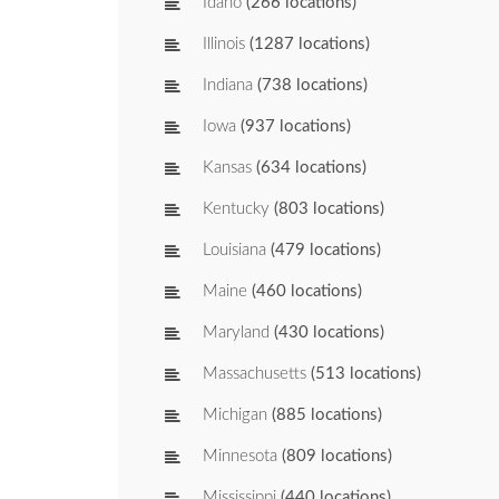
Idaho
(266 locations)
Illinois
(1287 locations)
Indiana
(738 locations)
Iowa
(937 locations)
Kansas
(634 locations)
Kentucky
(803 locations)
Louisiana
(479 locations)
Maine
(460 locations)
Maryland
(430 locations)
Massachusetts
(513 locations)
Michigan
(885 locations)
Minnesota
(809 locations)
Mississippi
(440 locations)