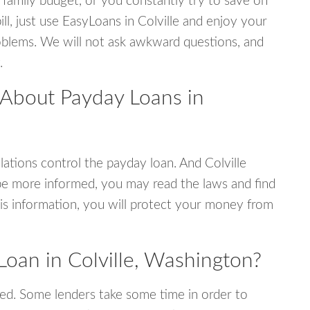
 family budget, or you constantly try to save on
ill, just use EasyLoans in Colville and enjoy your
 problems. We will not ask awkward questions, and
.
 About Payday Loans in
ations control the payday loan. And Colville
be more informed, you may read the laws and find
is information, you will protect your money from
oan in Colville, Washington?
ed. Some lenders take some time in order to