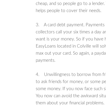
cheap, and so people go to a lender.
helps people to cover their needs.
3. A card debt payment. Payments an
collectors call your six times a day 
want is your money. So if you have h
EasyLoans located in Colville will so
max out your card. So again, a payda
payments.
4. Unwillingness to borrow from frie
to ask friends for money, or some p
some money. If you now face such sit
You now can avoid the awkward situa
them about your financial problems.