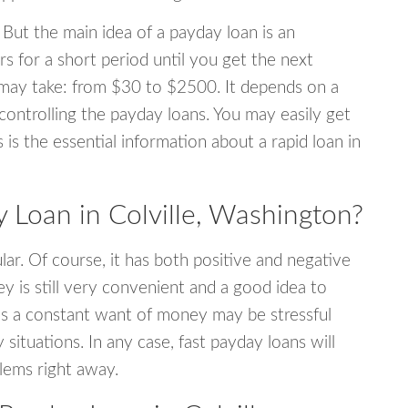
 But the main idea of a payday loan is an
s for a short period until you get the next
may take: from $30 to $2500. It depends on a
 controlling the payday loans. You may easily get
s is the essential information about a rapid loan in
Loan in Colville, Washington?
r. Of course, it has both positive and negative
y is still very convenient and a good idea to
s a constant want of money may be stressful
tuations. In any case, fast payday loans will
blems right away.