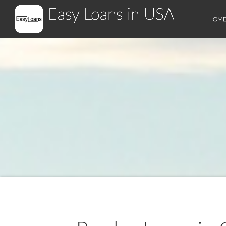
Easy Loans in USA
HOM