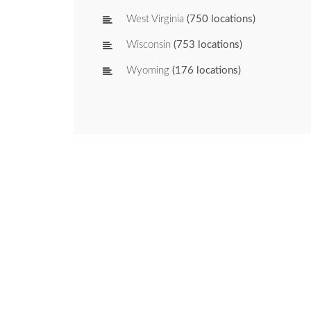
West Virginia
(750 locations)
Wisconsin
(753 locations)
Wyoming
(176 locations)