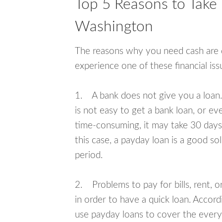
Top 5 Reasons to Take 
Washington
The reasons why you need cash are di
experience one of these financial i
1. A bank does not give you a loan. 
is not easy to get a bank loan, or e
time-consuming, it may take 30 days,
this case, a payday loan is a good sol
period.
2. Problems to pay for bills, rent, 
in order to have a quick loan. Accord
use payday loans to cover the everyda