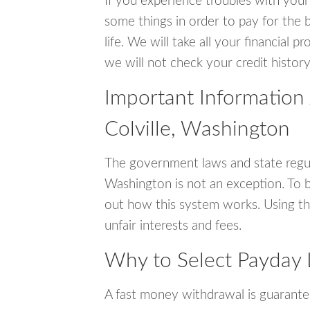
If you experience troubles with your
some things in order to pay for the b
life. We will take all your financial
we will not check your credit history
Important Information
Colville, Washington
The government laws and state regul
Washington is not an exception. To 
out how this system works. Using th
unfair interests and fees.
Why to Select Payday L
A fast money withdrawal is guarante