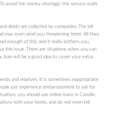
 To avoid the money shortage, this service really
d debts are collected by companies. The bill
and may even send you threatening letter. All they
ad enough of this, and it really bothers you,
lve this issue. There are situations when you can
y loan will be a good idea to cover your extra
nds and relatives. It is sometimes inappropriate
eople just experience embarrassment to ask for
uation, you should use online loans in Colville.
tions with your family, and do not even tell