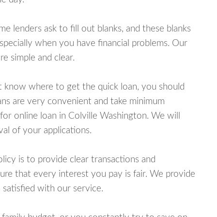
lenders ask to fill out blanks, and these blanks
specially when you have financial problems. Our
e simple and clear.
ot know where to get the quick loan, you should
oans are very convenient and take minimum
for online loan in Colville Washington. We will
al of your applications.
cy is to provide clear transactions and
e that every interest you pay is fair. We provide
 satisfied with our service.