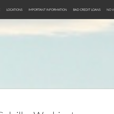
E
LOCATIONS
IMPORTANT INFORMATION
BAD CREDIT LOANS
NO V