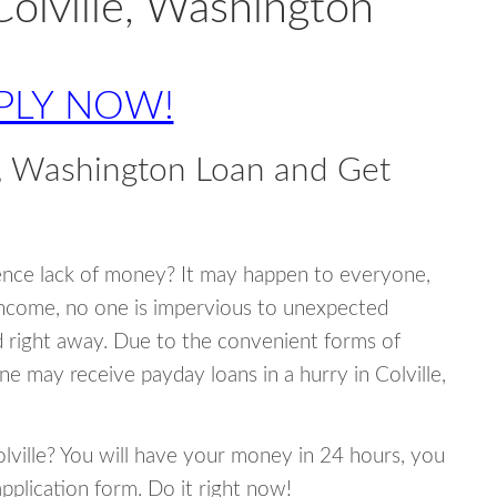
Colville, Washington
PLY NOW!
e, Washington Loan and Get
ence lack of money? It may happen to everyone,
income, no one is impervious to unexpected
d right away. Due to the convenient forms of
ne may receive payday loans in a hurry in Colville,
olville? You will have your money in 24 hours, you
 application form. Do it right now!