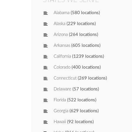
Alabama
(580 locations)
Alaska
(229 locations)
Arizona
(264 locations)
Arkansas
(605 locations)
California
(1239 locations)
Colorado
(400 locations)
Connecticut
(269 locations)
Delaware
(57 locations)
Florida
(522 locations)
Georgia
(629 locations)
Hawaii
(92 locations)