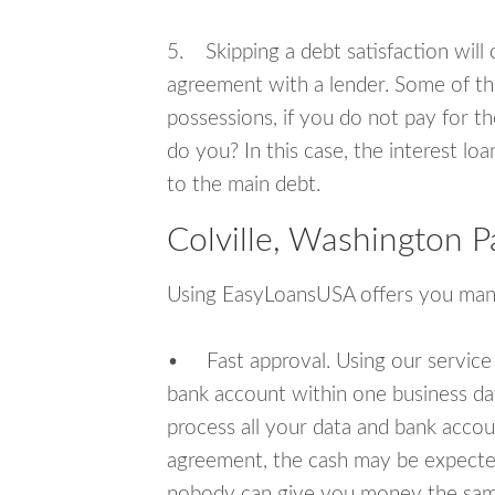
5. Skipping a debt satisfaction will c
agreement with a lender. Some of th
possessions, if you do not pay for th
do you? In this case, the interest lo
to the main debt.
Colville, Washington 
Using EasyLoansUSA offers you man
• Fast approval. Using our service
bank account within one business da
process all your data and bank acco
agreement, the cash may be expected
nobody can give you money the sam