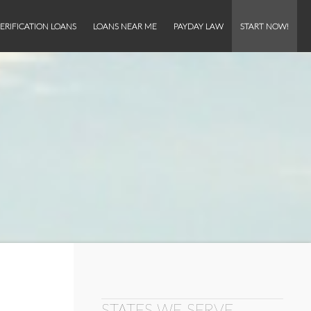
ERIFICATION LOANS
LOANS NEAR ME
PAYDAY LAW
START NOW!
STATES WE SERVE