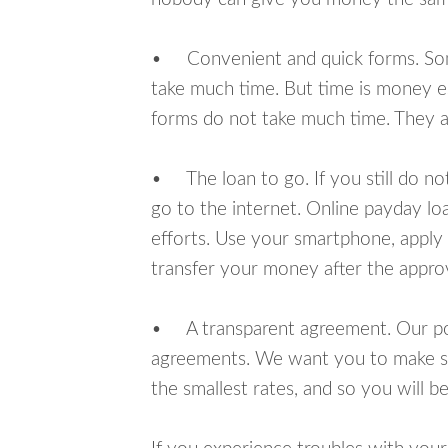
• Convenient and quick forms. Some 
take much time. But time is money e
forms do not take much time. They ar
• The loan to go. If you still do n
go to the internet. Online payday l
efforts. Use your smartphone, apply 
transfer your money after the approv
• A transparent agreement. Our poli
agreements. We want you to make sur
the smallest rates, and so you will be