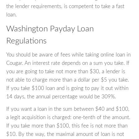
the lender requirements, is competent to take a fast
loan.
Washington Payday Loan
Regulations
You should be aware of fees while taking online loan in
Cougar. An interest rate depends on a sum you take. If
you are going to take not more than $30, a lender is
not able to charge more than a dollar per $5 you take.
If you take $100 loan and is going to pay it out within
14 days, the annual percentage would be 309%.
If you want a loan in the sum between $40 and $100,
a legit acquisition is charged: one-tenth of the amount.
If you take more than $100, this fee is not more than
$10. By the way, the maximal amount of loan is not