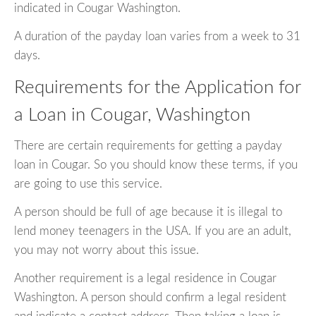
indicated in Cougar Washington.
A duration of the payday loan varies from a week to 31
days.
Requirements for the Application for
a Loan in Cougar, Washington
There are certain requirements for getting a payday
loan in Cougar. So you should know these terms, if you
are going to use this service.
A person should be full of age because it is illegal to
lend money teenagers in the USA. If you are an adult,
you may not worry about this issue.
Another requirement is a legal residence in Cougar
Washington. A person should confirm a legal resident