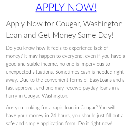
APPLY NOW!
Apply Now for Cougar, Washington
Loan and Get Money Same Day!
Do you know how it feels to experience lack of
money? It may happen to everyone, even if you have a
good and stable income, no one is impervious to
unexpected situations. Sometimes cash is needed right
away. Due to the convenient forms of EasyLoans and a
fast approval, and one may receive payday loans in a
hurry in Cougar, Washington.
Are you looking for a rapid loan in Cougar? You will
have your money in 24 hours, you should just fill out a
safe and simple application form. Do it right now!