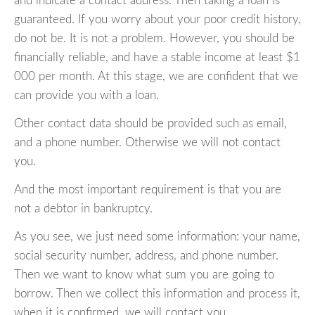
and indicate a contact address. Then taking a loan is
guaranteed. If you worry about your poor credit history,
do not be. It is not a problem. However, you should be
financially reliable, and have a stable income at least $1
000 per month. At this stage, we are confident that we
can provide you with a loan.
Other contact data should be provided such as email,
and a phone number. Otherwise we will not contact
you.
And the most important requirement is that you are
not a debtor in bankruptcy.
As you see, we just need some information: your name,
social security number, address, and phone number.
Then we want to know what sum you are going to
borrow. Then we collect this information and process it,
when it is confirmed, we will contact you.