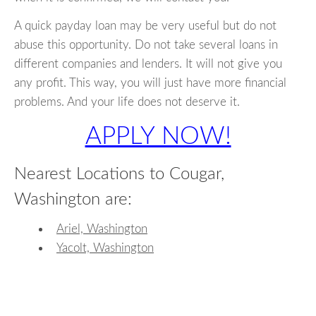
A quick payday loan may be very useful but do not
abuse this opportunity. Do not take several loans in
different companies and lenders. It will not give you
any profit. This way, you will just have more financial
problems. And your life does not deserve it.
APPLY NOW!
Nearest Locations to Cougar,
Washington are:
Ariel, Washington
Yacolt, Washington