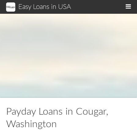
Easy Loans in USA
M
Payday Loans in Cougar,
Washington