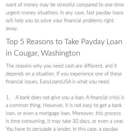
want of money may be stressful compared to one-time
urgent money situations. In any case, fast payday loans
will help you to solve your financial problems right
away.
Top 5 Reasons to Take Payday Loan
in Cougar, Washington
The reasons why you need cash are different, and it
depends on a situation. If you experience one of these
financial issues, EasyLoansUSA is what you need.
1. A bank does not give you a loan. A financial crisis is
a common thing. However, it is not easy to get a bank
loan, or even a mortgage loan. Moreover, this process
is time-consuming, it may take 30 days, or even a year.
You have to persuade a lender. In this case, a payday