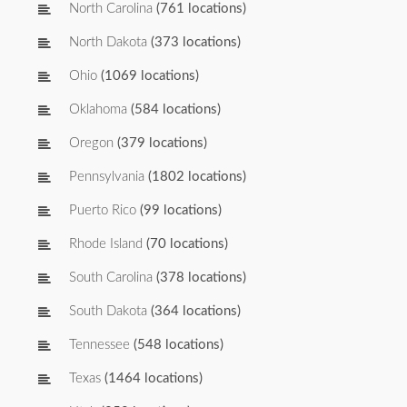
North Carolina
(761 locations)
North Dakota
(373 locations)
Ohio
(1069 locations)
Oklahoma
(584 locations)
Oregon
(379 locations)
Pennsylvania
(1802 locations)
Puerto Rico
(99 locations)
Rhode Island
(70 locations)
South Carolina
(378 locations)
South Dakota
(364 locations)
Tennessee
(548 locations)
Texas
(1464 locations)