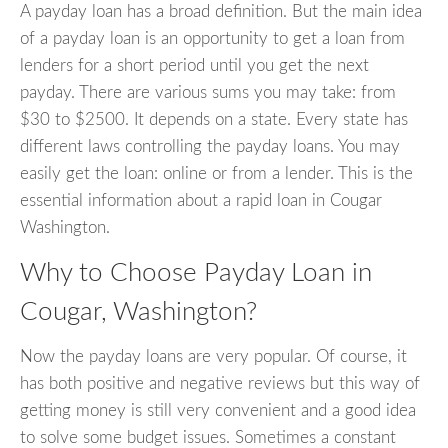
A payday loan has a broad definition. But the main idea
of a payday loan is an opportunity to get a loan from
lenders for a short period until you get the next
payday. There are various sums you may take: from
$30 to $2500. It depends on a state. Every state has
different laws controlling the payday loans. You may
easily get the loan: online or from a lender. This is the
essential information about a rapid loan in Cougar
Washington.
Why to Choose Payday Loan in
Cougar, Washington?
Now the payday loans are very popular. Of course, it
has both positive and negative reviews but this way of
getting money is still very convenient and a good idea
to solve some budget issues. Sometimes a constant