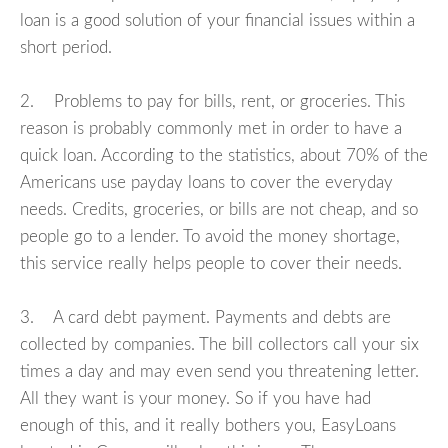
loan is a good solution of your financial issues within a
short period.
2. Problems to pay for bills, rent, or groceries. This
reason is probably commonly met in order to have a
quick loan. According to the statistics, about 70% of the
Americans use payday loans to cover the everyday
needs. Credits, groceries, or bills are not cheap, and so
people go to a lender. To avoid the money shortage,
this service really helps people to cover their needs.
3. A card debt payment. Payments and debts are
collected by companies. The bill collectors call your six
times a day and may even send you threatening letter.
All they want is your money. So if you have had
enough of this, and it really bothers you, EasyLoans