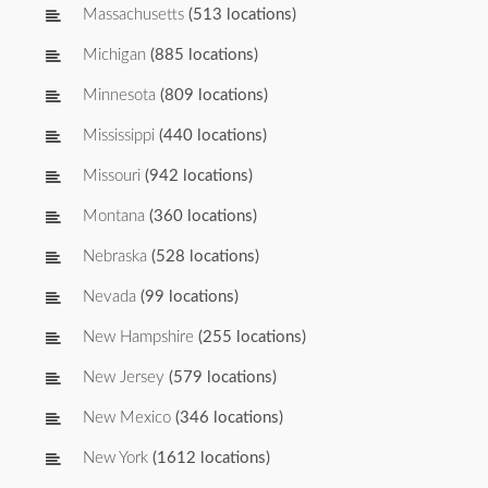
Massachusetts
(513 locations)
Michigan
(885 locations)
Minnesota
(809 locations)
Mississippi
(440 locations)
Missouri
(942 locations)
Montana
(360 locations)
Nebraska
(528 locations)
Nevada
(99 locations)
New Hampshire
(255 locations)
New Jersey
(579 locations)
New Mexico
(346 locations)
New York
(1612 locations)