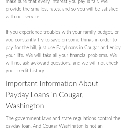
make sure that every interest you pay is fair. We
provide the smallest rates, and so you will be satisfied
with our service.
If you experience troubles with your family budget, or
you constantly try to save on some things in order to
pay for the bill, just use EasyLoans in Cougar and enjoy
your life. We will take all your financial problems. We
will not ask awkward questions, and we will not check
your credit history.
Important Information About
Payday Loans in Cougar,
Washington
The government laws and state regulations control the
payday loan. And Cougar Washington is not an