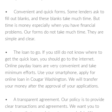
• Convenient and quick forms. Some lenders ask to
fill out blanks, and these blanks take much time. But
time is money especially when you have financial
problems. Our forms do not take much time. They are
simple and clear.
• The loan to go. If you still do not know where to
get the quick loan, you should go to the internet.
Online payday loans are very convenient and take
minimum efforts. Use your smartphone, apply for
online loan in Cougar Washington. We will transfer
your money after the approval of your applications.
• A transparent agreement. Our policy is to provide
clear transactions and agreements. We want you to