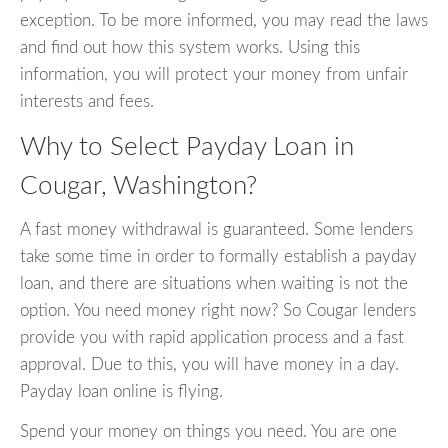
exception. To be more informed, you may read the laws
and find out how this system works. Using this
information, you will protect your money from unfair
interests and fees.
Why to Select Payday Loan in
Cougar, Washington?
A fast money withdrawal is guaranteed. Some lenders
take some time in order to formally establish a payday
loan, and there are situations when waiting is not the
option. You need money right now? So Cougar lenders
provide you with rapid application process and a fast
approval. Due to this, you will have money in a day.
Payday loan online is flying.
Spend your money on things you need. You are one