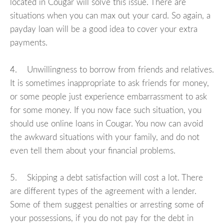
located in Cougar will solve this issue. There are
situations when you can max out your card. So again, a
payday loan will be a good idea to cover your extra
payments.
4. Unwillingness to borrow from friends and relatives.
It is sometimes inappropriate to ask friends for money,
or some people just experience embarrassment to ask
for some money. If you now face such situation, you
should use online loans in Cougar. You now can avoid
the awkward situations with your family, and do not
even tell them about your financial problems.
5. Skipping a debt satisfaction will cost a lot. There
are different types of the agreement with a lender.
Some of them suggest penalties or arresting some of
your possessions, if you do not pay for the debt in