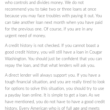
who controls and divides money. We do not
recommend you to take two or three loans at once
because you may face troubles with paying it out. You
can take another loan next month when you have paid
for the previous one. Of course, if you are in any
urgent need of money.
A credit history is not checked. If you cannot boast a
good credit history, you will still have a loan in Cougar
Washington. You should just be confident that you can
repay the loan, and that what lenders will ask you.
A direct lender will always support you. If you have a
tough financial situation, and you are really tired to look
for options to solve this situation, you should try to use
a payday loan online. It is simple to get a loan. As we
have mentioned, you do not have to have a good credit
history. Every American who is of full age and meets