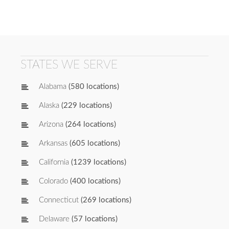
STATES WE SERVE
Alabama
(580 locations)
Alaska
(229 locations)
Arizona
(264 locations)
Arkansas
(605 locations)
California
(1239 locations)
Colorado
(400 locations)
Connecticut
(269 locations)
Delaware
(57 locations)