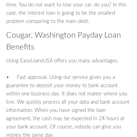
time. You do not want to lose your car, do you? In this
case, the interest loan is going to be the smallest
problem comparing to the main debt.
Cougar, Washington Payday Loan
Benefits
Using EasyLoansUSA offers you many advantages.
• Fast approval. Using our service gives you a
guarantee to deposit your money to bank account
within one business day. It does not matter where you
live. We quickly process all your data and bank account
information. When you have signed the loan
agreement, the cash may be expected in 24 hours at
your bank account. Of course, nobody can give you
money the same day.