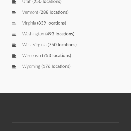
Utah
(250 locations)
Vermont
(288 locations)
Virginia
(839 locations)
Washington
(493 locations)
West Virginia
(750 locations)
Wisconsin
(753 locations)
Wyoming
(176 locations)