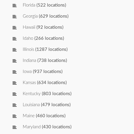
Florida
(522 locations)
Georgia
(629 locations)
Hawaii
(92 locations)
Idaho
(266 locations)
Illinois
(1287 locations)
Indiana
(738 locations)
Iowa
(937 locations)
Kansas
(634 locations)
Kentucky
(803 locations)
Louisiana
(479 locations)
Maine
(460 locations)
Maryland
(430 locations)