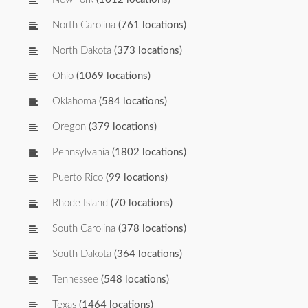
North Carolina
(761 locations)
North Dakota
(373 locations)
Ohio
(1069 locations)
Oklahoma
(584 locations)
Oregon
(379 locations)
Pennsylvania
(1802 locations)
Puerto Rico
(99 locations)
Rhode Island
(70 locations)
South Carolina
(378 locations)
South Dakota
(364 locations)
Tennessee
(548 locations)
Texas
(1464 locations)