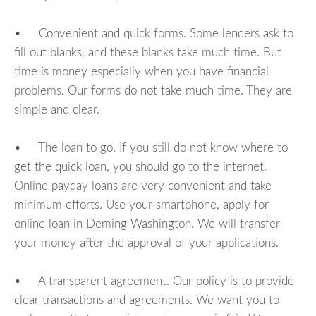
• Convenient and quick forms. Some lenders ask to
fill out blanks, and these blanks take much time. But
time is money especially when you have financial
problems. Our forms do not take much time. They are
simple and clear.
• The loan to go. If you still do not know where to
get the quick loan, you should go to the internet.
Online payday loans are very convenient and take
minimum efforts. Use your smartphone, apply for
online loan in Deming Washington. We will transfer
your money after the approval of your applications.
• A transparent agreement. Our policy is to provide
clear transactions and agreements. We want you to