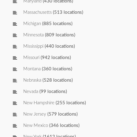
Maryland
(430 locations)
Massachusetts
(513 locations)
Michigan
(885 locations)
Minnesota
(809 locations)
Mississippi
(440 locations)
Missouri
(942 locations)
Montana
(360 locations)
Nebraska
(528 locations)
Nevada
(99 locations)
New Hampshire
(255 locations)
New Jersey
(579 locations)
New Mexico
(346 locations)
New York
(1612 locations)