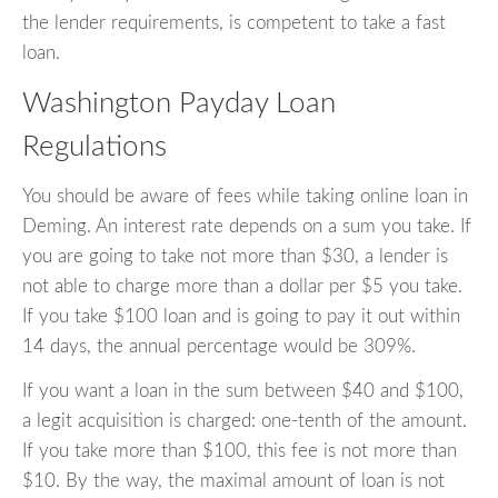
the lender requirements, is competent to take a fast
loan.
Washington Payday Loan
Regulations
You should be aware of fees while taking online loan in
Deming. An interest rate depends on a sum you take. If
you are going to take not more than $30, a lender is
not able to charge more than a dollar per $5 you take.
If you take $100 loan and is going to pay it out within
14 days, the annual percentage would be 309%.
If you want a loan in the sum between $40 and $100,
a legit acquisition is charged: one-tenth of the amount.
If you take more than $100, this fee is not more than
$10. By the way, the maximal amount of loan is not