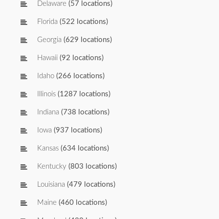
Delaware
(57 locations)
Florida
(522 locations)
Georgia
(629 locations)
Hawaii
(92 locations)
Idaho
(266 locations)
Illinois
(1287 locations)
Indiana
(738 locations)
Iowa
(937 locations)
Kansas
(634 locations)
Kentucky
(803 locations)
Louisiana
(479 locations)
Maine
(460 locations)