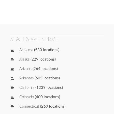
STATES WE SERVE
Alabama
(580 locations)
Alaska
(229 locations)
Arizona
(264 locations)
Arkansas
(605 locations)
California
(1239 locations)
Colorado
(400 locations)
Connecticut
(269 locations)