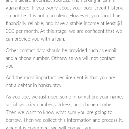
and indicate a contact address. Then taking a loan is
guaranteed. If you worry about your poor credit history,
do not be. It is not a problem. However, you should be
financially reliable, and have a stable income at least $1
000 per month. At this stage, we are confident that we
can provide you with a loan.
Other contact data should be provided such as email,
and a phone number. Otherwise we will not contact
you.
And the most important requirement is that you are
not a debtor in bankruptcy.
As you see, we just need some information: your name,
social security number, address, and phone number.
Then we want to know what sum you are going to
borrow. Then we collect this information and process it,
when it is confirmed, we will contact you.