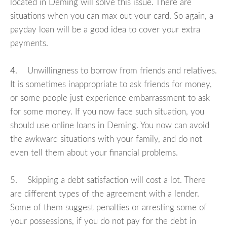
located in Deming will solve this issue. There are
situations when you can max out your card. So again, a
payday loan will be a good idea to cover your extra
payments.
4. Unwillingness to borrow from friends and relatives.
It is sometimes inappropriate to ask friends for money,
or some people just experience embarrassment to ask
for some money. If you now face such situation, you
should use online loans in Deming. You now can avoid
the awkward situations with your family, and do not
even tell them about your financial problems.
5. Skipping a debt satisfaction will cost a lot. There
are different types of the agreement with a lender.
Some of them suggest penalties or arresting some of
your possessions, if you do not pay for the debt in