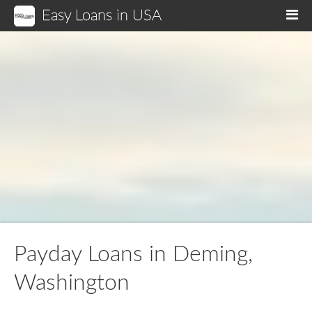
Easy Loans in USA
M
Payday Loans in Deming,
Washington