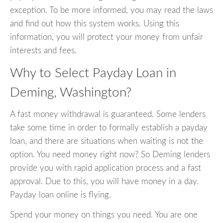
exception. To be more informed, you may read the laws
and find out how this system works. Using this
information, you will protect your money from unfair
interests and fees.
Why to Select Payday Loan in
Deming, Washington?
A fast money withdrawal is guaranteed. Some lenders
take some time in order to formally establish a payday
loan, and there are situations when waiting is not the
option. You need money right now? So Deming lenders
provide you with rapid application process and a fast
approval. Due to this, you will have money in a day.
Payday loan online is flying.
Spend your money on things you need. You are one