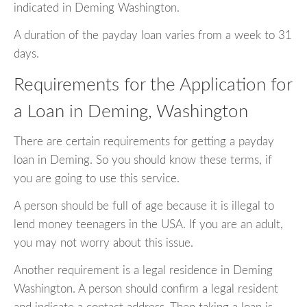
indicated in Deming Washington.
A duration of the payday loan varies from a week to 31
days.
Requirements for the Application for
a Loan in Deming, Washington
There are certain requirements for getting a payday
loan in Deming. So you should know these terms, if
you are going to use this service.
A person should be full of age because it is illegal to
lend money teenagers in the USA. If you are an adult,
you may not worry about this issue.
Another requirement is a legal residence in Deming
Washington. A person should confirm a legal resident