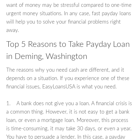
want of money may be stressful compared to one-time
urgent money situations. In any case, fast payday loans
will help you to solve your financial problems right
away.
Top 5 Reasons to Take Payday Loan
in Deming, Washington
The reasons why you need cash are different, and it
depends on a situation. If you experience one of these
financial issues, EasyLoansUSA is what you need.
1. A bank does not give you a loan. A financial crisis is
a common thing. However, it is not easy to get a bank
loan, or even a mortgage loan. Moreover, this process
is time-consuming, it may take 30 days, or even a year.
You have to persuade a lender. In this case, a payday