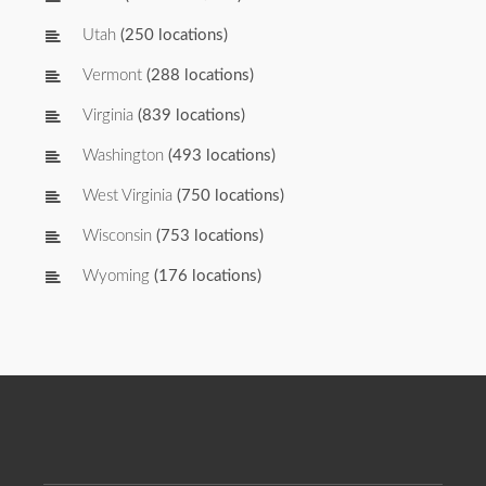
Utah
(250 locations)
Vermont
(288 locations)
Virginia
(839 locations)
Washington
(493 locations)
West Virginia
(750 locations)
Wisconsin
(753 locations)
Wyoming
(176 locations)