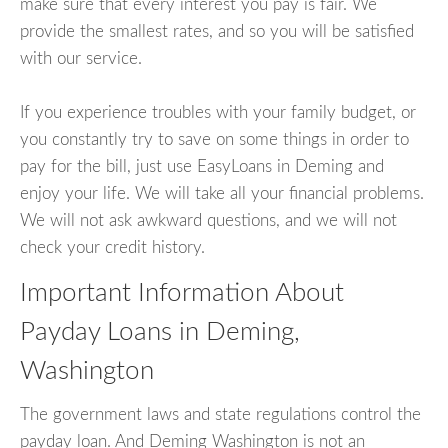
make sure that every interest you pay is fair. We
provide the smallest rates, and so you will be satisfied
with our service.
If you experience troubles with your family budget, or
you constantly try to save on some things in order to
pay for the bill, just use EasyLoans in Deming and
enjoy your life. We will take all your financial problems.
We will not ask awkward questions, and we will not
check your credit history.
Important Information About
Payday Loans in Deming,
Washington
The government laws and state regulations control the
payday loan. And Deming Washington is not an