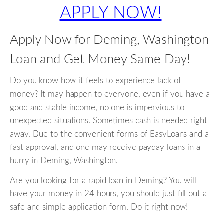
APPLY NOW!
Apply Now for Deming, Washington
Loan and Get Money Same Day!
Do you know how it feels to experience lack of
money? It may happen to everyone, even if you have a
good and stable income, no one is impervious to
unexpected situations. Sometimes cash is needed right
away. Due to the convenient forms of EasyLoans and a
fast approval, and one may receive payday loans in a
hurry in Deming, Washington.
Are you looking for a rapid loan in Deming? You will
have your money in 24 hours, you should just fill out a
safe and simple application form. Do it right now!