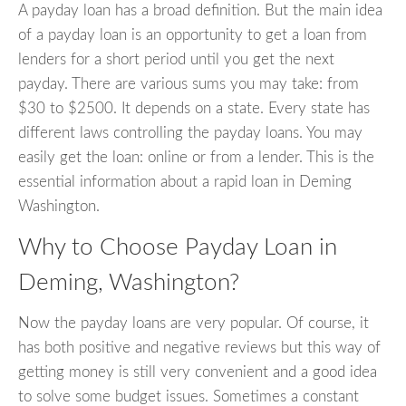
A payday loan has a broad definition. But the main idea
of a payday loan is an opportunity to get a loan from
lenders for a short period until you get the next
payday. There are various sums you may take: from
$30 to $2500. It depends on a state. Every state has
different laws controlling the payday loans. You may
easily get the loan: online or from a lender. This is the
essential information about a rapid loan in Deming
Washington.
Why to Choose Payday Loan in
Deming, Washington?
Now the payday loans are very popular. Of course, it
has both positive and negative reviews but this way of
getting money is still very convenient and a good idea
to solve some budget issues. Sometimes a constant