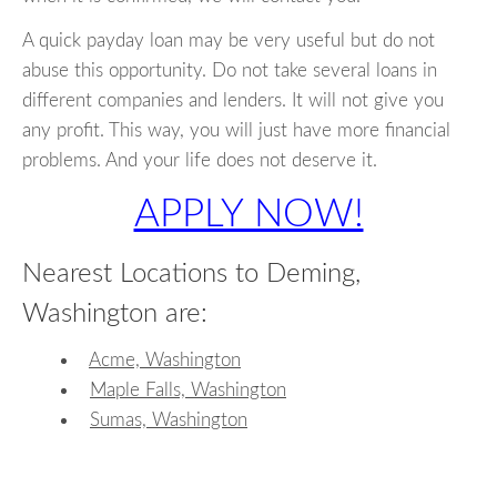
A quick payday loan may be very useful but do not
abuse this opportunity. Do not take several loans in
different companies and lenders. It will not give you
any profit. This way, you will just have more financial
problems. And your life does not deserve it.
APPLY NOW!
Nearest Locations to Deming,
Washington are:
Acme, Washington
Maple Falls, Washington
Sumas, Washington