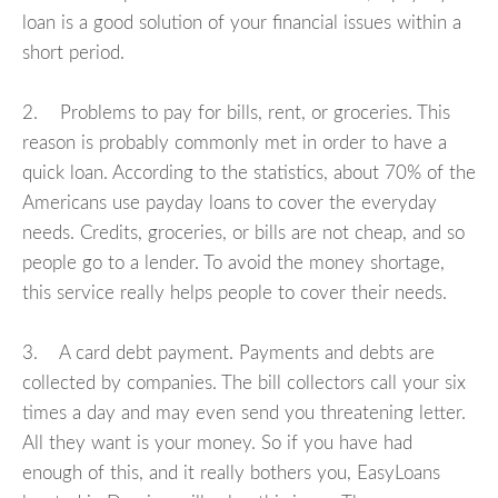
loan is a good solution of your financial issues within a
short period.
2. Problems to pay for bills, rent, or groceries. This
reason is probably commonly met in order to have a
quick loan. According to the statistics, about 70% of the
Americans use payday loans to cover the everyday
needs. Credits, groceries, or bills are not cheap, and so
people go to a lender. To avoid the money shortage,
this service really helps people to cover their needs.
3. A card debt payment. Payments and debts are
collected by companies. The bill collectors call your six
times a day and may even send you threatening letter.
All they want is your money. So if you have had
enough of this, and it really bothers you, EasyLoans