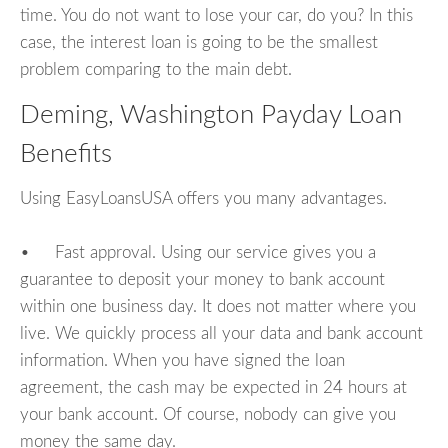
time. You do not want to lose your car, do you? In this
case, the interest loan is going to be the smallest
problem comparing to the main debt.
Deming, Washington Payday Loan
Benefits
Using EasyLoansUSA offers you many advantages.
• Fast approval. Using our service gives you a
guarantee to deposit your money to bank account
within one business day. It does not matter where you
live. We quickly process all your data and bank account
information. When you have signed the loan
agreement, the cash may be expected in 24 hours at
your bank account. Of course, nobody can give you
money the same day.