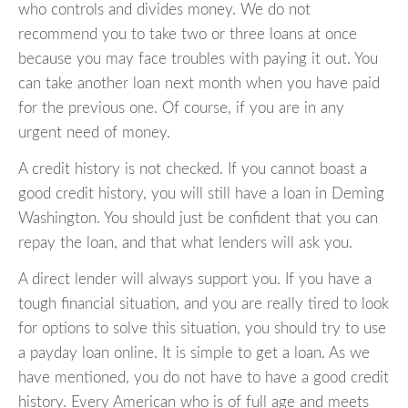
who controls and divides money. We do not
recommend you to take two or three loans at once
because you may face troubles with paying it out. You
can take another loan next month when you have paid
for the previous one. Of course, if you are in any
urgent need of money.
A credit history is not checked. If you cannot boast a
good credit history, you will still have a loan in Deming
Washington. You should just be confident that you can
repay the loan, and that what lenders will ask you.
A direct lender will always support you. If you have a
tough financial situation, and you are really tired to look
for options to solve this situation, you should try to use
a payday loan online. It is simple to get a loan. As we
have mentioned, you do not have to have a good credit
history. Every American who is of full age and meets