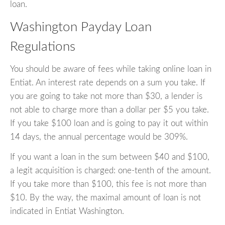
loan.
Washington Payday Loan
Regulations
You should be aware of fees while taking online loan in
Entiat. An interest rate depends on a sum you take. If
you are going to take not more than $30, a lender is
not able to charge more than a dollar per $5 you take.
If you take $100 loan and is going to pay it out within
14 days, the annual percentage would be 309%.
If you want a loan in the sum between $40 and $100,
a legit acquisition is charged: one-tenth of the amount.
If you take more than $100, this fee is not more than
$10. By the way, the maximal amount of loan is not
indicated in Entiat Washington.