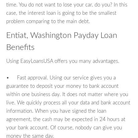
time. You do not want to lose your car, do you? In this
case, the interest loan is going to be the smallest
problem comparing to the main debt.
Entiat, Washington Payday Loan
Benefits
Using EasyLoansUSA offers you many advantages.
• Fast approval. Using our service gives you a
guarantee to deposit your money to bank account
within one business day. It does not matter where you
live. We quickly process all your data and bank account
information. When you have signed the loan
agreement, the cash may be expected in 24 hours at
your bank account. Of course, nobody can give you
money the same day.