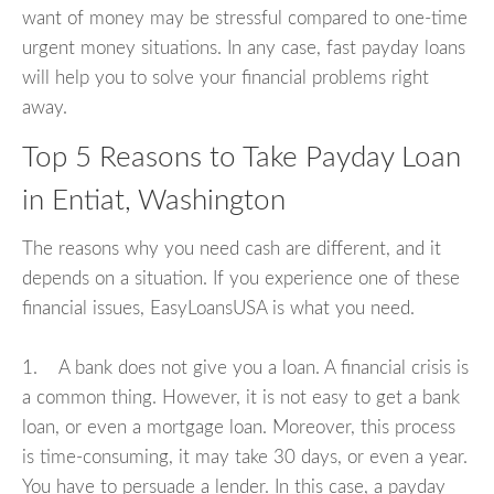
want of money may be stressful compared to one-time
urgent money situations. In any case, fast payday loans
will help you to solve your financial problems right
away.
Top 5 Reasons to Take Payday Loan
in Entiat, Washington
The reasons why you need cash are different, and it
depends on a situation. If you experience one of these
financial issues, EasyLoansUSA is what you need.
1. A bank does not give you a loan. A financial crisis is
a common thing. However, it is not easy to get a bank
loan, or even a mortgage loan. Moreover, this process
is time-consuming, it may take 30 days, or even a year.
You have to persuade a lender. In this case, a payday