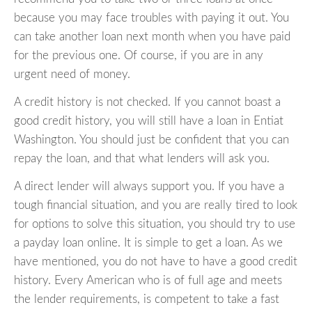
because you may face troubles with paying it out. You
can take another loan next month when you have paid
for the previous one. Of course, if you are in any
urgent need of money.
A credit history is not checked. If you cannot boast a
good credit history, you will still have a loan in Entiat
Washington. You should just be confident that you can
repay the loan, and that what lenders will ask you.
A direct lender will always support you. If you have a
tough financial situation, and you are really tired to look
for options to solve this situation, you should try to use
a payday loan online. It is simple to get a loan. As we
have mentioned, you do not have to have a good credit
history. Every American who is of full age and meets
the lender requirements, is competent to take a fast