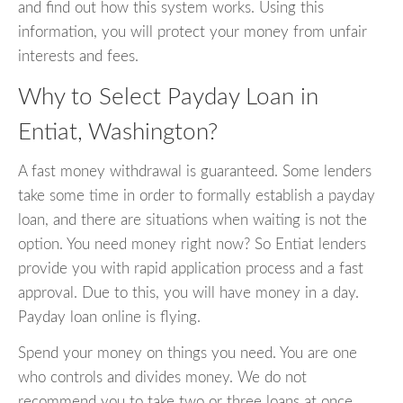
and find out how this system works. Using this
information, you will protect your money from unfair
interests and fees.
Why to Select Payday Loan in
Entiat, Washington?
A fast money withdrawal is guaranteed. Some lenders
take some time in order to formally establish a payday
loan, and there are situations when waiting is not the
option. You need money right now? So Entiat lenders
provide you with rapid application process and a fast
approval. Due to this, you will have money in a day.
Payday loan online is flying.
Spend your money on things you need. You are one
who controls and divides money. We do not
recommend you to take two or three loans at once