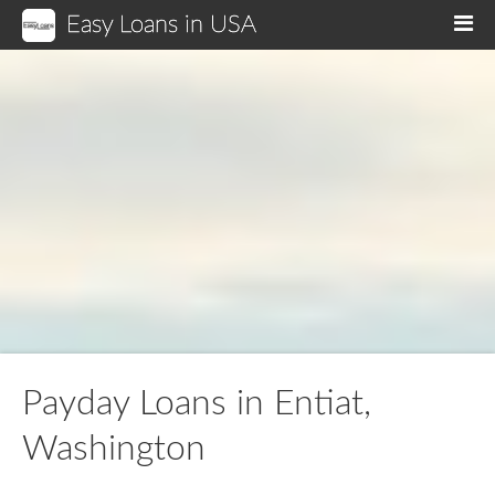
Easy Loans in USA
M
Payday Loans in Entiat,
Washington