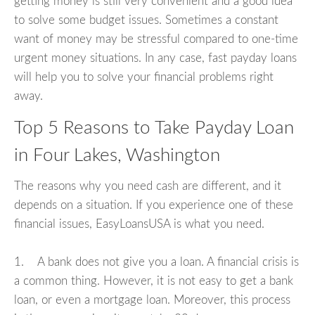
getting money is still very convenient and a good idea
to solve some budget issues. Sometimes a constant
want of money may be stressful compared to one-time
urgent money situations. In any case, fast payday loans
will help you to solve your financial problems right
away.
Top 5 Reasons to Take Payday Loan
in Four Lakes, Washington
The reasons why you need cash are different, and it
depends on a situation. If you experience one of these
financial issues, EasyLoansUSA is what you need.
1. A bank does not give you a loan. A financial crisis is
a common thing. However, it is not easy to get a bank
loan, or even a mortgage loan. Moreover, this process