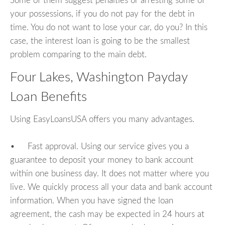
Some of them suggest penalties or arresting some of
your possessions, if you do not pay for the debt in
time. You do not want to lose your car, do you? In this
case, the interest loan is going to be the smallest
problem comparing to the main debt.
Four Lakes, Washington Payday
Loan Benefits
Using EasyLoansUSA offers you many advantages.
• Fast approval. Using our service gives you a
guarantee to deposit your money to bank account
within one business day. It does not matter where you
live. We quickly process all your data and bank account
information. When you have signed the loan
agreement, the cash may be expected in 24 hours at