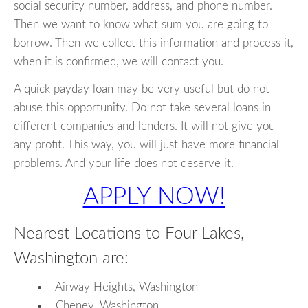
social security number, address, and phone number.
Then we want to know what sum you are going to
borrow. Then we collect this information and process it,
when it is confirmed, we will contact you.
A quick payday loan may be very useful but do not
abuse this opportunity. Do not take several loans in
different companies and lenders. It will not give you
any profit. This way, you will just have more financial
problems. And your life does not deserve it.
APPLY NOW!
Nearest Locations to Four Lakes,
Washington are:
Airway Heights, Washington
Cheney, Washington