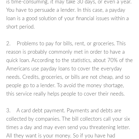
is time-consuming, it may take 30 days, or even a year.
You have to persuade a lender. In this case, a payday
loan is a good solution of your financial issues within a
short period.
2. Problems to pay for bills, rent, or groceries. This
reason is probably commonly met in order to have a
quick loan. According to the statistics, about 70% of the
Americans use payday loans to cover the everyday
needs. Credits, groceries, or bills are not cheap, and so
people go to a lender. To avoid the money shortage,
this service really helps people to cover their needs.
3. A card debt payment. Payments and debts are
collected by companies. The bill collectors call your six
times a day and may even send you threatening letter.
All they want is your money. So if you have had