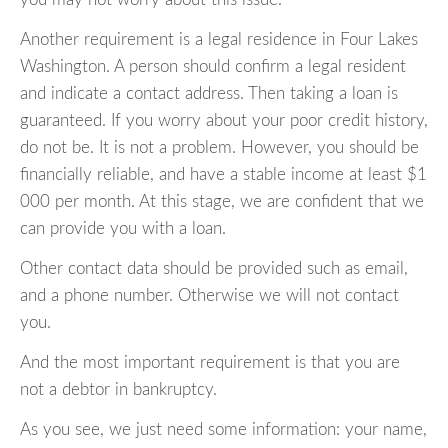
Another requirement is a legal residence in Four Lakes
Washington. A person should confirm a legal resident
and indicate a contact address. Then taking a loan is
guaranteed. If you worry about your poor credit history,
do not be. It is not a problem. However, you should be
financially reliable, and have a stable income at least $1
000 per month. At this stage, we are confident that we
can provide you with a loan.
Other contact data should be provided such as email,
and a phone number. Otherwise we will not contact
you.
And the most important requirement is that you are
not a debtor in bankruptcy.
As you see, we just need some information: your name,