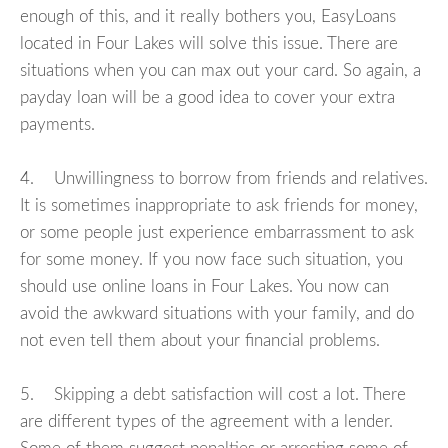
enough of this, and it really bothers you, EasyLoans
located in Four Lakes will solve this issue. There are
situations when you can max out your card. So again, a
payday loan will be a good idea to cover your extra
payments.
4. Unwillingness to borrow from friends and relatives.
It is sometimes inappropriate to ask friends for money,
or some people just experience embarrassment to ask
for some money. If you now face such situation, you
should use online loans in Four Lakes. You now can
avoid the awkward situations with your family, and do
not even tell them about your financial problems.
5. Skipping a debt satisfaction will cost a lot. There
are different types of the agreement with a lender.