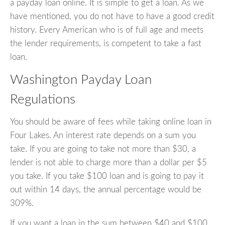
a payday loan online. It is simple to get a loan. As we
have mentioned, you do not have to have a good credit
history. Every American who is of full age and meets
the lender requirements, is competent to take a fast
loan.
Washington Payday Loan
Regulations
You should be aware of fees while taking online loan in
Four Lakes. An interest rate depends on a sum you
take. If you are going to take not more than $30, a
lender is not able to charge more than a dollar per $5
you take. If you take $100 loan and is going to pay it
out within 14 days, the annual percentage would be
309%.
If you want a loan in the sum between $40 and $100,