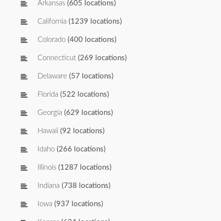
Arkansas
(605 locations)
California
(1239 locations)
Colorado
(400 locations)
Connecticut
(269 locations)
Delaware
(57 locations)
Florida
(522 locations)
Georgia
(629 locations)
Hawaii
(92 locations)
Idaho
(266 locations)
Illinois
(1287 locations)
Indiana
(738 locations)
Iowa
(937 locations)