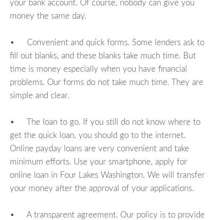
your bank account. Of course, nobody can give you
money the same day.
• Convenient and quick forms. Some lenders ask to
fill out blanks, and these blanks take much time. But
time is money especially when you have financial
problems. Our forms do not take much time. They are
simple and clear.
• The loan to go. If you still do not know where to
get the quick loan, you should go to the internet.
Online payday loans are very convenient and take
minimum efforts. Use your smartphone, apply for
online loan in Four Lakes Washington. We will transfer
your money after the approval of your applications.
• A transparent agreement. Our policy is to provide