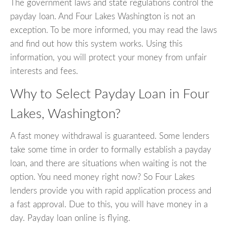
The government laws and state regulations control the
payday loan. And Four Lakes Washington is not an
exception. To be more informed, you may read the laws
and find out how this system works. Using this
information, you will protect your money from unfair
interests and fees.
Why to Select Payday Loan in Four
Lakes, Washington?
A fast money withdrawal is guaranteed. Some lenders
take some time in order to formally establish a payday
loan, and there are situations when waiting is not the
option. You need money right now? So Four Lakes
lenders provide you with rapid application process and
a fast approval. Due to this, you will have money in a
day. Payday loan online is flying.