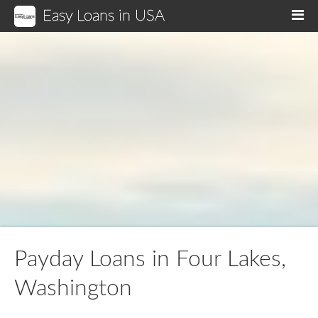
Easy Loans in USA
M
Payday Loans in Four Lakes,
Washington