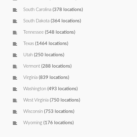
South Carolina
(378 locations)
South Dakota
(364 locations)
Tennessee
(548 locations)
Texas
(1464 locations)
Utah
(250 locations)
Vermont
(288 locations)
Virginia
(839 locations)
Washington
(493 locations)
West Virginia
(750 locations)
Wisconsin
(753 locations)
Wyoming
(176 locations)