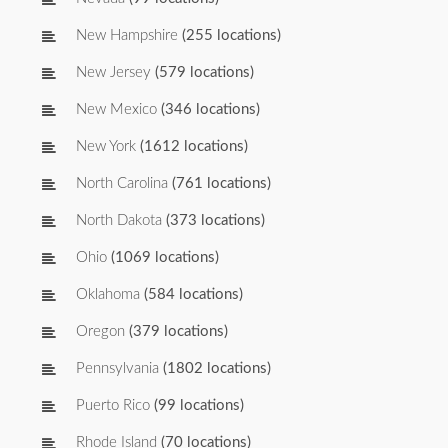
New Hampshire
(255 locations)
New Jersey
(579 locations)
New Mexico
(346 locations)
New York
(1612 locations)
North Carolina
(761 locations)
North Dakota
(373 locations)
Ohio
(1069 locations)
Oklahoma
(584 locations)
Oregon
(379 locations)
Pennsylvania
(1802 locations)
Puerto Rico
(99 locations)
Rhode Island
(70 locations)