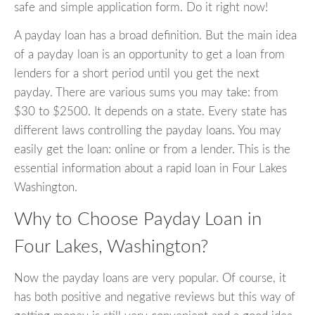
safe and simple application form. Do it right now!
A payday loan has a broad definition. But the main idea
of a payday loan is an opportunity to get a loan from
lenders for a short period until you get the next
payday. There are various sums you may take: from
$30 to $2500. It depends on a state. Every state has
different laws controlling the payday loans. You may
easily get the loan: online or from a lender. This is the
essential information about a rapid loan in Four Lakes
Washington.
Why to Choose Payday Loan in
Four Lakes, Washington?
Now the payday loans are very popular. Of course, it
has both positive and negative reviews but this way of