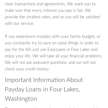
clear transactions and agreements. We want you to
make sure that every interest you pay is fair. We
provide the smallest rates, and so you will be satisfied
with our service.
If you experience troubles with your family budget, or
you constantly try to save on some things in order to
pay for the bill, just use EasyLoans in Four Lakes and
enjoy your life. We will take all your financial problems.
We will not ask awkward questions, and we will not
check your credit history.
Important Information About
Payday Loans in Four Lakes,
Washington