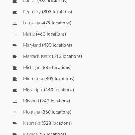
Kansas
(634 locations)
Kentucky
(803 locations)
Louisiana
(479 locations)
Maine
(460 locations)
Maryland
(430 locations)
Massachusetts
(513 locations)
Michigan
(885 locations)
Minnesota
(809 locations)
Mississippi
(440 locations)
Missouri
(942 locations)
Montana
(360 locations)
Nebraska
(528 locations)
Nevada
(99 locations)