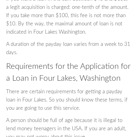
a legit acquisition is charged: one-tenth of the amount.
If you take more than $100, this fee is not more than
$10. By the way, the maximal amount of loan is not
indicated in Four Lakes Washington.
A duration of the payday loan varies from a week to 31
days.
Requirements for the Application for
a Loan in Four Lakes, Washington
There are certain requirements for getting a payday
loan in Four Lakes. So you should know these terms, if
you are going to use this service.
A person should be full of age because it is illegal to
lend money teenagers in the USA. If you are an adult,
you may not worry about this issue.