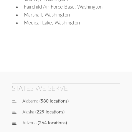
Fairchild Air Force Base, Washington
Marshall, Washington
Medical Lake, Washington
STATES WE SERVE
Alabama
(580 locations)
Alaska
(229 locations)
Arizona
(264 locations)