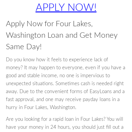
APPLY NOW!
Apply Now for Four Lakes,
Washington Loan and Get Money
Same Day!
Do you know how it feels to experience lack of
money? It may happen to everyone, even if you have a
good and stable income, no one is impervious to
unexpected situations. Sometimes cash is needed right
away. Due to the convenient forms of EasyLoans and a
fast approval, and one may receive payday loans in a
hurry in Four Lakes, Washington.
Are you looking for a rapid loan in Four Lakes? You will
have your money in 24 hours, you should just fill out a