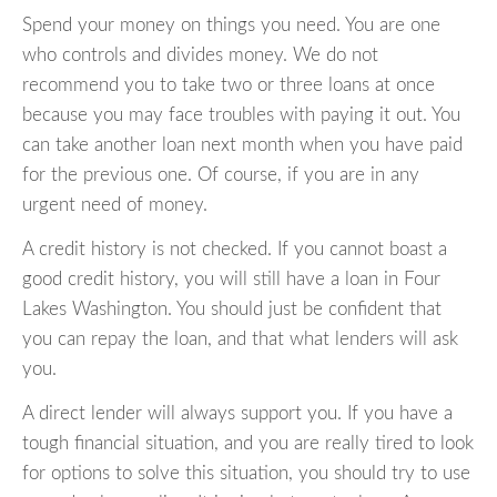
Spend your money on things you need. You are one
who controls and divides money. We do not
recommend you to take two or three loans at once
because you may face troubles with paying it out. You
can take another loan next month when you have paid
for the previous one. Of course, if you are in any
urgent need of money.
A credit history is not checked. If you cannot boast a
good credit history, you will still have a loan in Four
Lakes Washington. You should just be confident that
you can repay the loan, and that what lenders will ask
you.
A direct lender will always support you. If you have a
tough financial situation, and you are really tired to look
for options to solve this situation, you should try to use