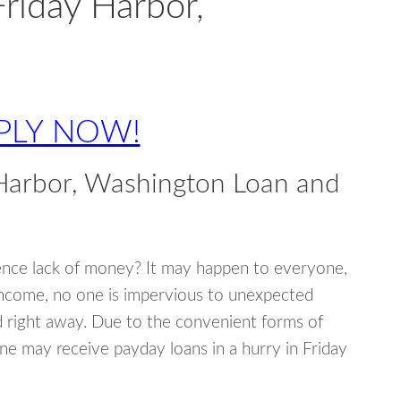
Friday Harbor,
PLY NOW!
Harbor, Washington Loan and
ence lack of money? It may happen to everyone,
income, no one is impervious to unexpected
d right away. Due to the convenient forms of
ne may receive payday loans in a hurry in Friday