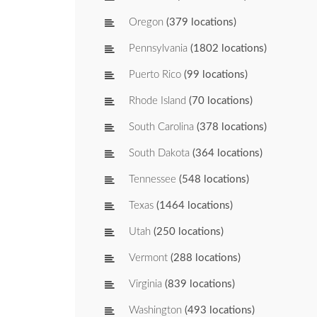
Oregon
(379 locations)
Pennsylvania
(1802 locations)
Puerto Rico
(99 locations)
Rhode Island
(70 locations)
South Carolina
(378 locations)
South Dakota
(364 locations)
Tennessee
(548 locations)
Texas
(1464 locations)
Utah
(250 locations)
Vermont
(288 locations)
Virginia
(839 locations)
Washington
(493 locations)