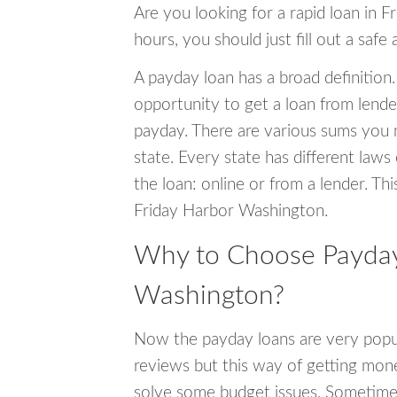
Are you looking for a rapid loan in 
hours, you should just fill out a safe
A payday loan has a broad definition.
opportunity to get a loan from lender
payday. There are various sums you 
state. Every state has different laws
the loan: online or from a lender. Thi
Friday Harbor Washington.
Why to Choose Payday 
Washington?
Now the payday loans are very popula
reviews but this way of getting mone
solve some budget issues. Sometime