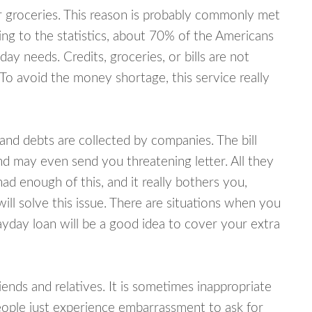
or groceries. This reason is probably commonly met
ing to the statistics, about 70% of the Americans
y needs. Credits, groceries, or bills are not
 To avoid the money shortage, this service really
d debts are collected by companies. The bill
and may even send you threatening letter. All they
ad enough of this, and it really bothers you,
ill solve this issue. There are situations when you
ayday loan will be a good idea to cover your extra
nds and relatives. It is sometimes inappropriate
eople just experience embarrassment to ask for