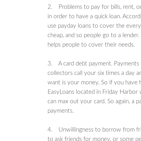
2. Problems to pay for bills, rent, 
in order to have a quick loan. Accord
use payday loans to cover the everyda
cheap, and so people go to a lender.
helps people to cover their needs.
3. A card debt payment. Payments an
collectors call your six times a day 
want is your money. So if you have h
EasyLoans located in Friday Harbor w
can max out your card. So again, a p
payments.
4. Unwillingness to borrow from frie
to ask friends for money, or some p