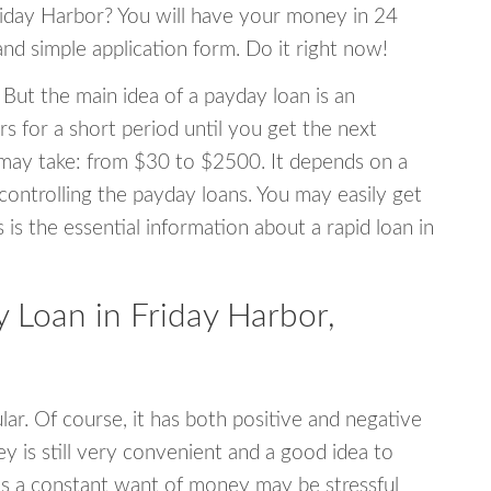
Friday Harbor? You will have your money in 24
 and simple application form. Do it right now!
 But the main idea of a payday loan is an
s for a short period until you get the next
may take: from $30 to $2500. It depends on a
 controlling the payday loans. You may easily get
s is the essential information about a rapid loan in
Loan in Friday Harbor,
r. Of course, it has both positive and negative
y is still very convenient and a good idea to
s a constant want of money may be stressful