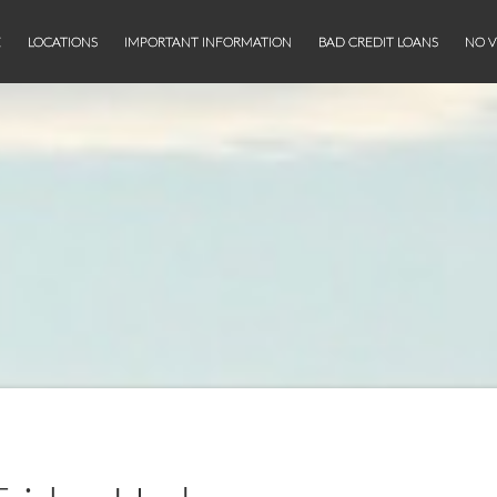
E
LOCATIONS
IMPORTANT INFORMATION
BAD CREDIT LOANS
NO V