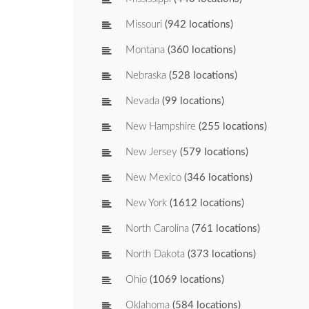
Missouri
(942 locations)
Montana
(360 locations)
Nebraska
(528 locations)
Nevada
(99 locations)
New Hampshire
(255 locations)
New Jersey
(579 locations)
New Mexico
(346 locations)
New York
(1612 locations)
North Carolina
(761 locations)
North Dakota
(373 locations)
Ohio
(1069 locations)
Oklahoma
(584 locations)