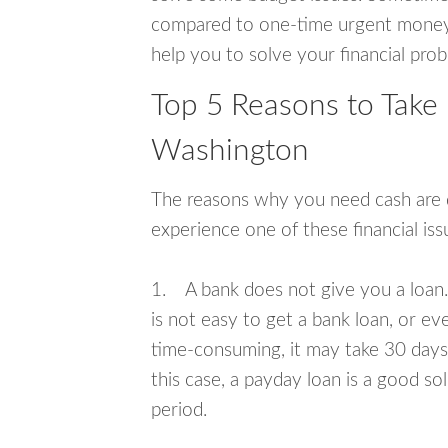
compared to one-time urgent money si
help you to solve your financial pro
Top 5 Reasons to Take 
Washington
The reasons why you need cash are di
experience one of these financial i
1. A bank does not give you a loan. 
is not easy to get a bank loan, or e
time-consuming, it may take 30 days,
this case, a payday loan is a good sol
period.