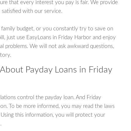
e that every interest you pay is fair. We provide
 satisfied with our service.
 family budget, or you constantly try to save on
ill, just use EasyLoans in Friday Harbor and enjoy
ncial problems. We will not ask awkward questions,
tory.
 About Payday Loans in Friday
ations control the payday loan. And Friday
ion. To be more informed, you may read the laws
Using this information, you will protect your
.