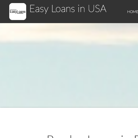
Easy Loans in USA
HOM