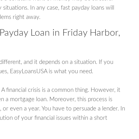
tuations. In any case, fast payday loans will
blems right away.
Payday Loan in Friday Harbor,
fferent, and it depends on a situation. If you
ssues, EasyLoansUSA is what you need.
A financial crisis is a common thing. However, it
ven a mortgage loan. Moreover, this process is
 or even a year. You have to persuade a lender. In
ution of your financial issues within a short