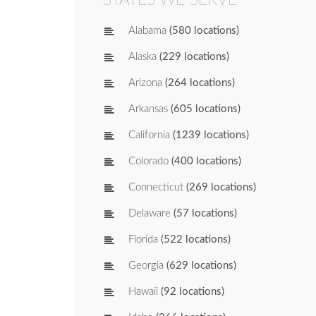
Alabama
(580 locations)
Alaska
(229 locations)
Arizona
(264 locations)
Arkansas
(605 locations)
California
(1239 locations)
Colorado
(400 locations)
Connecticut
(269 locations)
Delaware
(57 locations)
Florida
(522 locations)
Georgia
(629 locations)
Hawaii
(92 locations)