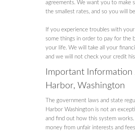
agreements. We want you to make sur
the smallest rates, and so you will be
If you experience troubles with your
some things in order to pay for the b
your life. We will take all your fina
and we will not check your credit his
Important Information
Harbor, Washington
The government laws and state regul
Harbor Washington is not an except
and find out how this system works. 
money from unfair interests and fees