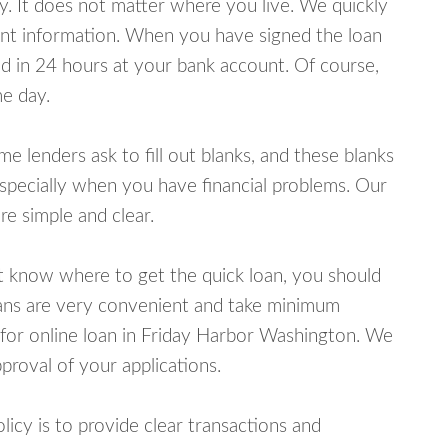
y. It does not matter where you live. We quickly
unt information. When you have signed the loan
 in 24 hours at your bank account. Of course,
e day.
lenders ask to fill out blanks, and these blanks
specially when you have financial problems. Our
e simple and clear.
ot know where to get the quick loan, you should
oans are very convenient and take minimum
 for online loan in Friday Harbor Washington. We
proval of your applications.
cy is to provide clear transactions and