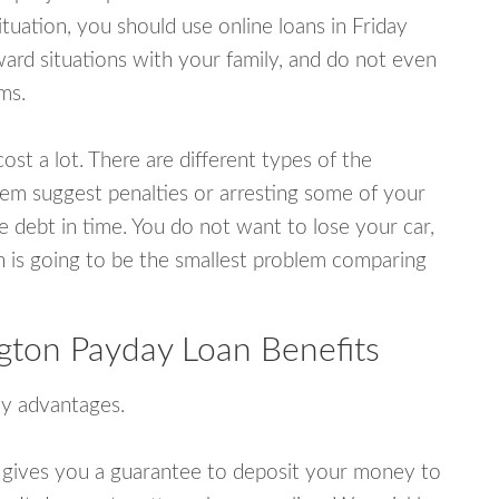
uation, you should use online loans in Friday
rd situations with your family, and do not even
ms.
ost a lot. There are different types of the
em suggest penalties or arresting some of your
e debt in time. You do not want to lose your car,
an is going to be the smallest problem comparing
gton Payday Loan Benefits
y advantages.
 gives you a guarantee to deposit your money to