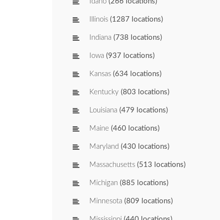
Idaho
(266 locations)
Illinois
(1287 locations)
Indiana
(738 locations)
Iowa
(937 locations)
Kansas
(634 locations)
Kentucky
(803 locations)
Louisiana
(479 locations)
Maine
(460 locations)
Maryland
(430 locations)
Massachusetts
(513 locations)
Michigan
(885 locations)
Minnesota
(809 locations)
Mississippi
(440 locations)