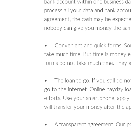
bank account within one business da
process all your data and bank acco
agreement, the cash may be expected
nobody can give you money the sam
• Convenient and quick forms. Some 
take much time. But time is money e
forms do not take much time. They ar
• The loan to go. If you still do n
go to the internet. Online payday l
efforts. Use your smartphone, apply
will transfer your money after the ap
• A transparent agreement. Our poli