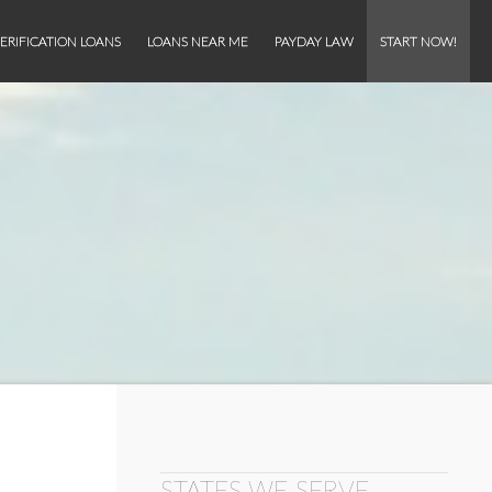
ERIFICATION LOANS
LOANS NEAR ME
PAYDAY LAW
START NOW!
STATES WE SERVE