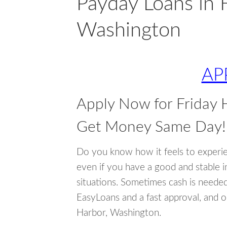
Payday Loans in 
Washington
AP
Apply Now for Friday 
Get Money Same Day!
Do you know how it feels to experi
even if you have a good and stable 
situations. Sometimes cash is neede
EasyLoans and a fast approval, and o
Harbor, Washington.