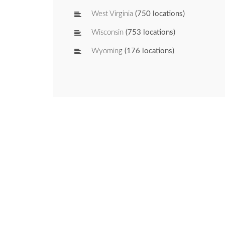
West Virginia
(750 locations)
Wisconsin
(753 locations)
Wyoming
(176 locations)