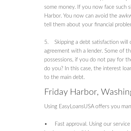
some money. If you now face such sit
Harbor. You now can avoid the awkwa
tell them about your financial proble
5. Skipping a debt satisfaction will c
agreement with a lender. Some of th
possessions, if you do not pay for th
do you? In this case, the interest lo
to the main debt.
Friday Harbor, Washin
Using EasyLoansUSA offers you man
• Fast approval. Using our service