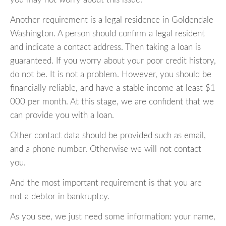
Another requirement is a legal residence in Goldendale
Washington. A person should confirm a legal resident
and indicate a contact address. Then taking a loan is
guaranteed. If you worry about your poor credit history,
do not be. It is not a problem. However, you should be
financially reliable, and have a stable income at least $1
000 per month. At this stage, we are confident that we
can provide you with a loan.
Other contact data should be provided such as email,
and a phone number. Otherwise we will not contact
you.
And the most important requirement is that you are
not a debtor in bankruptcy.
As you see, we just need some information: your name,