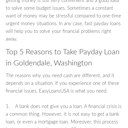
getting money is still very convenient and a good idea
to solve some budget issues. Sometimes a constant
want of money may be stressful compared to one-time
urgent money situations. In any case, fast payday loans
will help you to solve your financial problems right
away.
Top 5 Reasons to Take Payday Loan
in Goldendale, Washington
The reasons why you need cash are different, and it
depends on a situation. If you experience one of these
financial issues, EasyLoansUSA is what you need.
1. A bank does not give you a loan. A financial crisis is
a common thing. However, it is not easy to get a bank
loan, or even a mortgage loan. Moreover, this process