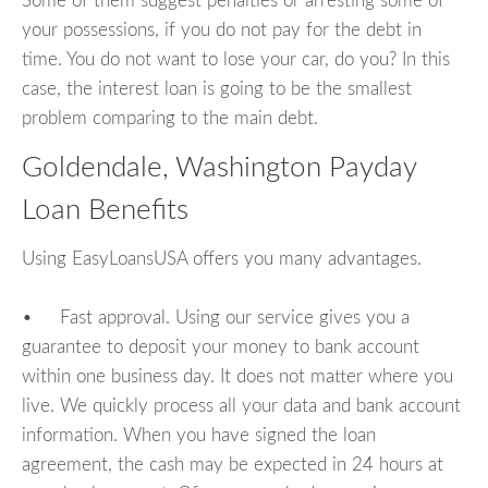
Some of them suggest penalties or arresting some of
your possessions, if you do not pay for the debt in
time. You do not want to lose your car, do you? In this
case, the interest loan is going to be the smallest
problem comparing to the main debt.
Goldendale, Washington Payday
Loan Benefits
Using EasyLoansUSA offers you many advantages.
• Fast approval. Using our service gives you a
guarantee to deposit your money to bank account
within one business day. It does not matter where you
live. We quickly process all your data and bank account
information. When you have signed the loan
agreement, the cash may be expected in 24 hours at