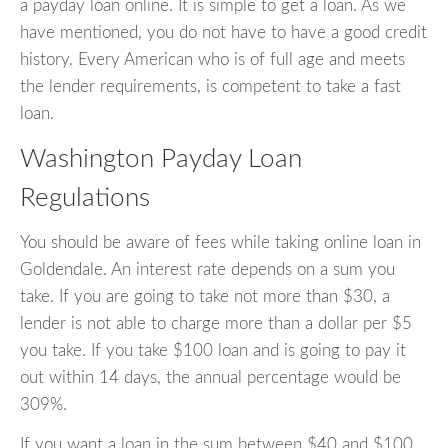
a payday loan online. It is simple to get a loan. As we
have mentioned, you do not have to have a good credit
history. Every American who is of full age and meets
the lender requirements, is competent to take a fast
loan.
Washington Payday Loan
Regulations
You should be aware of fees while taking online loan in
Goldendale. An interest rate depends on a sum you
take. If you are going to take not more than $30, a
lender is not able to charge more than a dollar per $5
you take. If you take $100 loan and is going to pay it
out within 14 days, the annual percentage would be
309%.
If you want a loan in the sum between $40 and $100,