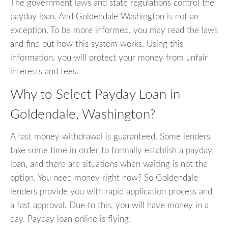
The government laws and state regulations control the
payday loan. And Goldendale Washington is not an
exception. To be more informed, you may read the laws
and find out how this system works. Using this
information, you will protect your money from unfair
interests and fees.
Why to Select Payday Loan in
Goldendale, Washington?
A fast money withdrawal is guaranteed. Some lenders
take some time in order to formally establish a payday
loan, and there are situations when waiting is not the
option. You need money right now? So Goldendale
lenders provide you with rapid application process and
a fast approval. Due to this, you will have money in a
day. Payday loan online is flying.