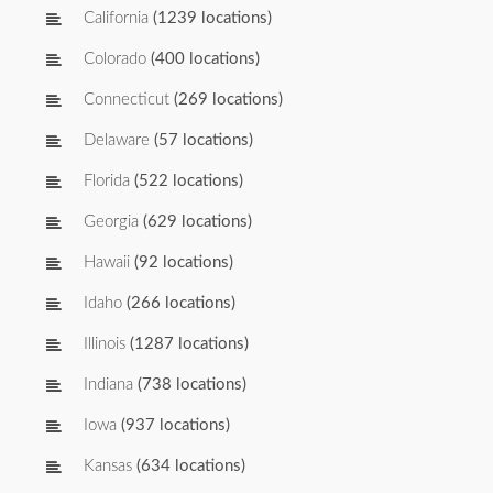
California
(1239 locations)
Colorado
(400 locations)
Connecticut
(269 locations)
Delaware
(57 locations)
Florida
(522 locations)
Georgia
(629 locations)
Hawaii
(92 locations)
Idaho
(266 locations)
Illinois
(1287 locations)
Indiana
(738 locations)
Iowa
(937 locations)
Kansas
(634 locations)