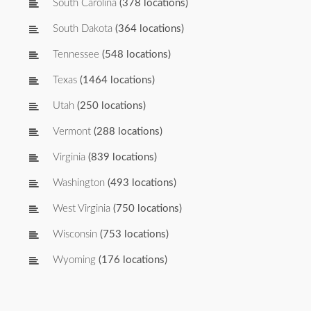
South Carolina
(378 locations)
South Dakota
(364 locations)
Tennessee
(548 locations)
Texas
(1464 locations)
Utah
(250 locations)
Vermont
(288 locations)
Virginia
(839 locations)
Washington
(493 locations)
West Virginia
(750 locations)
Wisconsin
(753 locations)
Wyoming
(176 locations)