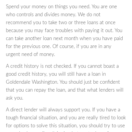
Spend your money on things you need. You are one
who controls and divides money. We do not
recommend you to take two or three loans at once
because you may face troubles with paying it out. You
can take another loan next month when you have paid
for the previous one. Of course, if you are in any
urgent need of money.
A credit history is not checked. If you cannot boast a
good credit history, you will still have a loan in
Goldendale Washington. You should just be confident
that you can repay the loan, and that what lenders will
ask you.
A direct lender will always support you. If you have a
tough financial situation, and you are really tired to look
for options to solve this situation, you should try to use