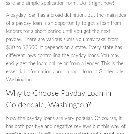
safe and simple application form. Do it right now!
A payday loan has a broad definition. But the main idea
of a payday loan is an opportunity to get a loan from
lenders for a short period until you get the next
payday. There are various sums you may take: from
$30 to $2500. It depends on a state. Every state has
different laws controlling the payday loans. You may
easily get the loan: online or from a lender. This is the
essential information about a rapid loan in Goldendale
Washington.
Why to Choose Payday Loan in
Goldendale, Washington?
Now the payday loans are very popular. Of course, it
has both positive and negative reviews but this way of