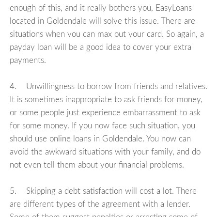
enough of this, and it really bothers you, EasyLoans
located in Goldendale will solve this issue. There are
situations when you can max out your card. So again, a
payday loan will be a good idea to cover your extra
payments.
4. Unwillingness to borrow from friends and relatives.
It is sometimes inappropriate to ask friends for money,
or some people just experience embarrassment to ask
for some money. If you now face such situation, you
should use online loans in Goldendale. You now can
avoid the awkward situations with your family, and do
not even tell them about your financial problems.
5. Skipping a debt satisfaction will cost a lot. There
are different types of the agreement with a lender.