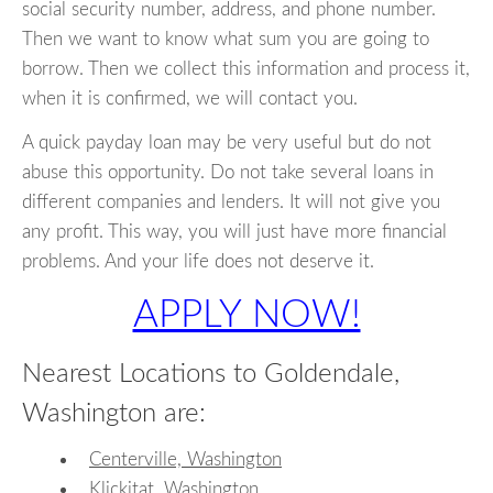
social security number, address, and phone number.
Then we want to know what sum you are going to
borrow. Then we collect this information and process it,
when it is confirmed, we will contact you.
A quick payday loan may be very useful but do not
abuse this opportunity. Do not take several loans in
different companies and lenders. It will not give you
any profit. This way, you will just have more financial
problems. And your life does not deserve it.
APPLY NOW!
Nearest Locations to Goldendale,
Washington are:
Centerville, Washington
Klickitat, Washington