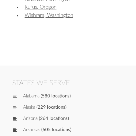
Rufus, Oregon
Wishram, Washington
STATES WE SERVE
Alabama
(580 locations)
Alaska
(229 locations)
Arizona
(264 locations)
Arkansas
(605 locations)