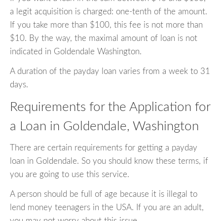
a legit acquisition is charged: one-tenth of the amount.
If you take more than $100, this fee is not more than
$10. By the way, the maximal amount of loan is not
indicated in Goldendale Washington.
A duration of the payday loan varies from a week to 31
days.
Requirements for the Application for
a Loan in Goldendale, Washington
There are certain requirements for getting a payday
loan in Goldendale. So you should know these terms, if
you are going to use this service.
A person should be full of age because it is illegal to
lend money teenagers in the USA. If you are an adult,
you may not worry about this issue.