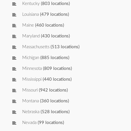
Kentucky
(803 locations)
Louisiana
(479 locations)
Maine
(460 locations)
Maryland
(430 locations)
Massachusetts
(513 locations)
Michigan
(885 locations)
Minnesota
(809 locations)
Mississippi
(440 locations)
Missouri
(942 locations)
Montana
(360 locations)
Nebraska
(528 locations)
Nevada
(99 locations)