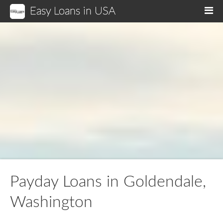
Easy Loans in USA
M
Payday Loans in Goldendale,
Washington