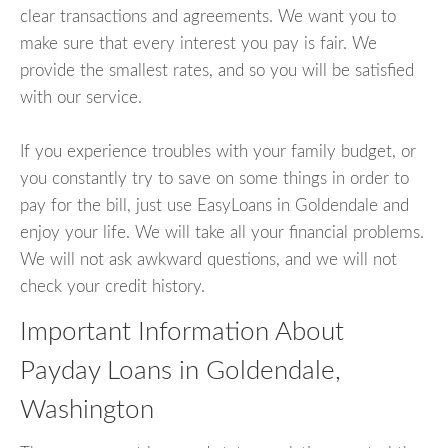
clear transactions and agreements. We want you to
make sure that every interest you pay is fair. We
provide the smallest rates, and so you will be satisfied
with our service.
If you experience troubles with your family budget, or
you constantly try to save on some things in order to
pay for the bill, just use EasyLoans in Goldendale and
enjoy your life. We will take all your financial problems.
We will not ask awkward questions, and we will not
check your credit history.
Important Information About
Payday Loans in Goldendale,
Washington