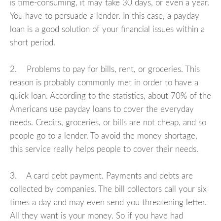
is time-consuming, it may take 30 days, or even a year.
You have to persuade a lender. In this case, a payday
loan is a good solution of your financial issues within a
short period.
2. Problems to pay for bills, rent, or groceries. This
reason is probably commonly met in order to have a
quick loan. According to the statistics, about 70% of the
Americans use payday loans to cover the everyday
needs. Credits, groceries, or bills are not cheap, and so
people go to a lender. To avoid the money shortage,
this service really helps people to cover their needs.
3. A card debt payment. Payments and debts are
collected by companies. The bill collectors call your six
times a day and may even send you threatening letter.
All they want is your money. So if you have had