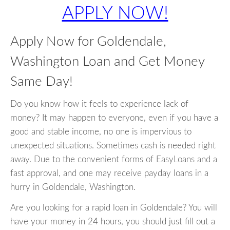
APPLY NOW!
Apply Now for Goldendale,
Washington Loan and Get Money
Same Day!
Do you know how it feels to experience lack of
money? It may happen to everyone, even if you have a
good and stable income, no one is impervious to
unexpected situations. Sometimes cash is needed right
away. Due to the convenient forms of EasyLoans and a
fast approval, and one may receive payday loans in a
hurry in Goldendale, Washington.
Are you looking for a rapid loan in Goldendale? You will
have your money in 24 hours, you should just fill out a