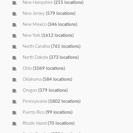
New Hampshire
(255 locations)
New Jersey
(579 locations)
New Mexico
(346 locations)
New York
(1612 locations)
North Carolina
(761 locations)
North Dakota
(373 locations)
Ohio
(1069 locations)
Oklahoma
(584 locations)
Oregon
(379 locations)
Pennsylvania
(1802 locations)
Puerto Rico
(99 locations)
Rhode Island
(70 locations)