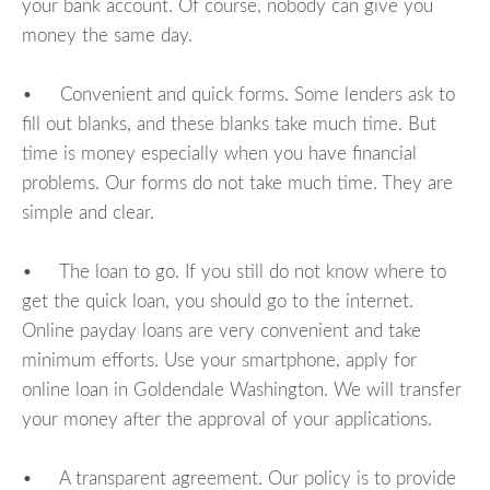
your bank account. Of course, nobody can give you
money the same day.
• Convenient and quick forms. Some lenders ask to
fill out blanks, and these blanks take much time. But
time is money especially when you have financial
problems. Our forms do not take much time. They are
simple and clear.
• The loan to go. If you still do not know where to
get the quick loan, you should go to the internet.
Online payday loans are very convenient and take
minimum efforts. Use your smartphone, apply for
online loan in Goldendale Washington. We will transfer
your money after the approval of your applications.
• A transparent agreement. Our policy is to provide