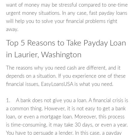
want of money may be stressful compared to one-time
urgent money situations. In any case, fast payday loans
will help you to solve your financial problems right
away.
Top 5 Reasons to Take Payday Loan
in Laurier, Washington
The reasons why you need cash are different, and it
depends on a situation. If you experience one of these
financial issues, EasyLoansUSA is what you need.
1. A bank does not give you a loan. A financial crisis is
a common thing. However, it is not easy to get a bank
loan, or even a mortgage loan. Moreover, this process
is time-consuming, it may take 30 days, or even a year.
You have to persuade a lender. In this case, a payday