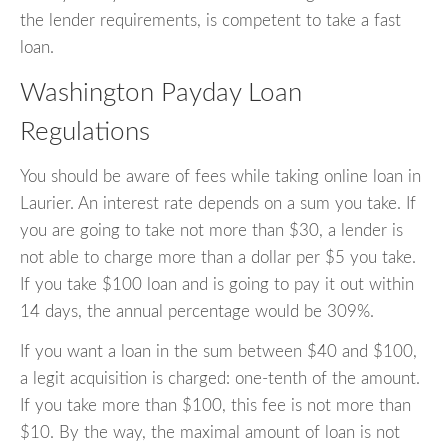
the lender requirements, is competent to take a fast
loan.
Washington Payday Loan
Regulations
You should be aware of fees while taking online loan in
Laurier. An interest rate depends on a sum you take. If
you are going to take not more than $30, a lender is
not able to charge more than a dollar per $5 you take.
If you take $100 loan and is going to pay it out within
14 days, the annual percentage would be 309%.
If you want a loan in the sum between $40 and $100,
a legit acquisition is charged: one-tenth of the amount.
If you take more than $100, this fee is not more than
$10. By the way, the maximal amount of loan is not