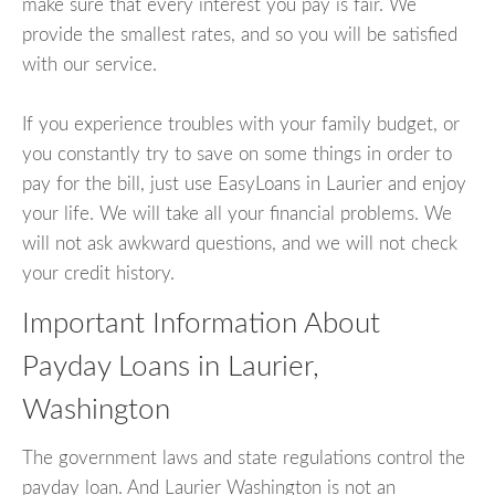
make sure that every interest you pay is fair. We
provide the smallest rates, and so you will be satisfied
with our service.
If you experience troubles with your family budget, or
you constantly try to save on some things in order to
pay for the bill, just use EasyLoans in Laurier and enjoy
your life. We will take all your financial problems. We
will not ask awkward questions, and we will not check
your credit history.
Important Information About
Payday Loans in Laurier,
Washington
The government laws and state regulations control the
payday loan. And Laurier Washington is not an