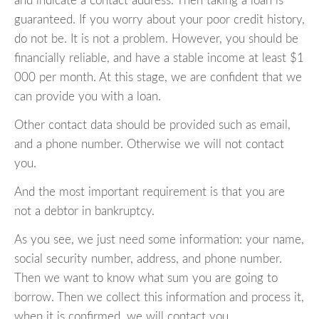
and indicate a contact address. Then taking a loan is
guaranteed. If you worry about your poor credit history,
do not be. It is not a problem. However, you should be
financially reliable, and have a stable income at least $1
000 per month. At this stage, we are confident that we
can provide you with a loan.
Other contact data should be provided such as email,
and a phone number. Otherwise we will not contact
you.
And the most important requirement is that you are
not a debtor in bankruptcy.
As you see, we just need some information: your name,
social security number, address, and phone number.
Then we want to know what sum you are going to
borrow. Then we collect this information and process it,
when it is confirmed, we will contact you.