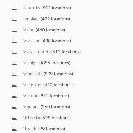
Kentucky
(803 locations)
Louisiana
(479 locations)
Maine
(460 locations)
Maryland
(430 locations)
Massachusetts
(513 locations)
Michigan
(885 locations)
Minnesota
(809 locations)
Mississippi
(440 locations)
Missouri
(942 locations)
Montana
(360 locations)
Nebraska
(528 locations)
Nevada
(99 locations)