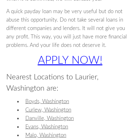
A quick payday loan may be very useful but do not
abuse this opportunity. Do not take several loans in
different companies and lenders. It will not give you
any profit. This way, you will just have more financial
problems. And your life does not deserve it.
APPLY NOW!
Nearest Locations to Laurier,
Washington are:
Boyds, Washington
Curlew, Washington
Danville, Washington
Evans, Washington
Malo, Washington