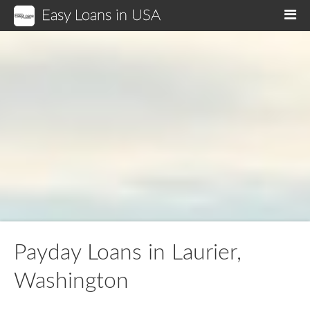
Easy Loans in USA
M
Payday Loans in Laurier,
Washington