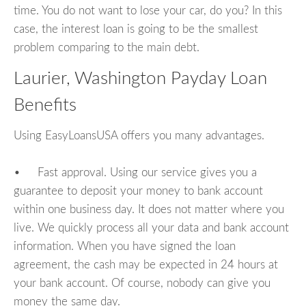
time. You do not want to lose your car, do you? In this
case, the interest loan is going to be the smallest
problem comparing to the main debt.
Laurier, Washington Payday Loan
Benefits
Using EasyLoansUSA offers you many advantages.
• Fast approval. Using our service gives you a
guarantee to deposit your money to bank account
within one business day. It does not matter where you
live. We quickly process all your data and bank account
information. When you have signed the loan
agreement, the cash may be expected in 24 hours at
your bank account. Of course, nobody can give you
money the same day.