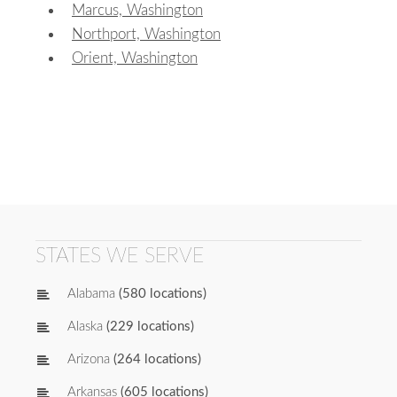
Marcus, Washington
Northport, Washington
Orient, Washington
STATES WE SERVE
Alabama
(580 locations)
Alaska
(229 locations)
Arizona
(264 locations)
Arkansas
(605 locations)