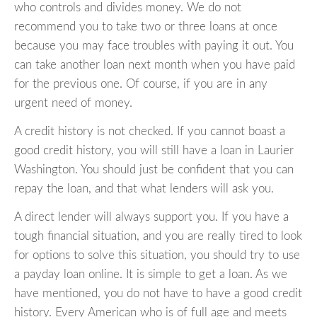
who controls and divides money. We do not
recommend you to take two or three loans at once
because you may face troubles with paying it out. You
can take another loan next month when you have paid
for the previous one. Of course, if you are in any
urgent need of money.
A credit history is not checked. If you cannot boast a
good credit history, you will still have a loan in Laurier
Washington. You should just be confident that you can
repay the loan, and that what lenders will ask you.
A direct lender will always support you. If you have a
tough financial situation, and you are really tired to look
for options to solve this situation, you should try to use
a payday loan online. It is simple to get a loan. As we
have mentioned, you do not have to have a good credit
history. Every American who is of full age and meets