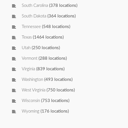
South Carolina
(378 locations)
South Dakota
(364 locations)
Tennessee
(548 locations)
Texas
(1464 locations)
Utah
(250 locations)
Vermont
(288 locations)
Virginia
(839 locations)
Washington
(493 locations)
West Virginia
(750 locations)
Wisconsin
(753 locations)
Wyoming
(176 locations)