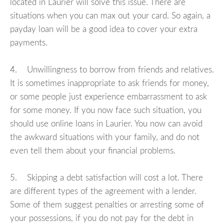
located in Laurier will solve this issue. There are
situations when you can max out your card. So again, a
payday loan will be a good idea to cover your extra
payments.
4. Unwillingness to borrow from friends and relatives.
It is sometimes inappropriate to ask friends for money,
or some people just experience embarrassment to ask
for some money. If you now face such situation, you
should use online loans in Laurier. You now can avoid
the awkward situations with your family, and do not
even tell them about your financial problems.
5. Skipping a debt satisfaction will cost a lot. There
are different types of the agreement with a lender.
Some of them suggest penalties or arresting some of
your possessions, if you do not pay for the debt in