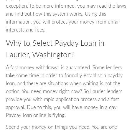
exception. To be more informed, you may read the laws
and find out how this system works. Using this
information, you will protect your money from unfair
interests and fees.
Why to Select Payday Loan in
Laurier, Washington?
A fast money withdrawal is guaranteed. Some lenders
take some time in order to formally establish a payday
loan, and there are situations when waiting is not the
option. You need money right now? So Laurier lenders
provide you with rapid application process and a fast
approval. Due to this, you will have money in a day.
Payday loan online is flying.
Spend your money on things you need. You are one