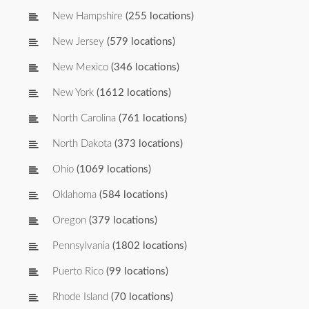
New Hampshire
(255 locations)
New Jersey
(579 locations)
New Mexico
(346 locations)
New York
(1612 locations)
North Carolina
(761 locations)
North Dakota
(373 locations)
Ohio
(1069 locations)
Oklahoma
(584 locations)
Oregon
(379 locations)
Pennsylvania
(1802 locations)
Puerto Rico
(99 locations)
Rhode Island
(70 locations)