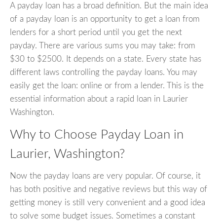
A payday loan has a broad definition. But the main idea
of a payday loan is an opportunity to get a loan from
lenders for a short period until you get the next
payday. There are various sums you may take: from
$30 to $2500. It depends on a state. Every state has
different laws controlling the payday loans. You may
easily get the loan: online or from a lender. This is the
essential information about a rapid loan in Laurier
Washington.
Why to Choose Payday Loan in
Laurier, Washington?
Now the payday loans are very popular. Of course, it
has both positive and negative reviews but this way of
getting money is still very convenient and a good idea
to solve some budget issues. Sometimes a constant