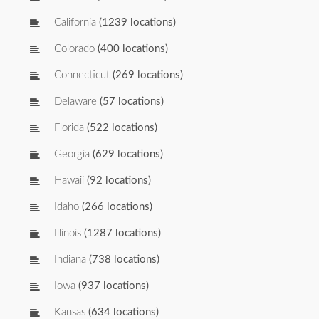
California
(1239 locations)
Colorado
(400 locations)
Connecticut
(269 locations)
Delaware
(57 locations)
Florida
(522 locations)
Georgia
(629 locations)
Hawaii
(92 locations)
Idaho
(266 locations)
Illinois
(1287 locations)
Indiana
(738 locations)
Iowa
(937 locations)
Kansas
(634 locations)