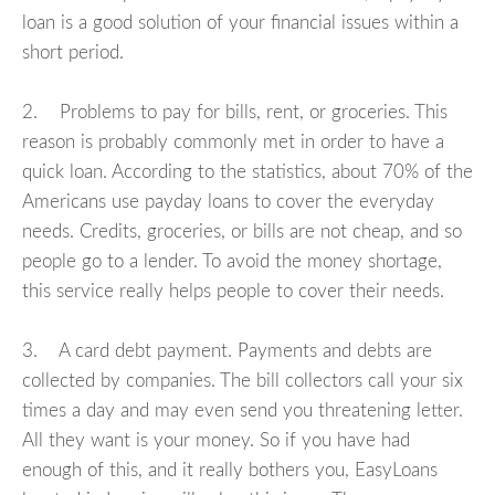
loan is a good solution of your financial issues within a
short period.
2. Problems to pay for bills, rent, or groceries. This
reason is probably commonly met in order to have a
quick loan. According to the statistics, about 70% of the
Americans use payday loans to cover the everyday
needs. Credits, groceries, or bills are not cheap, and so
people go to a lender. To avoid the money shortage,
this service really helps people to cover their needs.
3. A card debt payment. Payments and debts are
collected by companies. The bill collectors call your six
times a day and may even send you threatening letter.
All they want is your money. So if you have had
enough of this, and it really bothers you, EasyLoans