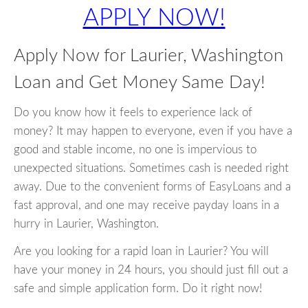
APPLY NOW!
Apply Now for Laurier, Washington
Loan and Get Money Same Day!
Do you know how it feels to experience lack of
money? It may happen to everyone, even if you have a
good and stable income, no one is impervious to
unexpected situations. Sometimes cash is needed right
away. Due to the convenient forms of EasyLoans and a
fast approval, and one may receive payday loans in a
hurry in Laurier, Washington.
Are you looking for a rapid loan in Laurier? You will
have your money in 24 hours, you should just fill out a
safe and simple application form. Do it right now!