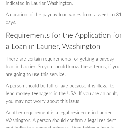
indicated in Laurier Washington.
A duration of the payday loan varies from a week to 31
days.
Requirements for the Application for
a Loan in Laurier, Washington
There are certain requirements for getting a payday
loan in Laurier. So you should know these terms, if you
are going to use this service.
A person should be full of age because it is illegal to
lend money teenagers in the USA. If you are an adult,
you may not worry about this issue.
Another requirement is a legal residence in Laurier
Washington. A person should confirm a legal resident