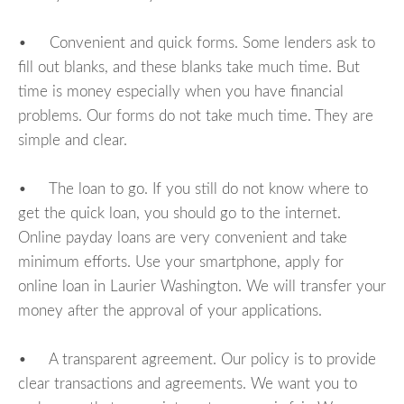
• Convenient and quick forms. Some lenders ask to
fill out blanks, and these blanks take much time. But
time is money especially when you have financial
problems. Our forms do not take much time. They are
simple and clear.
• The loan to go. If you still do not know where to
get the quick loan, you should go to the internet.
Online payday loans are very convenient and take
minimum efforts. Use your smartphone, apply for
online loan in Laurier Washington. We will transfer your
money after the approval of your applications.
• A transparent agreement. Our policy is to provide
clear transactions and agreements. We want you to