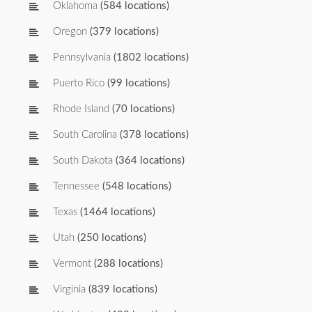
Oklahoma
(584 locations)
Oregon
(379 locations)
Pennsylvania
(1802 locations)
Puerto Rico
(99 locations)
Rhode Island
(70 locations)
South Carolina
(378 locations)
South Dakota
(364 locations)
Tennessee
(548 locations)
Texas
(1464 locations)
Utah
(250 locations)
Vermont
(288 locations)
Virginia
(839 locations)