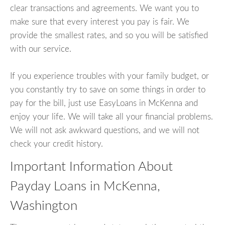
clear transactions and agreements. We want you to
make sure that every interest you pay is fair. We
provide the smallest rates, and so you will be satisfied
with our service.
If you experience troubles with your family budget, or
you constantly try to save on some things in order to
pay for the bill, just use EasyLoans in McKenna and
enjoy your life. We will take all your financial problems.
We will not ask awkward questions, and we will not
check your credit history.
Important Information About
Payday Loans in McKenna,
Washington