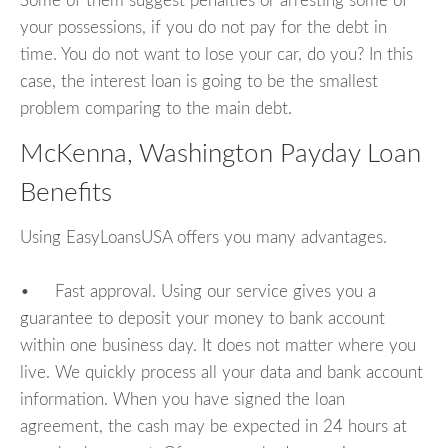
Some of them suggest penalties or arresting some of
your possessions, if you do not pay for the debt in
time. You do not want to lose your car, do you? In this
case, the interest loan is going to be the smallest
problem comparing to the main debt.
McKenna, Washington Payday Loan
Benefits
Using EasyLoansUSA offers you many advantages.
• Fast approval. Using our service gives you a
guarantee to deposit your money to bank account
within one business day. It does not matter where you
live. We quickly process all your data and bank account
information. When you have signed the loan
agreement, the cash may be expected in 24 hours at