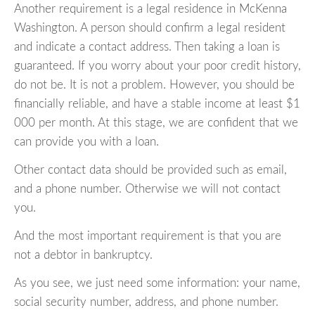
Another requirement is a legal residence in McKenna
Washington. A person should confirm a legal resident
and indicate a contact address. Then taking a loan is
guaranteed. If you worry about your poor credit history,
do not be. It is not a problem. However, you should be
financially reliable, and have a stable income at least $1
000 per month. At this stage, we are confident that we
can provide you with a loan.
Other contact data should be provided such as email,
and a phone number. Otherwise we will not contact
you.
And the most important requirement is that you are
not a debtor in bankruptcy.
As you see, we just need some information: your name,
social security number, address, and phone number.