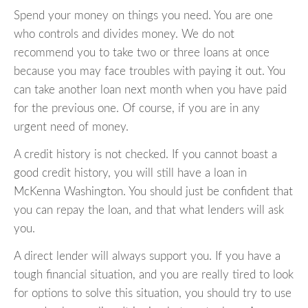
Spend your money on things you need. You are one
who controls and divides money. We do not
recommend you to take two or three loans at once
because you may face troubles with paying it out. You
can take another loan next month when you have paid
for the previous one. Of course, if you are in any
urgent need of money.
A credit history is not checked. If you cannot boast a
good credit history, you will still have a loan in
McKenna Washington. You should just be confident that
you can repay the loan, and that what lenders will ask
you.
A direct lender will always support you. If you have a
tough financial situation, and you are really tired to look
for options to solve this situation, you should try to use