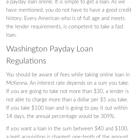
a payday loan online. It is simple to get a loan. As we
have mentioned, you do not have to have a good credit
history. Every American who is of full age and meets
the lender requirements, is competent to take a fast
loan.
Washington Payday Loan
Regulations
You should be aware of fees while taking online loan in
McKenna. An interest rate depends on a sum you take.
If you are going to take not more than $30, a lender is
not able to charge more than a dollar per $5 you take.
If you take $100 loan and is going to pay it out within
14 days, the annual percentage would be 309%.
If you want a loan in the sum between $40 and $100,
a legit acquisition is charged: one-tenth of the amount.