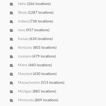
Idaho
(266 locations)
Illinois
(1287 locations)
Indiana
(738 locations)
Iowa
(937 locations)
Kansas
(634 locations)
Kentucky
(803 locations)
Louisiana
(479 locations)
Maine
(460 locations)
Maryland
(430 locations)
Massachusetts
(513 locations)
Michigan
(885 locations)
Minnesota
(809 locations)