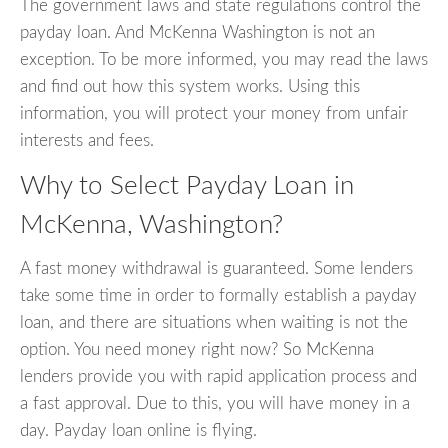
The government laws and state regulations control the
payday loan. And McKenna Washington is not an
exception. To be more informed, you may read the laws
and find out how this system works. Using this
information, you will protect your money from unfair
interests and fees.
Why to Select Payday Loan in
McKenna, Washington?
A fast money withdrawal is guaranteed. Some lenders
take some time in order to formally establish a payday
loan, and there are situations when waiting is not the
option. You need money right now? So McKenna
lenders provide you with rapid application process and
a fast approval. Due to this, you will have money in a
day. Payday loan online is flying.