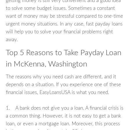
getting money is still very convenient and a good idea
to solve some budget issues. Sometimes a constant
want of money may be stressful compared to one-time
urgent money situations. In any case, fast payday loans
will help you to solve your financial problems right
away.
Top 5 Reasons to Take Payday Loan
in McKenna, Washington
The reasons why you need cash are different, and it
depends on a situation. If you experience one of these
financial issues, EasyLoansUSA is what you need.
1. A bank does not give you a loan. A financial crisis is
a common thing. However, it is not easy to get a bank
loan, or even a mortgage loan. Moreover, this process