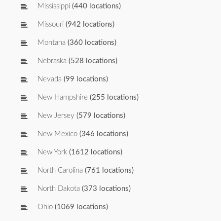
Mississippi
(440 locations)
Missouri
(942 locations)
Montana
(360 locations)
Nebraska
(528 locations)
Nevada
(99 locations)
New Hampshire
(255 locations)
New Jersey
(579 locations)
New Mexico
(346 locations)
New York
(1612 locations)
North Carolina
(761 locations)
North Dakota
(373 locations)
Ohio
(1069 locations)