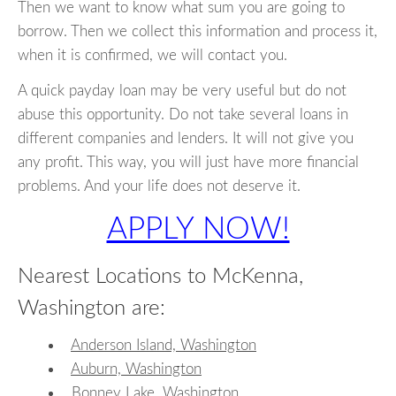
Then we want to know what sum you are going to
borrow. Then we collect this information and process it,
when it is confirmed, we will contact you.
A quick payday loan may be very useful but do not
abuse this opportunity. Do not take several loans in
different companies and lenders. It will not give you
any profit. This way, you will just have more financial
problems. And your life does not deserve it.
APPLY NOW!
Nearest Locations to McKenna,
Washington are:
Anderson Island, Washington
Auburn, Washington
Bonney Lake, Washington