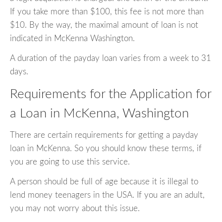
If you take more than $100, this fee is not more than
$10. By the way, the maximal amount of loan is not
indicated in McKenna Washington.
A duration of the payday loan varies from a week to 31
days.
Requirements for the Application for
a Loan in McKenna, Washington
There are certain requirements for getting a payday
loan in McKenna. So you should know these terms, if
you are going to use this service.
A person should be full of age because it is illegal to
lend money teenagers in the USA. If you are an adult,
you may not worry about this issue.