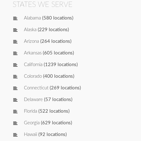
STATES WE SERVE
Alabama
(580 locations)
Alaska
(229 locations)
Arizona
(264 locations)
Arkansas
(605 locations)
California
(1239 locations)
Colorado
(400 locations)
Connecticut
(269 locations)
Delaware
(57 locations)
Florida
(522 locations)
Georgia
(629 locations)
Hawaii
(92 locations)