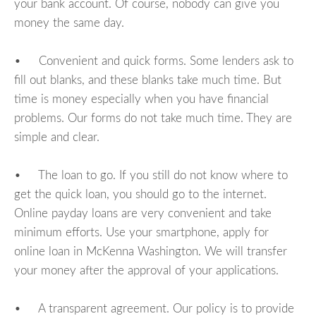
your bank account. Of course, nobody can give you
money the same day.
• Convenient and quick forms. Some lenders ask to
fill out blanks, and these blanks take much time. But
time is money especially when you have financial
problems. Our forms do not take much time. They are
simple and clear.
• The loan to go. If you still do not know where to
get the quick loan, you should go to the internet.
Online payday loans are very convenient and take
minimum efforts. Use your smartphone, apply for
online loan in McKenna Washington. We will transfer
your money after the approval of your applications.
• A transparent agreement. Our policy is to provide