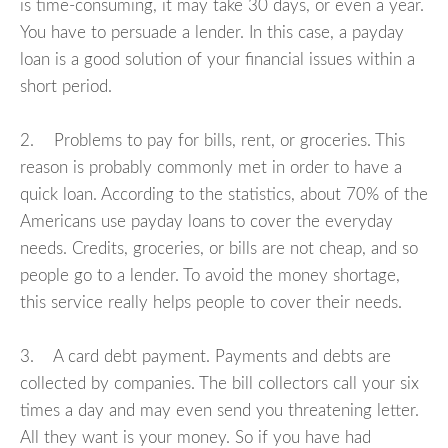
is time-consuming, it may take 30 days, or even a year.
You have to persuade a lender. In this case, a payday
loan is a good solution of your financial issues within a
short period.
2. Problems to pay for bills, rent, or groceries. This
reason is probably commonly met in order to have a
quick loan. According to the statistics, about 70% of the
Americans use payday loans to cover the everyday
needs. Credits, groceries, or bills are not cheap, and so
people go to a lender. To avoid the money shortage,
this service really helps people to cover their needs.
3. A card debt payment. Payments and debts are
collected by companies. The bill collectors call your six
times a day and may even send you threatening letter.
All they want is your money. So if you have had