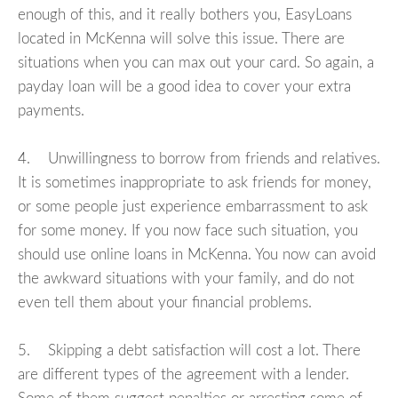
enough of this, and it really bothers you, EasyLoans
located in McKenna will solve this issue. There are
situations when you can max out your card. So again, a
payday loan will be a good idea to cover your extra
payments.
4. Unwillingness to borrow from friends and relatives.
It is sometimes inappropriate to ask friends for money,
or some people just experience embarrassment to ask
for some money. If you now face such situation, you
should use online loans in McKenna. You now can avoid
the awkward situations with your family, and do not
even tell them about your financial problems.
5. Skipping a debt satisfaction will cost a lot. There
are different types of the agreement with a lender.