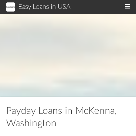
Easy Loans in USA
M
Payday Loans in McKenna,
Washington