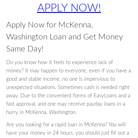
APPLY NOW!
Apply Now for McKenna,
Washington Loan and Get Money
Same Day!
Do you know how it feels to experience lack of
money? It may happen to everyone, even if you have a
good and stable income, no one is impervious to
unexpected situations. Sometimes cash is needed right
away. Due to the convenient forms of EasyLoans and a
fast approval, and one may receive payday loans in a
hurry in McKenna, Washington.
Are you looking for a rapid loan in McKenna? You will
have your money in 24 hours, you should just fill out a