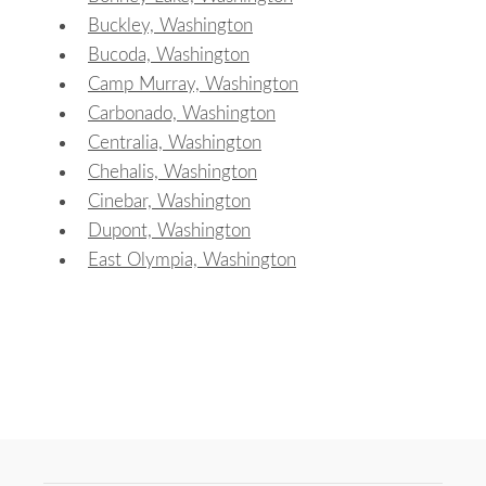
Buckley, Washington
Bucoda, Washington
Camp Murray, Washington
Carbonado, Washington
Centralia, Washington
Chehalis, Washington
Cinebar, Washington
Dupont, Washington
East Olympia, Washington