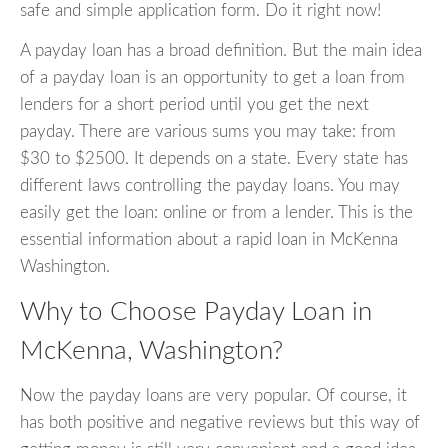
safe and simple application form. Do it right now!
A payday loan has a broad definition. But the main idea
of a payday loan is an opportunity to get a loan from
lenders for a short period until you get the next
payday. There are various sums you may take: from
$30 to $2500. It depends on a state. Every state has
different laws controlling the payday loans. You may
easily get the loan: online or from a lender. This is the
essential information about a rapid loan in McKenna
Washington.
Why to Choose Payday Loan in
McKenna, Washington?
Now the payday loans are very popular. Of course, it
has both positive and negative reviews but this way of